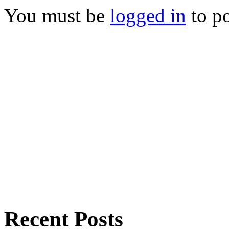
You must be
logged in
to p
Recent Posts