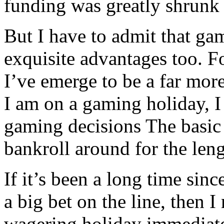
funding was greatly shrunk r
But I have to admit that g
exquisite advantages too. F
I’ve emerge to be a far mor
I am on a gaming holiday, I
gaming decisions The basic 
bankroll around for the len
If it’s been a long time sinc
a big bet on the line, then I
wagering holiday immediate