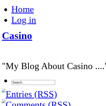
Home
Log in
Casino
"My Blog About Casino ....