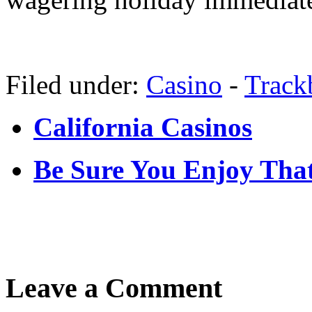
Filed under:
Casino
-
Track
California Casinos
Be Sure You Enjoy Tha
Leave a Comment