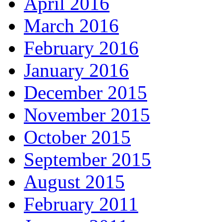
April 2016
March 2016
February 2016
January 2016
December 2015
November 2015
October 2015
September 2015
August 2015
February 2011