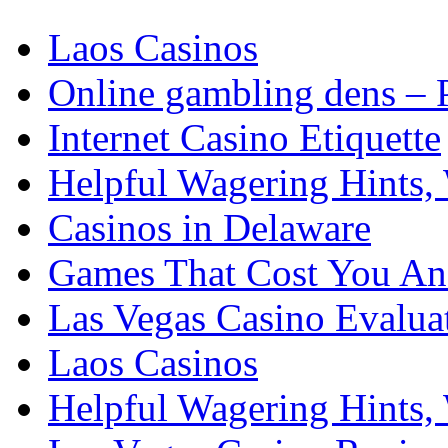
Laos Casinos
Online gambling dens – P
Internet Casino Etiquette
Helpful Wagering Hints,
Casinos in Delaware
Games That Cost You An
Las Vegas Casino Evalua
Laos Casinos
Helpful Wagering Hints,