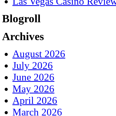
Las Vegas Casino Revie
Blogroll
Archives
August 2026
July 2026
June 2026
May 2026
April 2026
March 2026