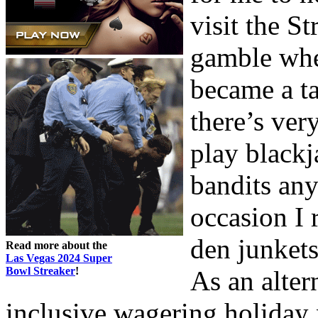
visit the St
gamble when
became a ta
there’s very
play blackj
bandits any
occasion I 
den junkets
Read more about the
Las Vegas 2024 Super
Bowl Streaker
!
As an altern
inclusive wagering holiday