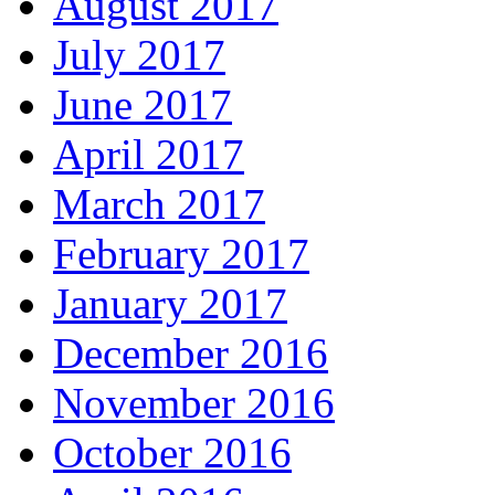
August 2017
July 2017
June 2017
April 2017
March 2017
February 2017
January 2017
December 2016
November 2016
October 2016