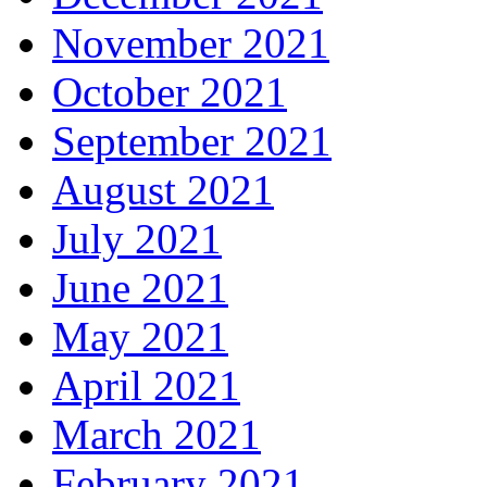
November 2021
October 2021
September 2021
August 2021
July 2021
June 2021
May 2021
April 2021
March 2021
February 2021