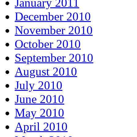
January 2011
December 2010
November 2010
October 2010
September 2010
August 2010
July 2010
June 2010
May 2010
April 2010