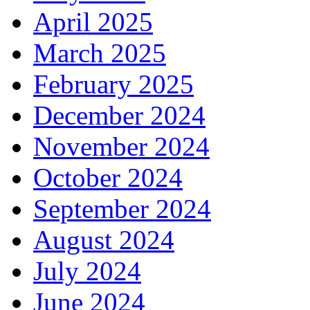
April 2025
March 2025
February 2025
December 2024
November 2024
October 2024
September 2024
August 2024
July 2024
June 2024