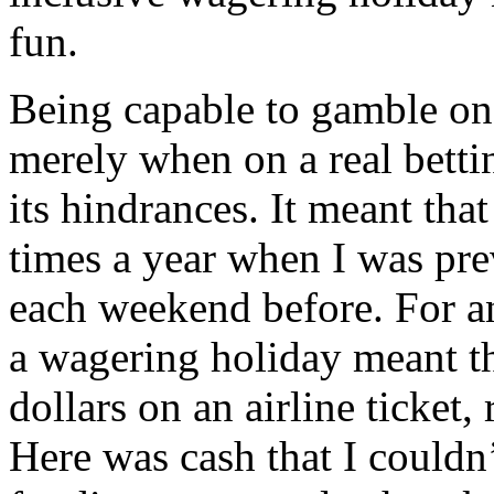
fun.
Being capable to gamble o
merely when on a real bett
its hindrances. It meant tha
times a year when I was pr
each weekend before. For an
a wagering holiday meant t
dollars on an airline ticket, 
Here was cash that I couldn’