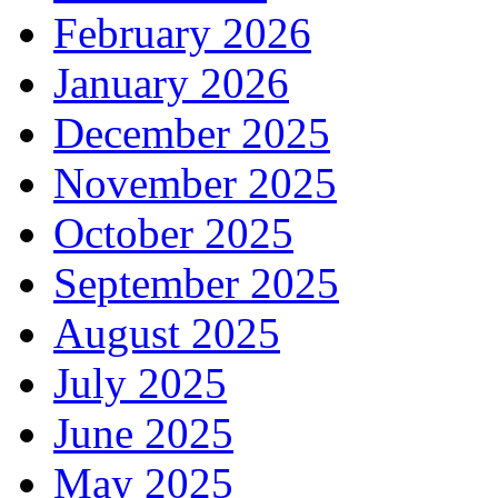
February 2026
January 2026
December 2025
November 2025
October 2025
September 2025
August 2025
July 2025
June 2025
May 2025