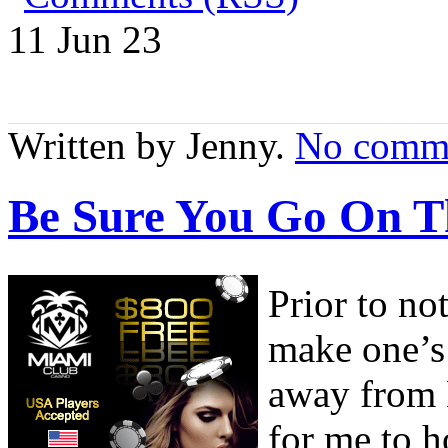
11 Jun
23
Written by Jenny.
No comm
Be Sure You Go On T
Prior to not
make one’s 
away from L
for me to h