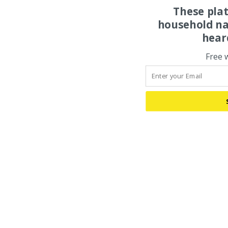
These pla
household na
hear
Free 