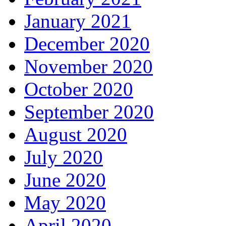
January 2021
December 2020
November 2020
October 2020
September 2020
August 2020
July 2020
June 2020
May 2020
April 2020