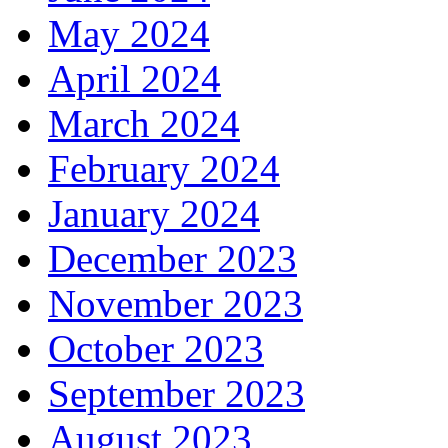
May 2024
April 2024
March 2024
February 2024
January 2024
December 2023
November 2023
October 2023
September 2023
August 2023