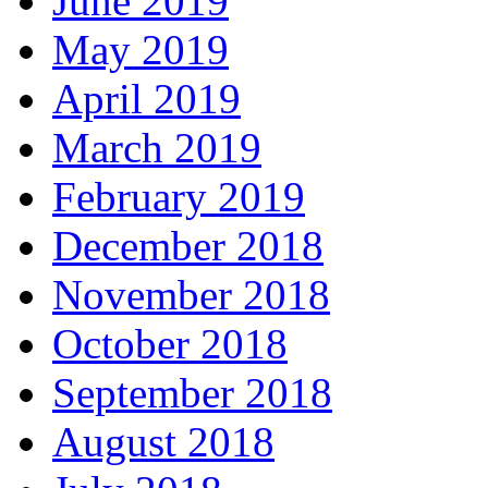
June 2019
May 2019
April 2019
March 2019
February 2019
December 2018
November 2018
October 2018
September 2018
August 2018