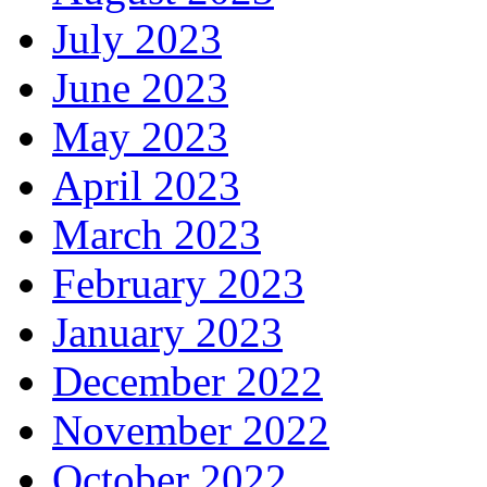
July 2023
June 2023
May 2023
April 2023
March 2023
February 2023
January 2023
December 2022
November 2022
October 2022