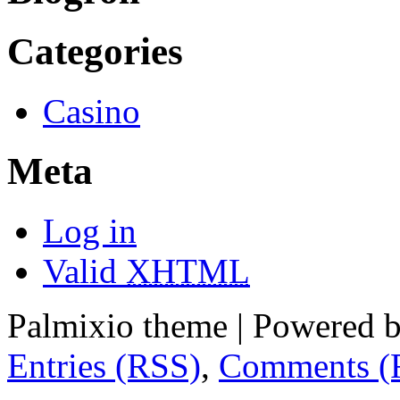
Categories
Casino
Meta
Log in
Valid
XHTML
Palmixio theme | Powered 
Entries (RSS)
,
Comments (