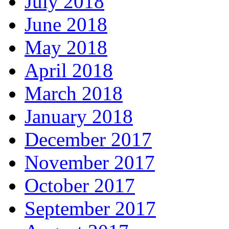
July 2018
June 2018
May 2018
April 2018
March 2018
January 2018
December 2017
November 2017
October 2017
September 2017