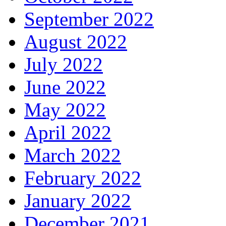
September 2022
August 2022
July 2022
June 2022
May 2022
April 2022
March 2022
February 2022
January 2022
December 2021