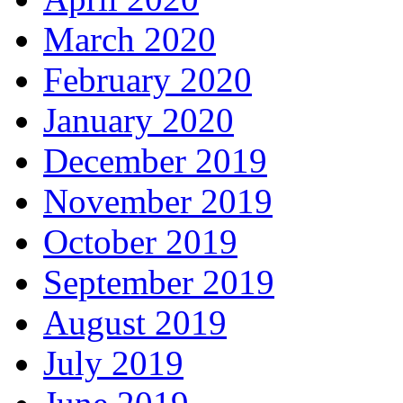
March 2020
February 2020
January 2020
December 2019
November 2019
October 2019
September 2019
August 2019
July 2019