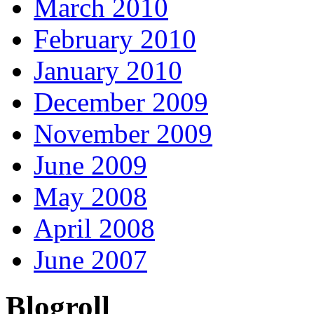
March 2010
February 2010
January 2010
December 2009
November 2009
June 2009
May 2008
April 2008
June 2007
Blogroll