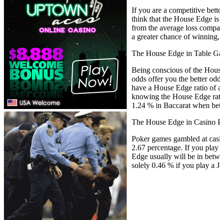
If you are a competitive bet
think that the House Edge is
from the average loss compar
a greater chance of winning
The House Edge in Table 
Being conscious of the House
odds offer you the better od
have a House Edge ratio of 
knowing the House Edge rati
1.24 % in Baccarat when bett
The House Edge in Casino 
Poker games gambled at casi
2.67 percentage. If you pla
Edge usually will be in betw
solely 0.46 % if you play a 