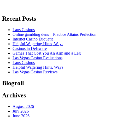
Recent Posts
Laos Casinos
Online gambling dens – Practice Attains Perfection
Internet Casino Etiquette
Helpful Wagering Hints, Ways
Casinos in Delaware
Games That Cost You An Arm and a Leg
Las Vegas Casino Evaluations
Laos Casinos
Helpful Wagering Hints, Ways
Las Vegas Casino Reviews
Blogroll
Archives
August 2026
July 2026
June 2026