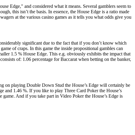
 "House Edge," and considered what it means. Several gamblers seem to
gh, this isn’t the basis. In essence, the House Edge is a ratio made
wagers at the various casino games as it tells you what odds give you
nsiderably significant due to the fact that if you don’t know which
 game of craps. In this game the inside propositional gambles can
aller 1.5 % House Edge. This e.g. obviously exhibits the impact that
onsists of: 1.06 percentage for Baccarat when betting on the banker,
ning on playing Double Down Stud the House’s Edge will certainly be
ge and 1.46 %. If you like to play Three Card Poker the House’s
he game. And if you take part in Video Poker the House’s Edge is