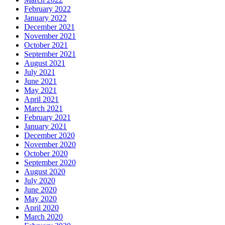
February 2022
January 2022
December 2021
November 2021
October 2021
September 2021
August 2021
July 2021
June 2021
May 2021
April 2021
March 2021
February 2021
January 2021
December 2020
November 2020
October 2020
September 2020
August 2020
July 2020
June 2020
May 2020
April 2020
March 2020