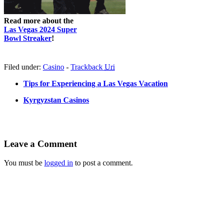
Read more about the
Las Vegas 2024 Super
Bowl Streaker
!
Filed under:
Casino
-
Trackback
Uri
Tips for Experiencing a Las Vegas Vacation
Kyrgyzstan Casinos
Leave a Comment
You must be
logged in
to post a comment.