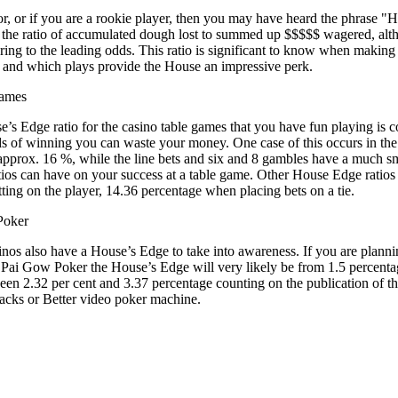
tor, or if you are a rookie player, then you may have heard the phrase
 the ratio of accumulated dough lost to summed up $$$$$ wagered, althou
ing to the leading odds. This ratio is significant to know when making 
, and which plays provide the House an impressive perk.
Games
’s Edge ratio for the casino table games that you have fun playing is co
ds of winning you can waste your money. One case of this occurs in the
approx. 16 %, while the line bets and six and 8 gambles have a much sm
os can have on your success at a table game. Other House Edge ratios c
ing on the player, 14.36 percentage when placing bets on a tie.
Poker
nos also have a House’s Edge to take into awareness. If you are plan
y Pai Gow Poker the House’s Edge will very likely be from 1.5 percenta
een 2.32 per cent and 3.37 percentage counting on the publication of t
Jacks or Better video poker machine.