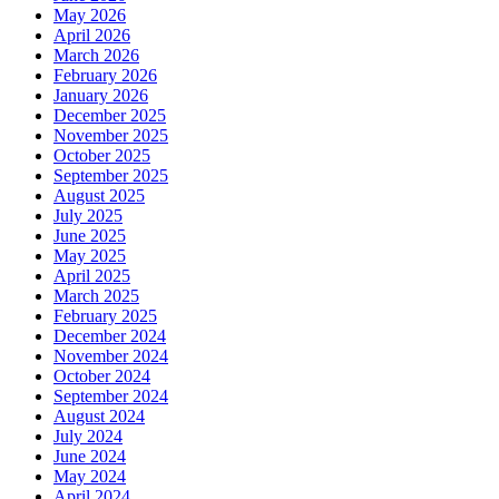
May 2026
April 2026
March 2026
February 2026
January 2026
December 2025
November 2025
October 2025
September 2025
August 2025
July 2025
June 2025
May 2025
April 2025
March 2025
February 2025
December 2024
November 2024
October 2024
September 2024
August 2024
July 2024
June 2024
May 2024
April 2024