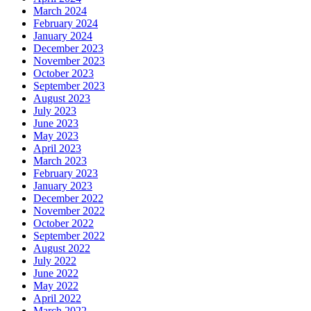
March 2024
February 2024
January 2024
December 2023
November 2023
October 2023
September 2023
August 2023
July 2023
June 2023
May 2023
April 2023
March 2023
February 2023
January 2023
December 2022
November 2022
October 2022
September 2022
August 2022
July 2022
June 2022
May 2022
April 2022
March 2022