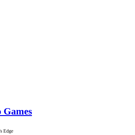
o Games
’s Edge