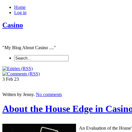
Home
Log in
Casino
"My Blog About Casino ...."
3 Feb
23
Written by Jenny.
No comments
About the House Edge in Casin
An Evaluation of the House