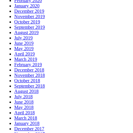
February 2020
January 2020
December 2019
November 2019
October 2019
September 2019
August 2019
July 2019
June 2019
May 2019
April 2019
March 2019
February 2019
December 2018
November 2018
October 2018
September 2018
August 2018
July 2018
June 2018
May 2018
April 2018
March 2018
January 2018
December 2017