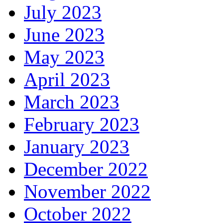
July 2023
June 2023
May 2023
April 2023
March 2023
February 2023
January 2023
December 2022
November 2022
October 2022