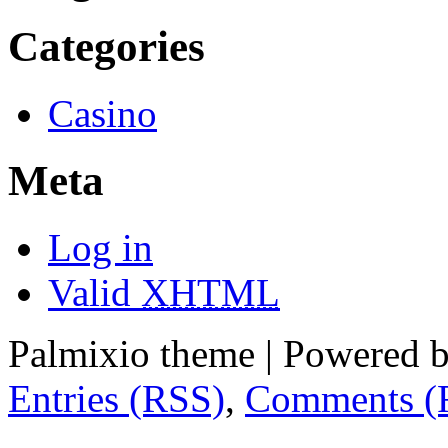
Categories
Casino
Meta
Log in
Valid
XHTML
Palmixio theme | Powered 
Entries (RSS)
,
Comments (