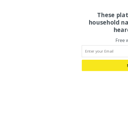
These pla
household na
hear
Free 