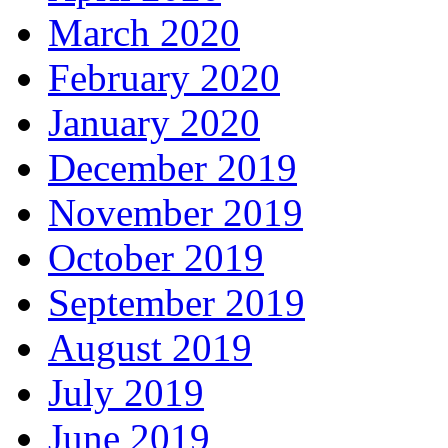
March 2020
February 2020
January 2020
December 2019
November 2019
October 2019
September 2019
August 2019
July 2019
June 2019