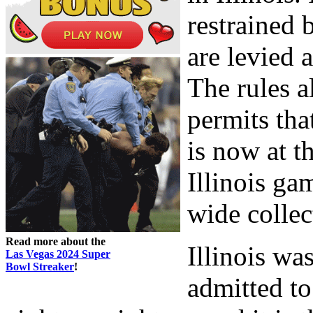
restrained 
are levied a
The rules a
permits tha
is now at 
Illinois ga
wide collec
Read more about the
Illinois wa
Las Vegas 2024 Super
Bowl Streaker
!
admitted t