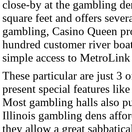
close-by at the gambling d
square feet and offers severa
gambling, Casino Queen pro
hundred customer river boat
simple access to MetroLink l
These particular are just 3 o
present special features lik
Most gambling halls also put
Illinois gambling dens aff
they allow a great sabbatica