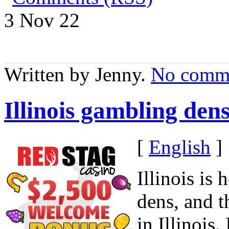
3 Nov
22
Written by Jenny.
No comm
Illinois gambling den
[
English
]
Illinois is
dens, and t
in Illinois.