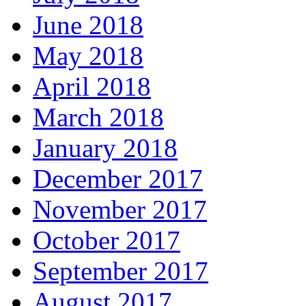
June 2018
May 2018
April 2018
March 2018
January 2018
December 2017
November 2017
October 2017
September 2017
August 2017