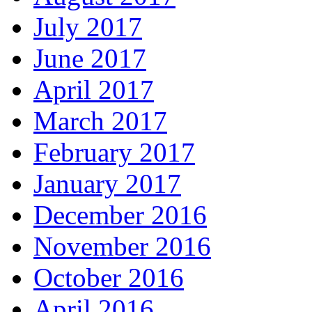
July 2017
June 2017
April 2017
March 2017
February 2017
January 2017
December 2016
November 2016
October 2016
April 2016