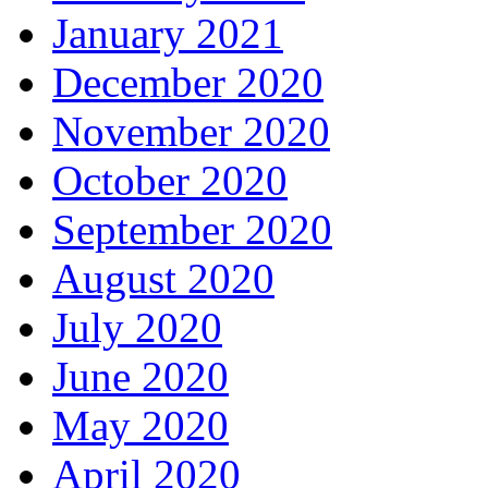
January 2021
December 2020
November 2020
October 2020
September 2020
August 2020
July 2020
June 2020
May 2020
April 2020