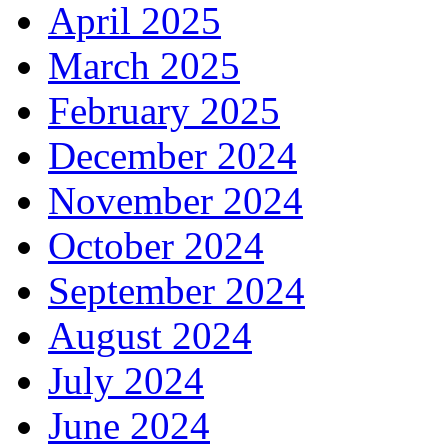
April 2025
March 2025
February 2025
December 2024
November 2024
October 2024
September 2024
August 2024
July 2024
June 2024