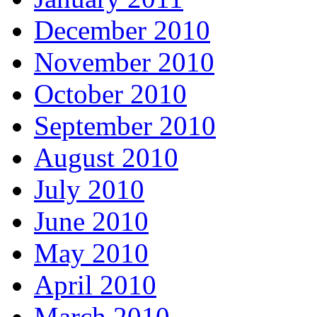
December 2010
November 2010
October 2010
September 2010
August 2010
July 2010
June 2010
May 2010
April 2010
March 2010