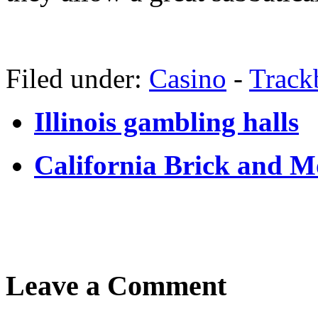
Filed under:
Casino
-
Track
Illinois gambling halls
California Brick and M
Leave a Comment