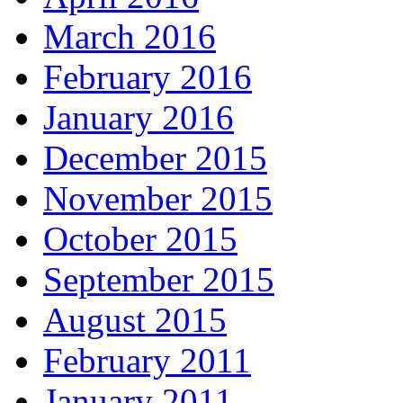
March 2016
February 2016
January 2016
December 2015
November 2015
October 2015
September 2015
August 2015
February 2011
January 2011