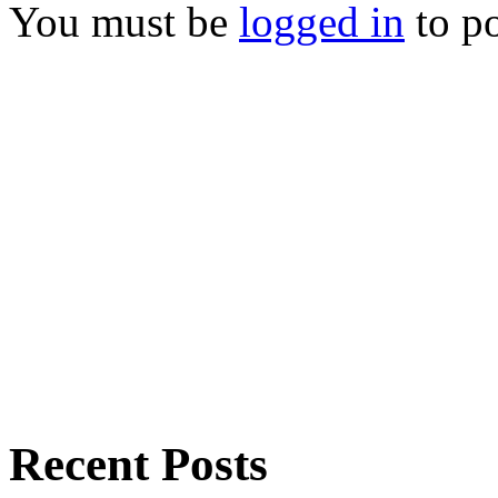
You must be
logged in
to p
Recent Posts