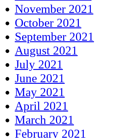
November 2021
October 2021
September 2021
August 2021
July 2021
June 2021
May 2021
April 2021
March 2021
February 2021