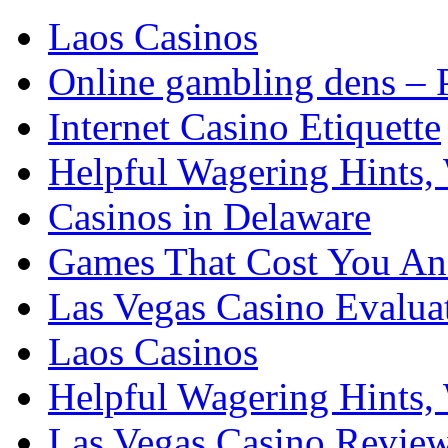
Laos Casinos
Online gambling dens – P
Internet Casino Etiquette
Helpful Wagering Hints,
Casinos in Delaware
Games That Cost You An
Las Vegas Casino Evalua
Laos Casinos
Helpful Wagering Hints,
Las Vegas Casino Revie