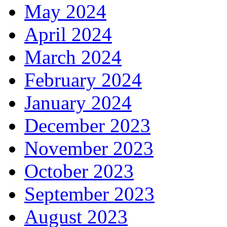
May 2024
April 2024
March 2024
February 2024
January 2024
December 2023
November 2023
October 2023
September 2023
August 2023