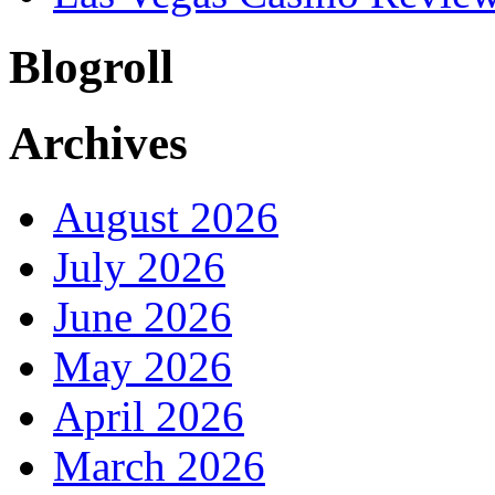
Blogroll
Archives
August 2026
July 2026
June 2026
May 2026
April 2026
March 2026