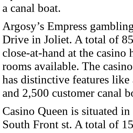
a canal boat.
Argosy’s Empress gambling 
Drive in Joliet. A total of 
close-at-hand at the casino 
rooms available. The casino
has distinctive features lik
and 2,500 customer canal b
Casino Queen is situated in
South Front st. A total of 