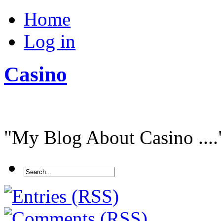
Home
Log in
Casino
"My Blog About Casino ....