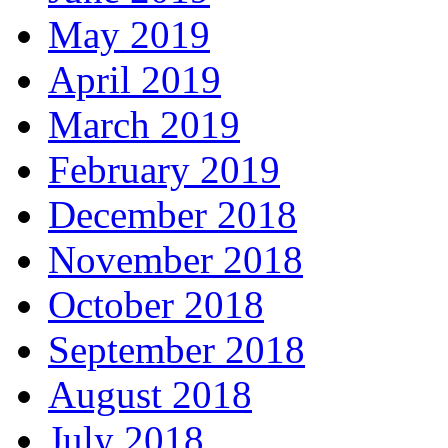
May 2019
April 2019
March 2019
February 2019
December 2018
November 2018
October 2018
September 2018
August 2018
July 2018