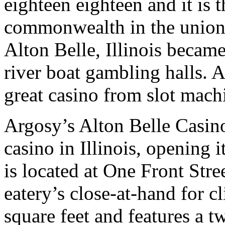
eighteen eighteen and it is t
commonwealth in the union.
Alton Belle, Illinois became
river boat gambling halls. A
great casino from slot machi
Argosy’s Alton Belle Casino
casino in Illinois, opening i
is located at One Front Stre
eatery’s close-at-hand for c
square feet and features a 