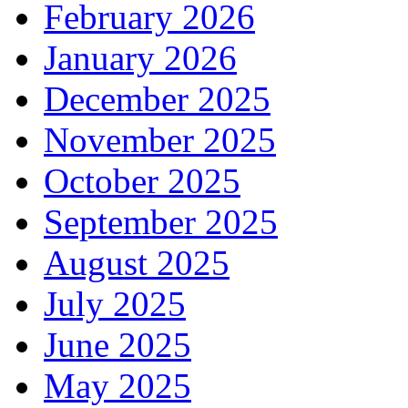
February 2026
January 2026
December 2025
November 2025
October 2025
September 2025
August 2025
July 2025
June 2025
May 2025