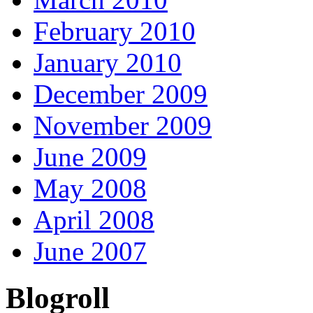
February 2010
January 2010
December 2009
November 2009
June 2009
May 2008
April 2008
June 2007
Blogroll