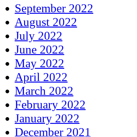
September 2022
August 2022
July 2022
June 2022
May 2022
April 2022
March 2022
February 2022
January 2022
December 2021