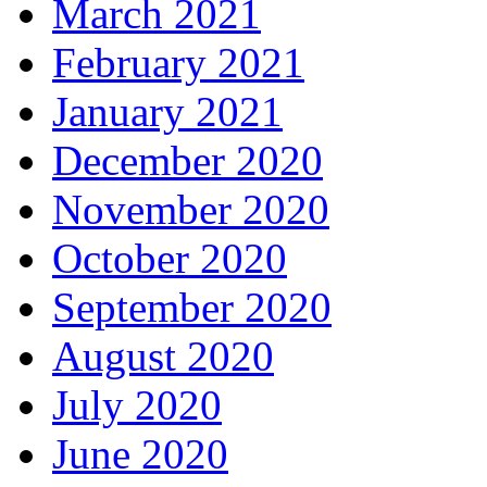
March 2021
February 2021
January 2021
December 2020
November 2020
October 2020
September 2020
August 2020
July 2020
June 2020