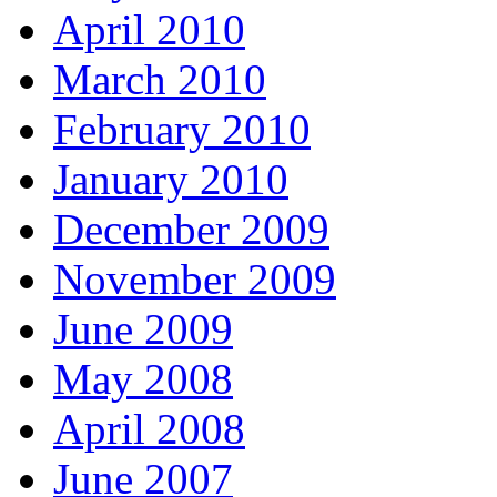
April 2010
March 2010
February 2010
January 2010
December 2009
November 2009
June 2009
May 2008
April 2008
June 2007