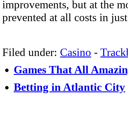
improvements, but at the mo
prevented at all costs in ju
Filed under:
Casino
-
Track
Games That All Amazin
Betting in Atlantic City