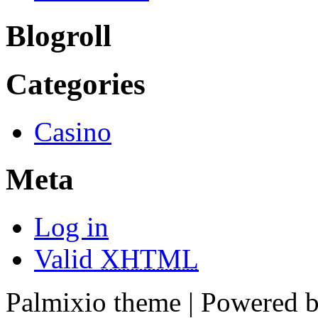
Blogroll
Categories
Casino
Meta
Log in
Valid
XHTML
Palmixio theme | Powered 