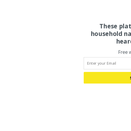
These pla
household na
hear
Free 