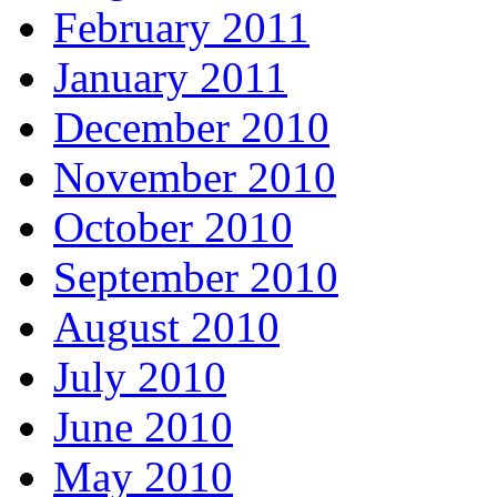
February 2011
January 2011
December 2010
November 2010
October 2010
September 2010
August 2010
July 2010
June 2010
May 2010