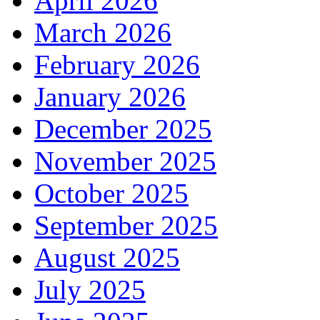
April 2026
March 2026
February 2026
January 2026
December 2025
November 2025
October 2025
September 2025
August 2025
July 2025