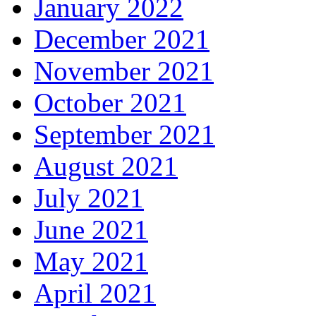
January 2022
December 2021
November 2021
October 2021
September 2021
August 2021
July 2021
June 2021
May 2021
April 2021