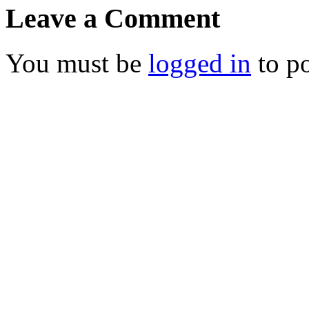
Leave a Comment
You must be
logged in
to p