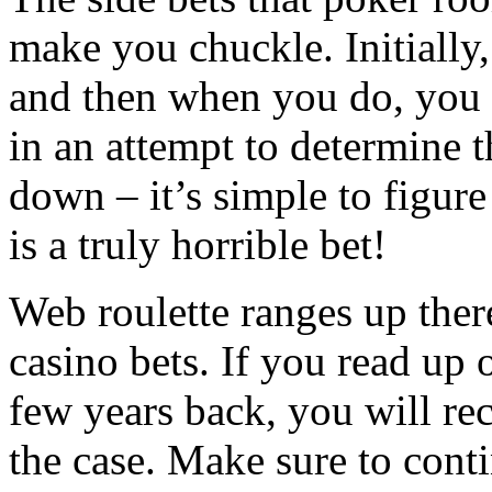
make you chuckle. Initially
and then when you do, you 
in an attempt to determine t
down – it’s simple to figure
is a truly horrible bet!
Web roulette ranges up there
casino bets. If you read up
few years back, you will re
the case. Make sure to conti