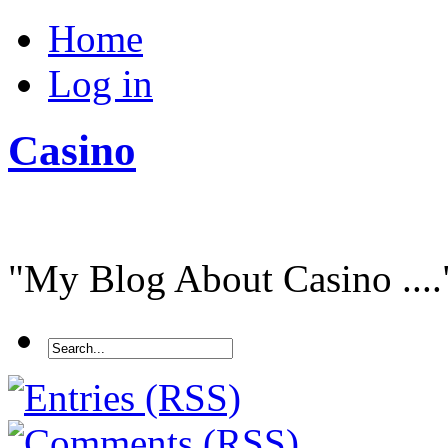
Home
Log in
Casino
"My Blog About Casino ....