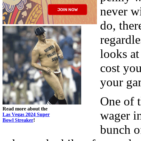
never wi
do, ther
regardle
looks at
cost you
your gam
One of t
Read more about the
wager in
Las Vegas 2024 Super
Bowl Streaker
!
bunch of