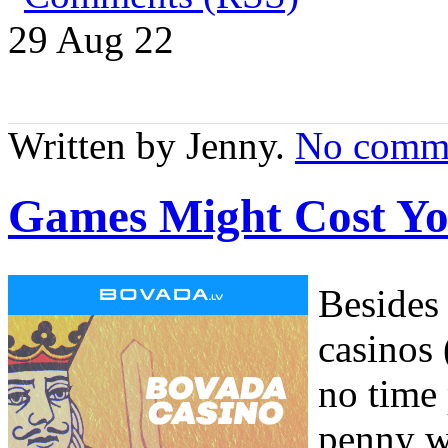
29 Aug
22
Written by Jenny.
No comm
Games Might Cost Yo
Besides 
casinos 
no time
penny w