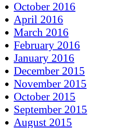
October 2016
April 2016
March 2016
February 2016
January 2016
December 2015
November 2015
October 2015
September 2015
August 2015