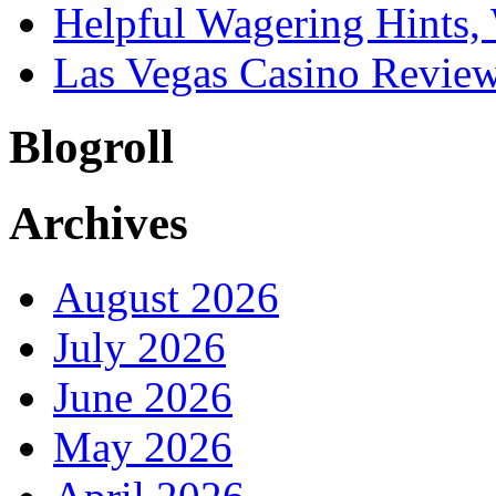
Helpful Wagering Hints,
Las Vegas Casino Revie
Blogroll
Archives
August 2026
July 2026
June 2026
May 2026