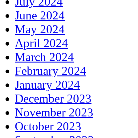
July 2024
June 2024
May 2024
April 2024
March 2024
February 2024
January 2024
December 2023
November 2023
October 2023