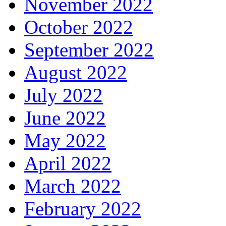
November 2022
October 2022
September 2022
August 2022
July 2022
June 2022
May 2022
April 2022
March 2022
February 2022