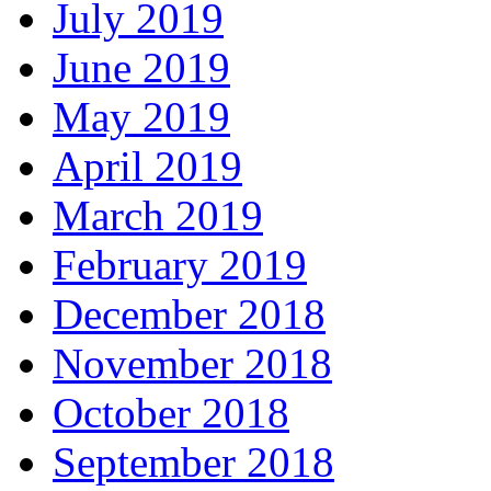
July 2019
June 2019
May 2019
April 2019
March 2019
February 2019
December 2018
November 2018
October 2018
September 2018