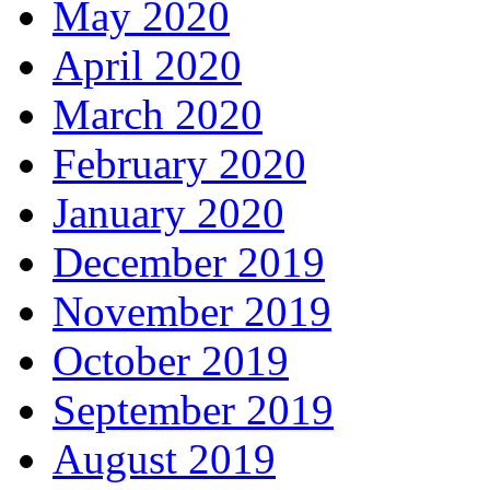
May 2020
April 2020
March 2020
February 2020
January 2020
December 2019
November 2019
October 2019
September 2019
August 2019