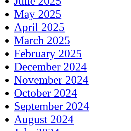
June 2025
May 2025
April 2025
March 2025
February 2025
December 2024
November 2024
October 2024
September 2024
August 2024