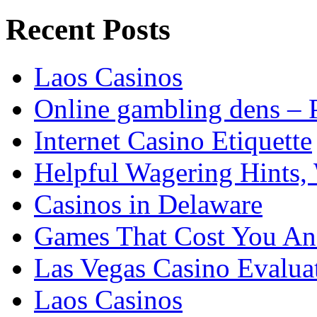
Recent Posts
Laos Casinos
Online gambling dens – P
Internet Casino Etiquette
Helpful Wagering Hints,
Casinos in Delaware
Games That Cost You An
Las Vegas Casino Evalua
Laos Casinos