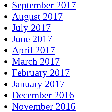
September 2017
August 2017
July 2017
June 2017
April 2017
March 2017
February 2017
January 2017
December 2016
November 2016