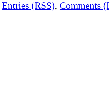
Entries (RSS)
,
Comments (