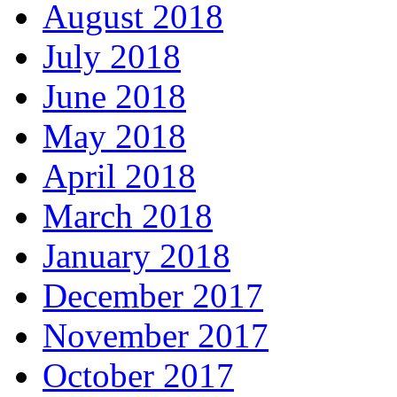
August 2018
July 2018
June 2018
May 2018
April 2018
March 2018
January 2018
December 2017
November 2017
October 2017