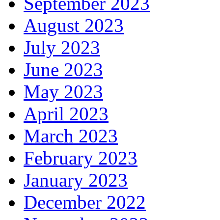
September 2023
August 2023
July 2023
June 2023
May 2023
April 2023
March 2023
February 2023
January 2023
December 2022