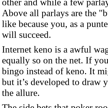
other and while a few parla
Above all parlays are the "
like because you, as a punte
will succeed.
Internet keno is a awful wa
equally so on the net. If y
bingo instead of keno. It mi
but it’s developed to draw y
the allure.
The side bets that poker ro