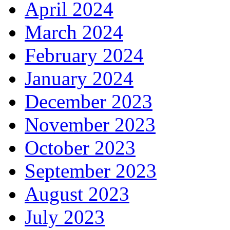
April 2024
March 2024
February 2024
January 2024
December 2023
November 2023
October 2023
September 2023
August 2023
July 2023