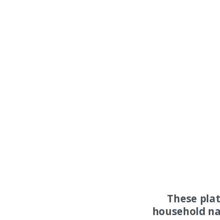
These pla
household na