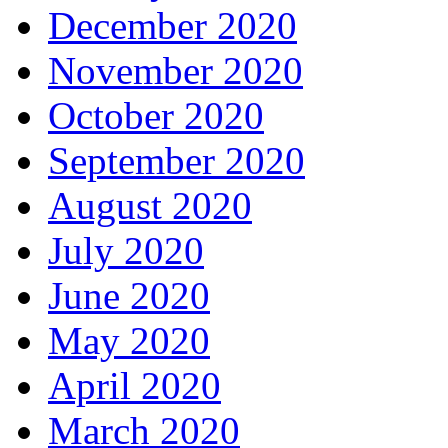
December 2020
November 2020
October 2020
September 2020
August 2020
July 2020
June 2020
May 2020
April 2020
March 2020