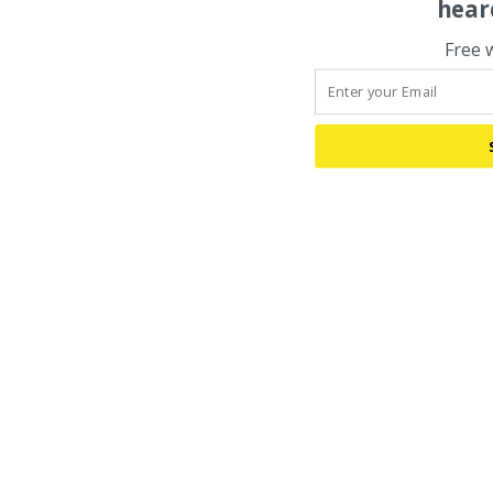
hear
Free 