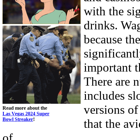
with the si
drinks. Wag
because the
significantl
important t
There are 
includes sl
versions of
Read more about the
Las Vegas 2024 Super
Bowl Streaker
!
that the av
of.