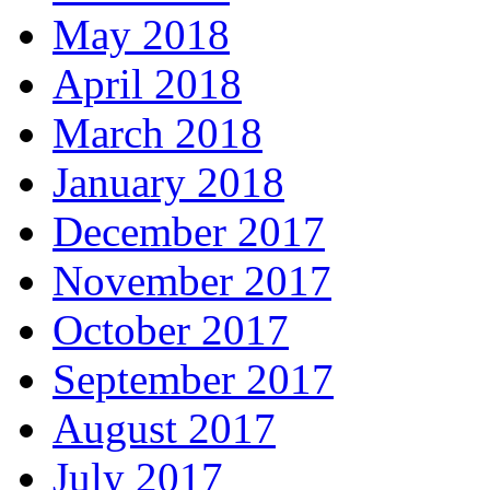
May 2018
April 2018
March 2018
January 2018
December 2017
November 2017
October 2017
September 2017
August 2017
July 2017