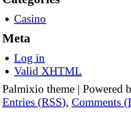
Casino
Meta
Log in
Valid
XHTML
Palmixio theme | Powered 
Entries (RSS)
,
Comments (