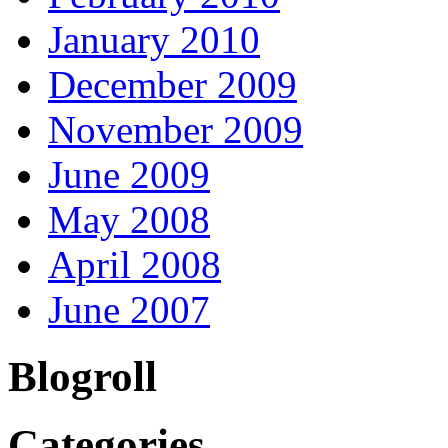
January 2010
December 2009
November 2009
June 2009
May 2008
April 2008
June 2007
Blogroll
Categories