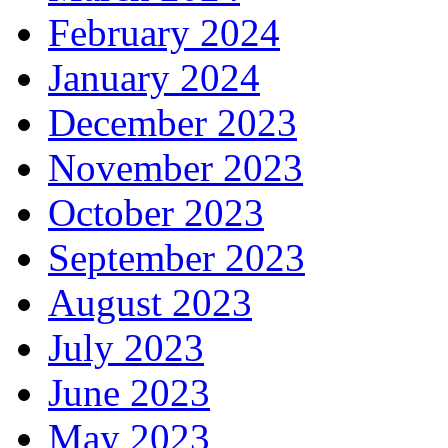
February 2024
January 2024
December 2023
November 2023
October 2023
September 2023
August 2023
July 2023
June 2023
May 2023