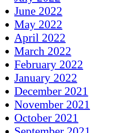
June 2022
May 2022
April 2022
March 2022
February 2022
January 2022
December 2021
November 2021
October 2021
September 2021