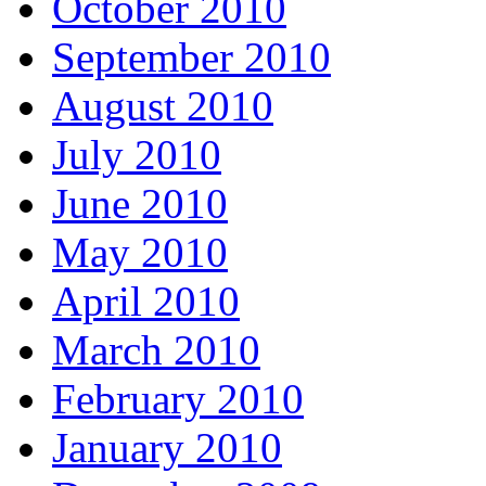
October 2010
September 2010
August 2010
July 2010
June 2010
May 2010
April 2010
March 2010
February 2010
January 2010