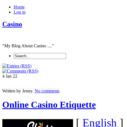
Home
Log in
Casino
"My Blog About Casino ...."
4 Jan
22
Written by Jenny.
No comments
Online Casino Etiquette
[
English
]