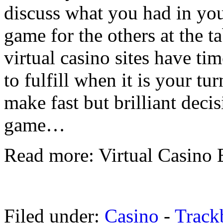
discuss what you had in you
game for the others at the ta
virtual casino sites have ti
to fulfill when it is your tur
make fast but brilliant deci
game…
Read more: Virtual Casino E
Filed under:
Casino
-
Track