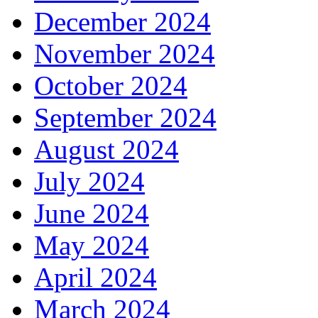
December 2024
November 2024
October 2024
September 2024
August 2024
July 2024
June 2024
May 2024
April 2024
March 2024