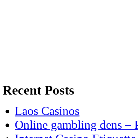
Recent Posts
Laos Casinos
Online gambling dens – P