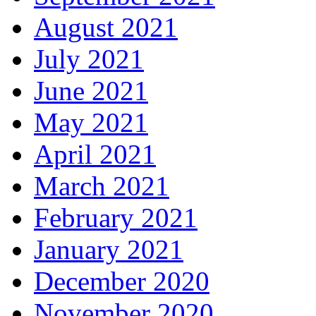
August 2021
July 2021
June 2021
May 2021
April 2021
March 2021
February 2021
January 2021
December 2020
November 2020