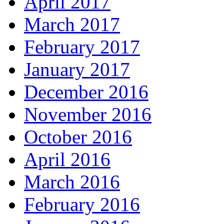
April 2017
March 2017
February 2017
January 2017
December 2016
November 2016
October 2016
April 2016
March 2016
February 2016