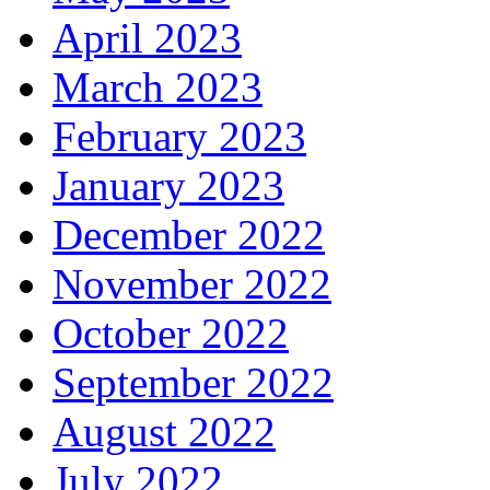
April 2023
March 2023
February 2023
January 2023
December 2022
November 2022
October 2022
September 2022
August 2022
July 2022