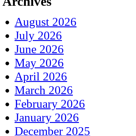
Archives
August 2026
July 2026
June 2026
May 2026
April 2026
March 2026
February 2026
January 2026
December 2025