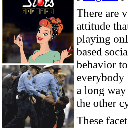
There are v
attitude th
playing onl
based socia
behavior to
everybody 
a long way
the other c
These facets