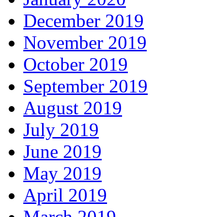
December 2019
November 2019
October 2019
September 2019
August 2019
July 2019
June 2019
May 2019
April 2019
March 2019