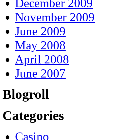
December 2009
November 2009
June 2009
May 2008
April 2008
June 2007
Blogroll
Categories
Casino