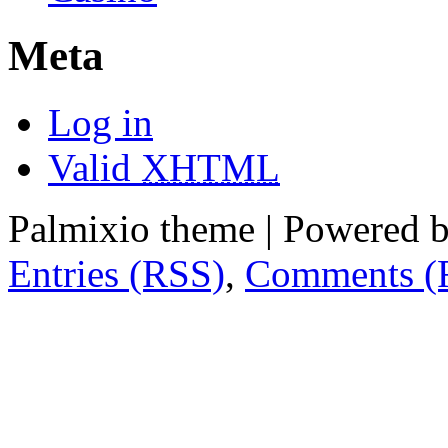
Meta
Log in
Valid
XHTML
Palmixio theme | Powered 
Entries (RSS)
,
Comments (