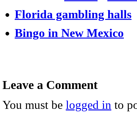
Florida gambling halls
Bingo in New Mexico
Leave a Comment
You must be
logged in
to p