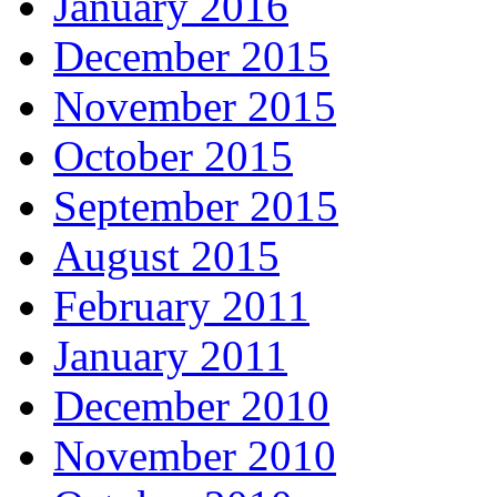
January 2016
December 2015
November 2015
October 2015
September 2015
August 2015
February 2011
January 2011
December 2010
November 2010