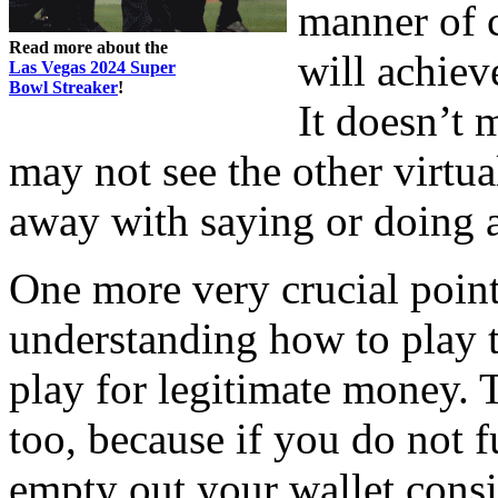
manner of c
Read more about the
will achiev
Las Vegas 2024 Super
Bowl Streaker
!
It doesn’t 
may not see the other virtua
away with saying or doing 
One more very crucial point
understanding how to play 
play for legitimate money. T
too, because if you do not f
empty out your wallet consi