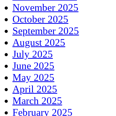
November 2025
October 2025
September 2025
August 2025
July 2025
June 2025
May 2025
April 2025
March 2025
February 2025