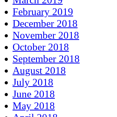
February 2019
December 2018
November 2018
October 2018
September 2018
August 2018
July 2018
June 2018
May 2018