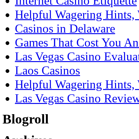
Internet Casino Etiquette
Helpful Wagering Hints,
Casinos in Delaware
Games That Cost You An
Las Vegas Casino Evalua
Laos Casinos
Helpful Wagering Hints,
Las Vegas Casino Revie
Blogroll