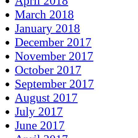
April 2018
March 2018
January 2018
December 2017
November 2017
October 2017
September 2017
August 2017
July 2017
June 2017