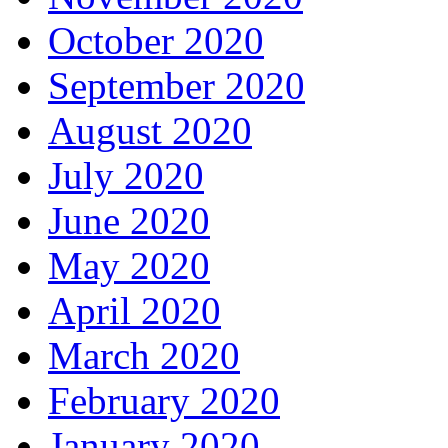
October 2020
September 2020
August 2020
July 2020
June 2020
May 2020
April 2020
March 2020
February 2020
January 2020