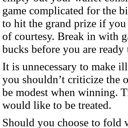
game complicated for the b
to hit the grand prize if you
of courtesy. Break in with 
bucks before you are ready 
It is unnecessary to make il
you shouldn’t criticize the o
be modest when winning. T
would like to be treated.
Should you choose to fold 