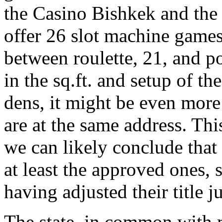
the Casino Bishkek and the
offer 26 slot machine games
between roulette, 21, and p
in the sq.ft. and setup of 
dens, it might be even more
are at the same address. Th
we can likely conclude that 
at least the approved ones,
having adjusted their title j
The state, in common with