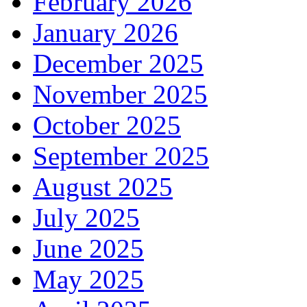
February 2026
January 2026
December 2025
November 2025
October 2025
September 2025
August 2025
July 2025
June 2025
May 2025