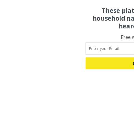
These pla
household na
hear
Free 