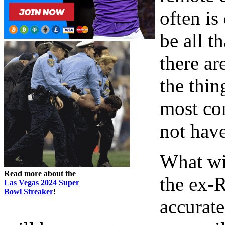
often is
be all t
there ar
the thin
most con
not have
What wil
Read more about the
the ex-R
Las Vegas 2024 Super
Bowl Streaker
!
accurate