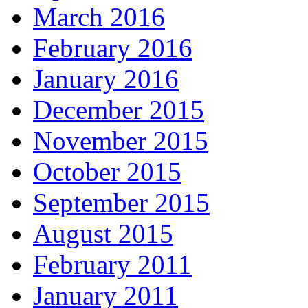
March 2016
February 2016
January 2016
December 2015
November 2015
October 2015
September 2015
August 2015
February 2011
January 2011