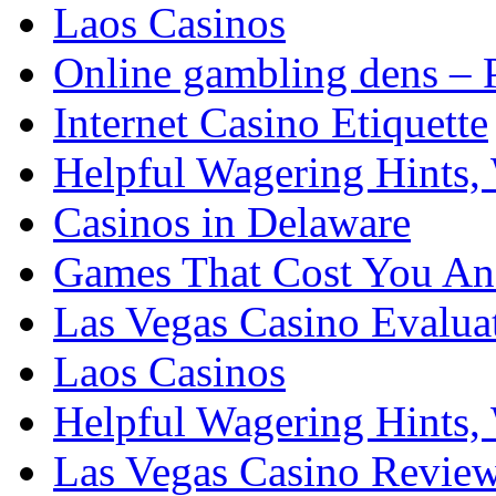
Laos Casinos
Online gambling dens – P
Internet Casino Etiquette
Helpful Wagering Hints,
Casinos in Delaware
Games That Cost You An
Las Vegas Casino Evalua
Laos Casinos
Helpful Wagering Hints,
Las Vegas Casino Revie