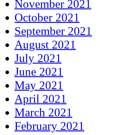
November 2021
October 2021
September 2021
August 2021
July 2021
June 2021
May 2021
April 2021
March 2021
February 2021