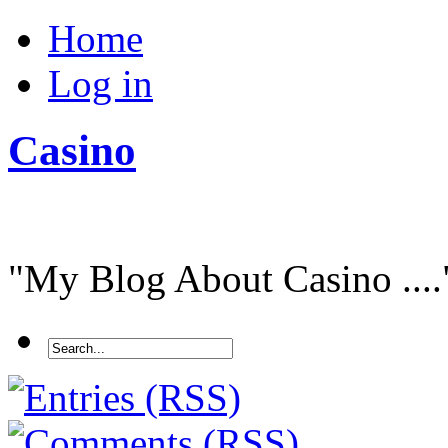
Home
Log in
Casino
"My Blog About Casino ....