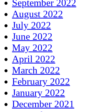
September 2022
August 2022
July 2022
June 2022
May 2022
April 2022
March 2022
February 2022
January 2022
December 2021