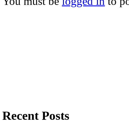
You must be
logged in
to p
Recent Posts