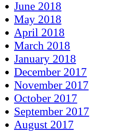
June 2018
May 2018
April 2018
March 2018
January 2018
December 2017
November 2017
October 2017
September 2017
August 2017