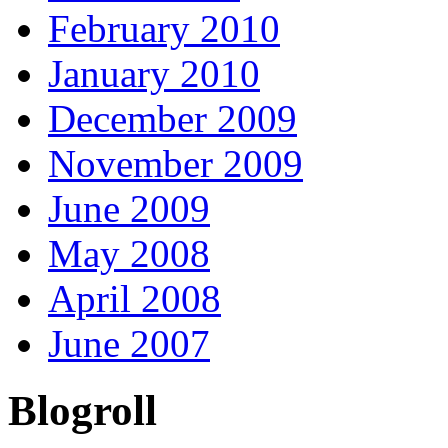
February 2010
January 2010
December 2009
November 2009
June 2009
May 2008
April 2008
June 2007
Blogroll