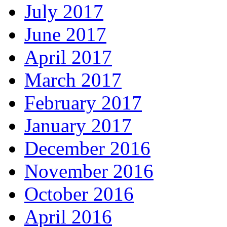
July 2017
June 2017
April 2017
March 2017
February 2017
January 2017
December 2016
November 2016
October 2016
April 2016