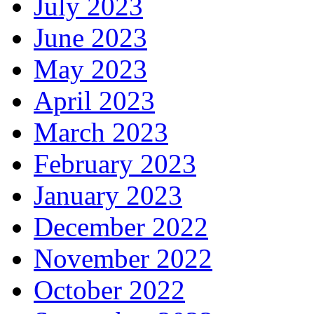
July 2023
June 2023
May 2023
April 2023
March 2023
February 2023
January 2023
December 2022
November 2022
October 2022