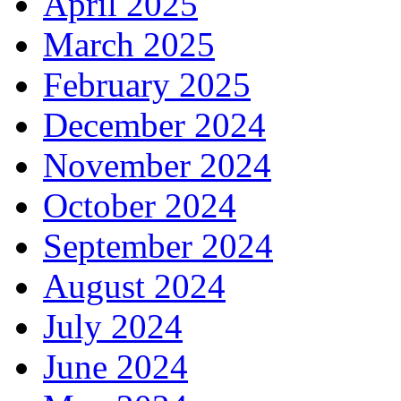
April 2025
March 2025
February 2025
December 2024
November 2024
October 2024
September 2024
August 2024
July 2024
June 2024