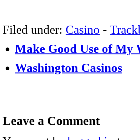
Filed under:
Casino
-
Track
Make Good Use of My 
Washington Casinos
Leave a Comment