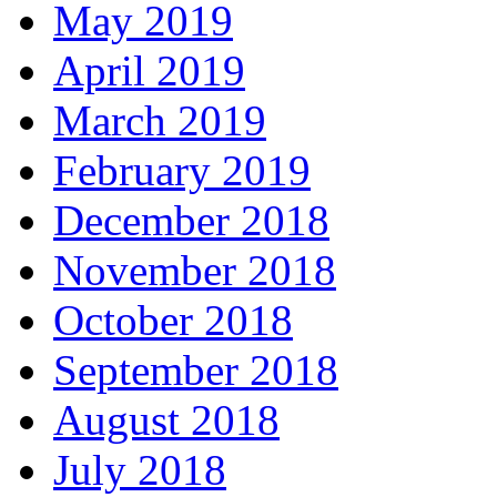
May 2019
April 2019
March 2019
February 2019
December 2018
November 2018
October 2018
September 2018
August 2018
July 2018