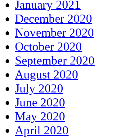
January 2021
December 2020
November 2020
October 2020
September 2020
August 2020
July 2020
June 2020
May 2020
April 2020