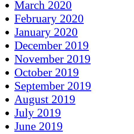
March 2020
February 2020
January 2020
December 2019
November 2019
October 2019
September 2019
August 2019
July 2019
June 2019