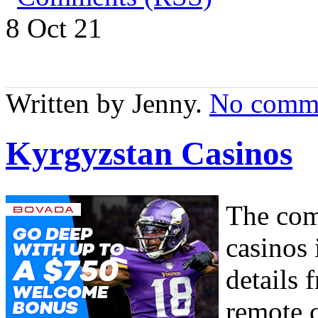
8 Oct
21
Written by Jenny.
No comm
Kyrgyzstan Casinos
The com
casinos i
details 
remote c