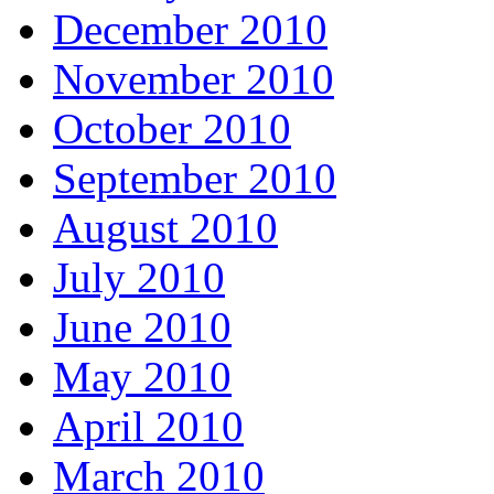
December 2010
November 2010
October 2010
September 2010
August 2010
July 2010
June 2010
May 2010
April 2010
March 2010