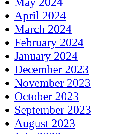
May 2024
April 2024
March 2024
February 2024
January 2024
December 2023
November 2023
October 2023
September 2023
August 2023