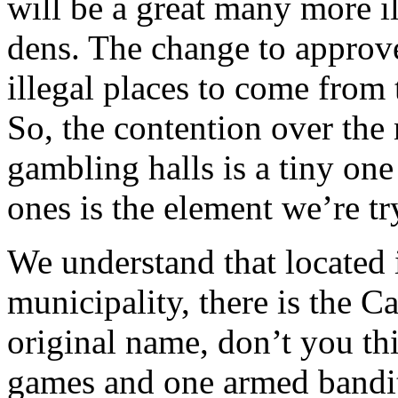
will be a great many more 
dens. The change to approve
illegal places to come from
So, the contention over the
gambling halls is a tiny on
ones is the element we’re tr
We understand that located 
municipality, there is the 
original name, don’t you th
games and one armed bandits