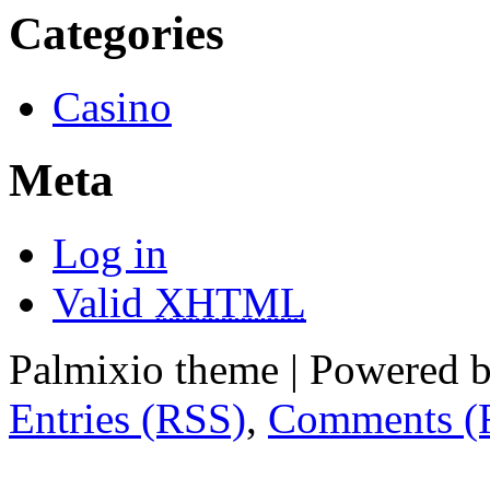
Categories
Casino
Meta
Log in
Valid
XHTML
Palmixio theme | Powered 
Entries (RSS)
,
Comments (