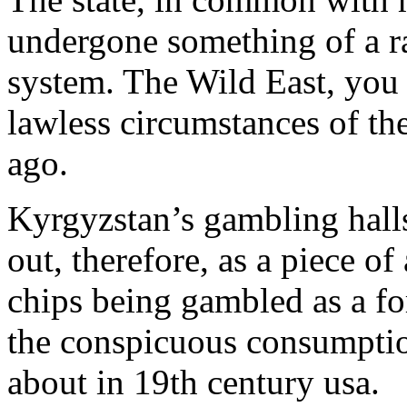
undergone something of a ra
system. The Wild East, you 
lawless circumstances of th
ago.
Kyrgyzstan’s gambling halls
out, therefore, as a piece of
chips being gambled as a 
the conspicuous consumptio
about in 19th century usa.