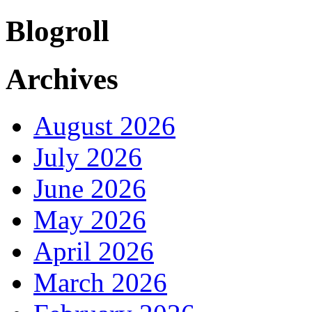
Blogroll
Archives
August 2026
July 2026
June 2026
May 2026
April 2026
March 2026