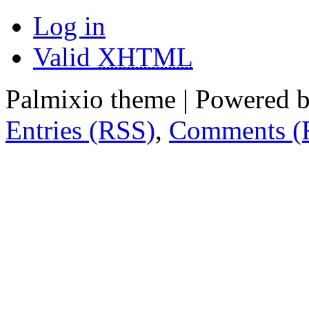
Log in
Valid
XHTML
Palmixio theme | Powered 
Entries (RSS)
,
Comments (