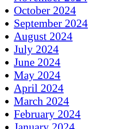
October 2024
September 2024
August 2024
July 2024
June 2024
May 2024
April 2024
March 2024
February 2024
January 2024