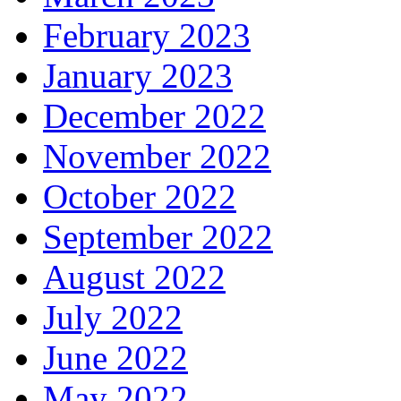
February 2023
January 2023
December 2022
November 2022
October 2022
September 2022
August 2022
July 2022
June 2022
May 2022