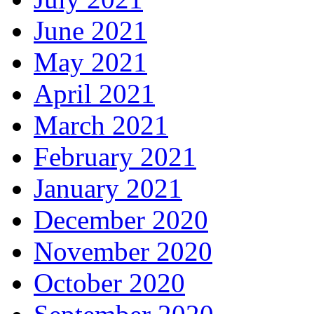
June 2021
May 2021
April 2021
March 2021
February 2021
January 2021
December 2020
November 2020
October 2020