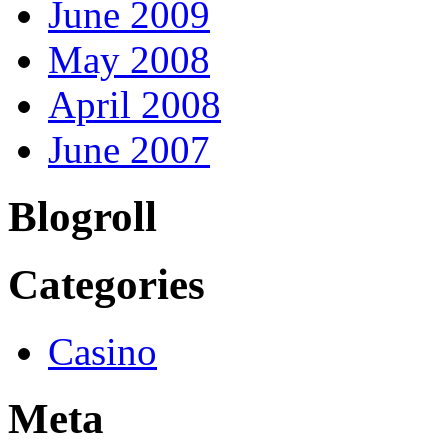
June 2009
May 2008
April 2008
June 2007
Blogroll
Categories
Casino
Meta