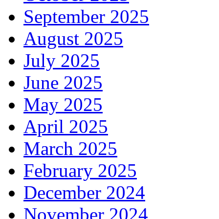
September 2025
August 2025
July 2025
June 2025
May 2025
April 2025
March 2025
February 2025
December 2024
November 2024