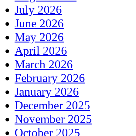
July 2026
June 2026
May 2026
April 2026
March 2026
February 2026
January 2026
December 2025
November 2025
October 2025