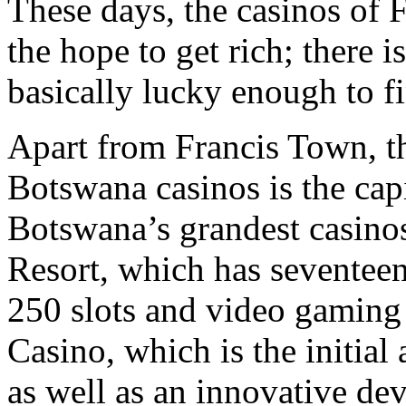
These days, the casinos of 
the hope to get rich; there is
basically lucky enough to fi
Apart from Francis Town, th
Botswana casinos is the cap
Botswana’s grandest casino
Resort, which has seventeen
250 slots and video gamin
Casino, which is the initial
as well as an innovative de