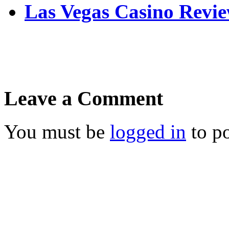
Las Vegas Casino Revi
Leave a Comment
You must be
logged in
to p