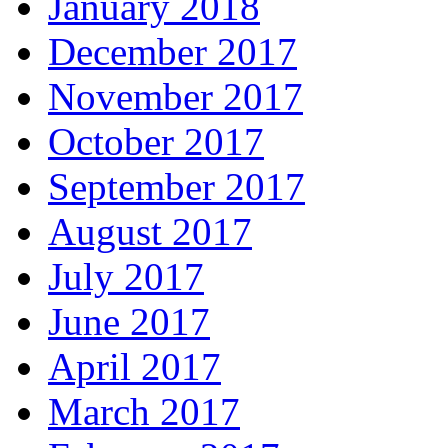
January 2018
December 2017
November 2017
October 2017
September 2017
August 2017
July 2017
June 2017
April 2017
March 2017