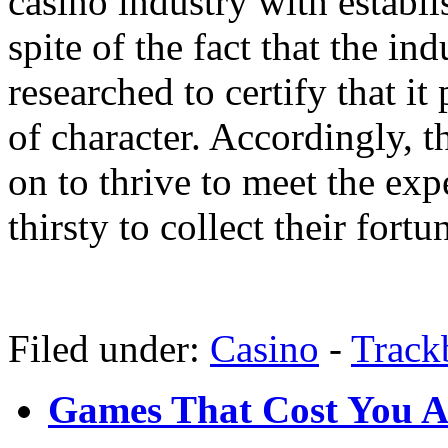
casino industry with establi
spite of the fact that the in
researched to certify that 
of character. Accordingly, 
on to thrive to meet the exp
thirsty to collect their fortu
Filed under:
Casino
-
Track
Games That Cost You A