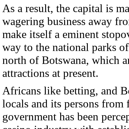
As a result, the capital is m
wagering business away from
make itself a eminent stopov
way to the national parks 
north of Botswana, which are
attractions at present.
Africans like betting, and B
locals and its persons from
government has been percep