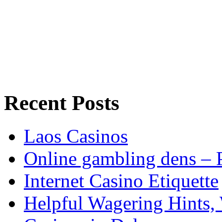
Recent Posts
Laos Casinos
Online gambling dens – P
Internet Casino Etiquette
Helpful Wagering Hints,