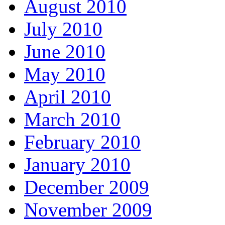
August 2010
July 2010
June 2010
May 2010
April 2010
March 2010
February 2010
January 2010
December 2009
November 2009