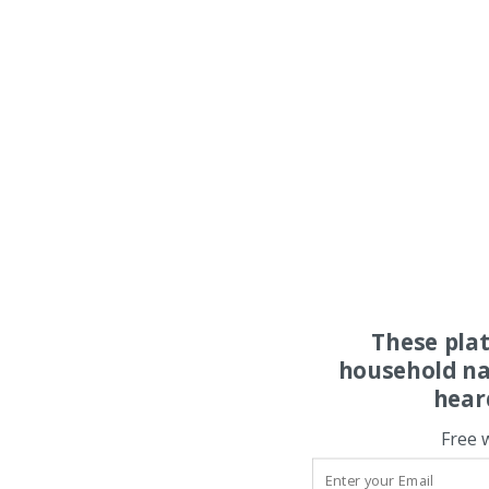
These pla
household na
hear
Free 