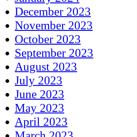
December 2023
November 2023
October 2023
September 2023
August 2023
July 2023
June 2023
May 2023
April 2023
March 2023