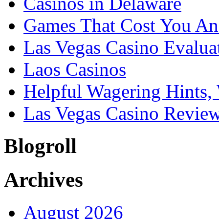
Casinos in Delaware
Games That Cost You An
Las Vegas Casino Evalua
Laos Casinos
Helpful Wagering Hints,
Las Vegas Casino Revie
Blogroll
Archives
August 2026