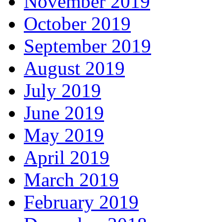
November 2019
October 2019
September 2019
August 2019
July 2019
June 2019
May 2019
April 2019
March 2019
February 2019