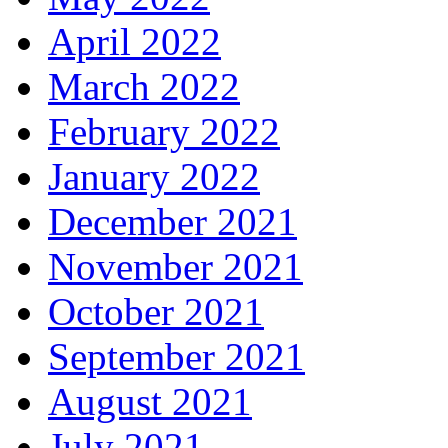
April 2022
March 2022
February 2022
January 2022
December 2021
November 2021
October 2021
September 2021
August 2021
July 2021