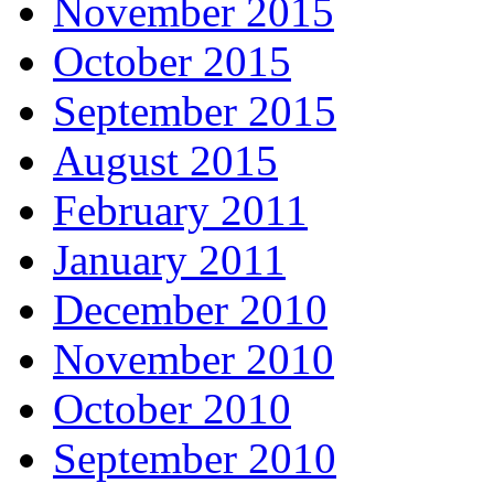
November 2015
October 2015
September 2015
August 2015
February 2011
January 2011
December 2010
November 2010
October 2010
September 2010