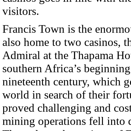
visitors.
Francis Town is the enormo
also home to two casinos, t
Admiral at the Thapama Hote
southern Africa’s beginning
nineteenth century, which 
world in search of their for
proved challenging and cost
mining operations fell into 