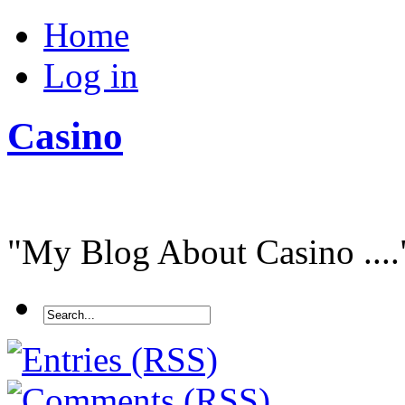
Home
Log in
Casino
"My Blog About Casino ....