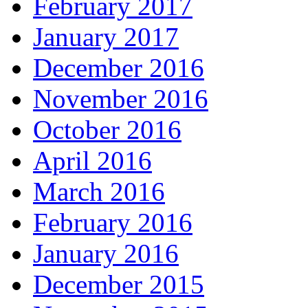
February 2017
January 2017
December 2016
November 2016
October 2016
April 2016
March 2016
February 2016
January 2016
December 2015