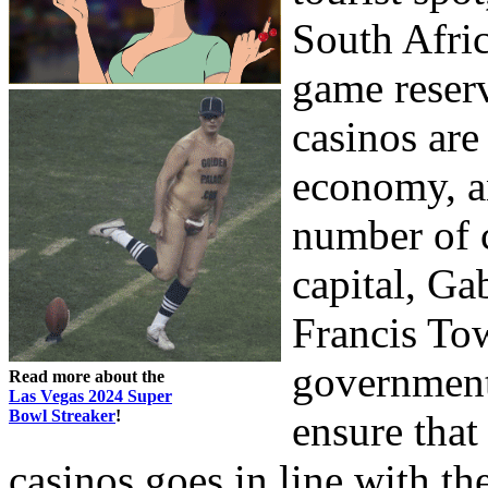
South Afric
game reser
casinos are
economy, a
number of c
capital, Ga
Francis To
government 
Read more about the
Las Vegas 2024 Super
Bowl Streaker
!
ensure that
casinos goes in line with t