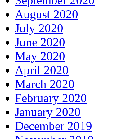
September 2020
August 2020
July 2020
June 2020
May 2020
April 2020
March 2020
February 2020
January 2020
December 2019