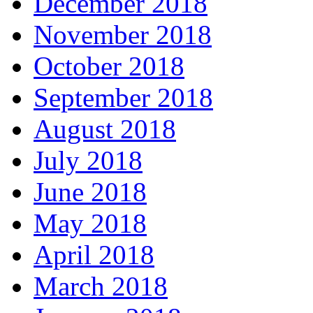
December 2018
November 2018
October 2018
September 2018
August 2018
July 2018
June 2018
May 2018
April 2018
March 2018