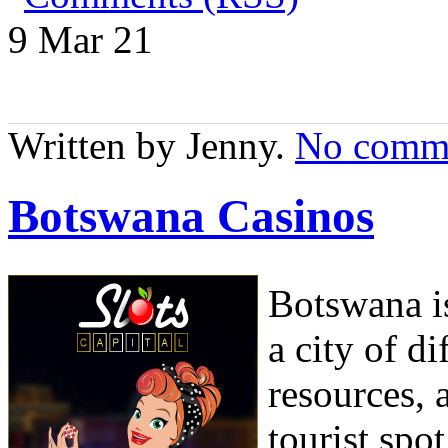
9 Mar
21
Written by Jenny.
No comm
Botswana Casinos
Botswana is
a city of d
resources, 
tourist spot