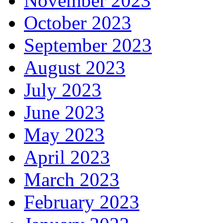
November 2023
October 2023
September 2023
August 2023
July 2023
June 2023
May 2023
April 2023
March 2023
February 2023