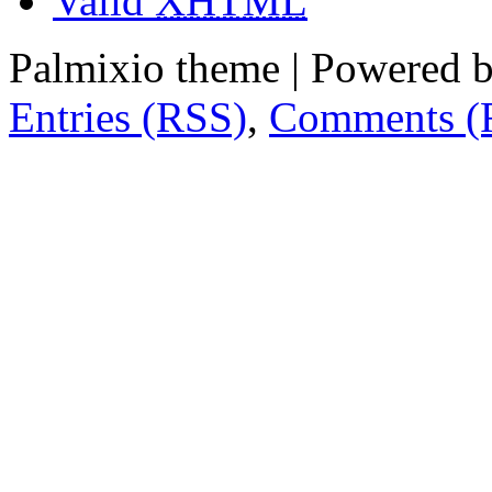
Valid
XHTML
Palmixio theme | Powered 
Entries (RSS)
,
Comments (