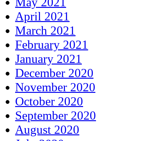
May 2021
April 2021
March 2021
February 2021
January 2021
December 2020
November 2020
October 2020
September 2020
August 2020