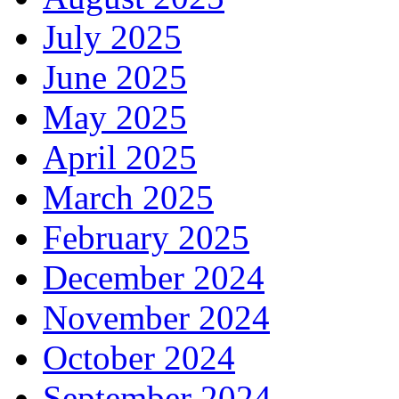
July 2025
June 2025
May 2025
April 2025
March 2025
February 2025
December 2024
November 2024
October 2024
September 2024