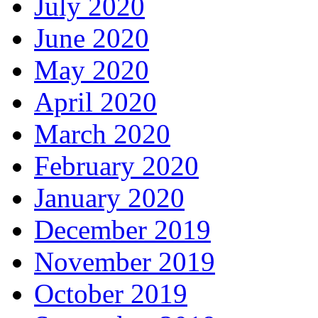
July 2020
June 2020
May 2020
April 2020
March 2020
February 2020
January 2020
December 2019
November 2019
October 2019