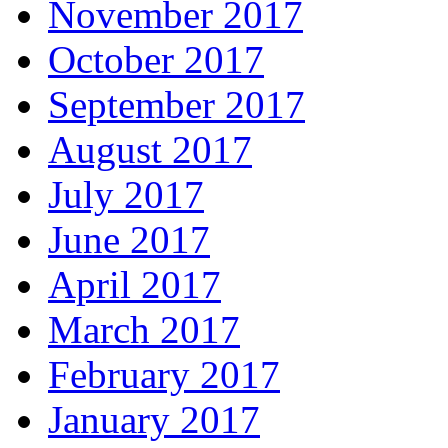
November 2017
October 2017
September 2017
August 2017
July 2017
June 2017
April 2017
March 2017
February 2017
January 2017