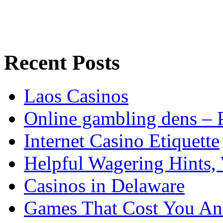
Recent Posts
Laos Casinos
Online gambling dens – P
Internet Casino Etiquette
Helpful Wagering Hints,
Casinos in Delaware
Games That Cost You An