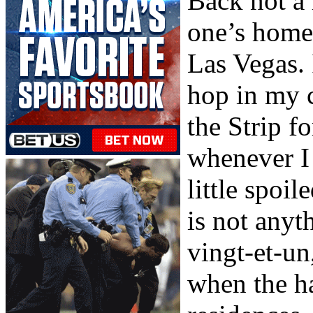
Back not a 
one’s home 
Las Vegas. 
hop in my 
the Strip f
whenever I 
little spoil
is not anyt
vingt-et-un
when the h