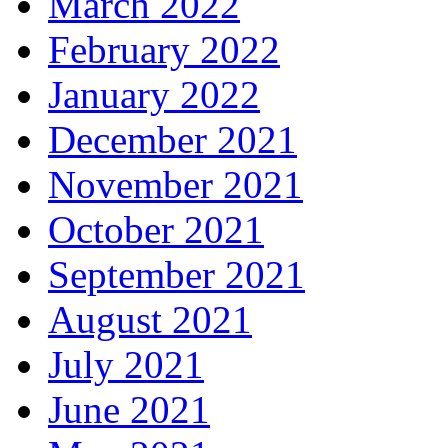
March 2022
February 2022
January 2022
December 2021
November 2021
October 2021
September 2021
August 2021
July 2021
June 2021