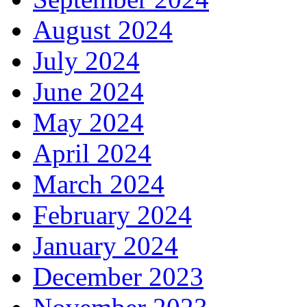
August 2024
July 2024
June 2024
May 2024
April 2024
March 2024
February 2024
January 2024
December 2023