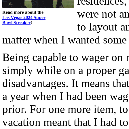
residences
were not an
Read more about the
Las Vegas 2024 Super
Bowl Streaker
!
to layout a
matter when I wanted some 
Being capable to wager on
simply while on a proper ga
disadvantages. It means tha
a year when I had been wa
prior. For one more item, t
vacation meant that I had to