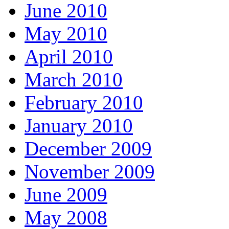
June 2010
May 2010
April 2010
March 2010
February 2010
January 2010
December 2009
November 2009
June 2009
May 2008