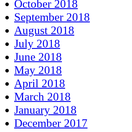
October 2018
September 2018
August 2018
July 2018
June 2018
May 2018
April 2018
March 2018
January 2018
December 2017