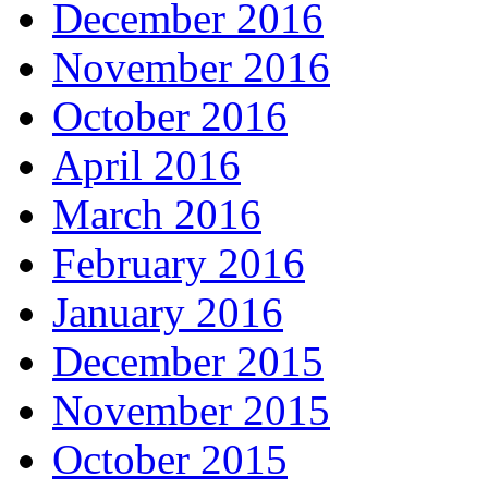
December 2016
November 2016
October 2016
April 2016
March 2016
February 2016
January 2016
December 2015
November 2015
October 2015