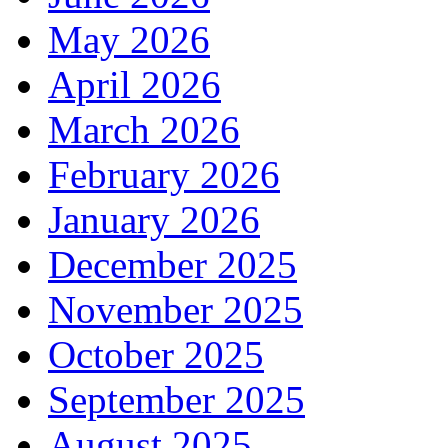
May 2026
April 2026
March 2026
February 2026
January 2026
December 2025
November 2025
October 2025
September 2025
August 2025