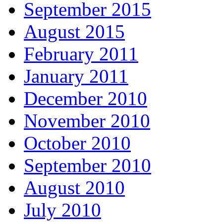
September 2015
August 2015
February 2011
January 2011
December 2010
November 2010
October 2010
September 2010
August 2010
July 2010