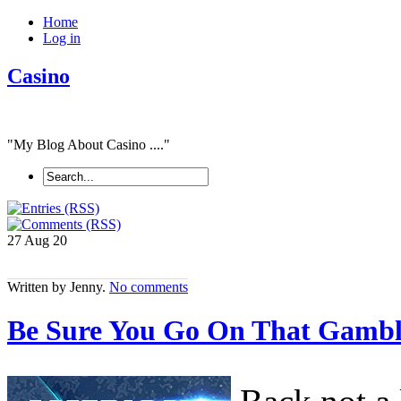
Home
Log in
Casino
"My Blog About Casino ...."
27 Aug
20
Written by Jenny.
No comments
Be Sure You Go On That Gambl