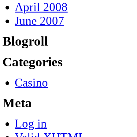
April 2008
June 2007
Blogroll
Categories
Casino
Meta
Log in