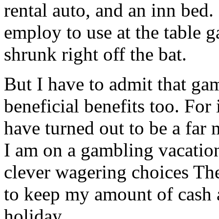
rental auto, and an inn bed.
employ to use at the table 
shrunk right off the bat.
But I have to admit that ga
beneficial benefits too. For
have turned out to be a far
I am on a gambling vacation
clever wagering choices The
to keep my amount of cash 
holiday.