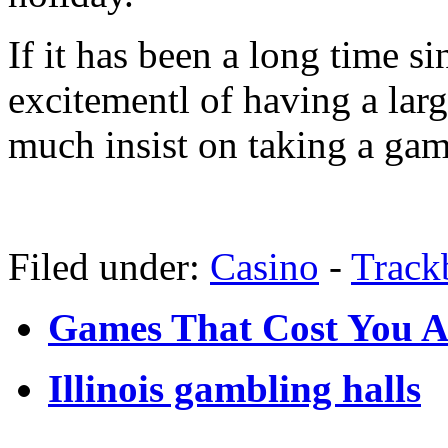
If it has been a long time s
excitementl of having a lar
much insist on taking a ga
Filed under:
Casino
-
Track
Games That Cost You 
Illinois gambling halls