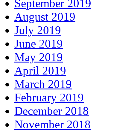
September 2019
August 2019
July 2019
June 2019
May 2019
April 2019
March 2019
February 2019
December 2018
November 2018