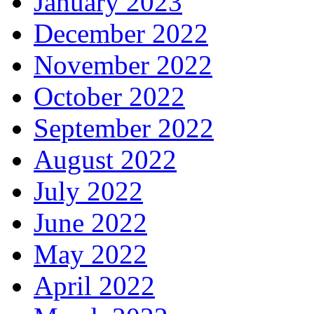
January 2023
December 2022
November 2022
October 2022
September 2022
August 2022
July 2022
June 2022
May 2022
April 2022