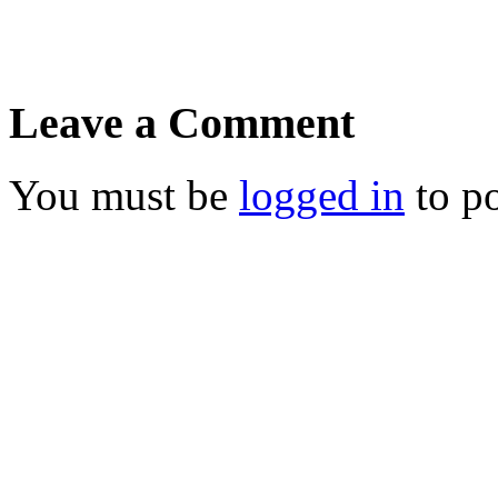
Leave a Comment
You must be
logged in
to p