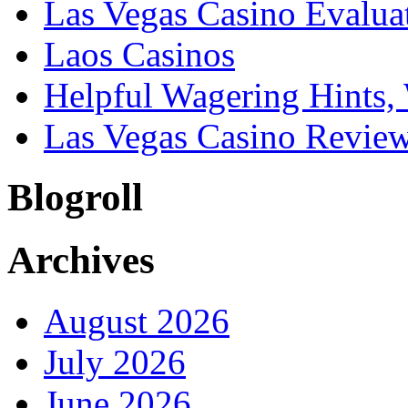
Las Vegas Casino Evalua
Laos Casinos
Helpful Wagering Hints,
Las Vegas Casino Revie
Blogroll
Archives
August 2026
July 2026
June 2026