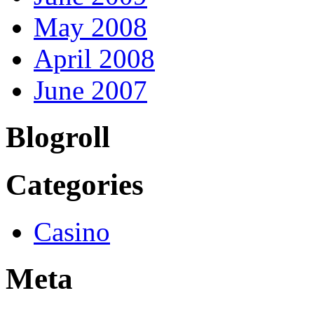
May 2008
April 2008
June 2007
Blogroll
Categories
Casino
Meta