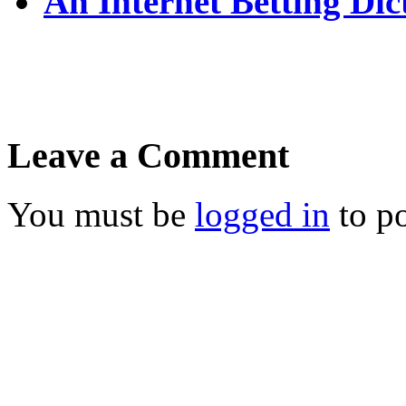
An Internet Betting Dic
Leave a Comment
You must be
logged in
to p