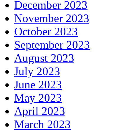
December 2023
November 2023
October 2023
September 2023
August 2023
July 2023
June 2023
May 2023
April 2023
March 2023