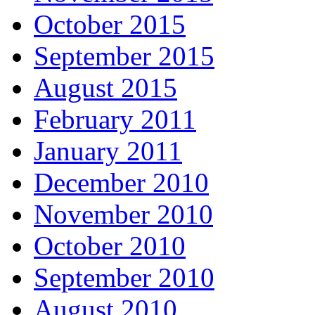
October 2015
September 2015
August 2015
February 2011
January 2011
December 2010
November 2010
October 2010
September 2010
August 2010