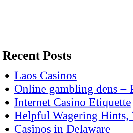
Recent Posts
Laos Casinos
Online gambling dens – P
Internet Casino Etiquette
Helpful Wagering Hints,
Casinos in Delaware