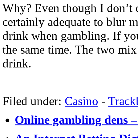
Why? Even though I don’t dr
certainly adequate to blur m
drink when gambling. If you
the same time. The two mix 
drink.
Filed under:
Casino
-
Track
Online gambling dens –