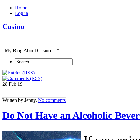
Home
Log in
Casino
"My Blog About Casino ...."
28 Feb
19
Written by Jenny.
No comments
Do Not Have an Alcoholic Bev