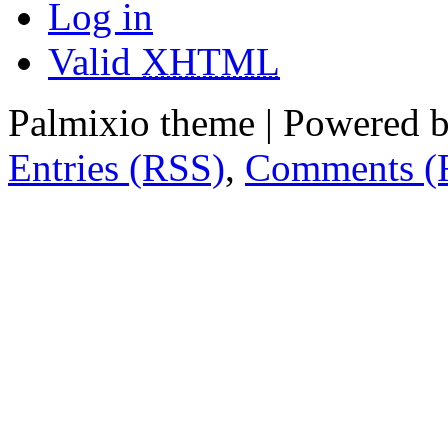
Log in
Valid
XHTML
Palmixio theme | Powered 
Entries (RSS)
,
Comments (