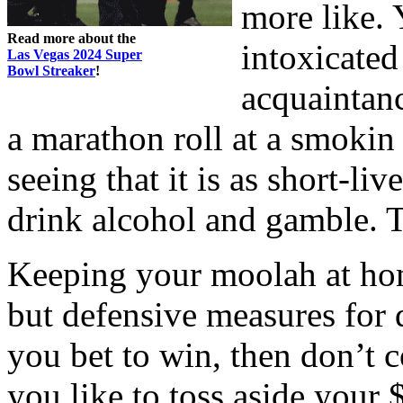
more like. 
Read more about the
intoxicated
Las Vegas 2024 Super
Bowl Streaker
!
acquaintan
a marathon roll at a smokin
seeing that it is as short-liv
drink alcohol and gamble. T
Keeping your moolah at home
but defensive measures for d
you bet to win, then don’t 
you like to toss aside your