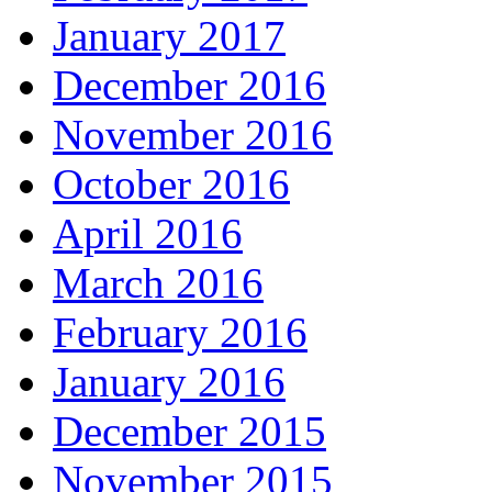
January 2017
December 2016
November 2016
October 2016
April 2016
March 2016
February 2016
January 2016
December 2015
November 2015