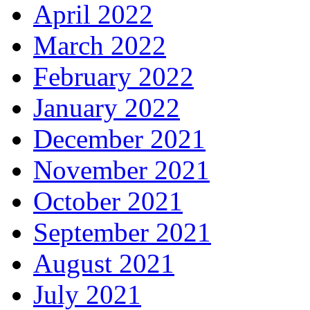
April 2022
March 2022
February 2022
January 2022
December 2021
November 2021
October 2021
September 2021
August 2021
July 2021