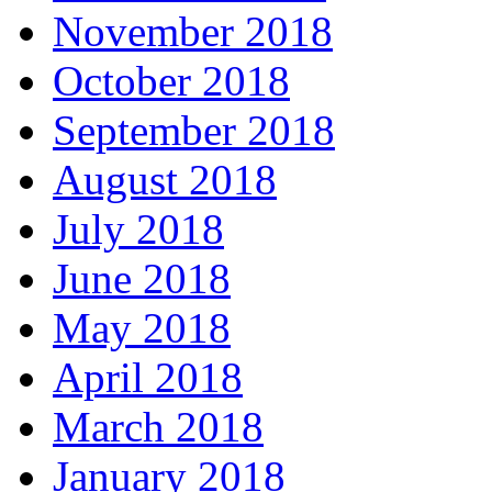
November 2018
October 2018
September 2018
August 2018
July 2018
June 2018
May 2018
April 2018
March 2018
January 2018