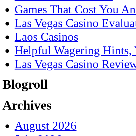
Games That Cost You An
Las Vegas Casino Evalua
Laos Casinos
Helpful Wagering Hints,
Las Vegas Casino Revie
Blogroll
Archives
August 2026