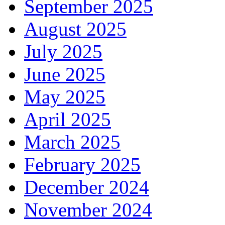
September 2025
August 2025
July 2025
June 2025
May 2025
April 2025
March 2025
February 2025
December 2024
November 2024