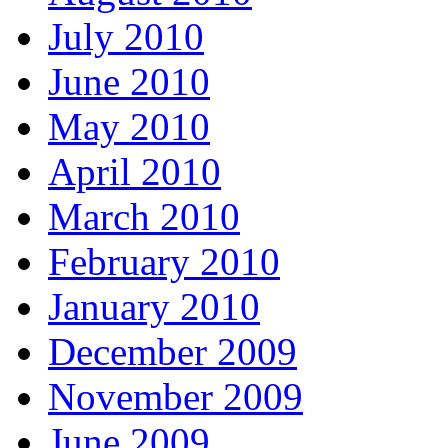
July 2010
June 2010
May 2010
April 2010
March 2010
February 2010
January 2010
December 2009
November 2009
June 2009