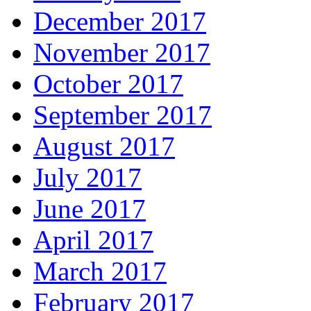
December 2017
November 2017
October 2017
September 2017
August 2017
July 2017
June 2017
April 2017
March 2017
February 2017