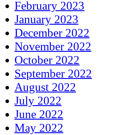
February 2023
January 2023
December 2022
November 2022
October 2022
September 2022
August 2022
July 2022
June 2022
May 2022