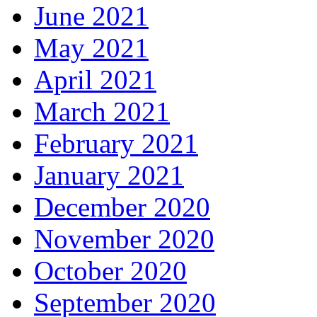
June 2021
May 2021
April 2021
March 2021
February 2021
January 2021
December 2020
November 2020
October 2020
September 2020