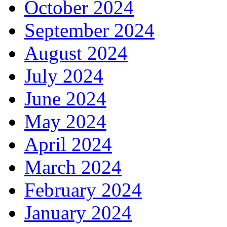
October 2024
September 2024
August 2024
July 2024
June 2024
May 2024
April 2024
March 2024
February 2024
January 2024