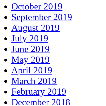
October 2019
September 2019
August 2019
July 2019
June 2019
May 2019
April 2019
March 2019
February 2019
December 2018