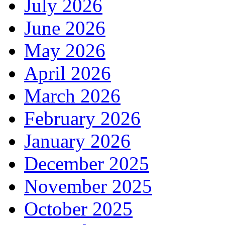
July 2026
June 2026
May 2026
April 2026
March 2026
February 2026
January 2026
December 2025
November 2025
October 2025