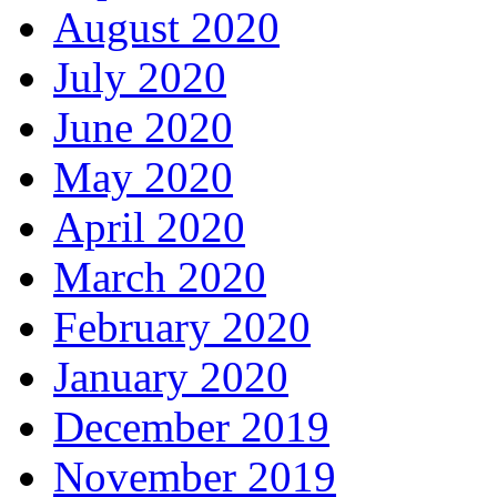
August 2020
July 2020
June 2020
May 2020
April 2020
March 2020
February 2020
January 2020
December 2019
November 2019