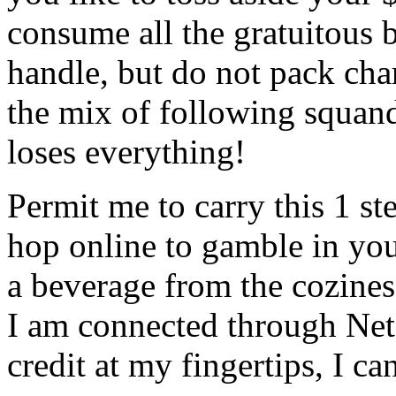
consume all the gratuitous 
handle, but do not pack cha
the mix of following squan
loses everything!
Permit me to carry this 1 s
hop online to gamble in your
a beverage from the cozine
I am connected through Nete
credit at my fingertips, I ca