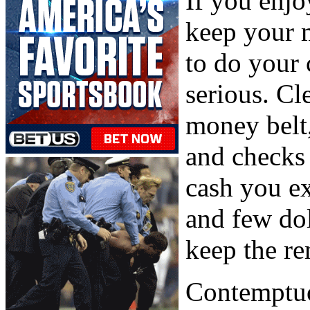
If you enjo
keep your 
to do your 
serious. Cl
money belt,
and checks 
cash you ex
and few dol
keep the r
Contemptuo