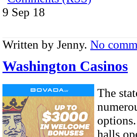
9 Sep
18
Written by Jenny.
No comm
Washington Casinos
The sta
numerou
options
halls op