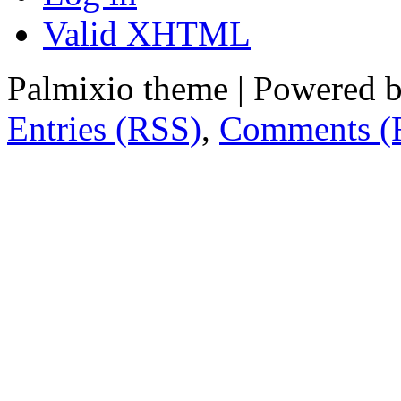
Valid
XHTML
Palmixio theme | Powered 
Entries (RSS)
,
Comments (