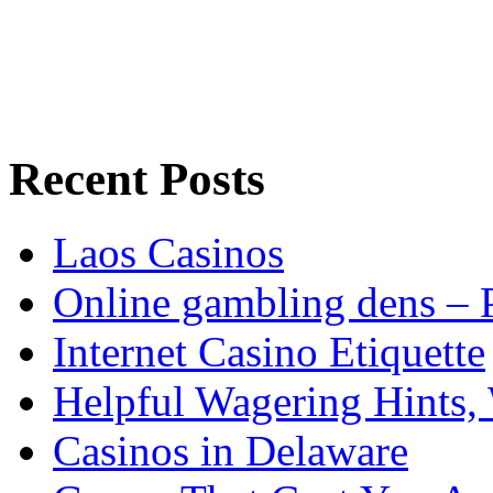
Recent Posts
Laos Casinos
Online gambling dens – P
Internet Casino Etiquette
Helpful Wagering Hints,
Casinos in Delaware