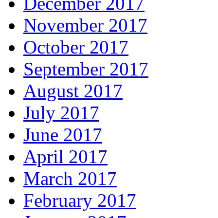
December 2017
November 2017
October 2017
September 2017
August 2017
July 2017
June 2017
April 2017
March 2017
February 2017