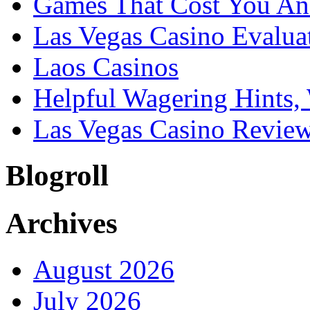
Games That Cost You An
Las Vegas Casino Evalua
Laos Casinos
Helpful Wagering Hints,
Las Vegas Casino Revie
Blogroll
Archives
August 2026
July 2026