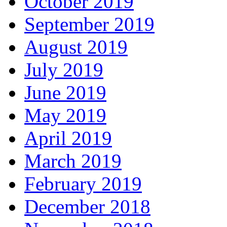
October 2019
September 2019
August 2019
July 2019
June 2019
May 2019
April 2019
March 2019
February 2019
December 2018