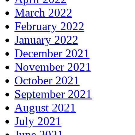
March 2022
February 2022
January 2022
December 2021
November 2021
October 2021
September 2021
August 2021
July 2021
June 2021