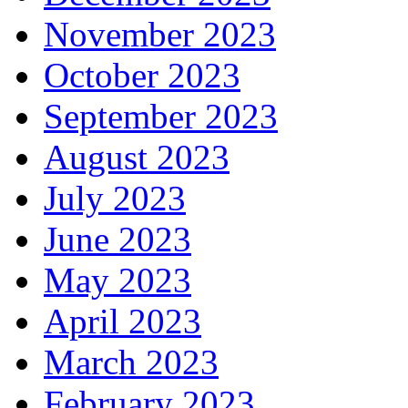
November 2023
October 2023
September 2023
August 2023
July 2023
June 2023
May 2023
April 2023
March 2023
February 2023