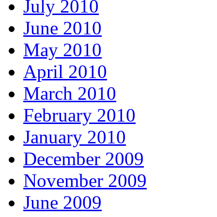
July 2010
June 2010
May 2010
April 2010
March 2010
February 2010
January 2010
December 2009
November 2009
June 2009