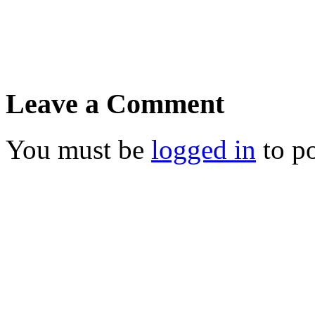
Leave a Comment
You must be
logged in
to p