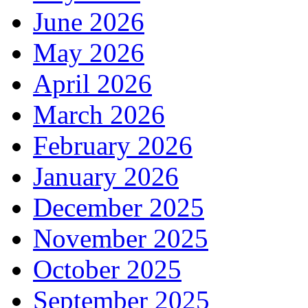
June 2026
May 2026
April 2026
March 2026
February 2026
January 2026
December 2025
November 2025
October 2025
September 2025