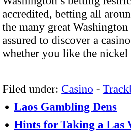
Washington’s betting restric
accredited, betting all aro
the many great Washington 
assured to discover a casin
whether you like the nickel 
Filed under:
Casino
-
Track
Laos Gambling Dens
Hints for Taking a Las