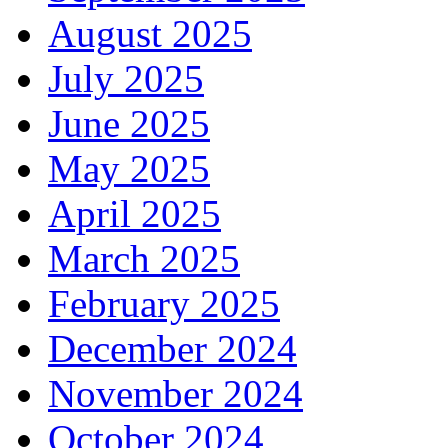
August 2025
July 2025
June 2025
May 2025
April 2025
March 2025
February 2025
December 2024
November 2024
October 2024