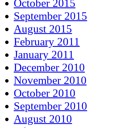
October 2015
September 2015
August 2015
February 2011
January 2011
December 2010
November 2010
October 2010
September 2010
August 2010