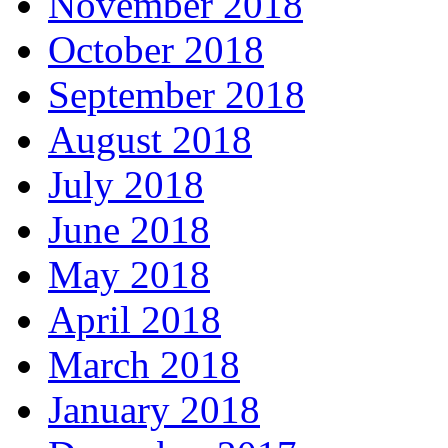
November 2018
October 2018
September 2018
August 2018
July 2018
June 2018
May 2018
April 2018
March 2018
January 2018