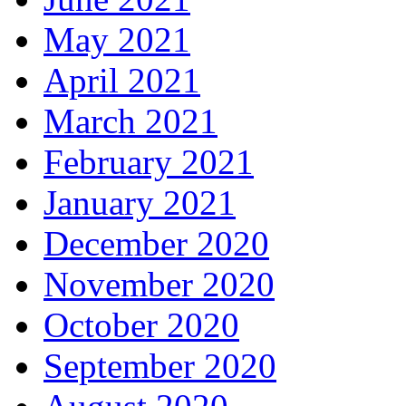
May 2021
April 2021
March 2021
February 2021
January 2021
December 2020
November 2020
October 2020
September 2020