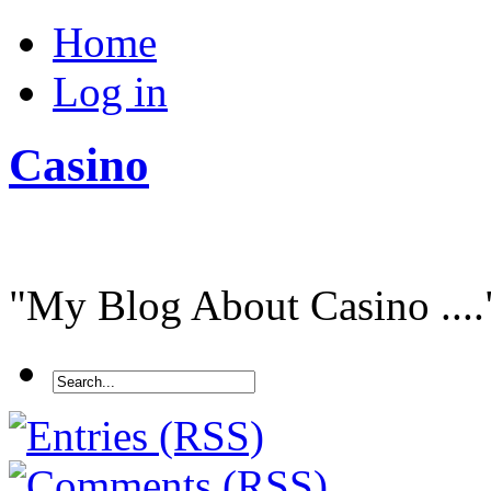
Home
Log in
Casino
"My Blog About Casino ....