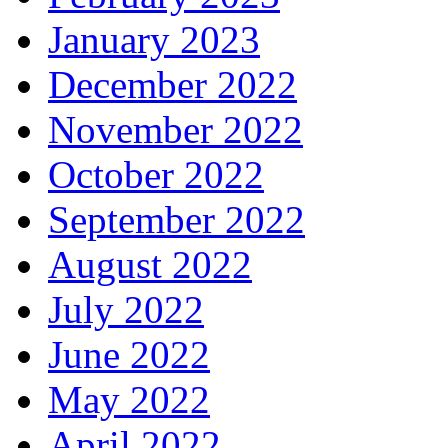
January 2023
December 2022
November 2022
October 2022
September 2022
August 2022
July 2022
June 2022
May 2022
April 2022