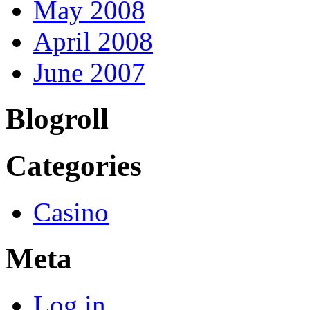
May 2008
April 2008
June 2007
Blogroll
Categories
Casino
Meta
Log in