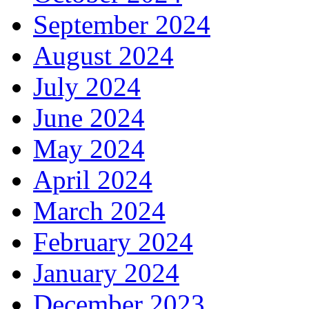
September 2024
August 2024
July 2024
June 2024
May 2024
April 2024
March 2024
February 2024
January 2024
December 2023