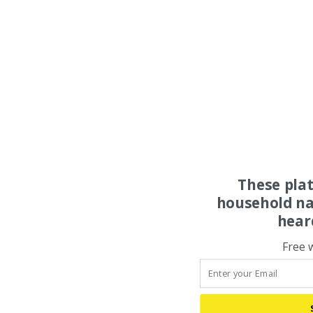
These pla
household na
hear
Free 