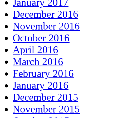
January 2017
December 2016
November 2016
October 2016
April 2016
March 2016
February 2016
January 2016
December 2015
November 2015