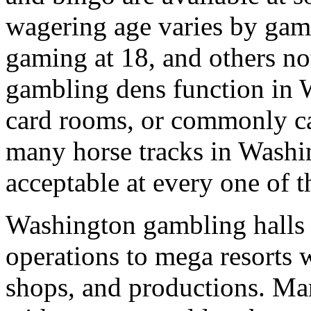
wagering age varies by gam
gaming at 18, and others not
gambling dens function in W
card rooms, or commonly ca
many horse tracks in Washi
acceptable at every one of 
Washington gambling halls 
operations to mega resorts 
shops, and productions. Ma