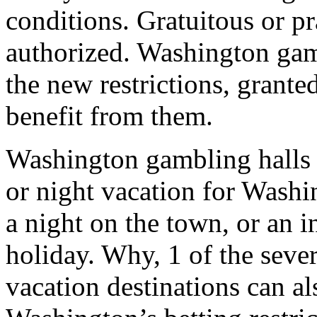
conditions. Gratuitous or pr
authorized. Washington gam
the new restrictions, grante
benefit from them.
Washington gambling halls c
or night vacation for Washi
a night on the town, or an 
holiday. Why, 1 of the sev
vacation destinations can als