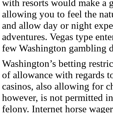
with resorts would make a g
allowing you to feel the na
and allow day or night exped
adventures. Vegas type enter
few Washington gambling d
Washington’s betting restri
of allowance with regards 
casinos, also allowing for c
however, is not permitted i
felony. Internet horse wager