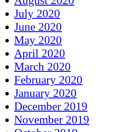
August 2020
July 2020
June 2020
May 2020
April 2020
March 2020
February 2020
January 2020
December 2019
November 2019