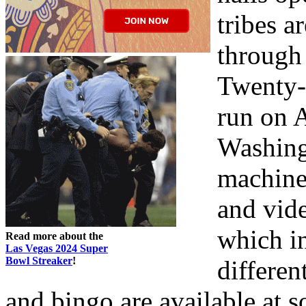
tribes a
through
Twenty-
run on 
Washingt
machines
and vide
which i
Read more about the
Las Vegas 2024 Super
Bowl Streaker
!
differen
and bingo are available at