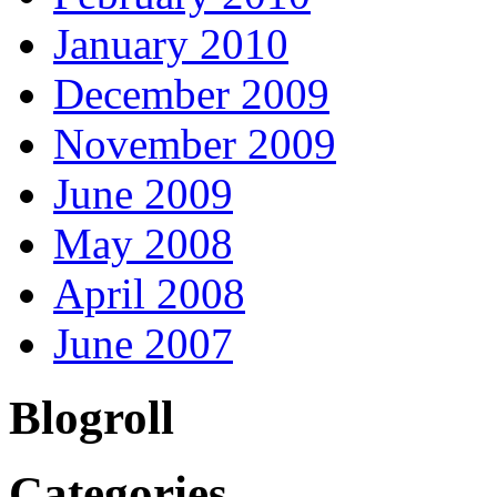
January 2010
December 2009
November 2009
June 2009
May 2008
April 2008
June 2007
Blogroll
Categories