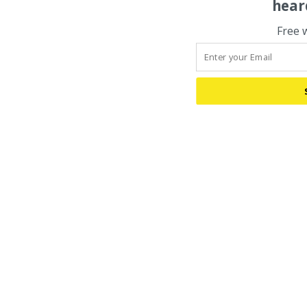
hear
Free 