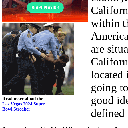
Californ
within t
America
are situ
Californ
located
going to
good ide
Read more about the
Las Vegas 2024 Super
Bowl Streaker
!
defined 