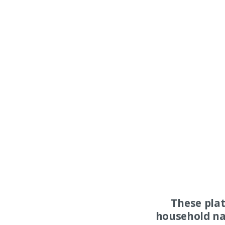
These pla
household na