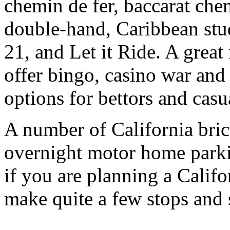
chemin de fer, baccarat che
double-hand, Caribbean stu
21, and Let it Ride. A great
offer bingo, casino war and
options for bettors and casu
A number of California bric
overnight motor home parkin
if you are planning a Calif
make quite a few stops and 