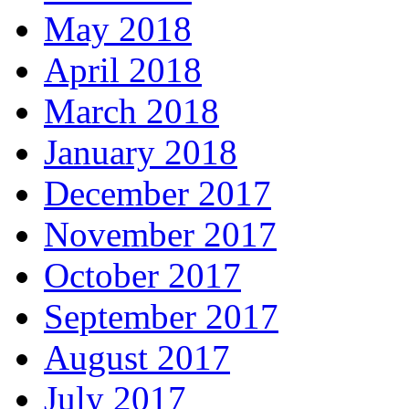
May 2018
April 2018
March 2018
January 2018
December 2017
November 2017
October 2017
September 2017
August 2017
July 2017