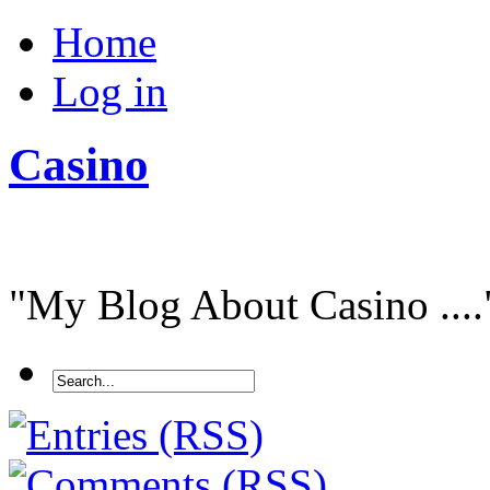
Home
Log in
Casino
"My Blog About Casino ....