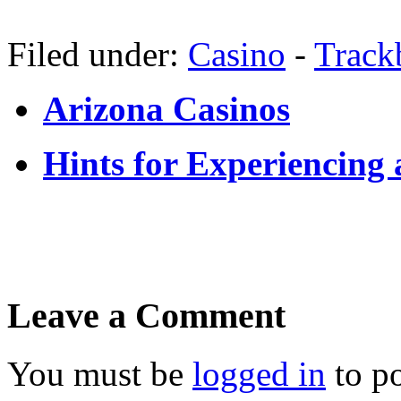
Filed under:
Casino
-
Track
Arizona Casinos
Hints for Experiencing
Leave a Comment
You must be
logged in
to p