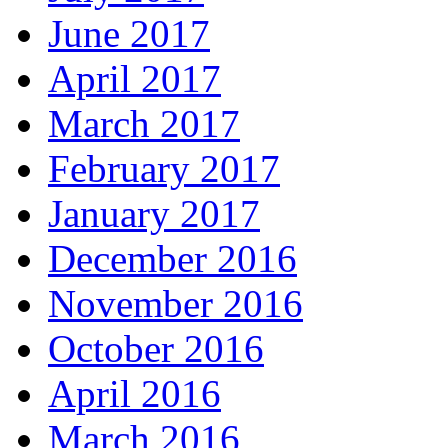
June 2017
April 2017
March 2017
February 2017
January 2017
December 2016
November 2016
October 2016
April 2016
March 2016