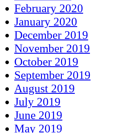
February 2020
January 2020
December 2019
November 2019
October 2019
September 2019
August 2019
July 2019
June 2019
May 2019