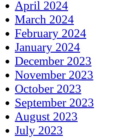
April 2024
March 2024
February 2024
January 2024
December 2023
November 2023
October 2023
September 2023
August 2023
July 2023