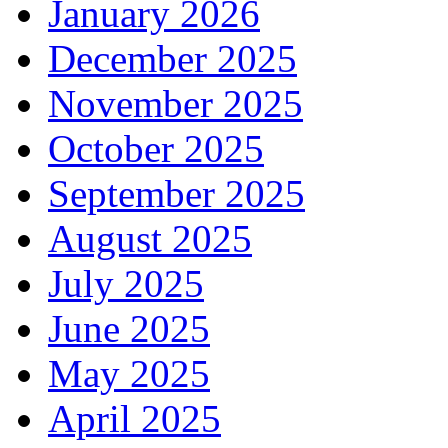
January 2026
December 2025
November 2025
October 2025
September 2025
August 2025
July 2025
June 2025
May 2025
April 2025