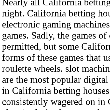
Nearly all California bettin
night. California betting ho
electronic gaming machines
games. Sadly, the games of 
permitted, but some Califor
forms of these games that us
roulette wheels. slot machi
are the most popular digita
in California betting house
consistently wagered on in 