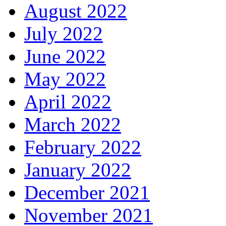
August 2022
July 2022
June 2022
May 2022
April 2022
March 2022
February 2022
January 2022
December 2021
November 2021