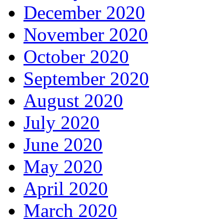
December 2020
November 2020
October 2020
September 2020
August 2020
July 2020
June 2020
May 2020
April 2020
March 2020