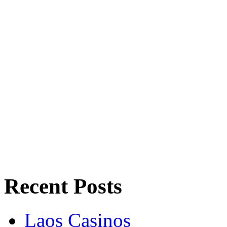
Recent Posts
Laos Casinos