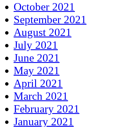
October 2021
September 2021
August 2021
July 2021
June 2021
May 2021
April 2021
March 2021
February 2021
January 2021