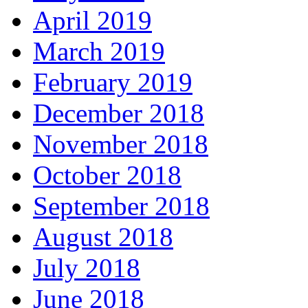
April 2019
March 2019
February 2019
December 2018
November 2018
October 2018
September 2018
August 2018
July 2018
June 2018