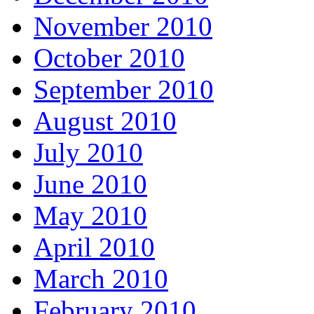
November 2010
October 2010
September 2010
August 2010
July 2010
June 2010
May 2010
April 2010
March 2010
February 2010