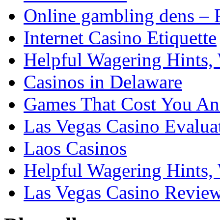
Online gambling dens – P
Internet Casino Etiquette
Helpful Wagering Hints,
Casinos in Delaware
Games That Cost You An
Las Vegas Casino Evalua
Laos Casinos
Helpful Wagering Hints,
Las Vegas Casino Revie