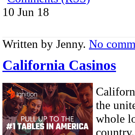
10 Jun
18
Written by Jenny.
No comm
California Casinos
Californ
the unit
whole lo
country.