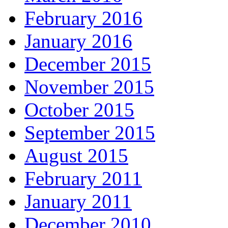
February 2016
January 2016
December 2015
November 2015
October 2015
September 2015
August 2015
February 2011
January 2011
December 2010