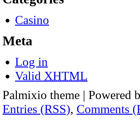
Casino
Meta
Log in
Valid
XHTML
Palmixio theme | Powered 
Entries (RSS)
,
Comments (