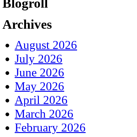
Blogroll
Archives
August 2026
July 2026
June 2026
May 2026
April 2026
March 2026
February 2026