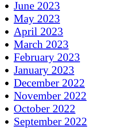
June 2023
May 2023
April 2023
March 2023
February 2023
January 2023
December 2022
November 2022
October 2022
September 2022