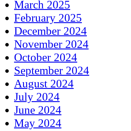
March 2025
February 2025
December 2024
November 2024
October 2024
September 2024
August 2024
July 2024
June 2024
May 2024