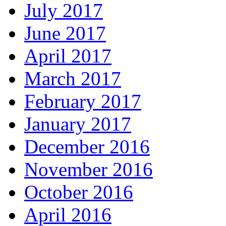
July 2017
June 2017
April 2017
March 2017
February 2017
January 2017
December 2016
November 2016
October 2016
April 2016