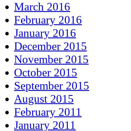
March 2016
February 2016
January 2016
December 2015
November 2015
October 2015
September 2015
August 2015
February 2011
January 2011