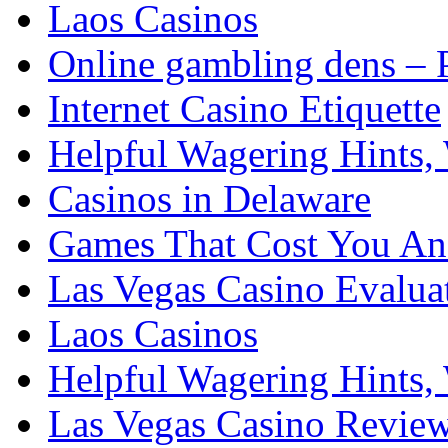
Laos Casinos
Online gambling dens – P
Internet Casino Etiquette
Helpful Wagering Hints,
Casinos in Delaware
Games That Cost You An
Las Vegas Casino Evalua
Laos Casinos
Helpful Wagering Hints,
Las Vegas Casino Revie