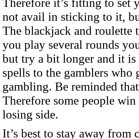
Therefore it’s fitting to set
not avail in sticking to it, 
The blackjack and roulette t
you play several rounds yo
but try a bit longer and it i
spells to the gamblers who 
gambling. Be reminded that,
Therefore some people win 
losing side.
It’s best to stay away from 