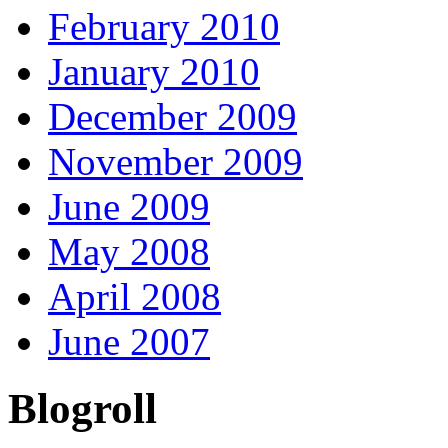
February 2010
January 2010
December 2009
November 2009
June 2009
May 2008
April 2008
June 2007
Blogroll