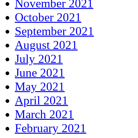
November 2021
October 2021
September 2021
August 2021
July 2021
June 2021
May 2021
April 2021
March 2021
February 2021