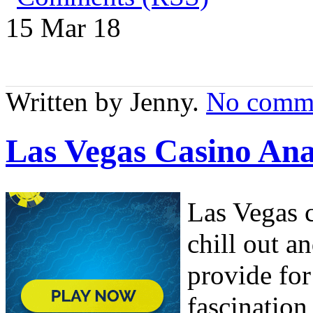
15 Mar
18
Written by Jenny.
No comm
Las Vegas Casino Ana
Las Vegas c
chill out a
provide for
fascination