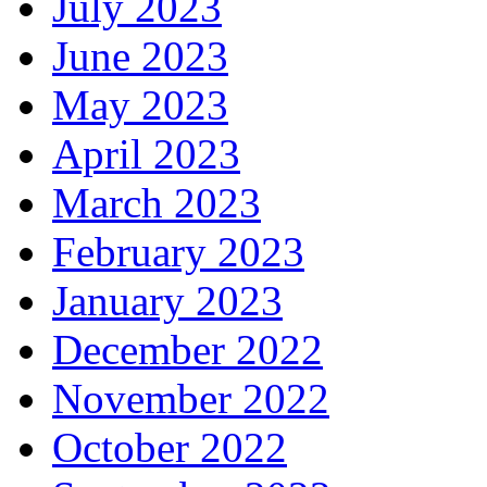
July 2023
June 2023
May 2023
April 2023
March 2023
February 2023
January 2023
December 2022
November 2022
October 2022