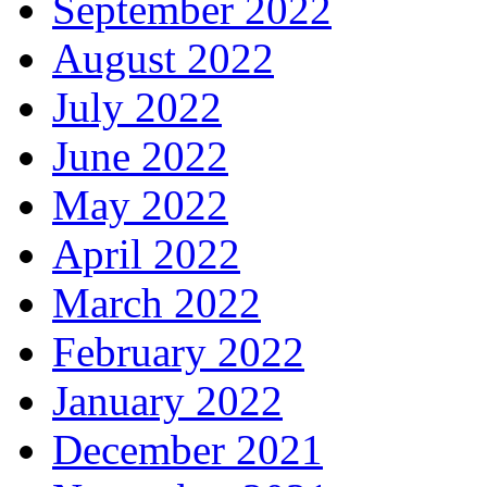
September 2022
August 2022
July 2022
June 2022
May 2022
April 2022
March 2022
February 2022
January 2022
December 2021