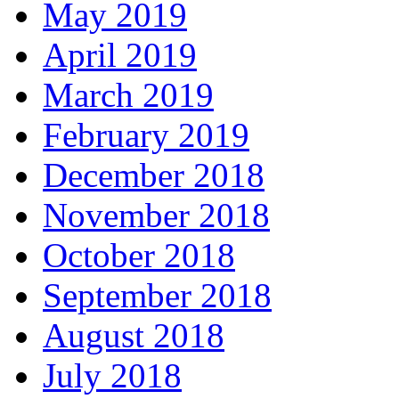
May 2019
April 2019
March 2019
February 2019
December 2018
November 2018
October 2018
September 2018
August 2018
July 2018