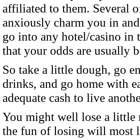
affiliated to them. Several of
anxiously charm you in and t
go into any hotel/casino in
that your odds are usually be
So take a little dough, go e
drinks, and go home with e
adequate cash to live anothe
You might well lose a littl
the fun of losing will most 