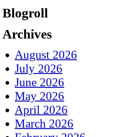
Blogroll
Archives
August 2026
July 2026
June 2026
May 2026
April 2026
March 2026