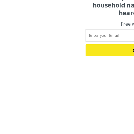
household na
hear
Free 