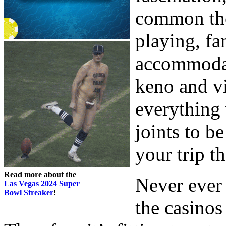
common the
playing, fa
accommodat
keno and v
everything 
joints to b
your trip t
Read more about the
Never ever f
Las Vegas 2024 Super
Bowl Streaker
!
the casinos