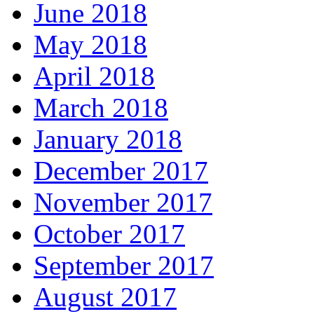
June 2018
May 2018
April 2018
March 2018
January 2018
December 2017
November 2017
October 2017
September 2017
August 2017