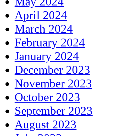
May 2024
April 2024
March 2024
February 2024
January 2024
December 2023
November 2023
October 2023
September 2023
August 2023