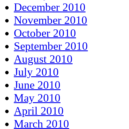
December 2010
November 2010
October 2010
September 2010
August 2010
July 2010
June 2010
May 2010
April 2010
March 2010