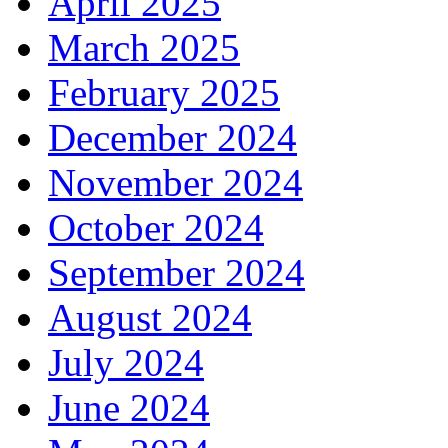
April 2025
March 2025
February 2025
December 2024
November 2024
October 2024
September 2024
August 2024
July 2024
June 2024