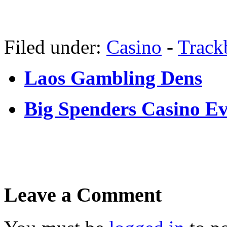
Filed under:
Casino
-
Track
Laos Gambling Dens
Big Spenders Casino E
Leave a Comment