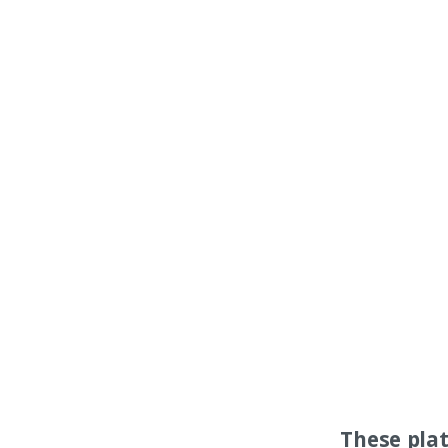
These pla