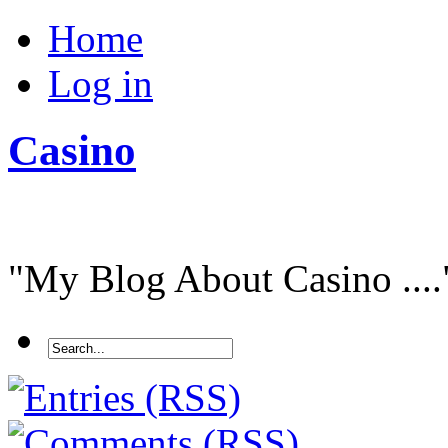
Home
Log in
Casino
"My Blog About Casino ....