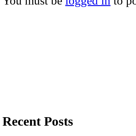
You must be
logged in
to p
Recent Posts