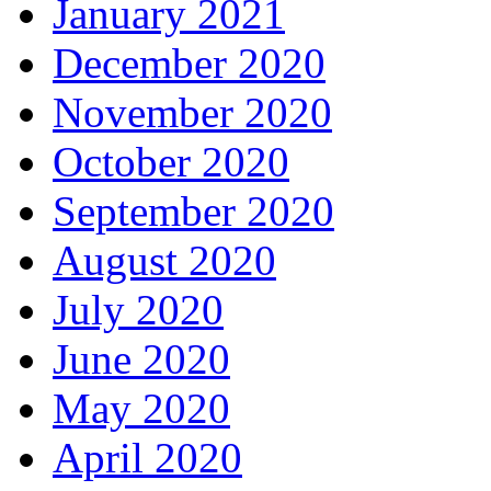
January 2021
December 2020
November 2020
October 2020
September 2020
August 2020
July 2020
June 2020
May 2020
April 2020