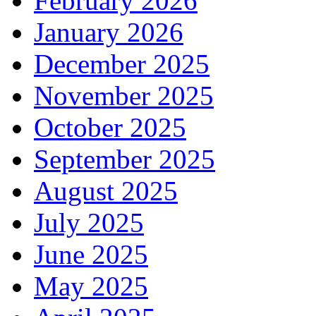
February 2026
January 2026
December 2025
November 2025
October 2025
September 2025
August 2025
July 2025
June 2025
May 2025