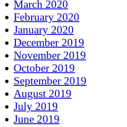
March 2020
February 2020
January 2020
December 2019
November 2019
October 2019
September 2019
August 2019
July 2019
June 2019