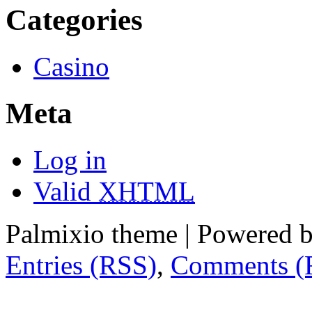
Categories
Casino
Meta
Log in
Valid
XHTML
Palmixio theme | Powered 
Entries (RSS)
,
Comments (