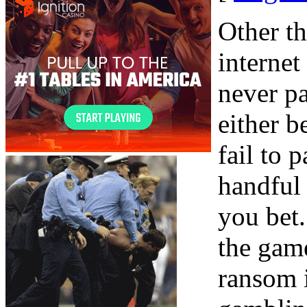
Other th
internet
never pa
either b
fail to 
handful 
you bet.
the game
ransom 