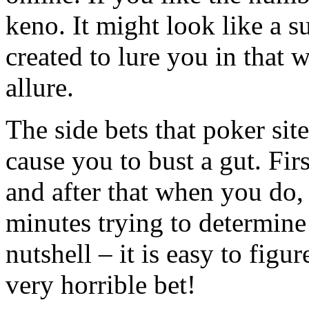
keno. It might look like a su
created to lure you in that 
allure.
The side bets that poker sit
cause you to bust a gut. Fi
and after that when you do,
minutes trying to determine 
nutshell – it is easy to figur
very horrible bet!