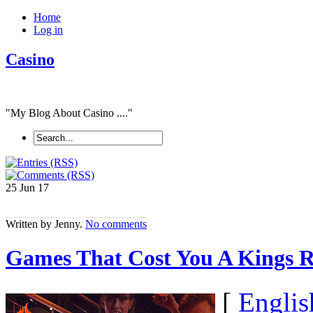
Home
Log in
Casino
"My Blog About Casino ...."
25 Jun
17
Written by Jenny.
No comments
Games That Cost You A Kings 
[
Englis