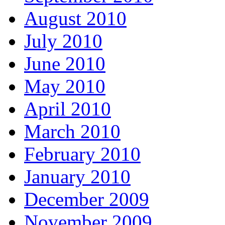
August 2010
July 2010
June 2010
May 2010
April 2010
March 2010
February 2010
January 2010
December 2009
November 2009