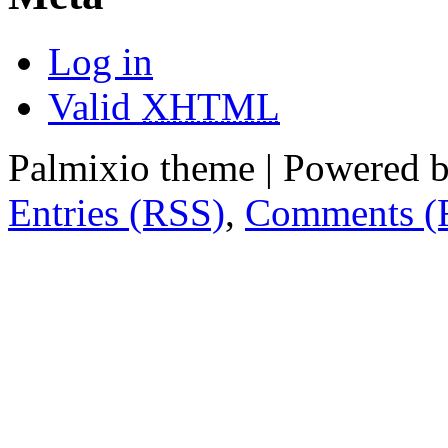
Log in
Valid
XHTML
Palmixio theme | Powered 
Entries (RSS)
,
Comments (