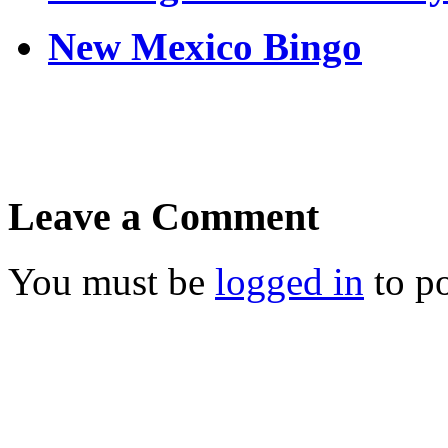
New Mexico Bingo
Leave a Comment
You must be
logged in
to p