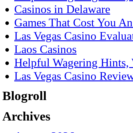
Casinos in Delaware
Games That Cost You An
Las Vegas Casino Evalua
Laos Casinos
Helpful Wagering Hints,
Las Vegas Casino Revie
Blogroll
Archives