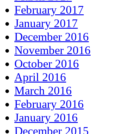
February 2017
January 2017
December 2016
November 2016
October 2016
April 2016
March 2016
February 2016
January 2016
December 2015