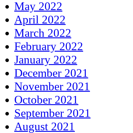
May 2022
April 2022
March 2022
February 2022
January 2022
December 2021
November 2021
October 2021
September 2021
August 2021