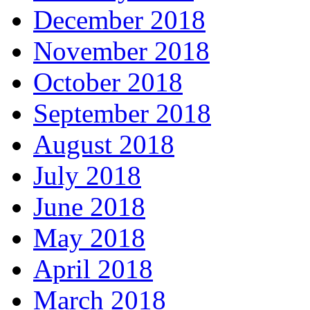
December 2018
November 2018
October 2018
September 2018
August 2018
July 2018
June 2018
May 2018
April 2018
March 2018