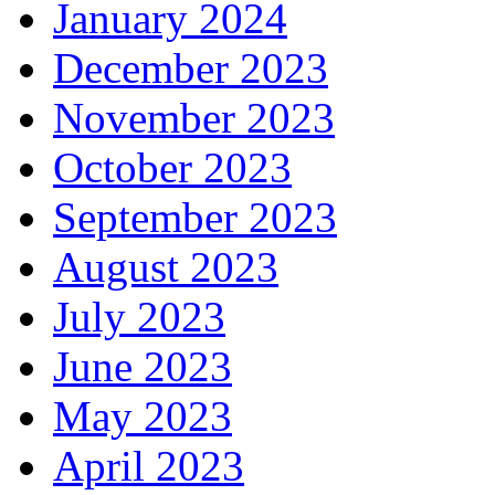
January 2024
December 2023
November 2023
October 2023
September 2023
August 2023
July 2023
June 2023
May 2023
April 2023