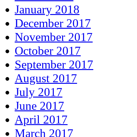
January 2018
December 2017
November 2017
October 2017
September 2017
August 2017
July 2017
June 2017
April 2017
March 2017