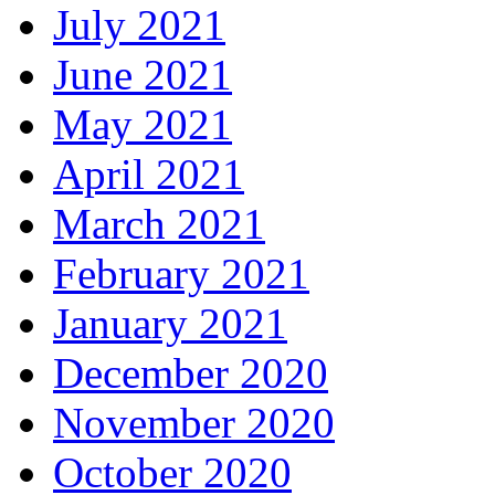
July 2021
June 2021
May 2021
April 2021
March 2021
February 2021
January 2021
December 2020
November 2020
October 2020