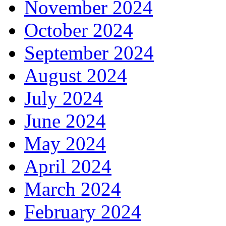
November 2024
October 2024
September 2024
August 2024
July 2024
June 2024
May 2024
April 2024
March 2024
February 2024