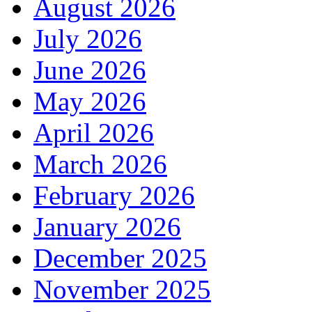
August 2026
July 2026
June 2026
May 2026
April 2026
March 2026
February 2026
January 2026
December 2025
November 2025