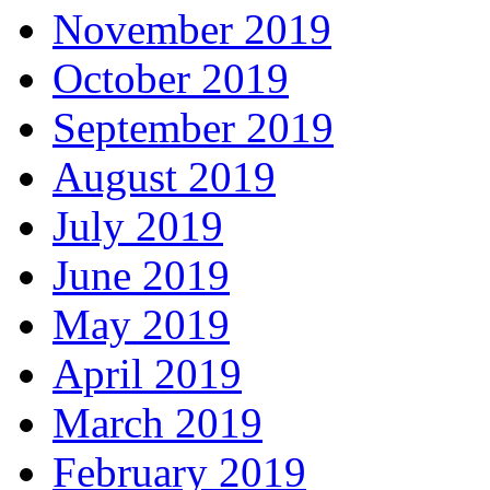
November 2019
October 2019
September 2019
August 2019
July 2019
June 2019
May 2019
April 2019
March 2019
February 2019