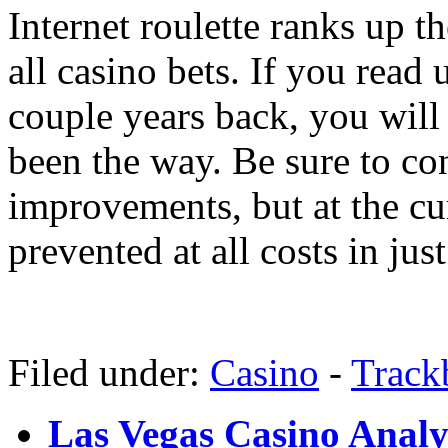
Internet roulette ranks up t
all casino bets. If you read
couple years back, you will
been the way. Be sure to con
improvements, but at the cur
prevented at all costs in ju
Filed under:
Casino
-
Track
Las Vegas Casino Analy