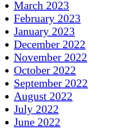
March 2023
February 2023
January 2023
December 2022
November 2022
October 2022
September 2022
August 2022
July 2022
June 2022