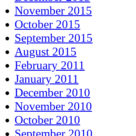
November 2015
October 2015
September 2015
August 2015
February 2011
January 2011
December 2010
November 2010
October 2010
September 2010