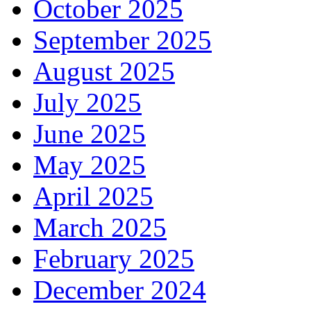
October 2025
September 2025
August 2025
July 2025
June 2025
May 2025
April 2025
March 2025
February 2025
December 2024