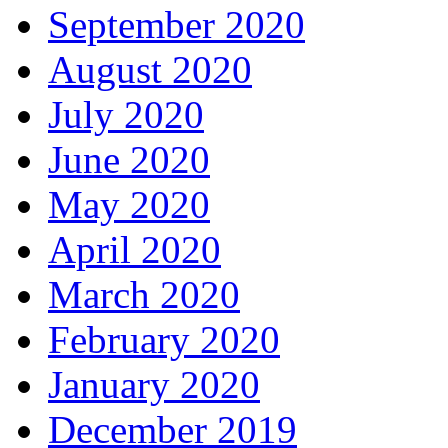
September 2020
August 2020
July 2020
June 2020
May 2020
April 2020
March 2020
February 2020
January 2020
December 2019