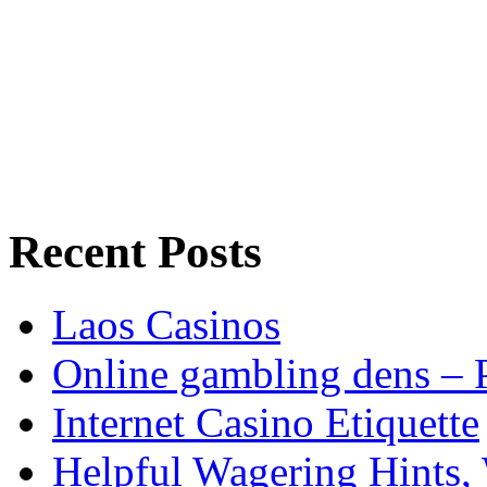
Recent Posts
Laos Casinos
Online gambling dens – P
Internet Casino Etiquette
Helpful Wagering Hints,