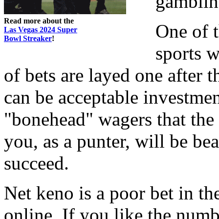
gamblin
Read more about the
One of t
Las Vegas 2024 Super
Bowl Streaker
!
sports w
of bets are layed one after 
can be acceptable investmen
"bonehead" wagers that the
you, as a punter, will be be
succeed.
Net keno is a poor bet in the
online. If you like the numb