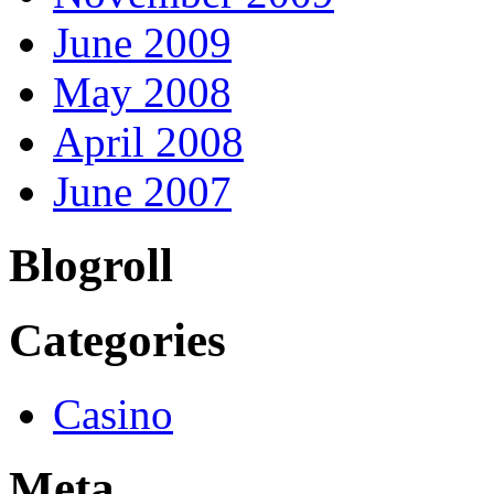
June 2009
May 2008
April 2008
June 2007
Blogroll
Categories
Casino
Meta