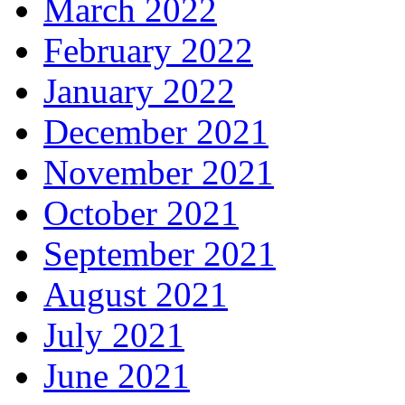
March 2022
February 2022
January 2022
December 2021
November 2021
October 2021
September 2021
August 2021
July 2021
June 2021