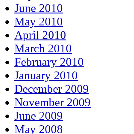
June 2010
May 2010
April 2010
March 2010
February 2010
January 2010
December 2009
November 2009
June 2009
May 2008