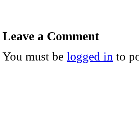
Leave a Comment
You must be
logged in
to p