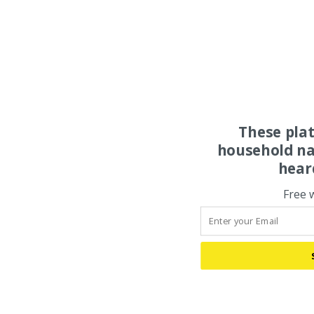
These pla
household na
hear
Free 