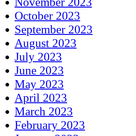
November 2023
October 2023
September 2023
August 2023
July 2023
June 2023
May 2023
April 2023
March 2023
February 2023