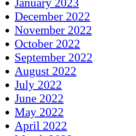
January 2023
December 2022
November 2022
October 2022
September 2022
August 2022
July 2022
June 2022
May 2022
April 2022