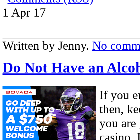
1 Apr
17
Written by Jenny.
No comm
Do Not Have an Alcoh
If you e
then, ke
you are
casino.