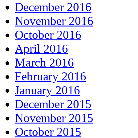
December 2016
November 2016
October 2016
April 2016
March 2016
February 2016
January 2016
December 2015
November 2015
October 2015