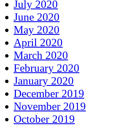
July 2020
June 2020
May 2020
April 2020
March 2020
February 2020
January 2020
December 2019
November 2019
October 2019