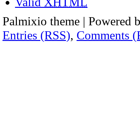
Valid
XHTML
Palmixio theme | Powered 
Entries (RSS)
,
Comments (