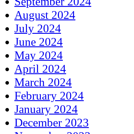
September 2024
August 2024
July 2024
June 2024
May 2024
April 2024
March 2024
February 2024
January 2024
December 2023