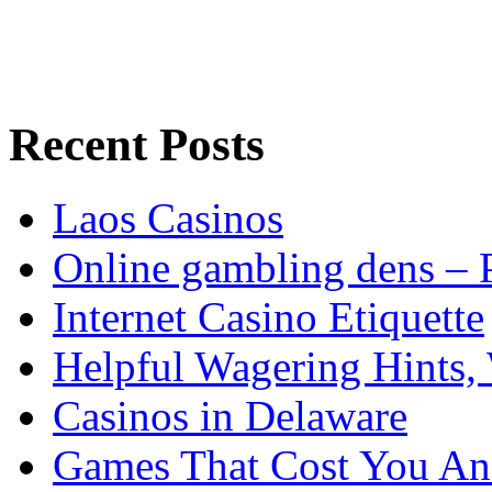
Recent Posts
Laos Casinos
Online gambling dens – P
Internet Casino Etiquette
Helpful Wagering Hints,
Casinos in Delaware
Games That Cost You An