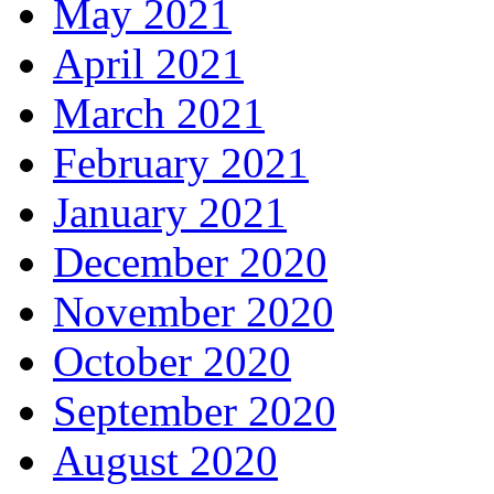
May 2021
April 2021
March 2021
February 2021
January 2021
December 2020
November 2020
October 2020
September 2020
August 2020