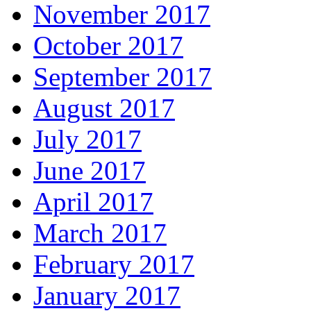
November 2017
October 2017
September 2017
August 2017
July 2017
June 2017
April 2017
March 2017
February 2017
January 2017