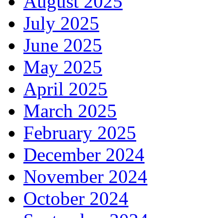
August 2025
July 2025
June 2025
May 2025
April 2025
March 2025
February 2025
December 2024
November 2024
October 2024