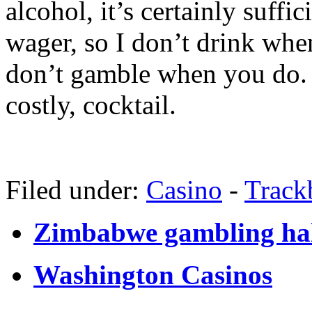
alcohol, it’s certainly suff
wager, so I don’t drink when
don’t gamble when you do. 
costly, cocktail.
Filed under:
Casino
-
Track
Zimbabwe gambling hal
Washington Casinos