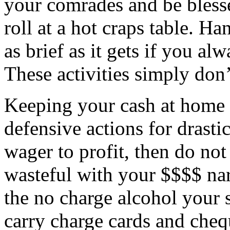
your comrades and be bless
roll at a hot craps table. Han
as brief as it gets if you a
These activities simply don’
Keeping your cash at home is
defensive actions for drastic
wager to profit, then do not 
wasteful with your $$$$ nar
the no charge alcohol your 
carry charge cards and cheq