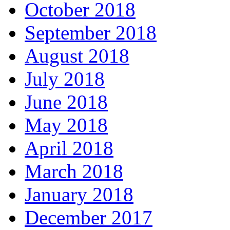
October 2018
September 2018
August 2018
July 2018
June 2018
May 2018
April 2018
March 2018
January 2018
December 2017