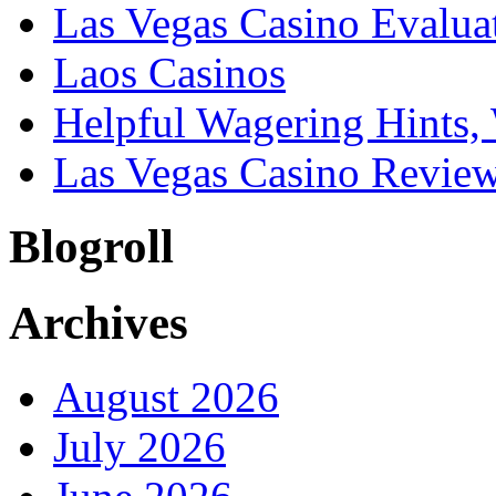
Las Vegas Casino Evalua
Laos Casinos
Helpful Wagering Hints,
Las Vegas Casino Revie
Blogroll
Archives
August 2026
July 2026