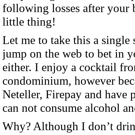
following losses after you
little thing!
Let me to take this a single
jump on the web to bet in y
either. I enjoy a cocktail f
condominium, however beca
Neteller, Firepay and have pl
can not consume alcohol an
Why? Although I don’t drink