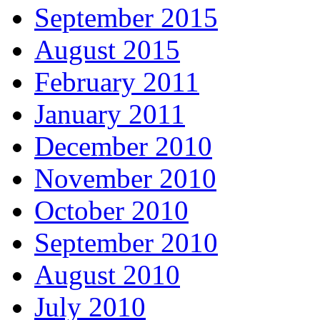
September 2015
August 2015
February 2011
January 2011
December 2010
November 2010
October 2010
September 2010
August 2010
July 2010