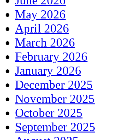
June 2026
May 2026
April 2026
March 2026
February 2026
January 2026
December 2025
November 2025
October 2025
September 2025