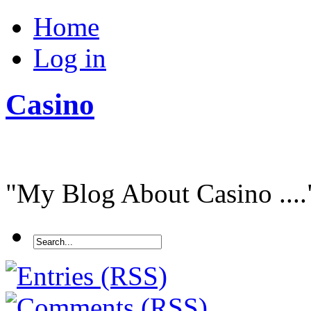
Home
Log in
Casino
"My Blog About Casino ....