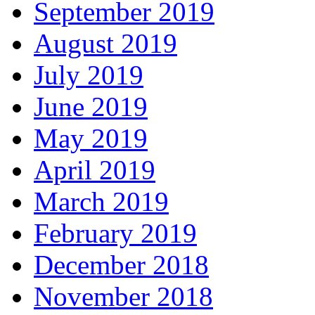
September 2019
August 2019
July 2019
June 2019
May 2019
April 2019
March 2019
February 2019
December 2018
November 2018