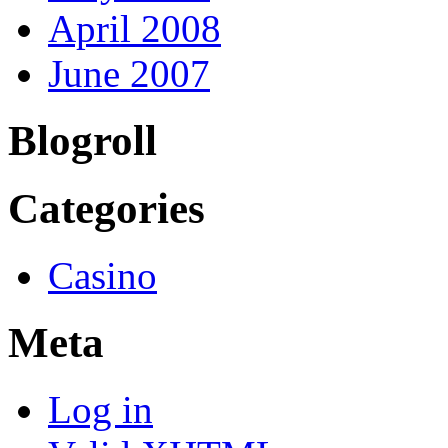
April 2008
June 2007
Blogroll
Categories
Casino
Meta
Log in