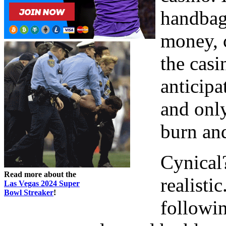
handbag,
money, 
the cas
anticipa
and onl
burn and
Cynical
Read more about the
realisti
Las Vegas 2024 Super
Bowl Streaker
!
followin