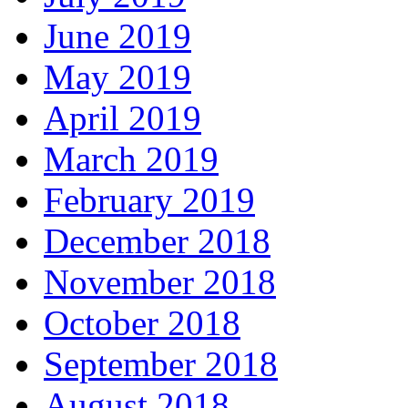
June 2019
May 2019
April 2019
March 2019
February 2019
December 2018
November 2018
October 2018
September 2018
August 2018