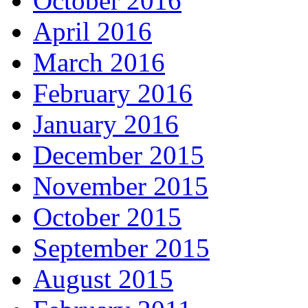
October 2016
April 2016
March 2016
February 2016
January 2016
December 2015
November 2015
October 2015
September 2015
August 2015