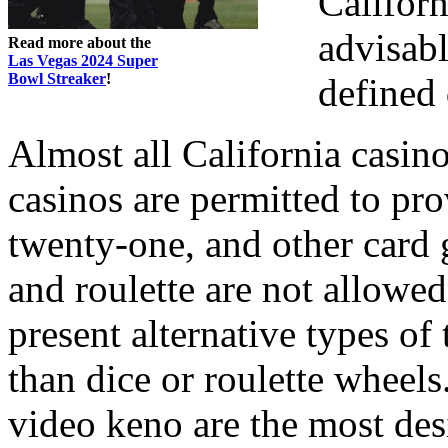
Californ
advisabl
Read more about the
Las Vegas 2024 Super
Bowl Streaker
!
defined 
Almost all California casino
casinos are permitted to pr
twenty-one, and other card 
and roulette are not allowe
present alternative types of
than dice or roulette wheels
video keno are the most de