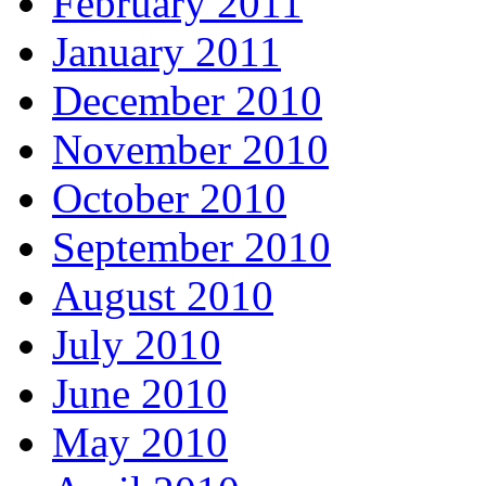
February 2011
January 2011
December 2010
November 2010
October 2010
September 2010
August 2010
July 2010
June 2010
May 2010