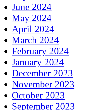
June 2024
May 2024
April 2024
March 2024
February 2024
January 2024
December 2023
November 2023
October 2023
September 2023