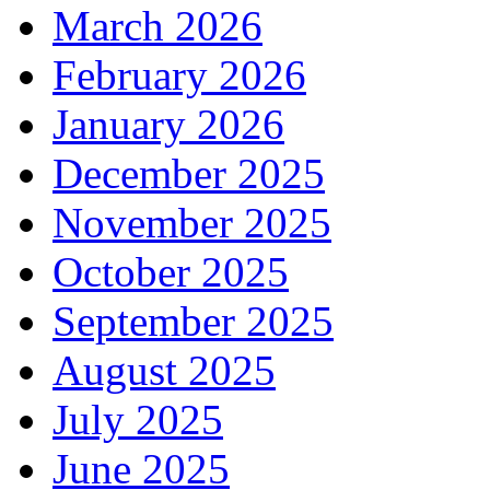
March 2026
February 2026
January 2026
December 2025
November 2025
October 2025
September 2025
August 2025
July 2025
June 2025