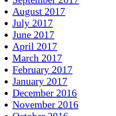
August 2017
July 2017
June 2017
April 2017
March 2017
February 2017
January 2017
December 2016
November 2016