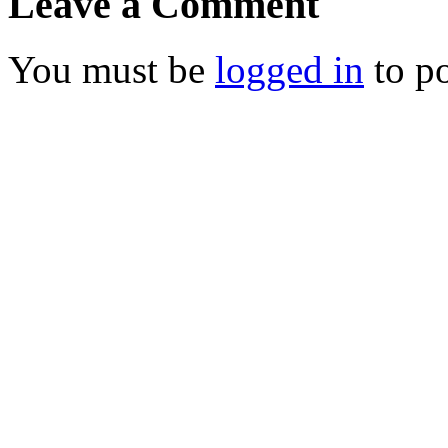
Leave a Comment
You must be
logged in
to p