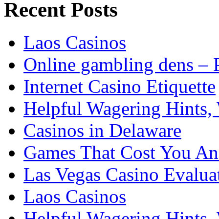
Recent Posts
Laos Casinos
Online gambling dens – P
Internet Casino Etiquette
Helpful Wagering Hints,
Casinos in Delaware
Games That Cost You An
Las Vegas Casino Evalua
Laos Casinos
Helpful Wagering Hints,