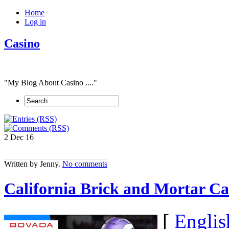
Home
Log in
Casino
"My Blog About Casino ...."
2 Dec
16
Written by Jenny.
No comments
California Brick and Mortar Ca
[
Englis