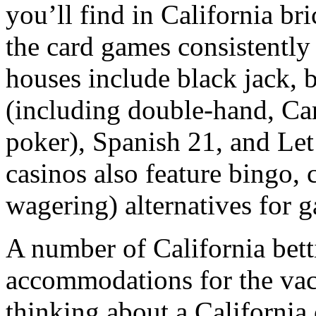
you’ll find in California br
the card games consistently
houses include black jack, 
(including double-hand, Car
poker), Spanish 21, and Let
casinos also feature bingo,
wagering) alternatives for 
A number of California bet
accommodations for the vaca
thinking about a California