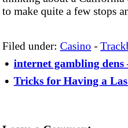
to make quite a few stops an
Filed under:
Casino
-
Track
internet gambling dens 
Tricks for Having a Las