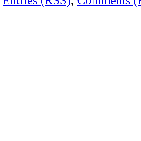
Entries (RSS)
,
Comments (