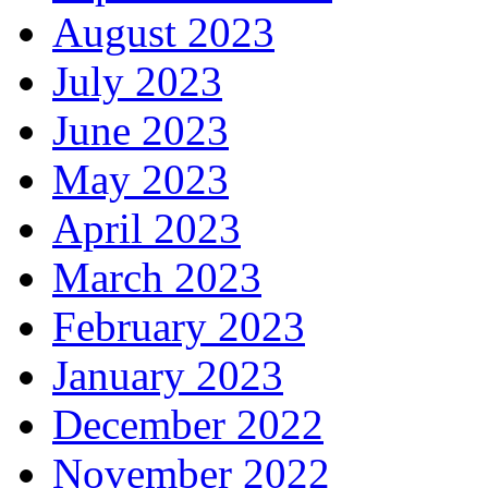
August 2023
July 2023
June 2023
May 2023
April 2023
March 2023
February 2023
January 2023
December 2022
November 2022