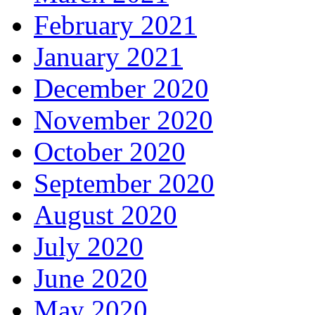
February 2021
January 2021
December 2020
November 2020
October 2020
September 2020
August 2020
July 2020
June 2020
May 2020