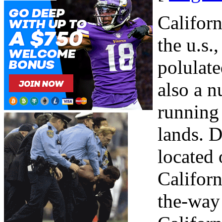
Californ
the u.s.
polulate
also a n
running
lands. D
located
Californ
the-way 