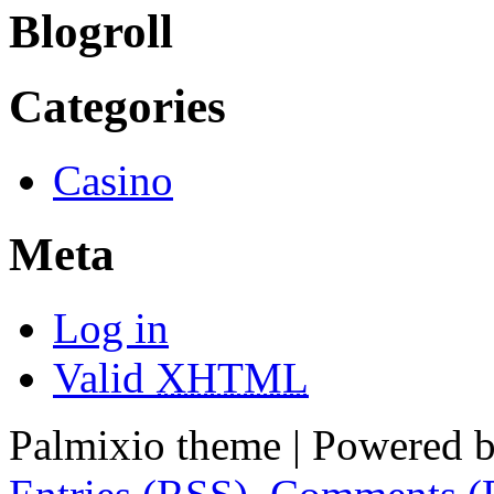
Blogroll
Categories
Casino
Meta
Log in
Valid
XHTML
Palmixio theme | Powered 