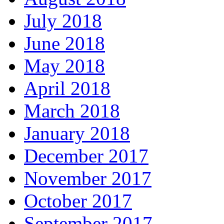
July 2018
June 2018
May 2018
April 2018
March 2018
January 2018
December 2017
November 2017
October 2017
September 2017