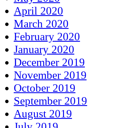
April 2020
March 2020
February 2020
January 2020
December 2019
November 2019
October 2019
September 2019
August 2019
July 2019