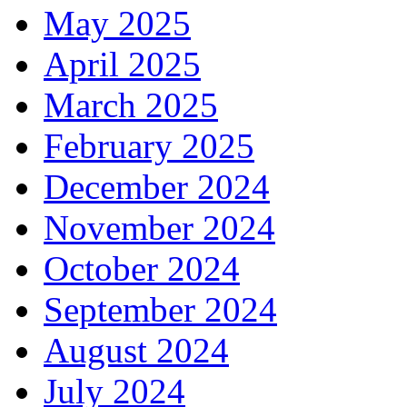
May 2025
April 2025
March 2025
February 2025
December 2024
November 2024
October 2024
September 2024
August 2024
July 2024