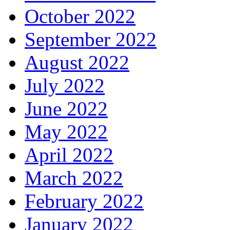
October 2022
September 2022
August 2022
July 2022
June 2022
May 2022
April 2022
March 2022
February 2022
January 2022