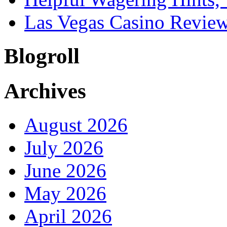
Las Vegas Casino Revie
Blogroll
Archives
August 2026
July 2026
June 2026
May 2026
April 2026