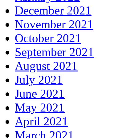
December 2021
November 2021
October 2021
September 2021
August 2021
July 2021
June 2021
May 2021
April 2021
March 2021