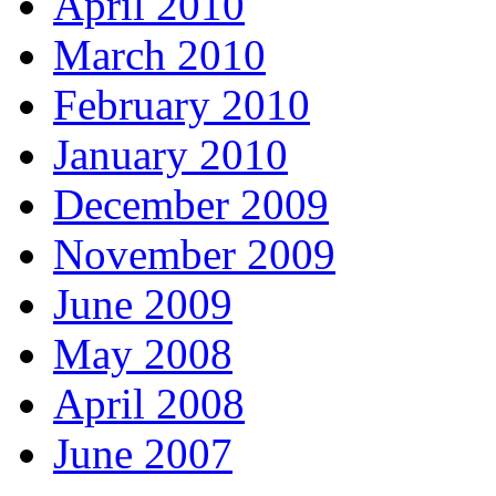
April 2010
March 2010
February 2010
January 2010
December 2009
November 2009
June 2009
May 2008
April 2008
June 2007