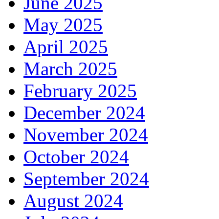
June 2025
May 2025
April 2025
March 2025
February 2025
December 2024
November 2024
October 2024
September 2024
August 2024