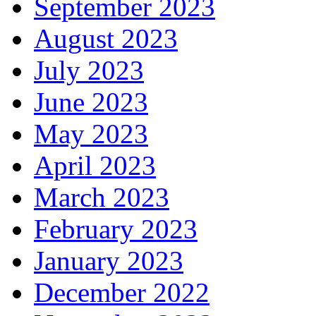
September 2023
August 2023
July 2023
June 2023
May 2023
April 2023
March 2023
February 2023
January 2023
December 2022