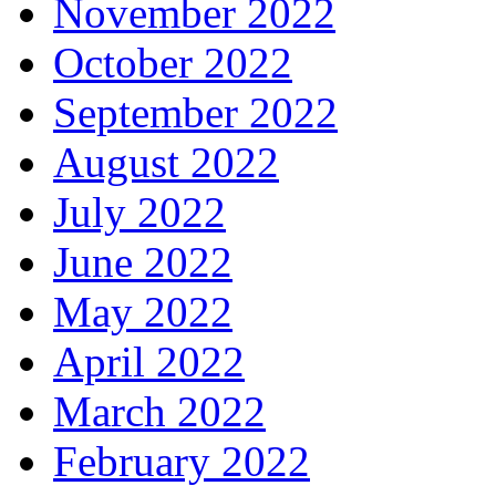
November 2022
October 2022
September 2022
August 2022
July 2022
June 2022
May 2022
April 2022
March 2022
February 2022