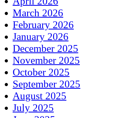
April 2026
March 2026
February 2026
January 2026
December 2025
November 2025
October 2025
September 2025
August 2025
July 2025