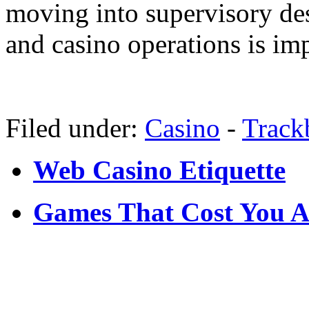
moving into supervisory d
and casino operations is im
Filed under:
Casino
-
Track
Web Casino Etiquette
Games That Cost You 