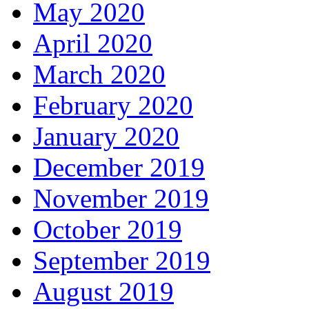
May 2020
April 2020
March 2020
February 2020
January 2020
December 2019
November 2019
October 2019
September 2019
August 2019