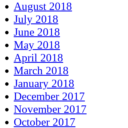
August 2018
July 2018
June 2018
May 2018
April 2018
March 2018
January 2018
December 2017
November 2017
October 2017