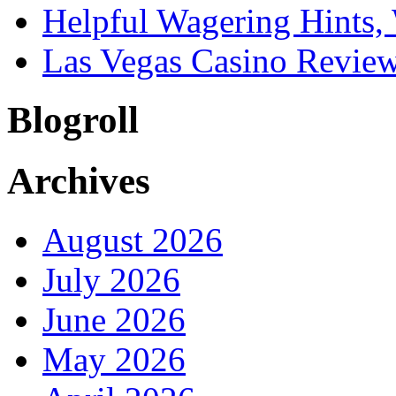
Helpful Wagering Hints,
Las Vegas Casino Revie
Blogroll
Archives
August 2026
July 2026
June 2026
May 2026