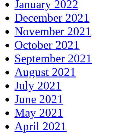
January 2022
December 2021
November 2021
October 2021
September 2021
August 2021
July 2021
June 2021
May 2021
April 2021