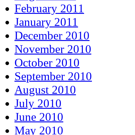
February 2011
January 2011
December 2010
November 2010
October 2010
September 2010
August 2010
July 2010
June 2010
May 2010