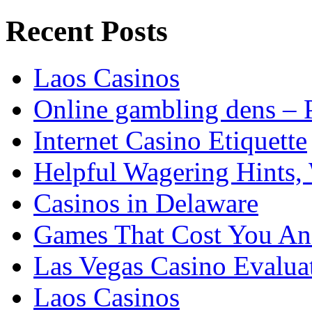
Recent Posts
Laos Casinos
Online gambling dens – P
Internet Casino Etiquette
Helpful Wagering Hints,
Casinos in Delaware
Games That Cost You An
Las Vegas Casino Evalua
Laos Casinos