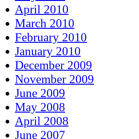
April 2010
March 2010
February 2010
January 2010
December 2009
November 2009
June 2009
May 2008
April 2008
June 2007