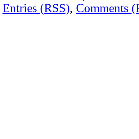
Entries (RSS)
,
Comments (