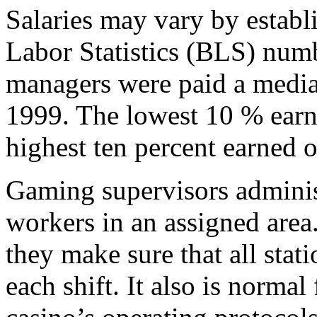
Salaries may vary by establ
Labor Statistics (BLS) num
managers were paid a media
1999. The lowest 10 % earn
highest ten percent earned 
Gaming supervisors adminis
workers in an assigned area
they make sure that all sta
each shift. It also is normal