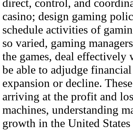
direct, control, and coordi
casino; design gaming polic
schedule activities of gami
so varied, gaming manager
the games, deal effectively
be able to adjudge financial
expansion or decline. These 
arriving at the profit and lo
machines, understanding ma
growth in the United States 