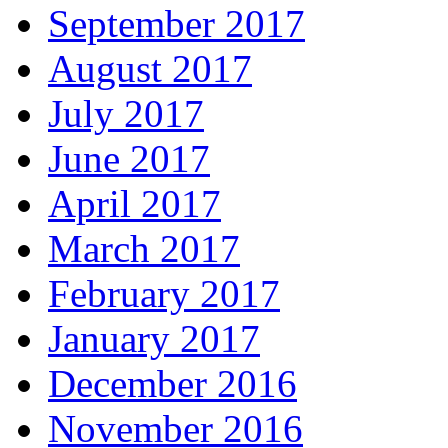
September 2017
August 2017
July 2017
June 2017
April 2017
March 2017
February 2017
January 2017
December 2016
November 2016