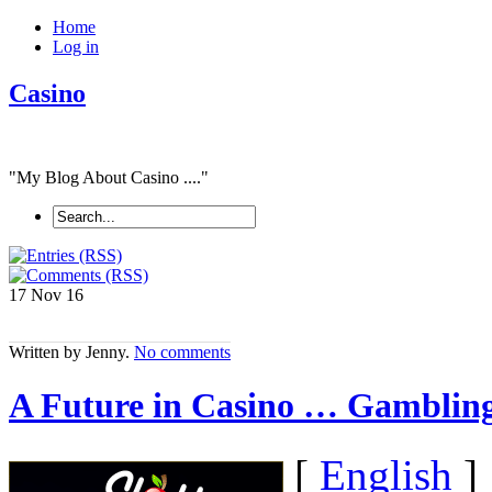
Home
Log in
Casino
"My Blog About Casino ...."
17 Nov
16
Written by Jenny.
No comments
A Future in Casino … Gamblin
[
English
]