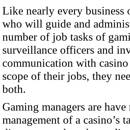
Like nearly every business 
who will guide and administ
number of job tasks of gam
surveillance officers and in
communication with casino 
scope of their jobs, they ne
both.
Gaming managers are have re
management of a casino’s t