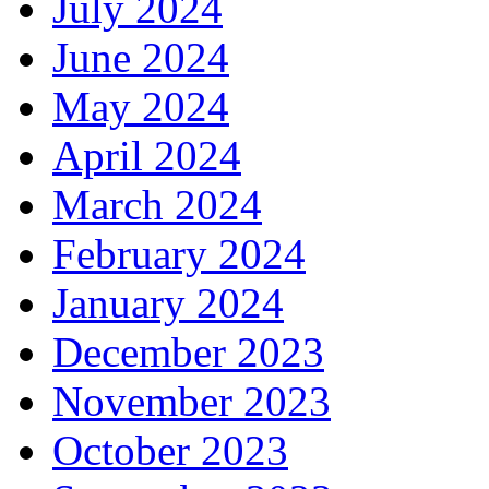
July 2024
June 2024
May 2024
April 2024
March 2024
February 2024
January 2024
December 2023
November 2023
October 2023