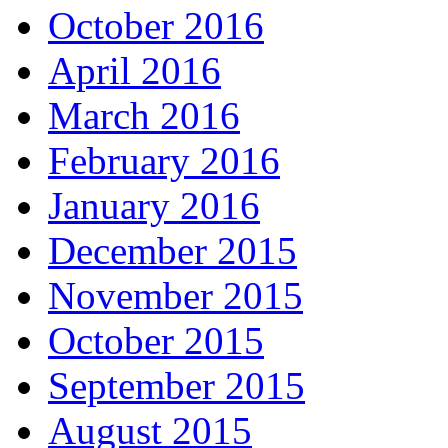
October 2016
April 2016
March 2016
February 2016
January 2016
December 2015
November 2015
October 2015
September 2015
August 2015