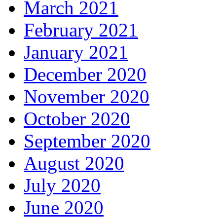
March 2021
February 2021
January 2021
December 2020
November 2020
October 2020
September 2020
August 2020
July 2020
June 2020