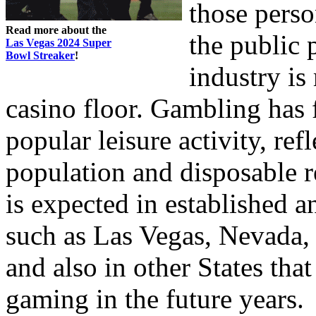
those perso
Read more about the
the public 
Las Vegas 2024 Super
Bowl Streaker
!
industry is
casino floor. Gambling has 
popular leisure activity, ref
population and disposable
is expected in established 
such as Las Vegas, Nevada, 
and also in other States that
gaming in the future years.