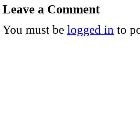
Leave a Comment
You must be
logged in
to p