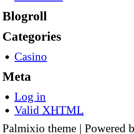
Blogroll
Categories
Casino
Meta
Log in
Valid
XHTML
Palmixio theme | Powered 