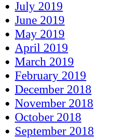
July 2019
June 2019
May 2019
April 2019
March 2019
February 2019
December 2018
November 2018
October 2018
September 2018