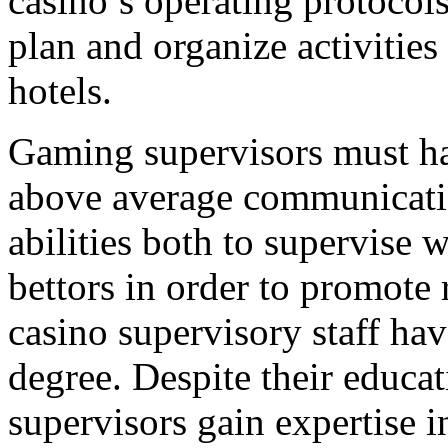
casino’s operating protocols
plan and organize activities 
hotels.
Gaming supervisors must hav
above average communicatio
abilities both to supervise w
bettors in order to promote r
casino supervisory staff hav
degree. Despite their educ
supervisors gain expertise i