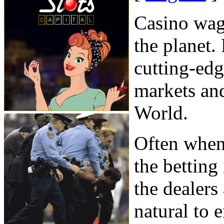
Casino wag
the planet.
cutting-edg
markets and
World.
Often when
the betting
the dealers
natural to 