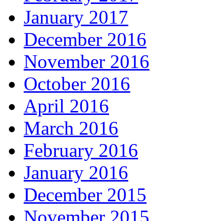
January 2017
December 2016
November 2016
October 2016
April 2016
March 2016
February 2016
January 2016
December 2015
November 2015