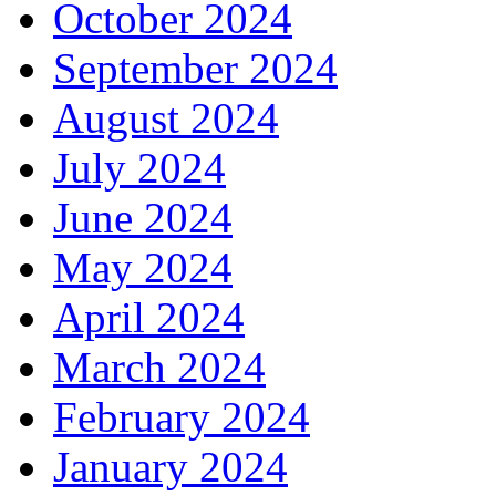
October 2024
September 2024
August 2024
July 2024
June 2024
May 2024
April 2024
March 2024
February 2024
January 2024