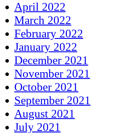
April 2022
March 2022
February 2022
January 2022
December 2021
November 2021
October 2021
September 2021
August 2021
July 2021