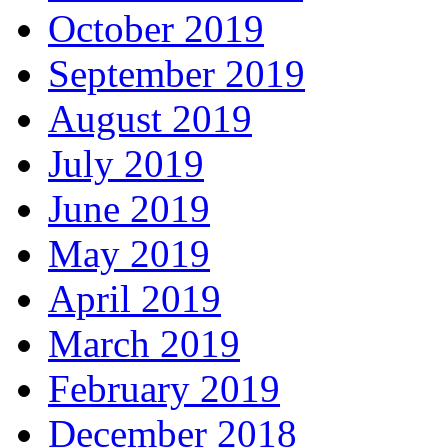
October 2019
September 2019
August 2019
July 2019
June 2019
May 2019
April 2019
March 2019
February 2019
December 2018