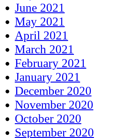
June 2021
May 2021
April 2021
March 2021
February 2021
January 2021
December 2020
November 2020
October 2020
September 2020