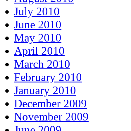
July 2010
June 2010
May 2010
April 2010
March 2010
February 2010
January 2010
December 2009
November 2009
June 2009