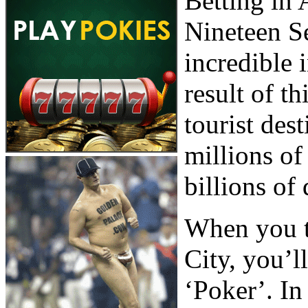
Betting in A
Nineteen S
incredible 
result of t
tourist des
millions of
billions of 
When you t
City, you’l
‘Poker’. In