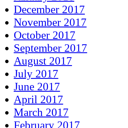
December 2017
November 2017
October 2017
September 2017
August 2017
July 2017
June 2017
April 2017
March 2017
February 2017