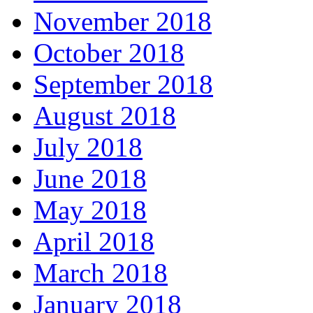
November 2018
October 2018
September 2018
August 2018
July 2018
June 2018
May 2018
April 2018
March 2018
January 2018