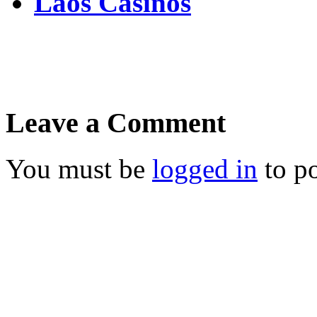
Laos Casinos
Leave a Comment
You must be
logged in
to p