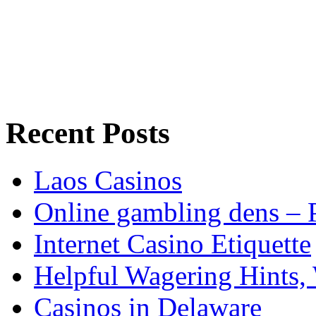
Recent Posts
Laos Casinos
Online gambling dens – P
Internet Casino Etiquette
Helpful Wagering Hints,
Casinos in Delaware