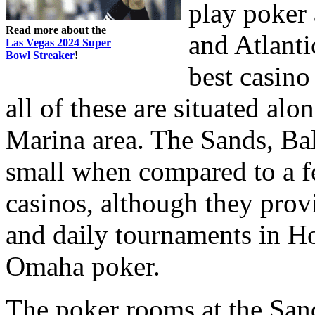
play poker 
Read more about the
and Atlanti
Las Vegas 2024 Super
Bowl Streaker
!
best casino
all of these are situated al
Marina area. The Sands, Bal
small when compared to a f
casinos, although they pro
and daily tournaments in H
Omaha poker.
The poker rooms at the San