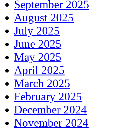
September 2025
August 2025
July 2025
June 2025
May 2025
April 2025
March 2025
February 2025
December 2024
November 2024