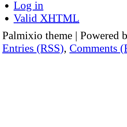
Log in
Valid
XHTML
Palmixio theme | Powered 
Entries (RSS)
,
Comments (