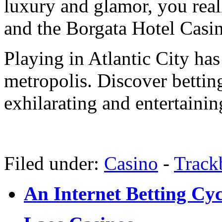
luxury and glamor, you real
and the Borgata Hotel Casi
Playing in Atlantic City ha
metropolis. Discover betting 
exhilarating and entertainin
Filed under:
Casino
-
Track
An Internet Betting Cy