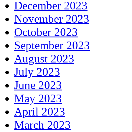
December 2023
November 2023
October 2023
September 2023
August 2023
July 2023
June 2023
May 2023
April 2023
March 2023