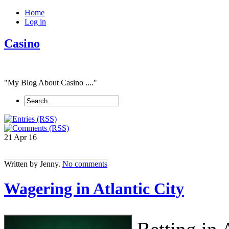
Home
Log in
Casino
"My Blog About Casino ...."
21 Apr
16
Written by Jenny.
No comments
Wagering in Atlantic City