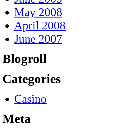
May 2008
April 2008
June 2007
Blogroll
Categories
Casino
Meta