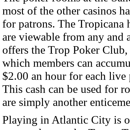
most of the other casinos h
for patrons. The Tropicana h
are viewable from any and a
offers the Trop Poker Club,
which members can accumul
$2.00 an hour for each live 
This cash can be used for r
are simply another enticeme
Playing in Atlantic City is o