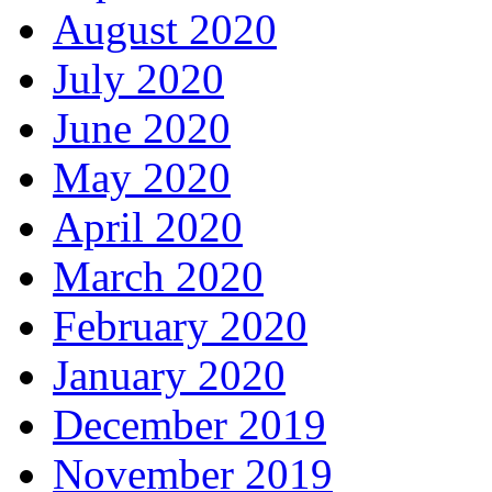
August 2020
July 2020
June 2020
May 2020
April 2020
March 2020
February 2020
January 2020
December 2019
November 2019