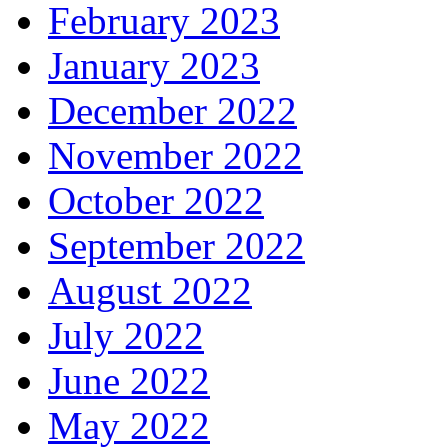
February 2023
January 2023
December 2022
November 2022
October 2022
September 2022
August 2022
July 2022
June 2022
May 2022