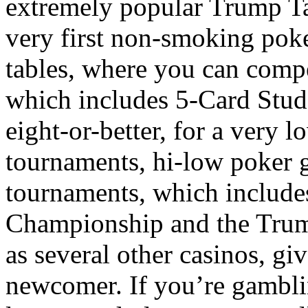
extremely popular Trump T
very first non-smoking poke
tables, where you can compe
which includes 5-Card Stu
eight-or-better, for a very 
tournaments, hi-low poker 
tournaments, which includes
Championship and the Trump
as several other casinos, giv
newcomer. If you’re gamblin