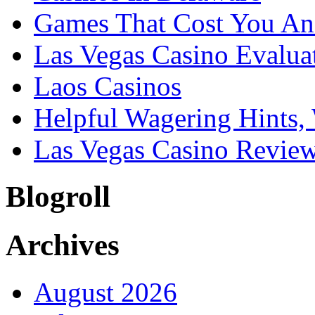
Games That Cost You An
Las Vegas Casino Evalua
Laos Casinos
Helpful Wagering Hints,
Las Vegas Casino Revie
Blogroll
Archives
August 2026