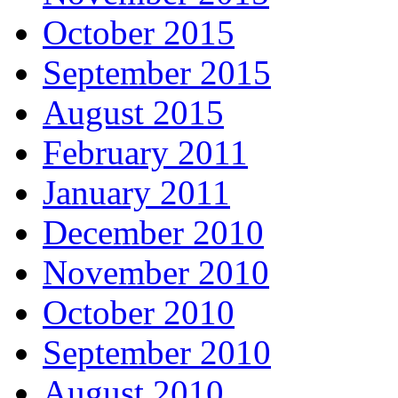
October 2015
September 2015
August 2015
February 2011
January 2011
December 2010
November 2010
October 2010
September 2010
August 2010