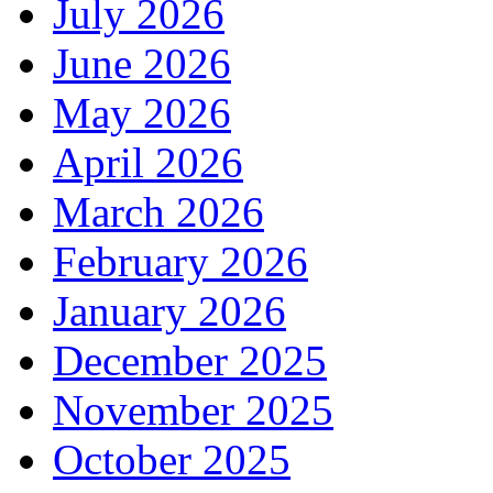
July 2026
June 2026
May 2026
April 2026
March 2026
February 2026
January 2026
December 2025
November 2025
October 2025