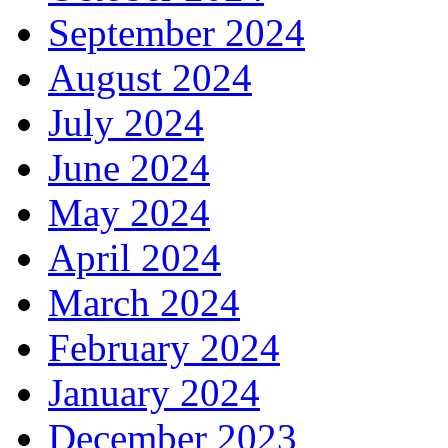
September 2024
August 2024
July 2024
June 2024
May 2024
April 2024
March 2024
February 2024
January 2024
December 2023