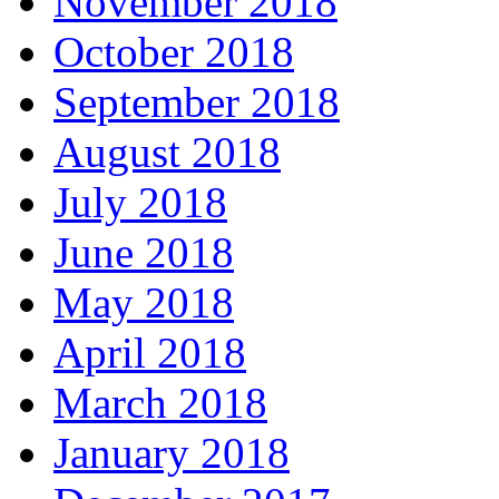
November 2018
October 2018
September 2018
August 2018
July 2018
June 2018
May 2018
April 2018
March 2018
January 2018