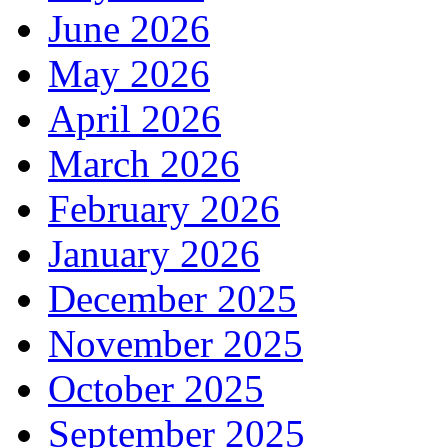
June 2026
May 2026
April 2026
March 2026
February 2026
January 2026
December 2025
November 2025
October 2025
September 2025