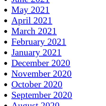
May 2021
April 2021
March 2021
February 2021
January 2021
December 2020
November 2020
October 2020
September 2020
August 2020