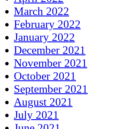
March 2022
February 2022
January 2022
December 2021
November 2021
October 2021
September 2021
August 2021
July 2021
June 2021