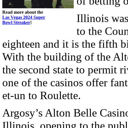
of betting 
Read more about the
Illinois w
Las Vegas 2024 Super
Bowl Streaker
!
to the Coun
eighteen and it is the fifth 
With the building of the Alt
the second state to permit 
one of the casinos offer fan
et-un to Roulette.
Argosy’s Alton Belle Casino
Illinois, opening to the publ