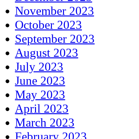
November 2023
October 2023
September 2023
August 2023
July 2023
June 2023
May 2023
April 2023
March 2023
February 2023