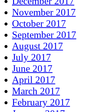
December 2017
November 2017
October 2017
September 2017
August 2017
July 2017
June 2017
April 2017
March 2017
February 2017