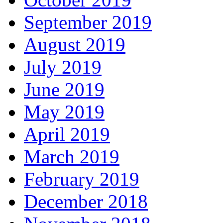
September 2019
August 2019
July 2019
June 2019
May 2019
April 2019
March 2019
February 2019
December 2018