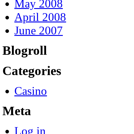
May 2008
April 2008
June 2007
Blogroll
Categories
Casino
Meta
Log in