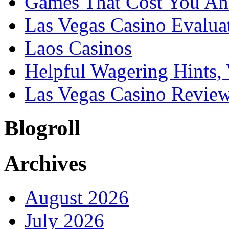
Games That Cost You An
Las Vegas Casino Evalua
Laos Casinos
Helpful Wagering Hints,
Las Vegas Casino Revie
Blogroll
Archives
August 2026
July 2026