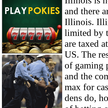
Illinois is
and there a
Illinois. I
limited by 
are taxed a
US. The res
of gaming p
and the com
max for cas
dens do, ho