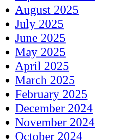
August 2025
July 2025
June 2025
May 2025
April 2025
March 2025
February 2025
December 2024
November 2024
October 2024