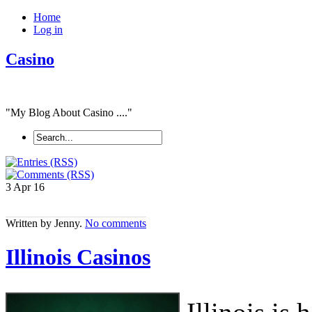
Home
Log in
Casino
"My Blog About Casino ...."
3 Apr
16
Written by Jenny.
No comments
Illinois Casinos