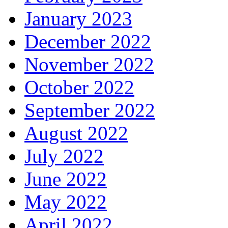
January 2023
December 2022
November 2022
October 2022
September 2022
August 2022
July 2022
June 2022
May 2022
April 2022