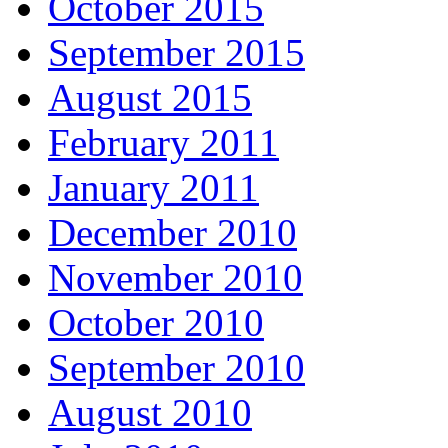
October 2015
September 2015
August 2015
February 2011
January 2011
December 2010
November 2010
October 2010
September 2010
August 2010