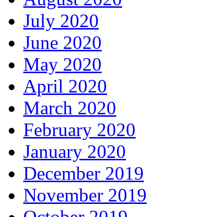
July 2020
June 2020
May 2020
April 2020
March 2020
February 2020
January 2020
December 2019
November 2019
October 2019