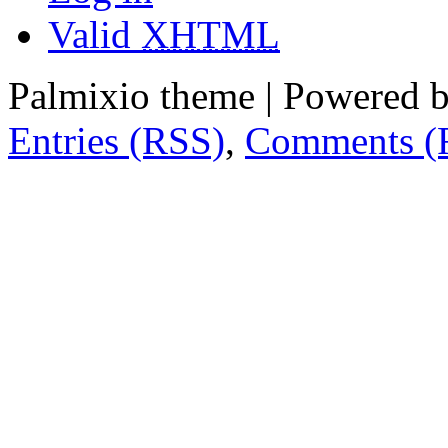
Valid
XHTML
Palmixio theme | Powered 
Entries (RSS)
,
Comments (