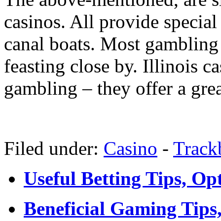
casinos. All provide special
canal boats. Most gambling 
feasting close by. Illinois c
gambling – they offer a gre
Filed under:
Casino
-
Track
Useful Betting Tips, Op
Beneficial Gaming Tips