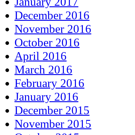
January 2017
December 2016
November 2016
October 2016
April 2016
March 2016
February 2016
January 2016
December 2015
November 2015