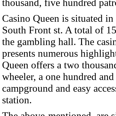
thousand, five hundred patr
Casino Queen is situated in
South Front st. A total of 1
the gambling hall. The casi
presents numerous highlight
Queen offers a two thousan
wheeler, a one hundred and
campground and easy access
station.
The above-mentioned, are si