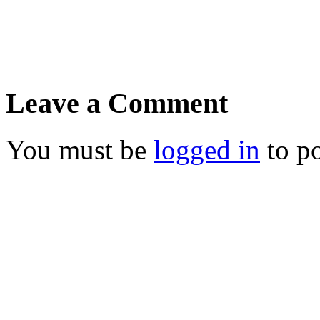
Leave a Comment
You must be
logged in
to p