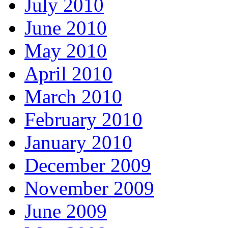
July 2010
June 2010
May 2010
April 2010
March 2010
February 2010
January 2010
December 2009
November 2009
June 2009