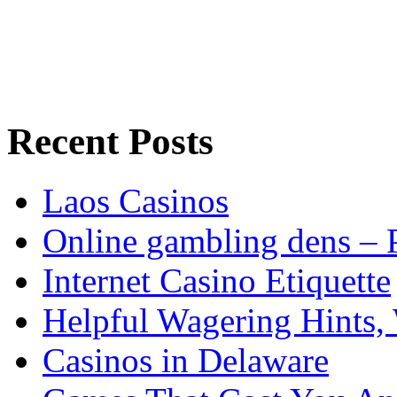
Recent Posts
Laos Casinos
Online gambling dens – P
Internet Casino Etiquette
Helpful Wagering Hints,
Casinos in Delaware