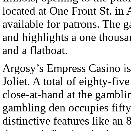
located at One Front St. in 
available for patrons. The g
and highlights a one thous
and a flatboat.
Argosy’s Empress Casino is
Joliet. A total of eighty-fi
close-at-hand at the gamblin
gambling den occupies fifty
distinctive features like a