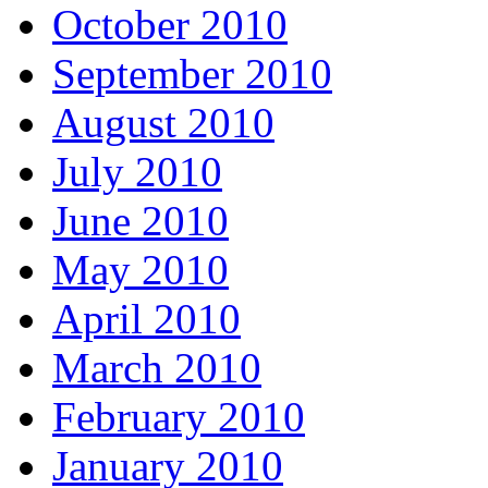
October 2010
September 2010
August 2010
July 2010
June 2010
May 2010
April 2010
March 2010
February 2010
January 2010