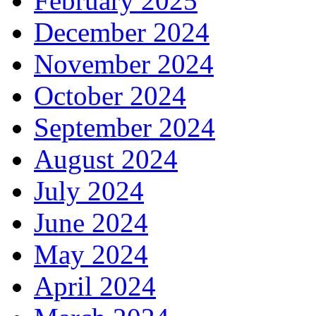
February 2025
December 2024
November 2024
October 2024
September 2024
August 2024
July 2024
June 2024
May 2024
April 2024