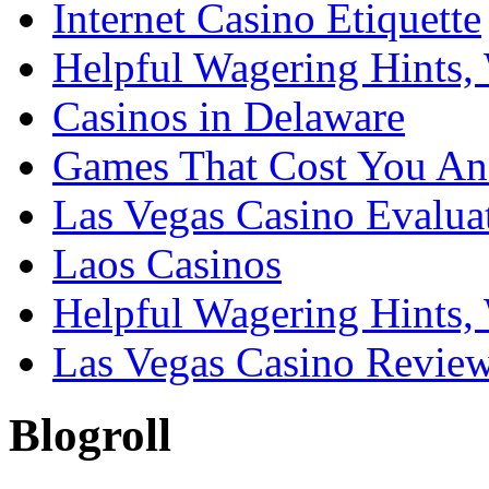
Internet Casino Etiquette
Helpful Wagering Hints,
Casinos in Delaware
Games That Cost You An
Las Vegas Casino Evalua
Laos Casinos
Helpful Wagering Hints,
Las Vegas Casino Revie
Blogroll