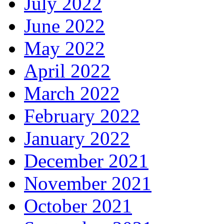
July 2022
June 2022
May 2022
April 2022
March 2022
February 2022
January 2022
December 2021
November 2021
October 2021