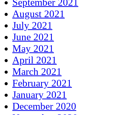
September 2021
August 2021
July 2021
June 2021
May 2021
April 2021
March 2021
February 2021
January 2021
December 2020