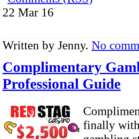
22 Mar
16
Written by Jenny.
No comm
Complimentary Gambl
Professional Guide
Compliment
finally wit
gambling st