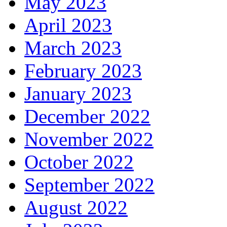
May 2023
April 2023
March 2023
February 2023
January 2023
December 2022
November 2022
October 2022
September 2022
August 2022