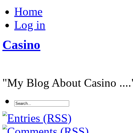
Home
Log in
Casino
"My Blog About Casino ....