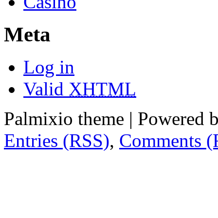
Casino
Meta
Log in
Valid
XHTML
Palmixio theme | Powered 
Entries (RSS)
,
Comments (