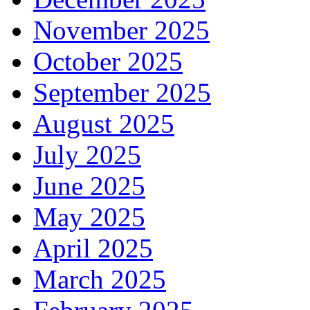
November 2025
October 2025
September 2025
August 2025
July 2025
June 2025
May 2025
April 2025
March 2025