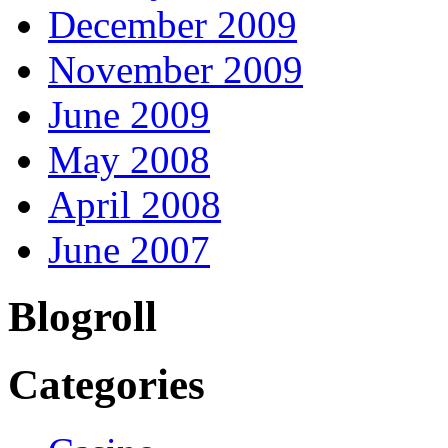
December 2009
November 2009
June 2009
May 2008
April 2008
June 2007
Blogroll
Categories