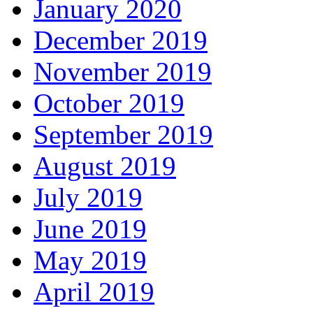
January 2020
December 2019
November 2019
October 2019
September 2019
August 2019
July 2019
June 2019
May 2019
April 2019