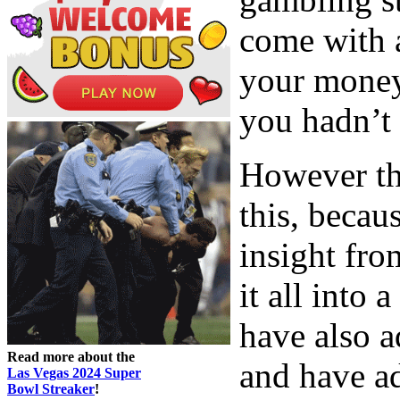
come with a
your money
you hadn’t 
However th
this, becaus
insight fr
it all into
have also a
Read more about the
and have ad
Las Vegas 2024 Super
Bowl Streaker
!