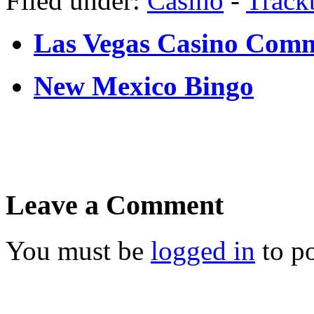
Filed under:
Casino
-
Track
Las Vegas Casino Comm
New Mexico Bingo
Leave a Comment
You must be
logged in
to p