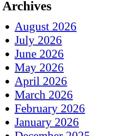
Archives
August 2026
July 2026
June 2026
May 2026
April 2026
March 2026
February 2026
January 2026
December 2025