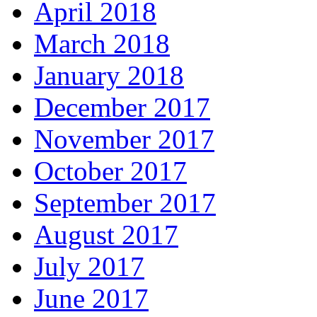
April 2018
March 2018
January 2018
December 2017
November 2017
October 2017
September 2017
August 2017
July 2017
June 2017