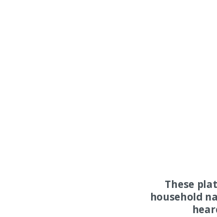
These pla
household na
hear