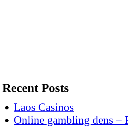
Recent Posts
Laos Casinos
Online gambling dens – P