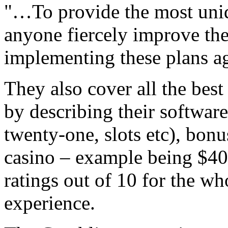
"…To provide the most uniq
anyone fiercely improve the
implementing these plans ag
They also cover all the best
by describing their software
twenty-one, slots etc), bon
casino – example being $40
ratings out of 10 for the w
experience.