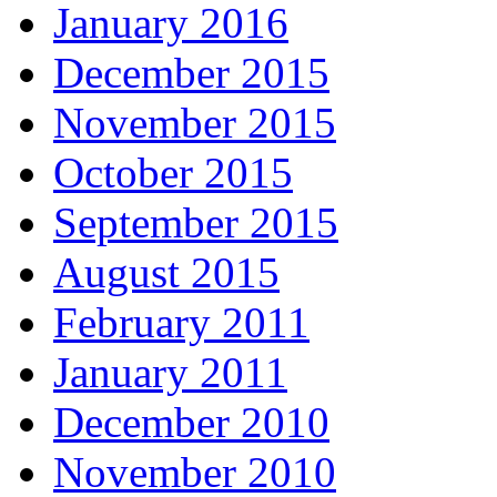
January 2016
December 2015
November 2015
October 2015
September 2015
August 2015
February 2011
January 2011
December 2010
November 2010