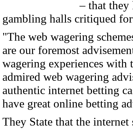
– that they
gambling halls critiqued for
"The web wagering schemes d
are our foremost advisemen
wagering experiences with 
admired web wagering advi
authentic internet betting c
have great online betting ad
They State that the internet 