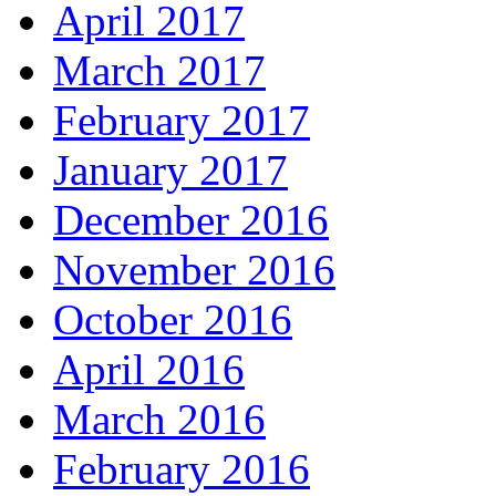
April 2017
March 2017
February 2017
January 2017
December 2016
November 2016
October 2016
April 2016
March 2016
February 2016