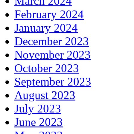
March 2024
February 2024
January 2024
December 2023
November 2023
October 2023
September 2023
August 2023
July 2023
June 2023