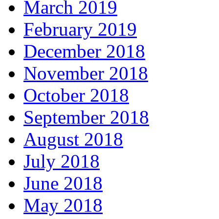
March 2019
February 2019
December 2018
November 2018
October 2018
September 2018
August 2018
July 2018
June 2018
May 2018