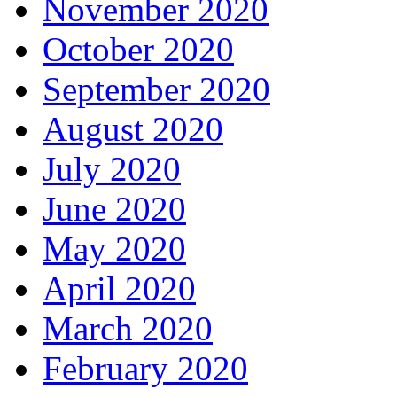
November 2020
October 2020
September 2020
August 2020
July 2020
June 2020
May 2020
April 2020
March 2020
February 2020