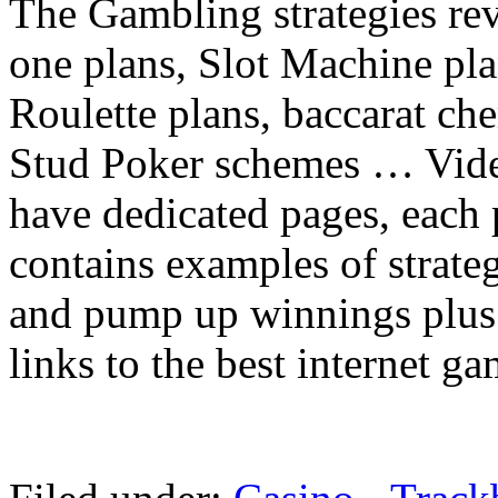
The Gambling strategies rev
one plans, Slot Machine pl
Roulette plans, baccarat ch
Stud Poker schemes … Vide
have dedicated pages, each 
contains examples of strate
and pump up winnings plus 
links to the best internet g