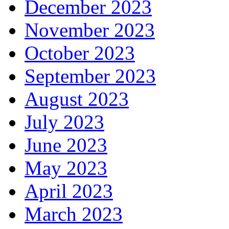
December 2023
November 2023
October 2023
September 2023
August 2023
July 2023
June 2023
May 2023
April 2023
March 2023