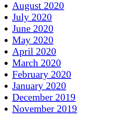
August 2020
July 2020
June 2020
May 2020
April 2020
March 2020
February 2020
January 2020
December 2019
November 2019