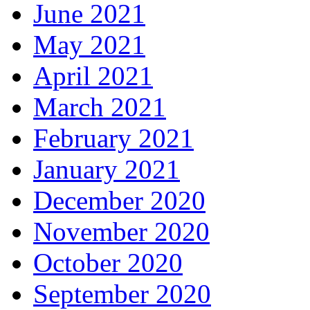
June 2021
May 2021
April 2021
March 2021
February 2021
January 2021
December 2020
November 2020
October 2020
September 2020