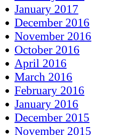
January 2017
December 2016
November 2016
October 2016
April 2016
March 2016
February 2016
January 2016
December 2015
November 2015