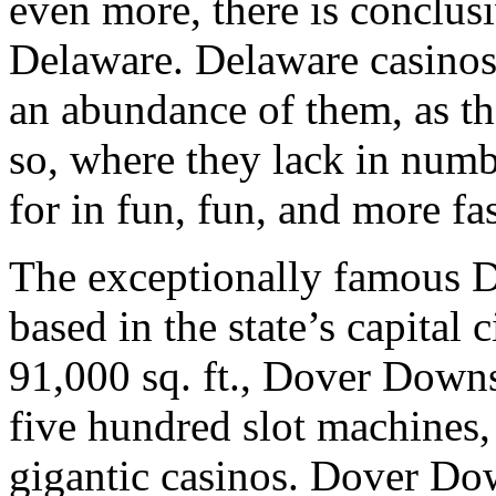
even more, there is conclusi
Delaware. Delaware casinos 
an abundance of them, as the
so, where they lack in num
for in fun, fun, and more fa
The exceptionally famous 
based in the state’s capital 
91,000 sq. ft., Dover Downs
five hundred slot machines, 
gigantic casinos. Dover Do