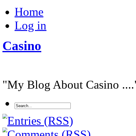
Home
Log in
Casino
"My Blog About Casino ....