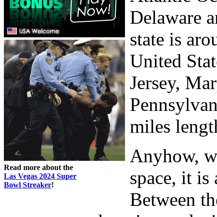
Delaware an
state is ar
United Stat
Jersey, Mar
Pennsylvani
miles lengt
Anyhow, wh
Read more about the
space, it i
Las Vegas 2024 Super
Bowl Streaker
!
Between the