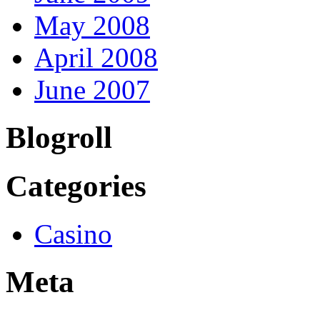
May 2008
April 2008
June 2007
Blogroll
Categories
Casino
Meta