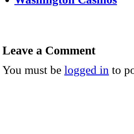
Leave a Comment
You must be
logged in
to p