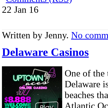
22 Jan
16
Written by Jenny.
No comm
Delaware Casinos
One of the t
Delaware is
beaches tha
Atlantic Oc