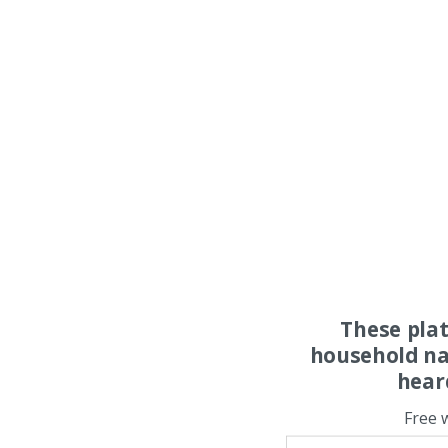
These pla
household na
hear
Free 