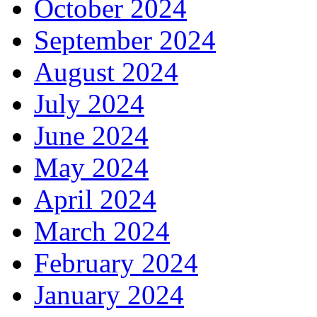
October 2024
September 2024
August 2024
July 2024
June 2024
May 2024
April 2024
March 2024
February 2024
January 2024