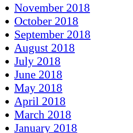
November 2018
October 2018
September 2018
August 2018
July 2018
June 2018
May 2018
April 2018
March 2018
January 2018