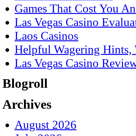
Games That Cost You An
Las Vegas Casino Evalua
Laos Casinos
Helpful Wagering Hints,
Las Vegas Casino Revie
Blogroll
Archives
August 2026