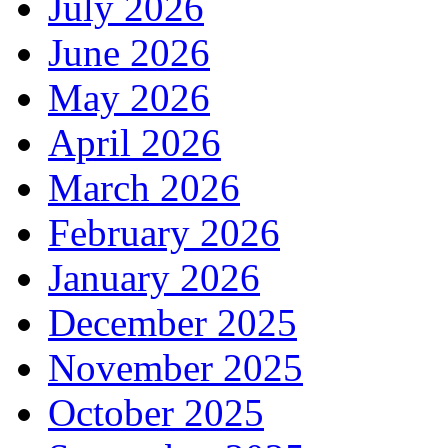
July 2026
June 2026
May 2026
April 2026
March 2026
February 2026
January 2026
December 2025
November 2025
October 2025