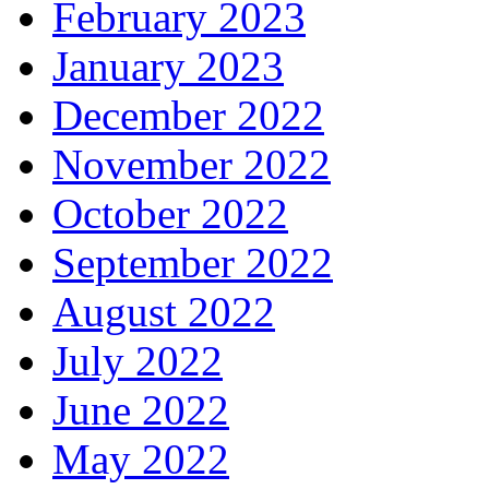
February 2023
January 2023
December 2022
November 2022
October 2022
September 2022
August 2022
July 2022
June 2022
May 2022