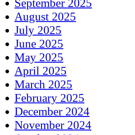
September 2025
August 2025
July 2025
June 2025
May 2025
April 2025
March 2025
February 2025
December 2024
November 2024