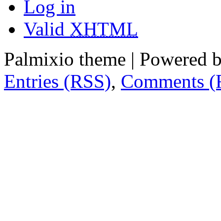
Log in
Valid
XHTML
Palmixio theme | Powered 
Entries (RSS)
,
Comments (