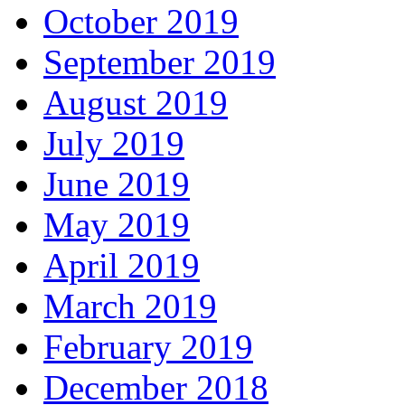
October 2019
September 2019
August 2019
July 2019
June 2019
May 2019
April 2019
March 2019
February 2019
December 2018