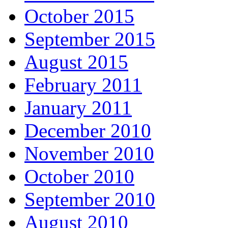
October 2015
September 2015
August 2015
February 2011
January 2011
December 2010
November 2010
October 2010
September 2010
August 2010