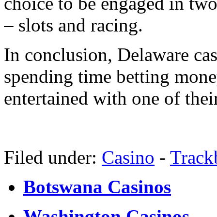
choice to be engaged in two
– slots and racing.
In conclusion, Delaware cas
spending time betting mone
entertained with one of thei
Filed under:
Casino
-
Track
Botswana Casinos
Washington Casinos