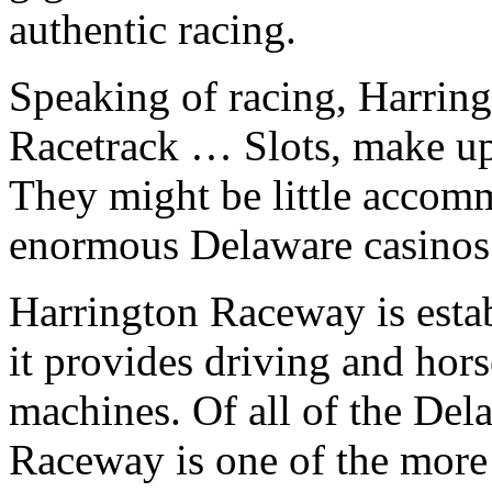
authentic racing.
Speaking of racing, Harri
Racetrack … Slots, make up
They might be little accomm
enormous Delaware casinos
Harrington Raceway is esta
it provides driving and hors
machines. Of all of the Del
Raceway is one of the more