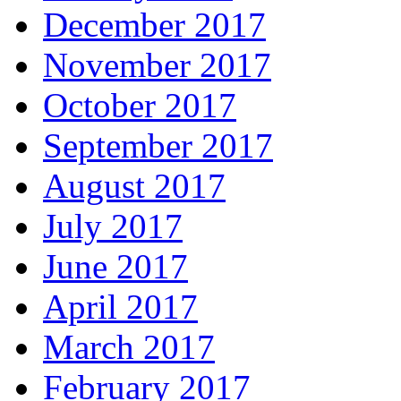
December 2017
November 2017
October 2017
September 2017
August 2017
July 2017
June 2017
April 2017
March 2017
February 2017