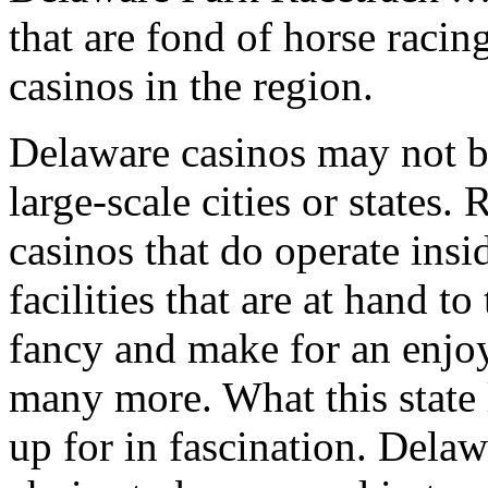
that are fond of horse racin
casinos in the region.
Delaware casinos may not b
large-scale cities or states.
casinos that do operate insid
facilities that are at hand t
fancy and make for an enjoya
many more. What this state 
up for in fascination. Delaw