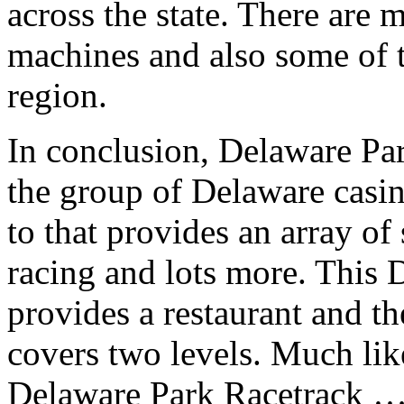
across the state. There are 
machines and also some of t
region.
In conclusion, Delaware Pa
the group of Delaware casi
to that provides an array of
racing and lots more. This 
provides a restaurant and th
covers two levels. Much li
Delaware Park Racetrack … 