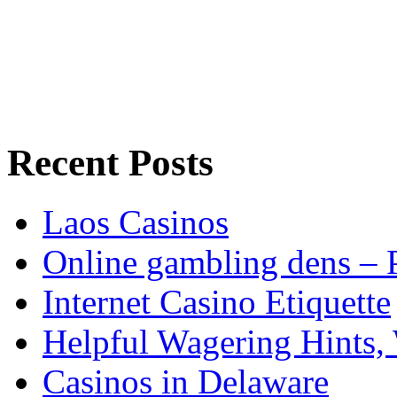
Recent Posts
Laos Casinos
Online gambling dens – P
Internet Casino Etiquette
Helpful Wagering Hints,
Casinos in Delaware