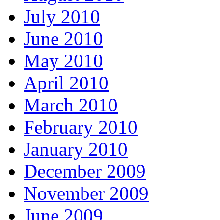
July 2010
June 2010
May 2010
April 2010
March 2010
February 2010
January 2010
December 2009
November 2009
June 2009