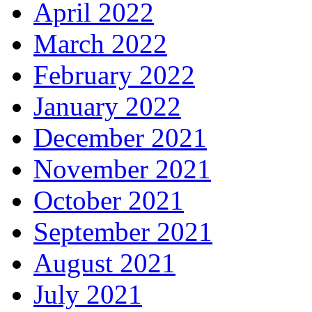
April 2022
March 2022
February 2022
January 2022
December 2021
November 2021
October 2021
September 2021
August 2021
July 2021