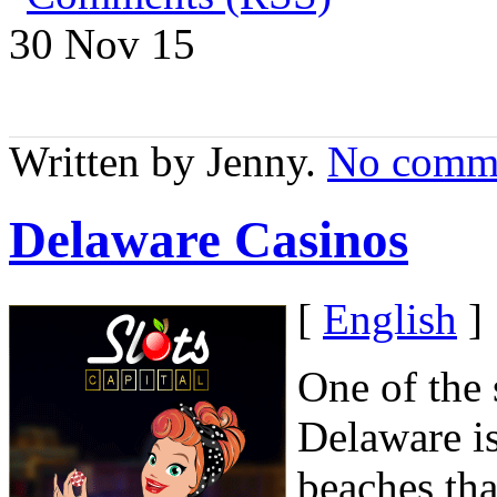
30 Nov
15
Written by Jenny.
No comm
Delaware Casinos
[
English
]
One of the 
Delaware is
beaches tha