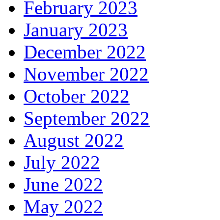
February 2023
January 2023
December 2022
November 2022
October 2022
September 2022
August 2022
July 2022
June 2022
May 2022