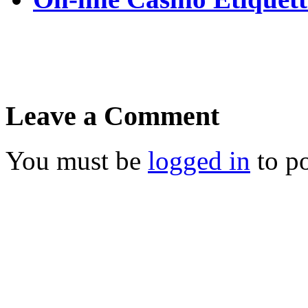
Leave a Comment
You must be
logged in
to p