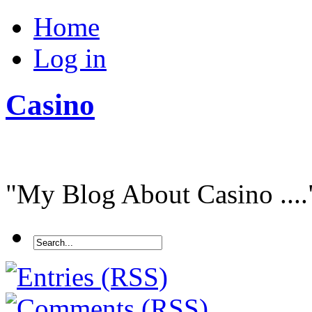
Home
Log in
Casino
"My Blog About Casino ....