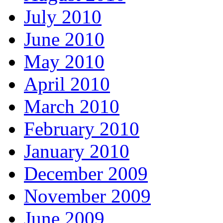
July 2010
June 2010
May 2010
April 2010
March 2010
February 2010
January 2010
December 2009
November 2009
June 2009