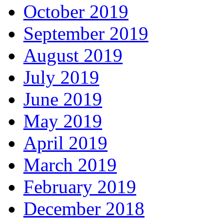
October 2019
September 2019
August 2019
July 2019
June 2019
May 2019
April 2019
March 2019
February 2019
December 2018