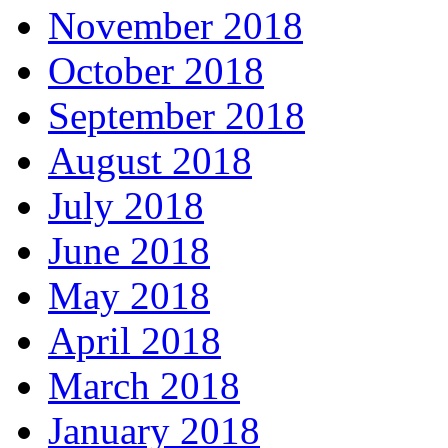
November 2018
October 2018
September 2018
August 2018
July 2018
June 2018
May 2018
April 2018
March 2018
January 2018