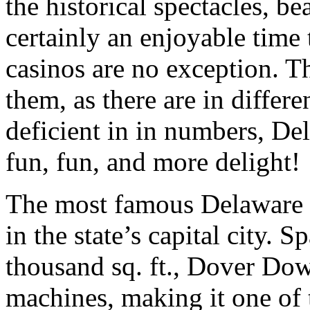
the historical spectacles, b
certainly an enjoyable time
casinos are no exception. Th
them, as there are in differe
deficient in in numbers, De
fun, fun, and more delight!
The most famous Delaware c
in the state’s capital city.
thousand sq. ft., Dover Do
machines, making it one of t