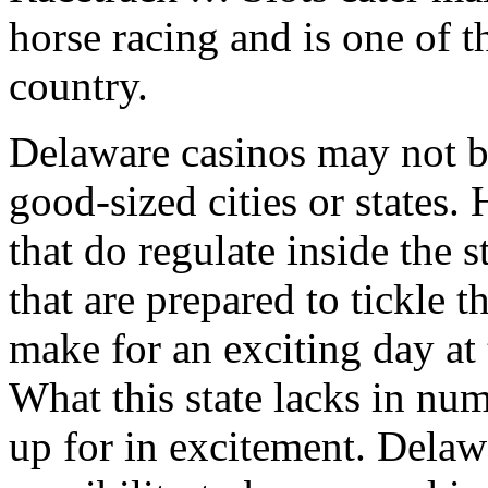
horse racing and is one of t
country.
Delaware casinos may not b
good-sized cities or states
that do regulate inside the st
that are prepared to tickle 
make for an exciting day at 
What this state lacks in nu
up for in excitement. Delaw