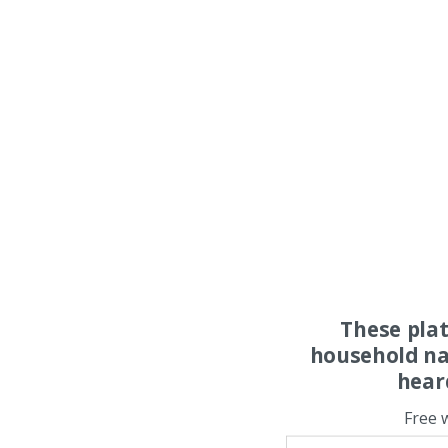
These pla
household na
hear
Free 