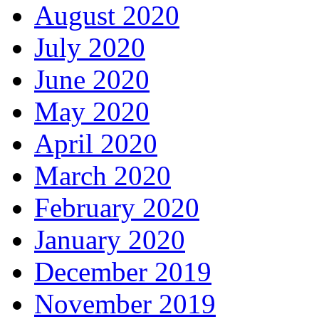
August 2020
July 2020
June 2020
May 2020
April 2020
March 2020
February 2020
January 2020
December 2019
November 2019