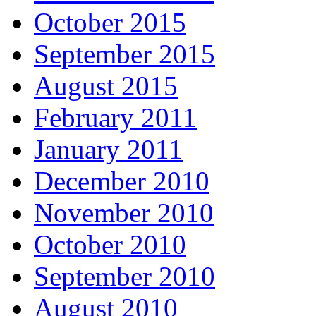
October 2015
September 2015
August 2015
February 2011
January 2011
December 2010
November 2010
October 2010
September 2010
August 2010