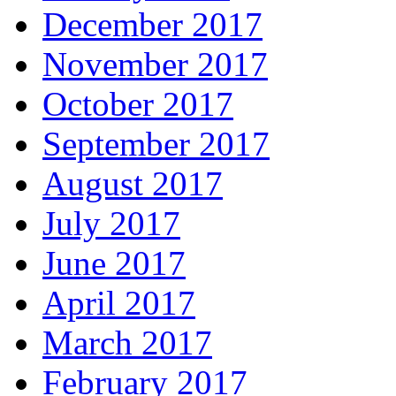
December 2017
November 2017
October 2017
September 2017
August 2017
July 2017
June 2017
April 2017
March 2017
February 2017