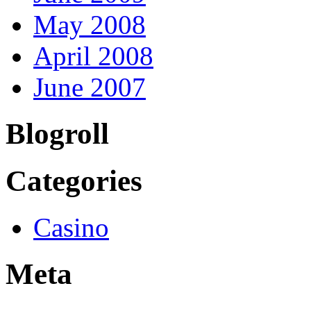
May 2008
April 2008
June 2007
Blogroll
Categories
Casino
Meta