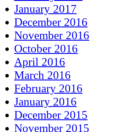
January 2017
December 2016
November 2016
October 2016
April 2016
March 2016
February 2016
January 2016
December 2015
November 2015