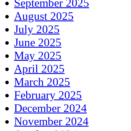
September 2025
August 2025
July 2025
June 2025
May 2025
April 2025
March 2025
February 2025
December 2024
November 2024