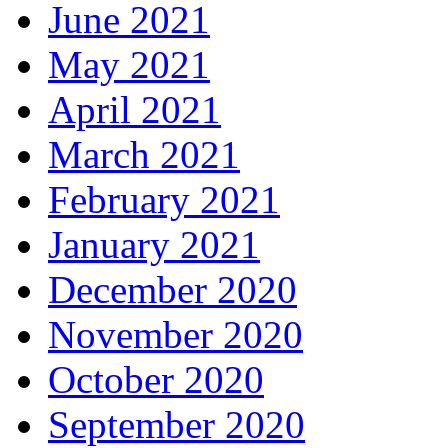
June 2021
May 2021
April 2021
March 2021
February 2021
January 2021
December 2020
November 2020
October 2020
September 2020