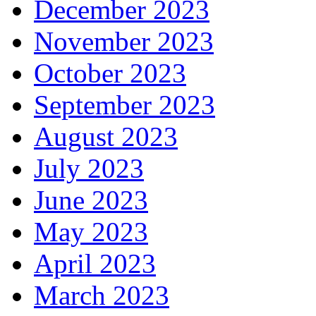
December 2023
November 2023
October 2023
September 2023
August 2023
July 2023
June 2023
May 2023
April 2023
March 2023