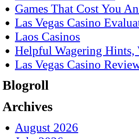
Games That Cost You An
Las Vegas Casino Evalua
Laos Casinos
Helpful Wagering Hints,
Las Vegas Casino Revie
Blogroll
Archives
August 2026