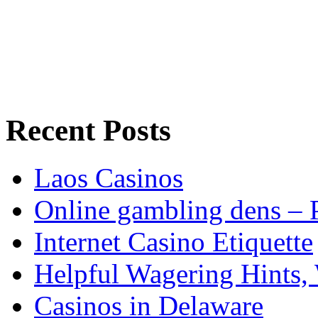
Recent Posts
Laos Casinos
Online gambling dens – P
Internet Casino Etiquette
Helpful Wagering Hints,
Casinos in Delaware