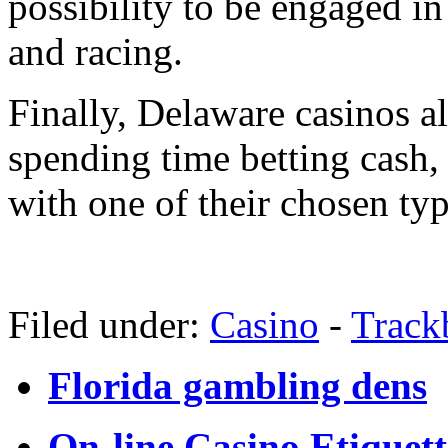
possibility to be engaged in
and racing.
Finally, Delaware casinos a
spending time betting cash
with one of their chosen ty
Filed under:
Casino
-
Track
Florida gambling dens
On-line Casino Etiquett