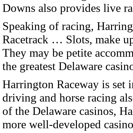
Downs also provides live ra
Speaking of racing, Harri
Racetrack … Slots, make up
They may be petite accommo
the greatest Delaware casin
Harrington Raceway is set i
driving and horse racing als
of the Delaware casinos, Ha
more well-developed casinos