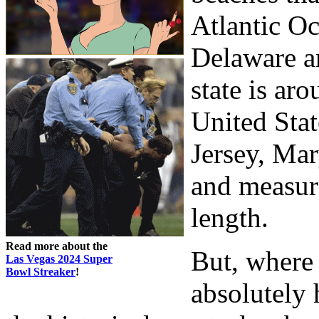
Atlantic Oc
Delaware an
state is ar
United Stat
Jersey, Ma
and measure
length.
Read more about the
But, where D
Las Vegas 2024 Super
Bowl Streaker
!
absolutely