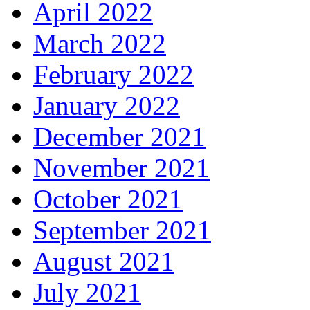
April 2022
March 2022
February 2022
January 2022
December 2021
November 2021
October 2021
September 2021
August 2021
July 2021