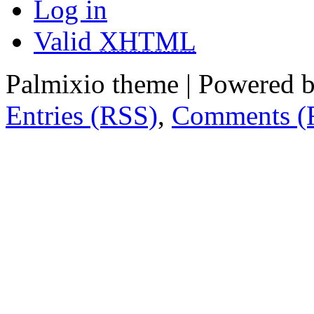
Log in
Valid
XHTML
Palmixio theme | Powered 
Entries (RSS)
,
Comments (