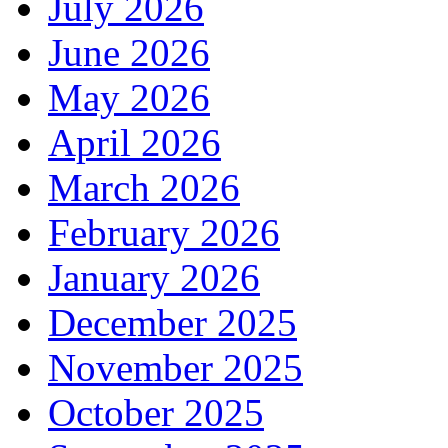
July 2026
June 2026
May 2026
April 2026
March 2026
February 2026
January 2026
December 2025
November 2025
October 2025