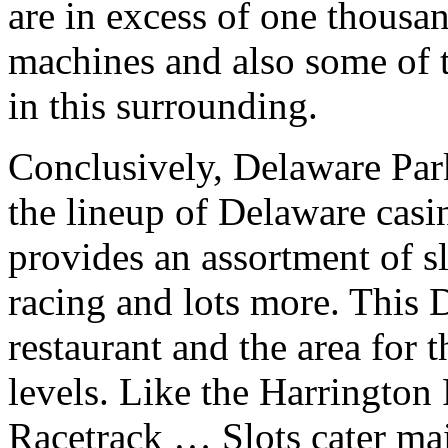
are in excess of one thousa
machines and also some of 
in this surrounding.
Conclusively, Delaware Par
the lineup of Delaware casi
provides an assortment of s
racing and lots more. This 
restaurant and the area for 
levels. Like the Harringto
Racetrack … Slots cater main