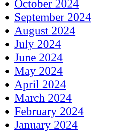
October 2024
September 2024
August 2024
July 2024
June 2024
May 2024
April 2024
March 2024
February 2024
January 2024