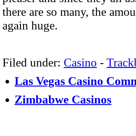
there are so many, the amou
again huge.
Filed under:
Casino
-
Track
Las Vegas Casino Comm
Zimbabwe Casinos