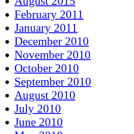
August 2015
February 2011
January 2011
December 2010
November 2010
October 2010
September 2010
August 2010
July 2010
June 2010