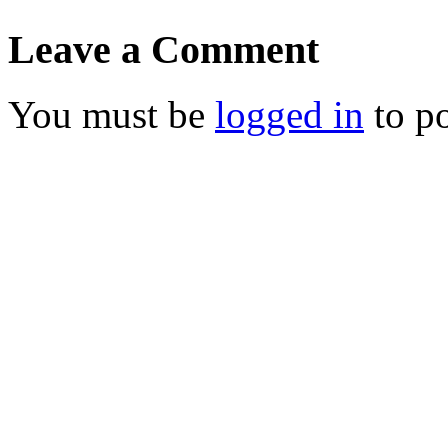
Leave a Comment
You must be
logged in
to p