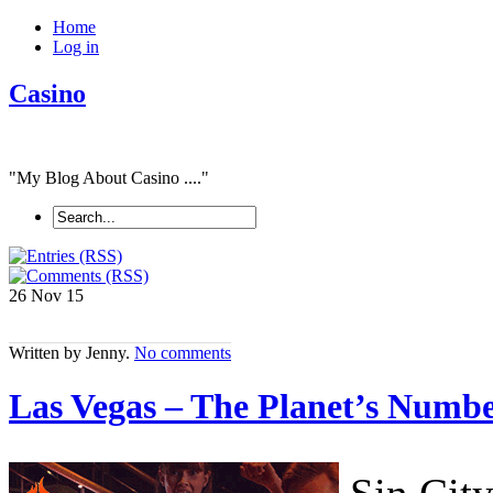
Home
Log in
Casino
"My Blog About Casino ...."
26 Nov
15
Written by Jenny.
No comments
Las Vegas – The Planet’s Numbe