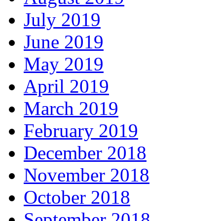
July 2019
June 2019
May 2019
April 2019
March 2019
February 2019
December 2018
November 2018
October 2018
September 2018