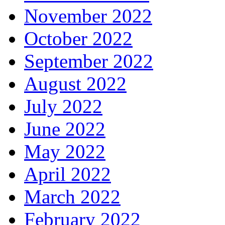
November 2022
October 2022
September 2022
August 2022
July 2022
June 2022
May 2022
April 2022
March 2022
February 2022