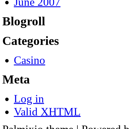
June 2007
Blogroll
Categories
Casino
Meta
Log in
Valid
XHTML