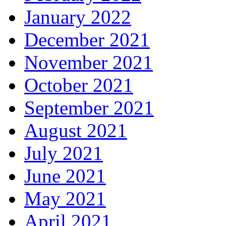
January 2022
December 2021
November 2021
October 2021
September 2021
August 2021
July 2021
June 2021
May 2021
April 2021