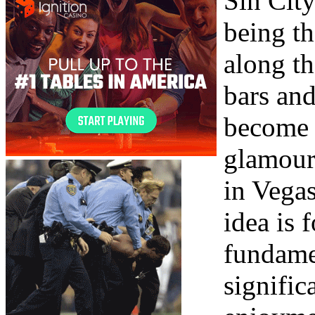
Sin City
being th
along th
bars and
become 
glamour
in Vegas
idea is 
fundamen
signific