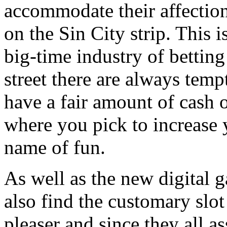
accommodate their affecti
on the Sin City strip. This i
big-time industry of bettin
street there are always temp
have a fair amount of cash 
where you pick to increase y
name of fun.
As well as the new digital 
also find the customary slo
pleaser and since they all a