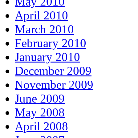
May 2010
April 2010
March 2010
February 2010
January 2010
December 2009
November 2009
June 2009
May 2008
April 2008