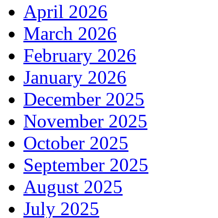
April 2026
March 2026
February 2026
January 2026
December 2025
November 2025
October 2025
September 2025
August 2025
July 2025