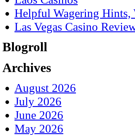
Helpful Wagering Hints,
Las Vegas Casino Revie
Blogroll
Archives
August 2026
July 2026
June 2026
May 2026