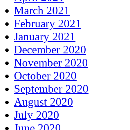
March 2021
February 2021
January 2021
December 2020
November 2020
October 2020
September 2020
August 2020
July 2020
June 2020