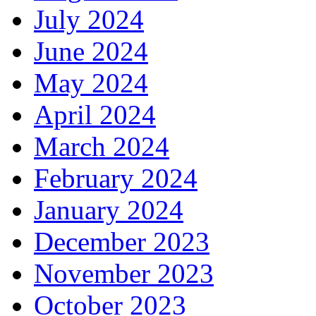
July 2024
June 2024
May 2024
April 2024
March 2024
February 2024
January 2024
December 2023
November 2023
October 2023