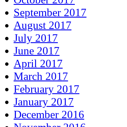
September 2017
August 2017
July 2017
June 2017
April 2017
March 2017
February 2017
January 2017
December 2016