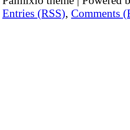
Palmixio theme | Powered 
Entries (RSS)
,
Comments (