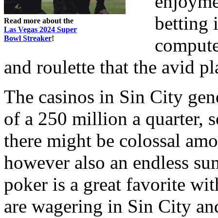
enjoymen
betting 
Read more about the
Las Vegas 2024 Super
Bowl Streaker
!
computer
and roulette that the avid p
The casinos in Sin City gene
of a 250 million a quarter, 
there might be colossal amo
however also an endless sum
poker is a great favorite wi
are wagering in Sin City and