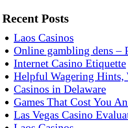
Recent Posts
Laos Casinos
Online gambling dens – P
Internet Casino Etiquette
Helpful Wagering Hints,
Casinos in Delaware
Games That Cost You An
Las Vegas Casino Evalua
Laos Casinos