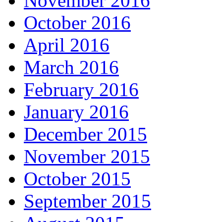
November 2016
October 2016
April 2016
March 2016
February 2016
January 2016
December 2015
November 2015
October 2015
September 2015