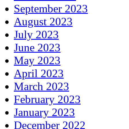
September 2023
August 2023
July 2023
June 2023
May 2023
April 2023
March 2023
February 2023
January 2023
December 2022