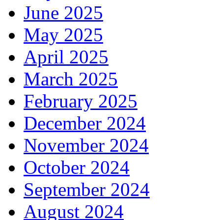
June 2025
May 2025
April 2025
March 2025
February 2025
December 2024
November 2024
October 2024
September 2024
August 2024