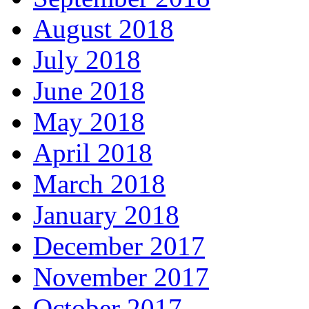
August 2018
July 2018
June 2018
May 2018
April 2018
March 2018
January 2018
December 2017
November 2017
October 2017