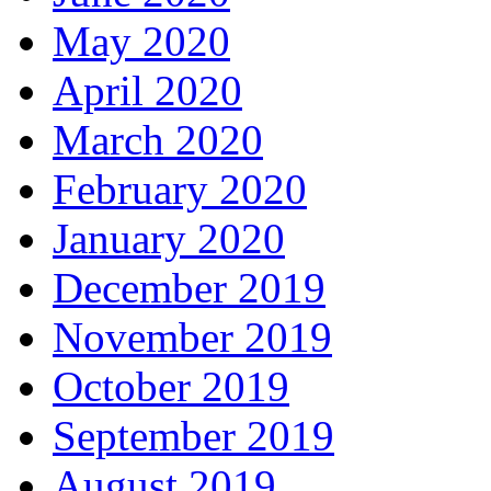
May 2020
April 2020
March 2020
February 2020
January 2020
December 2019
November 2019
October 2019
September 2019
August 2019