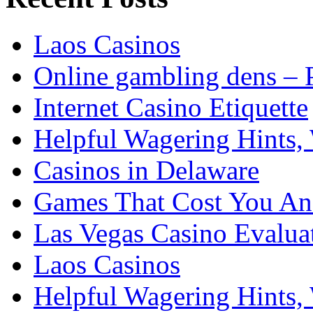
Laos Casinos
Online gambling dens – P
Internet Casino Etiquette
Helpful Wagering Hints,
Casinos in Delaware
Games That Cost You An
Las Vegas Casino Evalua
Laos Casinos
Helpful Wagering Hints,