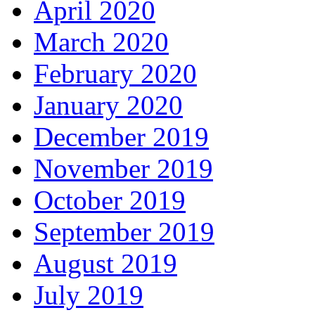
April 2020
March 2020
February 2020
January 2020
December 2019
November 2019
October 2019
September 2019
August 2019
July 2019