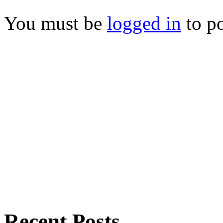
You must be
logged in
to p
Recent Posts