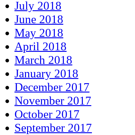
July 2018
June 2018
May 2018
April 2018
March 2018
January 2018
December 2017
November 2017
October 2017
September 2017