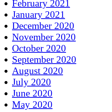
February 2021
January 2021
December 2020
November 2020
October 2020
September 2020
August 2020
July 2020
June 2020
May 2020