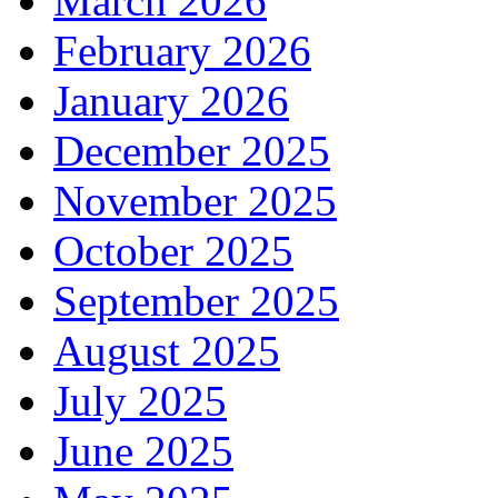
March 2026
February 2026
January 2026
December 2025
November 2025
October 2025
September 2025
August 2025
July 2025
June 2025