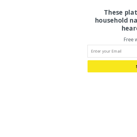
These pla
household na
hear
Free 