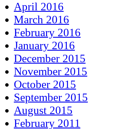
April 2016
March 2016
February 2016
January 2016
December 2015
November 2015
October 2015
September 2015
August 2015
February 2011