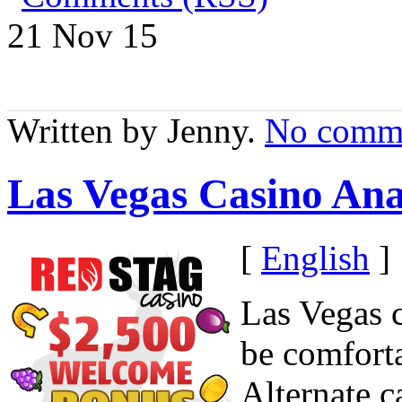
21 Nov
15
Written by Jenny.
No comm
Las Vegas Casino Ana
[
English
]
Las Vegas c
be comforta
Alternate c