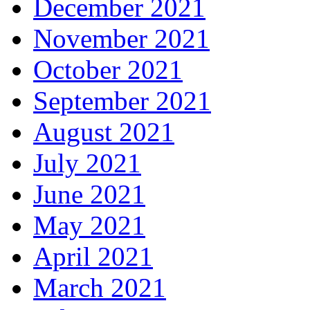
December 2021
November 2021
October 2021
September 2021
August 2021
July 2021
June 2021
May 2021
April 2021
March 2021