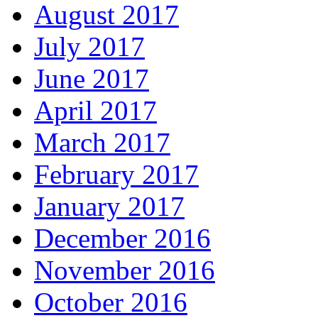
August 2017
July 2017
June 2017
April 2017
March 2017
February 2017
January 2017
December 2016
November 2016
October 2016