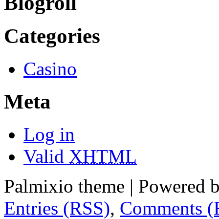
Blogroll
Categories
Casino
Meta
Log in
Valid
XHTML
Palmixio theme | Powered 
Entries (RSS)
,
Comments (