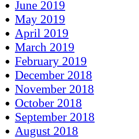
June 2019
May 2019
April 2019
March 2019
February 2019
December 2018
November 2018
October 2018
September 2018
August 2018