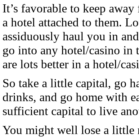
It’s favorable to keep away
a hotel attached to them. Lot
assiduously haul you in and 
go into any hotel/casino in
are lots better in a hotel/cas
So take a little capital, go
drinks, and go home with e
sufficient capital to live an
You might well lose a littl