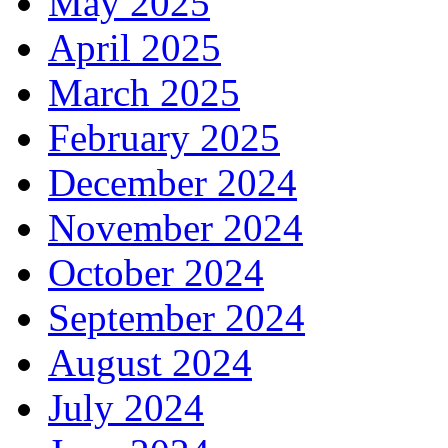
May 2025
April 2025
March 2025
February 2025
December 2024
November 2024
October 2024
September 2024
August 2024
July 2024