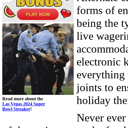
forms of en
being the t
live wageri
accommodati
electronic
everything 
joints to e
holiday the
Read more about the
Las Vegas 2024 Super
Bowl Streaker
!
Never ever f