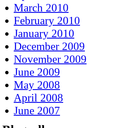
March 2010
February 2010
January 2010
December 2009
November 2009
June 2009
May 2008
April 2008
June 2007