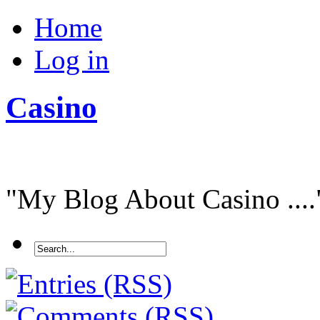
Home
Log in
Casino
"My Blog About Casino ....