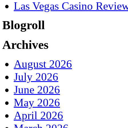
Las Vegas Casino Revie
Blogroll
Archives
August 2026
July 2026
June 2026
May 2026
April 2026