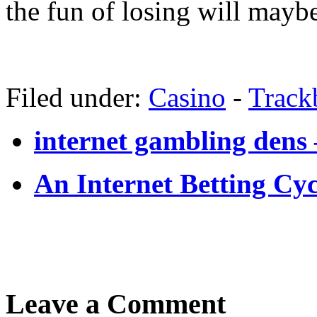
the fun of losing will maybe
Filed under:
Casino
-
Track
internet gambling dens
An Internet Betting Cy
Leave a Comment