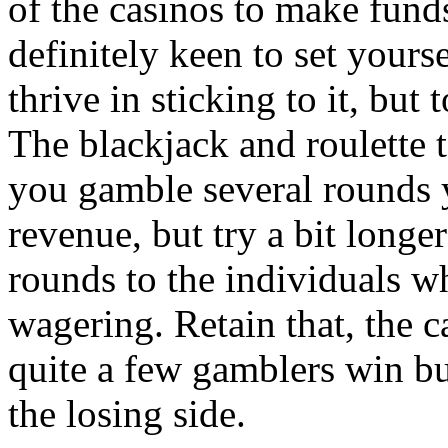
of the casinos to make funds
definitely keen to set yourse
thrive in sticking to it, but
The blackjack and roulette t
you gamble several rounds 
revenue, but try a bit longer
rounds to the individuals w
wagering. Retain that, the 
quite a few gamblers win bu
the losing side.