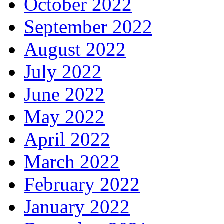
October 2022
September 2022
August 2022
July 2022
June 2022
May 2022
April 2022
March 2022
February 2022
January 2022