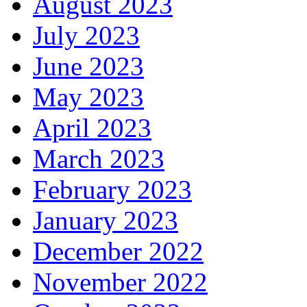
August 2023
July 2023
June 2023
May 2023
April 2023
March 2023
February 2023
January 2023
December 2022
November 2022