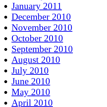
January 2011
December 2010
November 2010
October 2010
September 2010
August 2010
July 2010
June 2010
May 2010
April 2010