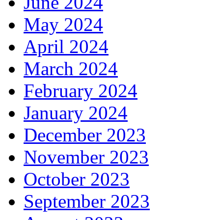
June 2024
May 2024
April 2024
March 2024
February 2024
January 2024
December 2023
November 2023
October 2023
September 2023