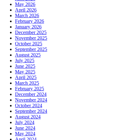
May 2026
April 2026
March 2026
February 2026
January 2026
December 2025
November 2025
October 2025
September 2025
August 2025
July 2025
June 2025
May 2025
April 2025
March 2025
February 2025
December 2024
November 2024
October 2024
September 2024
August 2024
July 2024
June 2024
May 2024
April 2024