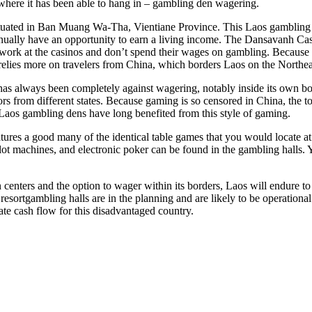
 where it has been able to hang in – gambling den wagering.
uated in Ban Muang Wa-Tha, Vientiane Province. This Laos gambling ha
ually have an opportunity to earn a living income. The Dansavanh Cas
work at the casinos and don’t spend their wages on gambling. Because ne
elies more on travelers from China, which borders Laos on the Northeas
as always been completely against wagering, notably inside its own bo
s from different states. Because gaming is so censored in China, the tour
 Laos gambling dens have long benefited from this style of gaming.
tures a good many of the identical table games that you would locate 
 slot machines, and electronic poker can be found in the gambling halls.
n centers and the option to wager within its borders, Laos will endure t
sortgambling halls are in the planning and are likely to be operational i
te cash flow for this disadvantaged country.