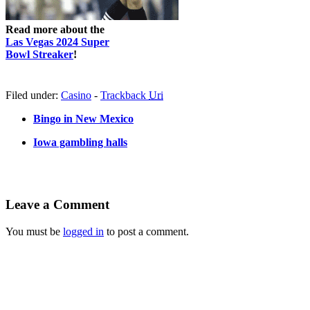
Read more about the
Las Vegas 2024 Super
Bowl Streaker
!
Filed under:
Casino
-
Trackback
Uri
Bingo in New Mexico
Iowa gambling halls
Leave a Comment
You must be
logged in
to post a comment.