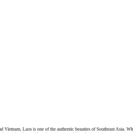
Vietnam, Laos is one of the authentic beauties of Southeast Asia. Whi