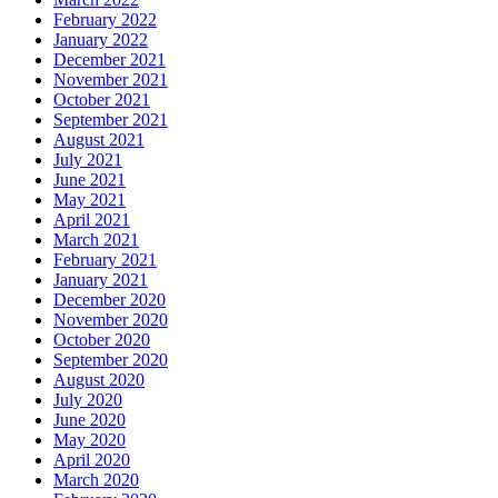
February 2022
January 2022
December 2021
November 2021
October 2021
September 2021
August 2021
July 2021
June 2021
May 2021
April 2021
March 2021
February 2021
January 2021
December 2020
November 2020
October 2020
September 2020
August 2020
July 2020
June 2020
May 2020
April 2020
March 2020