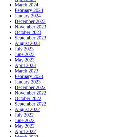
March 2024
February 2024
January 2024
December 2023
November 2023
October 2023
September 2023
August 2023
July 2023
June 2023
May 2023
April 2023
March 2023
February 2023
January 2023
December 2022
November 2022
October 2022
September 2022
August 2022
July 2022
June 2022
May 2022
April 2022
March 2022