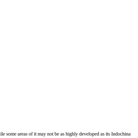
le some areas of it may not be as highly developed as its Indochina