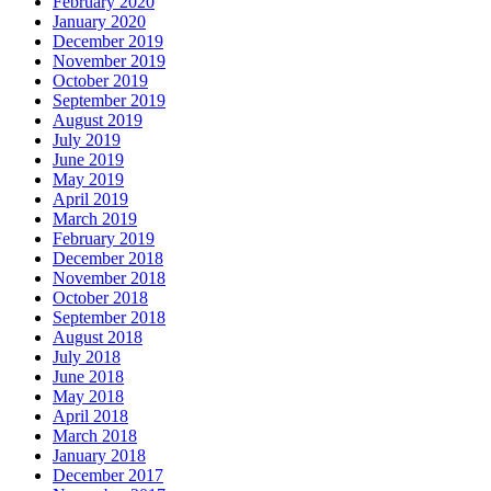
February 2020
January 2020
December 2019
November 2019
October 2019
September 2019
August 2019
July 2019
June 2019
May 2019
April 2019
March 2019
February 2019
December 2018
November 2018
October 2018
September 2018
August 2018
July 2018
June 2018
May 2018
April 2018
March 2018
January 2018
December 2017