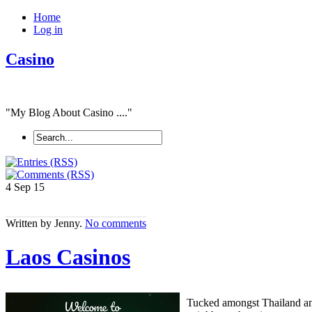
Home
Log in
Casino
"My Blog About Casino ...."
4 Sep
15
Written by Jenny.
No comments
Laos Casinos
Tucked amongst Thailand and 