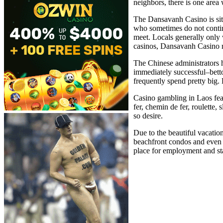
neighbors, there is one area
The Dansavanh Casino is sit
who sometimes do not contin
meet. Locals generally only 
casinos, Dansavanh Casino r
The Chinese administrators h
immediately successful–bettor
frequently spend pretty big.
Casino gambling in Laos fea
fer, chemin de fer, roulette,
so desire.
Due to the beautiful vacatio
beachfront condos and even re
place for employment and sta