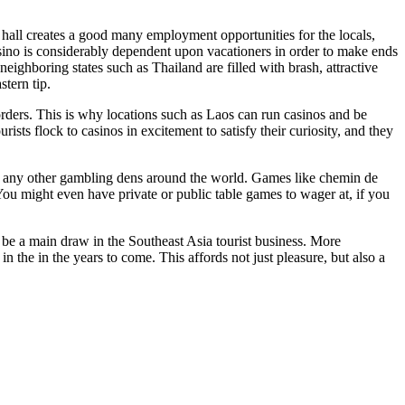
ll creates a good many employment opportunities for the locals,
ino is considerably dependent upon vacationers in order to make ends
ighboring states such as Thailand are filled with brash, attractive
tern tip.
rders. This is why locations such as Laos can run casinos and be
ists flock to casinos in excitement to satisfy their curiosity, and they
at any other gambling dens around the world. Games like chemin de
 You might even have private or public table games to wager at, if you
o be a main draw in the Southeast Asia tourist business. More
n the in the years to come. This affords not just pleasure, but also a