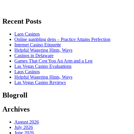
Recent Posts
Laos Casinos
Online gambling dens – Practice Attains Perfection
Internet Casino Etiquette
Helpful Wagering Hints, Ways
Casinos in Delaware
Games That Cost You An Arm and a Leg
Las Vegas Casino Evaluations
Laos Casinos
Helpful Wagering Hints, Ways
Las Vegas Casino Reviews
Blogroll
Archives
August 2026
July 2026
June 2026