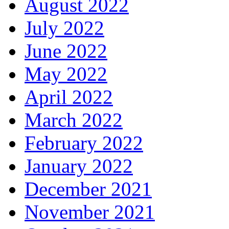
August 2022
July 2022
June 2022
May 2022
April 2022
March 2022
February 2022
January 2022
December 2021
November 2021