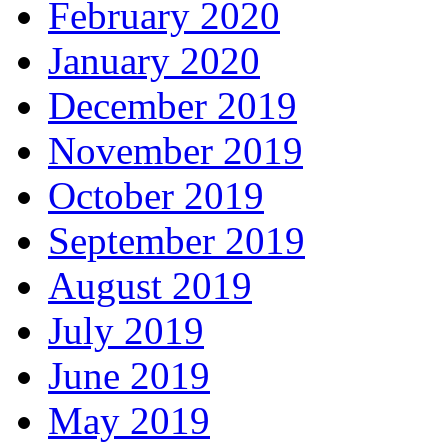
February 2020
January 2020
December 2019
November 2019
October 2019
September 2019
August 2019
July 2019
June 2019
May 2019