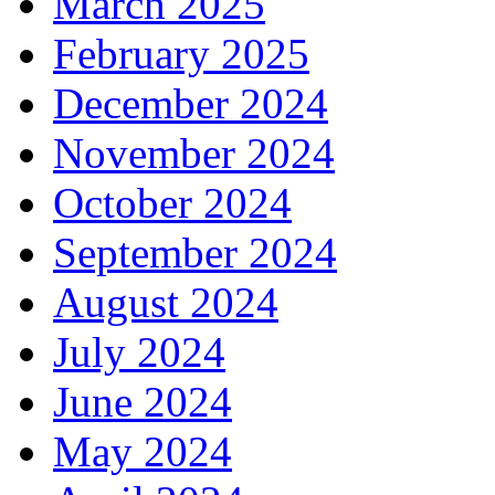
March 2025
February 2025
December 2024
November 2024
October 2024
September 2024
August 2024
July 2024
June 2024
May 2024