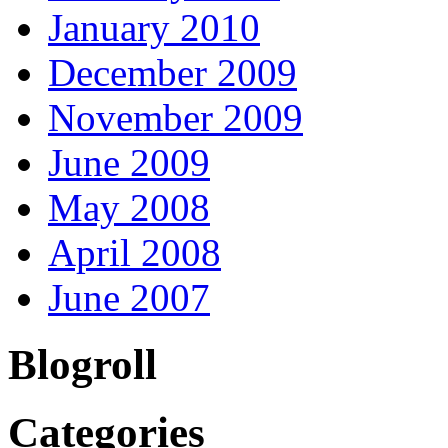
January 2010
December 2009
November 2009
June 2009
May 2008
April 2008
June 2007
Blogroll
Categories