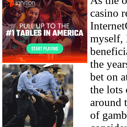
As the 
casino r
Internet
myself, 
benefici
the year
bet on a
the lots
around 
of gamb