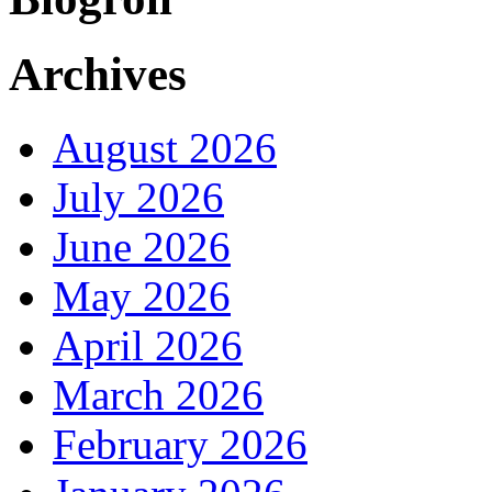
Archives
August 2026
July 2026
June 2026
May 2026
April 2026
March 2026
February 2026