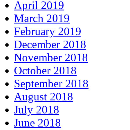
April 2019
March 2019
February 2019
December 2018
November 2018
October 2018
September 2018
August 2018
July 2018
June 2018