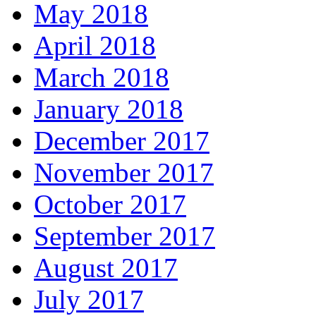
May 2018
April 2018
March 2018
January 2018
December 2017
November 2017
October 2017
September 2017
August 2017
July 2017