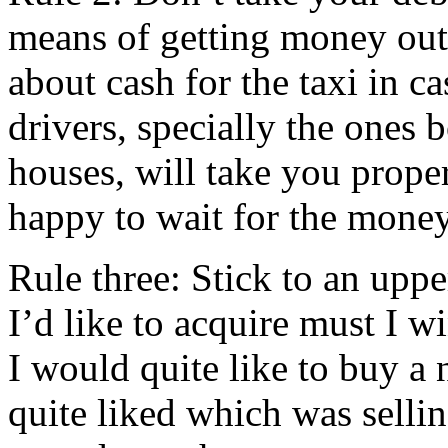
means of getting money out 
about cash for the taxi in ca
drivers, specially the ones
houses, will take you prop
happy to wait for the mone
Rule three: Stick to an upp
I’d like to acquire must I w
I would quite like to buy a
quite liked which was sellin