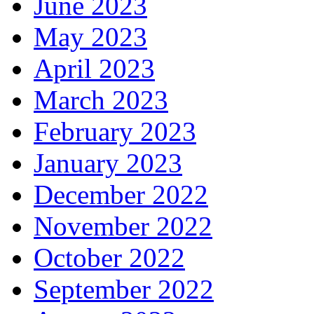
June 2023
May 2023
April 2023
March 2023
February 2023
January 2023
December 2022
November 2022
October 2022
September 2022