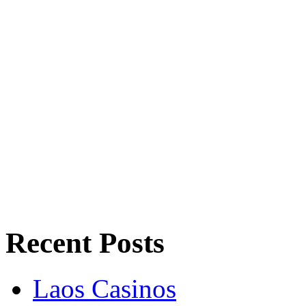
Recent Posts
Laos Casinos