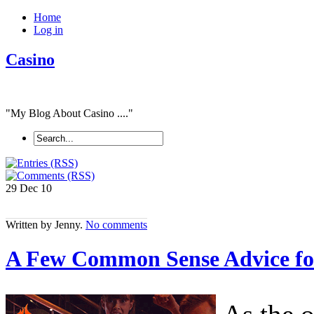
Home
Log in
Casino
"My Blog About Casino ...."
29 Dec
10
Written by Jenny.
No comments
A Few Common Sense Advice fo