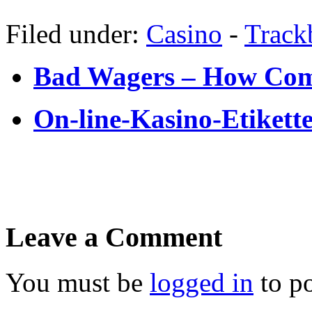
Filed under:
Casino
-
Track
Bad Wagers – How Co
On-line-Kasino-Etikett
Leave a Comment
You must be
logged in
to p