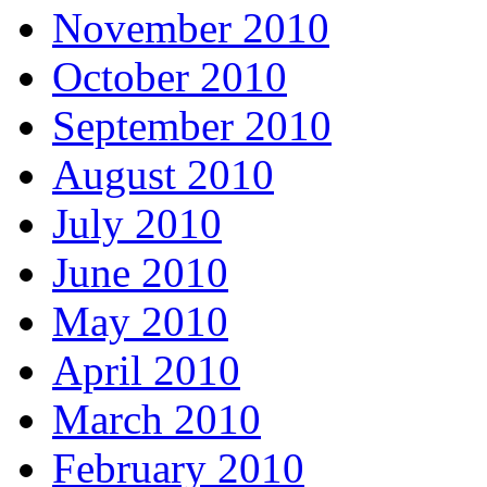
November 2010
October 2010
September 2010
August 2010
July 2010
June 2010
May 2010
April 2010
March 2010
February 2010