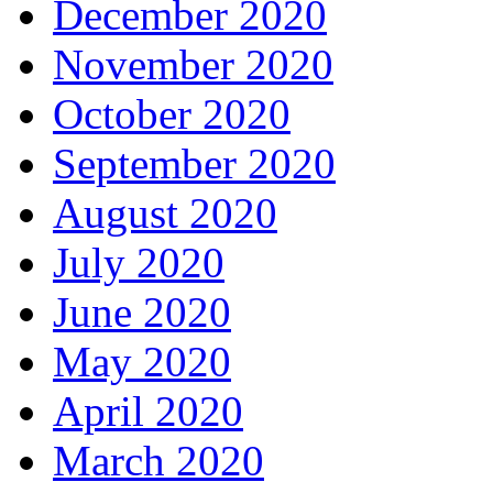
December 2020
November 2020
October 2020
September 2020
August 2020
July 2020
June 2020
May 2020
April 2020
March 2020