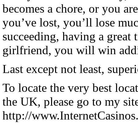
becomes a chore, or you ar
you’ve lost, you’ll lose m
succeeding, having a great 
girlfriend, you will win add
Last except not least, superi
To locate the very best loca
the UK, please go to my site
http://www.InternetCasinos