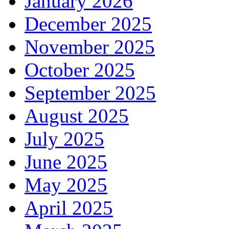
January 2026
December 2025
November 2025
October 2025
September 2025
August 2025
July 2025
June 2025
May 2025
April 2025