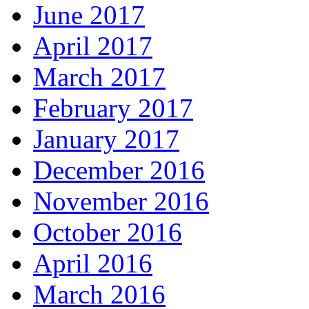
June 2017
April 2017
March 2017
February 2017
January 2017
December 2016
November 2016
October 2016
April 2016
March 2016