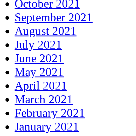
October 2021
September 2021
August 2021
July 2021
June 2021
May 2021
April 2021
March 2021
February 2021
January 2021