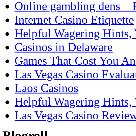
Online gambling dens – P
Internet Casino Etiquette
Helpful Wagering Hints,
Casinos in Delaware
Games That Cost You An
Las Vegas Casino Evalua
Laos Casinos
Helpful Wagering Hints,
Las Vegas Casino Revie
Blogroll