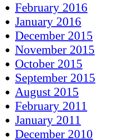
February 2016
January 2016
December 2015
November 2015
October 2015
September 2015
August 2015
February 2011
January 2011
December 2010