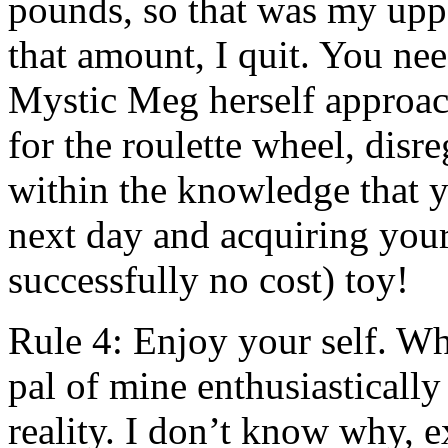
pounds, so that was my upper
that amount, I quit. You need
Mystic Meg herself approac
for the roulette wheel, disr
within the knowledge that y
next day and acquiring your
successfully no cost) toy!
Rule 4: Enjoy your self. Wh
pal of mine enthusiastically 
reality. I don’t know why, ex