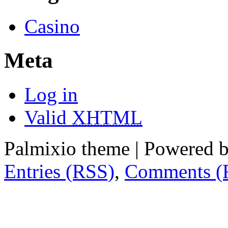
Casino
Meta
Log in
Valid
XHTML
Palmixio theme | Powered 
Entries (RSS)
,
Comments (