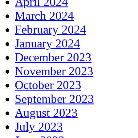
April 2024
March 2024
February 2024
January 2024
December 2023
November 2023
October 2023
September 2023
August 2023
July 2023