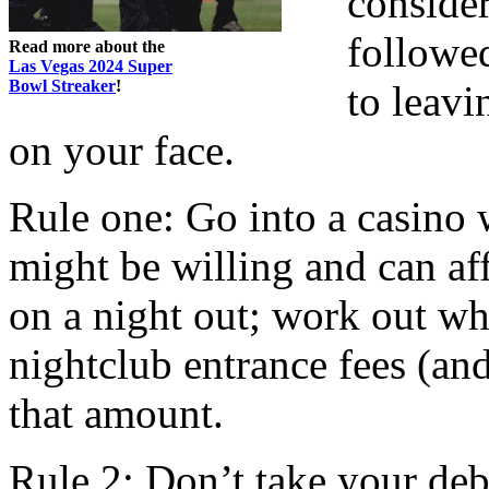
consider
followe
Read more about the
Las Vegas 2024 Super
Bowl Streaker
!
to leavi
on your face.
Rule one: Go into a casino 
might be willing and can af
on a night out; work out w
nightclub entrance fees (an
that amount.
Rule 2: Don’t take your deb