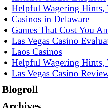
Helpful Wagering Hints,
Casinos in Delaware
Games That Cost You An
Las Vegas Casino Evalua
Laos Casinos
Helpful Wagering Hints,
Las Vegas Casino Revie
Blogroll
Archives