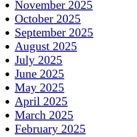
November 2025
October 2025
September 2025
August 2025
July 2025
June 2025
May 2025
April 2025
March 2025
February 2025