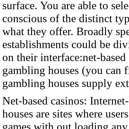
surface. You are able to sel
conscious of the distinct ty
what they offer. Broadly s
establishments could be di
on their interface:net-base
gambling houses (you can f
gambling houses supply extr
Net-based casinos: Internet-
houses are sites where user
games with out loading any 