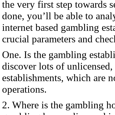
the very first step towards s
done, you’ll be able to analy
internet based gambling est
crucial parameters and chec
One. Is the gambling establ
discover lots of unlicensed
establishments, which are 
operations.
2. Where is the gambling h