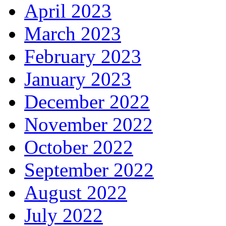
April 2023
March 2023
February 2023
January 2023
December 2022
November 2022
October 2022
September 2022
August 2022
July 2022