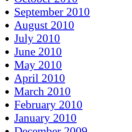
September 2010
August 2010
July 2010
June 2010
May 2010
April 2010
March 2010
February 2010
January 2010
December 2009