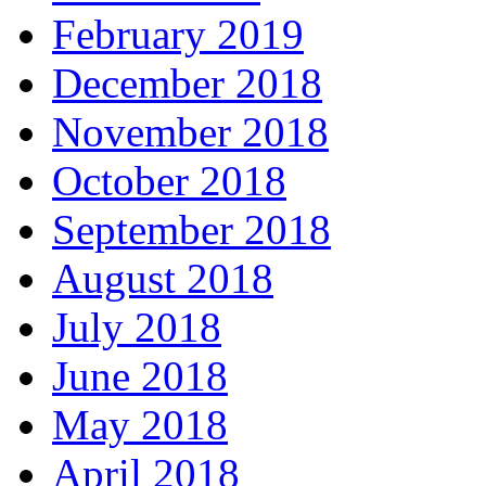
February 2019
December 2018
November 2018
October 2018
September 2018
August 2018
July 2018
June 2018
May 2018
April 2018