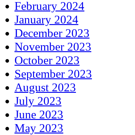
February 2024
January 2024
December 2023
November 2023
October 2023
September 2023
August 2023
July 2023
June 2023
May 2023