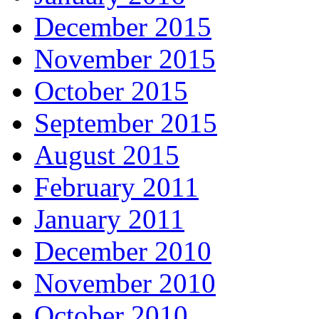
December 2015
November 2015
October 2015
September 2015
August 2015
February 2011
January 2011
December 2010
November 2010
October 2010