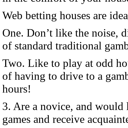
Web betting houses are ideal
One. Don’t like the noise, d
of standard traditional gam
Two. Like to play at odd ho
of having to drive to a gam
hours!
3. Are a novice, and would l
games and receive acquainte