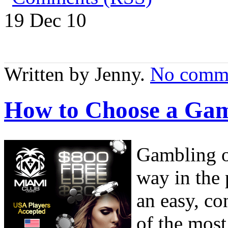
19 Dec
10
Written by Jenny.
No comm
How to Choose a Gam
Gambling o
way in the 
an easy, c
of the most