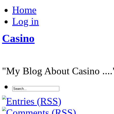
Home
Log in
Casino
"My Blog About Casino ....