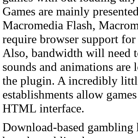
Games are mainly presented
Macromedia Flash, Macrom
require browser support for
Also, bandwidth will need to
sounds and animations are l
the plugin. A incredibly li
establishments allow games
HTML interface.
Download-based gambling 