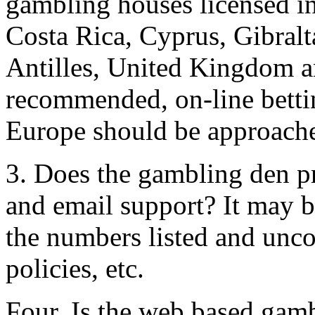
gambling houses licensed in
Costa Rica, Cyprus, Gibral
Antilles, United Kingdom a
recommended, on-line bettin
Europe should be approache
3. Does the gambling den pr
and email support? It may be
the numbers listed and unco
policies, etc.
Four. Is the web based gamb