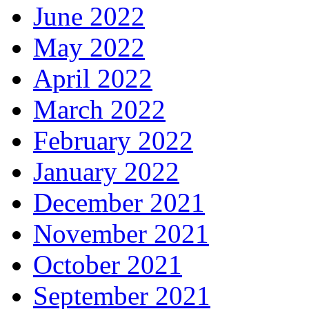
June 2022
May 2022
April 2022
March 2022
February 2022
January 2022
December 2021
November 2021
October 2021
September 2021