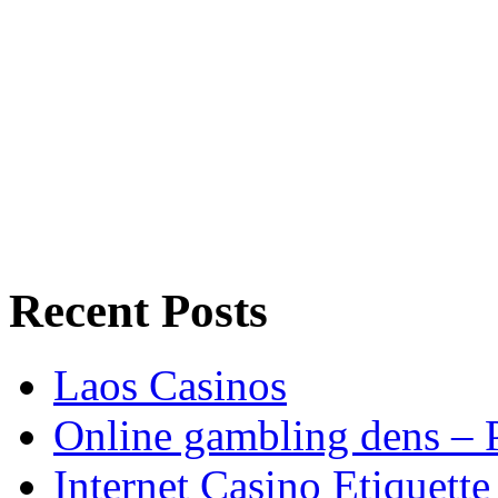
Recent Posts
Laos Casinos
Online gambling dens – P
Internet Casino Etiquette