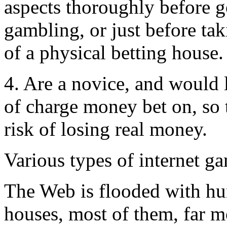
aspects thoroughly before g
gambling, or just before tak
of a physical betting house.
4. Are a novice, and would l
of charge money bet on, so 
risk of losing real money.
Various types of internet g
The Web is flooded with hu
houses, most of them, far m