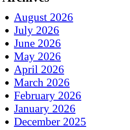
August 2026
July 2026
June 2026
May 2026
April 2026
March 2026
February 2026
January 2026
December 2025