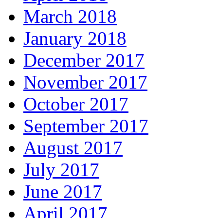
March 2018
January 2018
December 2017
November 2017
October 2017
September 2017
August 2017
July 2017
June 2017
April 2017