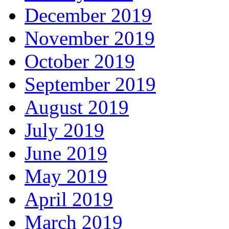
December 2019
November 2019
October 2019
September 2019
August 2019
July 2019
June 2019
May 2019
April 2019
March 2019