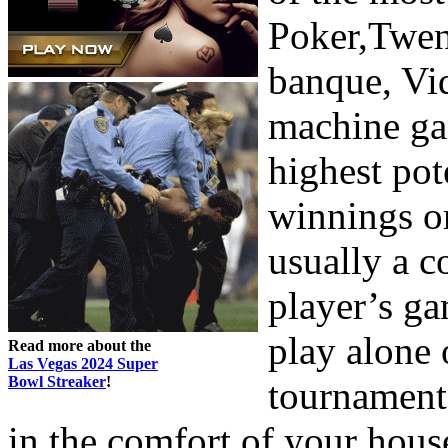
Poker,Twen
banque, Vid
machine gam
highest pot
winnings or
usually a c
player’s ga
play alone 
Read more about the
Las Vegas 2024 Super
Bowl Streaker
!
tournaments
in the comfort of your hous