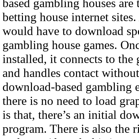
based gambling houses are 
betting house internet sites
would have to download spe
gambling house games. Once
installed, it connects to th
and handles contact without
download-based gambling es
there is no need to load gr
is that, there’s an initial do
program. There is also the 