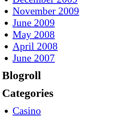
November 2009
June 2009
May 2008
April 2008
June 2007
Blogroll
Categories
Casino