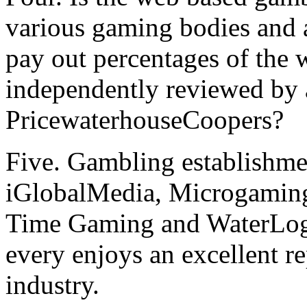
various gaming bodies and a
pay out percentages of the
independently reviewed by 
PricewaterhouseCoopers?
Five. Gambling establishme
iGlobalMedia, Microgaming
Time Gaming and WaterLogic
every enjoys an excellent r
industry.