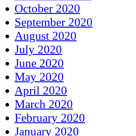
October 2020
September 2020
August 2020
July 2020
June 2020
May 2020
April 2020
March 2020
February 2020
January 2020