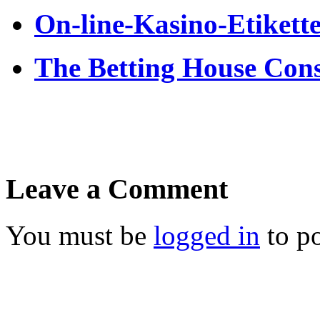
On-line-Kasino-Etikett
The Betting House Cons
Leave a Comment
You must be
logged in
to p