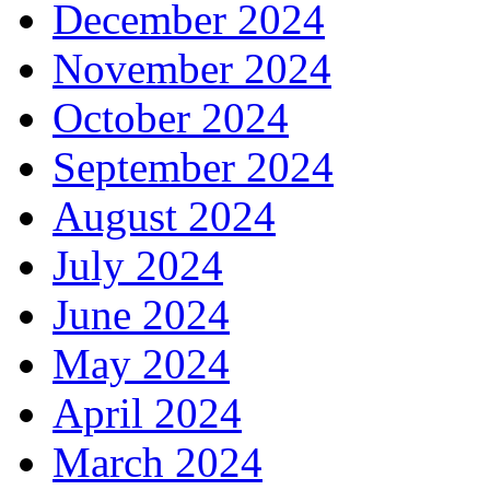
December 2024
November 2024
October 2024
September 2024
August 2024
July 2024
June 2024
May 2024
April 2024
March 2024