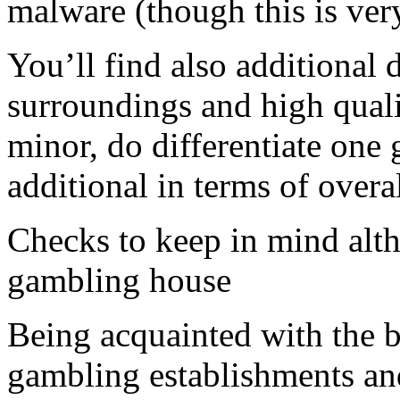
malware (though this is ve
You’ll find also additional 
surroundings and high quali
minor, do differentiate one
additional in terms of overa
Checks to keep in mind alth
gambling house
Being acquainted with the b
gambling establishments an