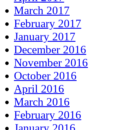
March 2017
February 2017
January 2017
December 2016
November 2016
October 2016
April 2016
March 2016
February 2016
January 2016