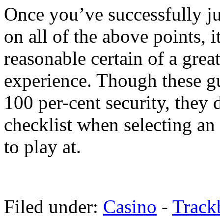
Once you’ve successfully j
on all of the above points, i
reasonable certain of a grea
experience. Though these gu
100 per-cent security, they 
checklist when selecting a
to play at.
Filed under:
Casino
-
Track