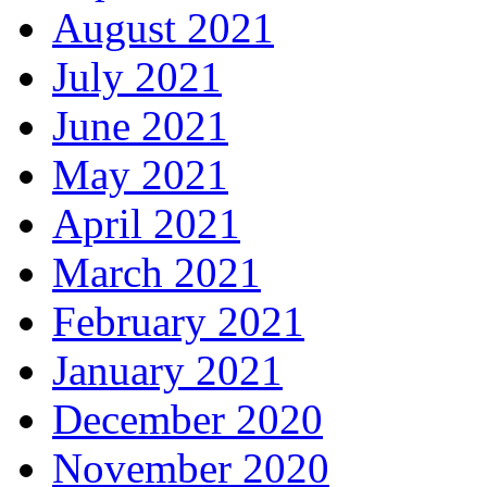
August 2021
July 2021
June 2021
May 2021
April 2021
March 2021
February 2021
January 2021
December 2020
November 2020