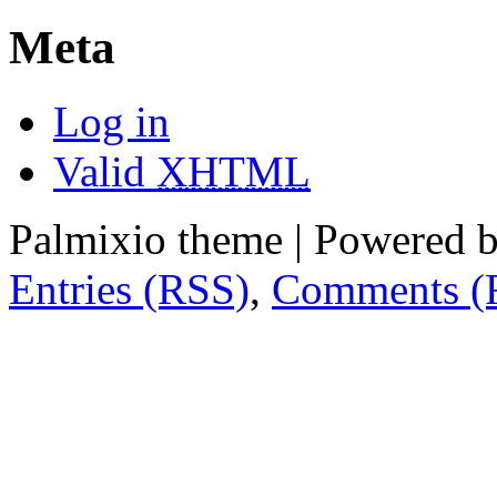
Meta
Log in
Valid
XHTML
Palmixio theme | Powered 
Entries (RSS)
,
Comments (