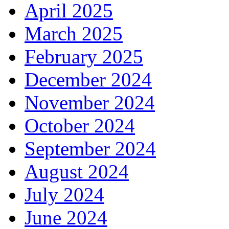
April 2025
March 2025
February 2025
December 2024
November 2024
October 2024
September 2024
August 2024
July 2024
June 2024