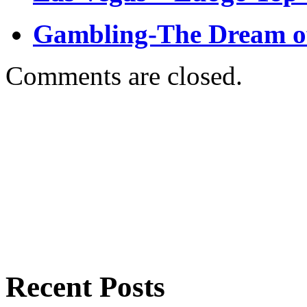
Gambling-The Dream o
Comments are closed.
Recent Posts