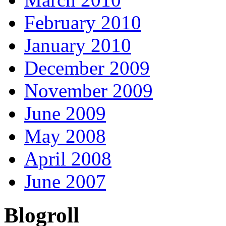
February 2010
January 2010
December 2009
November 2009
June 2009
May 2008
April 2008
June 2007
Blogroll