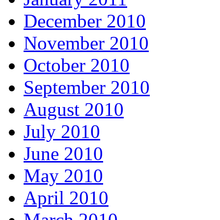
December 2010
November 2010
October 2010
September 2010
August 2010
July 2010
June 2010
May 2010
April 2010
March 2010