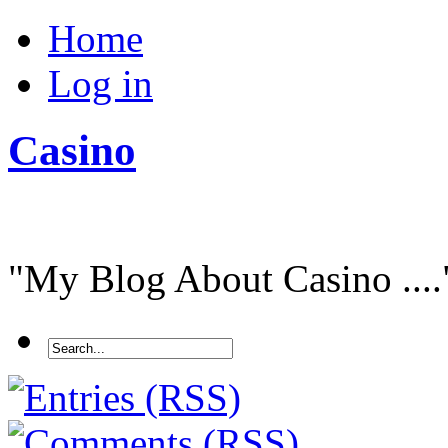
Home
Log in
Casino
"My Blog About Casino ....