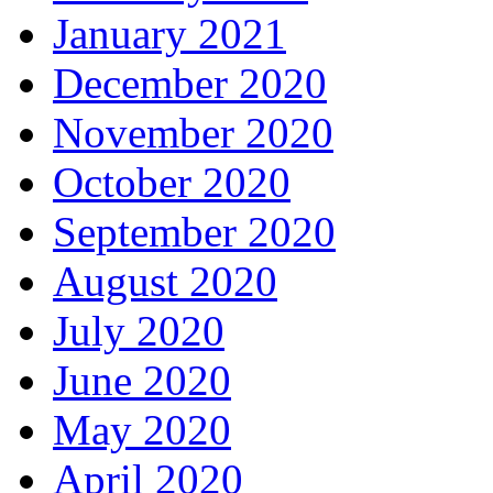
January 2021
December 2020
November 2020
October 2020
September 2020
August 2020
July 2020
June 2020
May 2020
April 2020