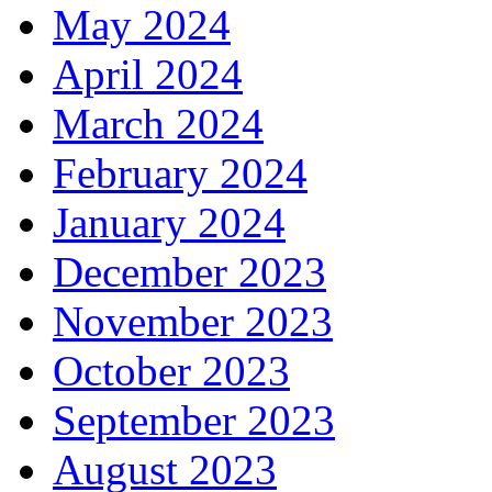
May 2024
April 2024
March 2024
February 2024
January 2024
December 2023
November 2023
October 2023
September 2023
August 2023