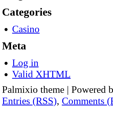
Categories
Casino
Meta
Log in
Valid
XHTML
Palmixio theme | Powered 
Entries (RSS)
,
Comments (