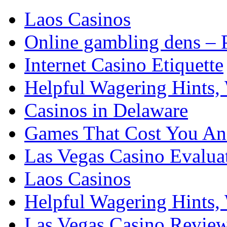
Laos Casinos
Online gambling dens – P
Internet Casino Etiquette
Helpful Wagering Hints,
Casinos in Delaware
Games That Cost You An
Las Vegas Casino Evalua
Laos Casinos
Helpful Wagering Hints,
Las Vegas Casino Revie