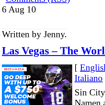
6 Aug
10
Written by Jenny.
Las Vegas – The Worl
[
Englis
Italiano
Sin City
Namen a