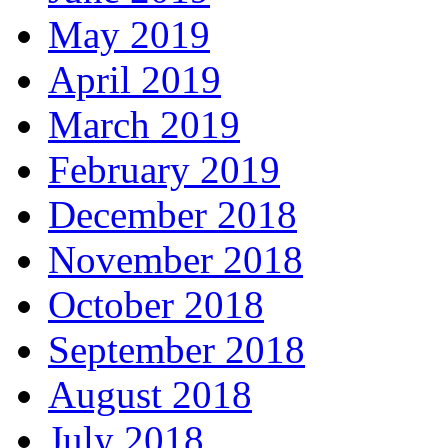
May 2019
April 2019
March 2019
February 2019
December 2018
November 2018
October 2018
September 2018
August 2018
July 2018