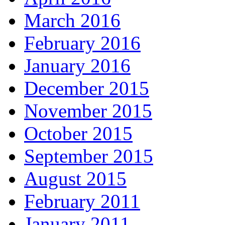
March 2016
February 2016
January 2016
December 2015
November 2015
October 2015
September 2015
August 2015
February 2011
January 2011