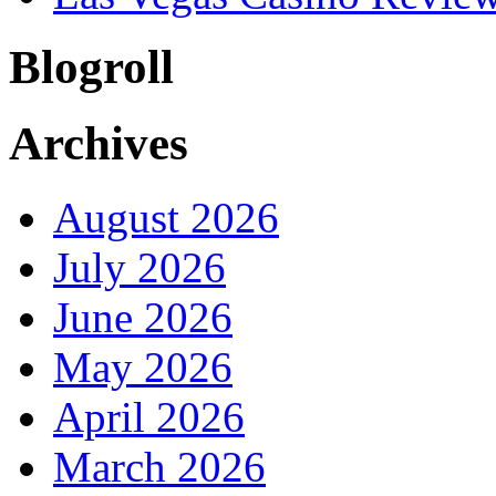
Blogroll
Archives
August 2026
July 2026
June 2026
May 2026
April 2026
March 2026