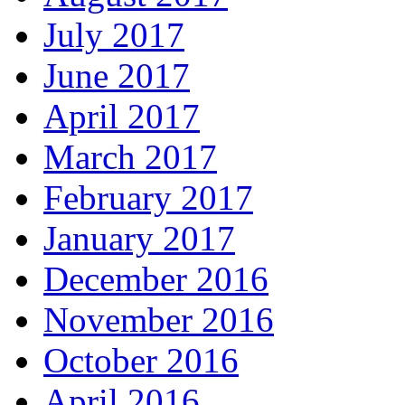
July 2017
June 2017
April 2017
March 2017
February 2017
January 2017
December 2016
November 2016
October 2016
April 2016