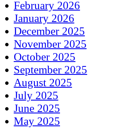
February 2026
January 2026
December 2025
November 2025
October 2025
September 2025
August 2025
July 2025
June 2025
May 2025