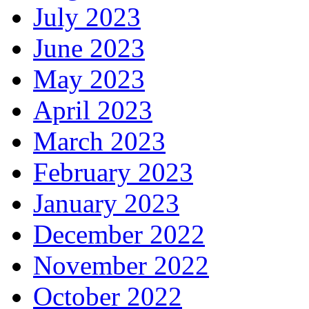
July 2023
June 2023
May 2023
April 2023
March 2023
February 2023
January 2023
December 2022
November 2022
October 2022