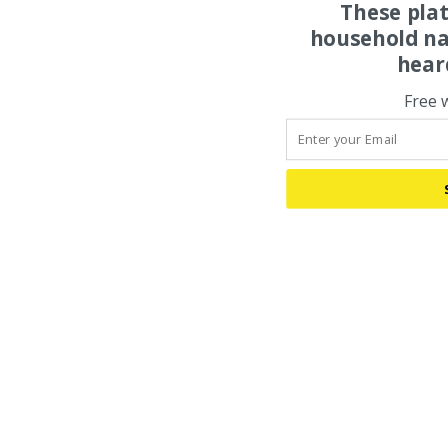
These pla
household na
hear
Free 