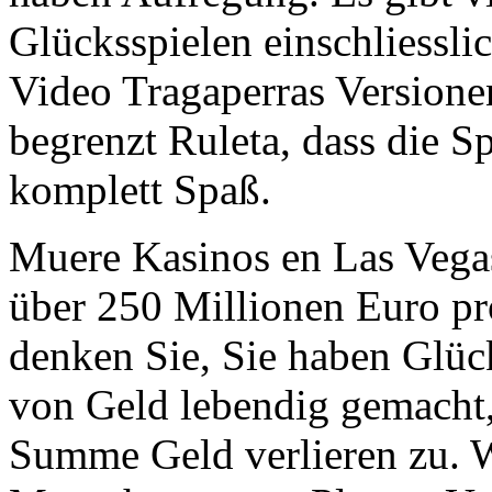
Glücksspielen einschliesslic
Video Tragaperras Versione
begrenzt Ruleta, dass die S
komplett Spaß.
Muere Kasinos en Las Vega
über 250 Millionen Euro pro
denken Sie, Sie haben Glü
von Geld lebendig gemacht,
Summe Geld verlieren zu. Wi