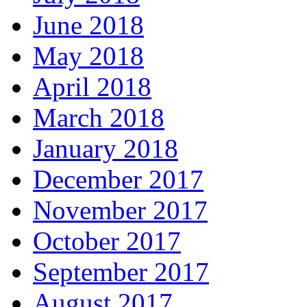
June 2018
May 2018
April 2018
March 2018
January 2018
December 2017
November 2017
October 2017
September 2017
August 2017