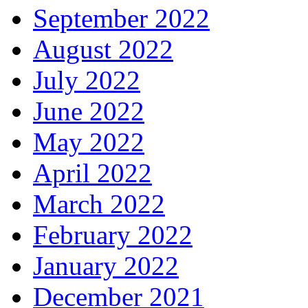
September 2022
August 2022
July 2022
June 2022
May 2022
April 2022
March 2022
February 2022
January 2022
December 2021