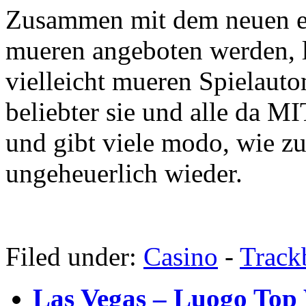
Zusammen mit dem neuen el
mueren angeboten werden, l
vielleicht mueren Spielaut
beliebter sie und alle da 
und gibt viele modo, wie zu
ungeheuerlich wieder.
Filed under:
Casino
-
Track
Las Vegas – Luogo Top