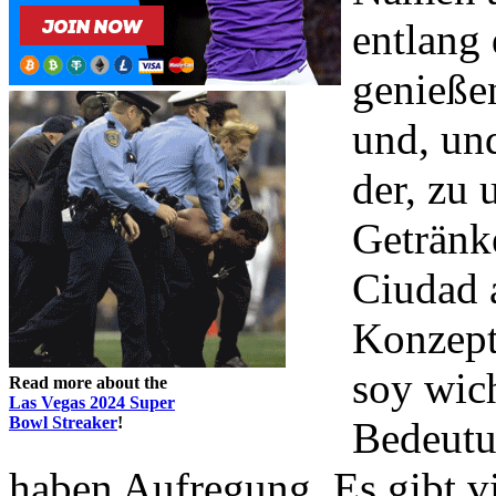
entlang
genieße
und, und
der, zu 
Getränk
Ciudad 
Konzept 
soy wic
Read more about the
Las Vegas 2024 Super
Bowl Streaker
!
Bedeutu
haben Aufregung. Es gibt vi