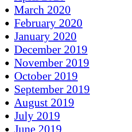
March 2020
February 2020
January 2020
December 2019
November 2019
October 2019
September 2019
August 2019
July 2019
June 2019