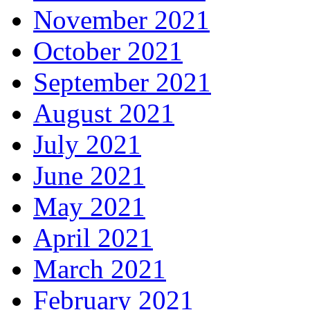
November 2021
October 2021
September 2021
August 2021
July 2021
June 2021
May 2021
April 2021
March 2021
February 2021