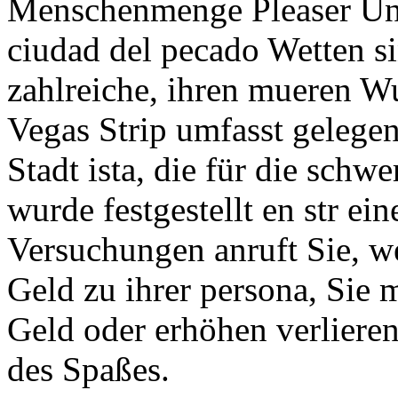
Menschenmenge Pleaser Unte
ciudad del pecado Wetten s
zahlreiche, ihren mueren W
Vegas Strip umfasst gelegen
Stadt ista, die für die schw
wurde festgestellt en str e
Versuchungen anruft Sie, w
Geld zu ihrer persona, Sie 
Geld oder erhöhen verliere
des Spaßes.