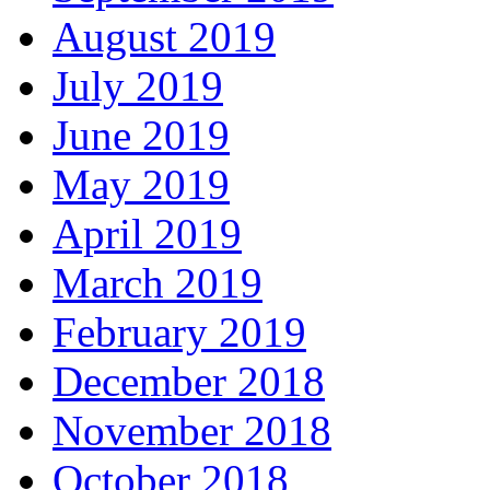
August 2019
July 2019
June 2019
May 2019
April 2019
March 2019
February 2019
December 2018
November 2018
October 2018