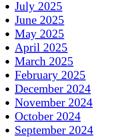
July 2025
June 2025
May 2025
April 2025
March 2025
February 2025
December 2024
November 2024
October 2024
September 2024