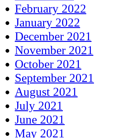
February 2022
January 2022
December 2021
November 2021
October 2021
September 2021
August 2021
July 2021
June 2021
May 2021