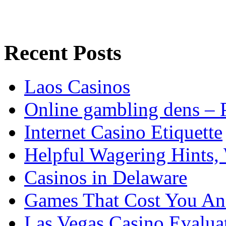
Recent Posts
Laos Casinos
Online gambling dens – P
Internet Casino Etiquette
Helpful Wagering Hints,
Casinos in Delaware
Games That Cost You An
Las Vegas Casino Evalua