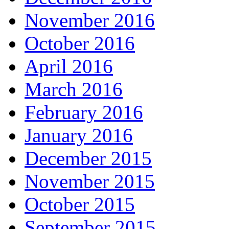
November 2016
October 2016
April 2016
March 2016
February 2016
January 2016
December 2015
November 2015
October 2015
September 2015