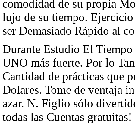
comodidad de su propia Mor
lujo de su tiempo. Ejercicio
ser Demasiado Rápido al co
Durante Estudio El Tiempo s
UNO más fuerte. Por lo Tan
Cantidad de prácticas que pu
Dolares. Tome de ventaja int
azar. N. Figlio sólo diverti
todas las Cuentas gratuitas!