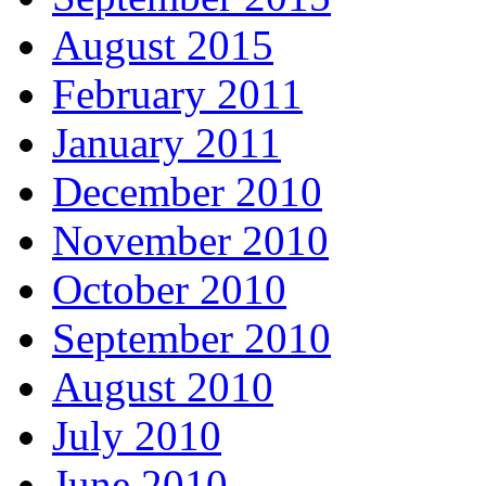
August 2015
February 2011
January 2011
December 2010
November 2010
October 2010
September 2010
August 2010
July 2010
June 2010