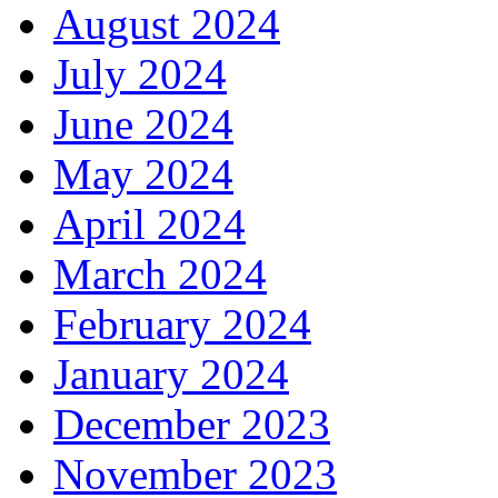
August 2024
July 2024
June 2024
May 2024
April 2024
March 2024
February 2024
January 2024
December 2023
November 2023