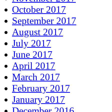
October 2017
September 2017
August 2017
July 2017
June 2017
April 2017
March 2017
February 2017
January 2017
December 2016