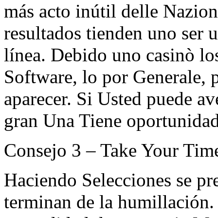
más acto inútil delle Nazion
resultados tienden uno ser u
línea. Debido uno casinò los
Software, lo por Generale,
aparecer. Si Usted puede ave
gran Una Tiene oportunidad
Consejo 3 – Take Your Tim
Haciendo Selecciones se pre
terminan de la humillación.