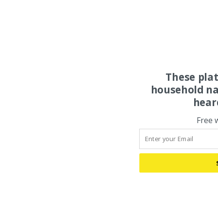
These pla
household na
hear
Free 