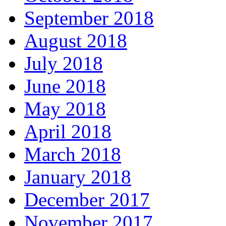
September 2018
August 2018
July 2018
June 2018
May 2018
April 2018
March 2018
January 2018
December 2017
November 2017