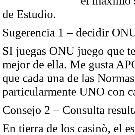
el máximo 
de Estudio.
Sugerencia 1 – decidir ONU
SI juegas ONU juego que te
mejor de ella. Me gusta A
que cada una de las Normas
particularmente UNO con c
Consejo 2 – Consulta resul
En tierra de los casinò, el 