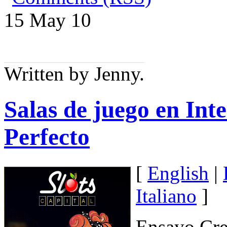
15 May
10
Written by Jenny.
Salas de juego en Int
Perfecto
[
English
|
Italiano
]
Ensayo Cre