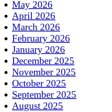
May 2026
April 2026
March 2026
February 2026
January 2026
December 2025
November 2025
October 2025
September 2025
August 2025