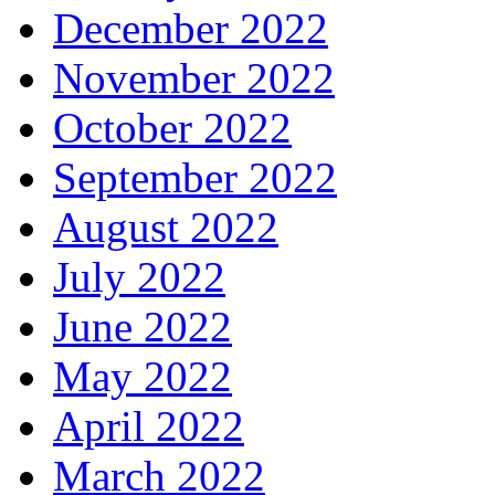
December 2022
November 2022
October 2022
September 2022
August 2022
July 2022
June 2022
May 2022
April 2022
March 2022