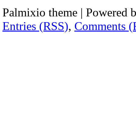
Palmixio theme | Powered 
Entries (RSS)
,
Comments (