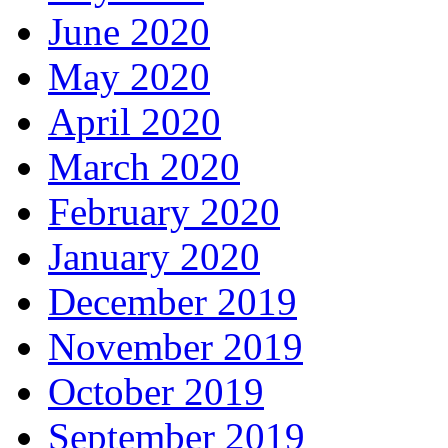
June 2020
May 2020
April 2020
March 2020
February 2020
January 2020
December 2019
November 2019
October 2019
September 2019