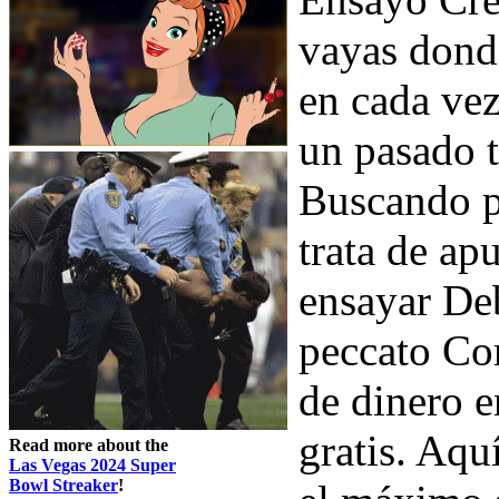
vayas donde
en cada vez
un pasado t
Buscando pa
trata de ap
ensayar De
peccato Cor
de dinero e
gratis. Aqu
Read more about the
Las Vegas 2024 Super
Bowl Streaker
!