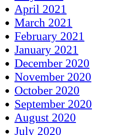
April 2021
March 2021
February 2021
January 2021
December 2020
November 2020
October 2020
September 2020
August 2020
July 2020