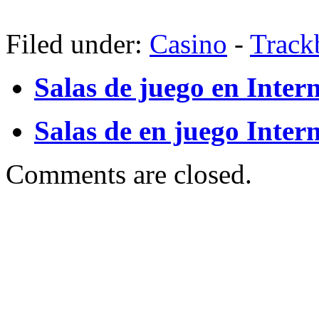
Filed under:
Casino
-
Track
Salas de juego en Inter
Salas de en juego Inter
Comments are closed.