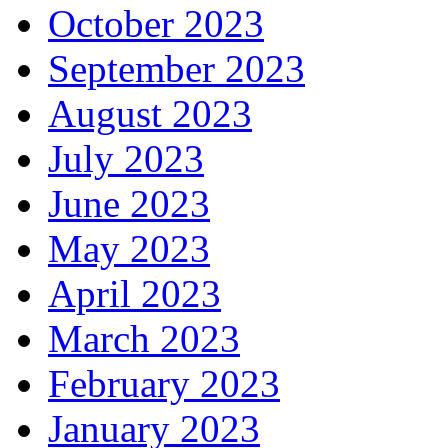
October 2023
September 2023
August 2023
July 2023
June 2023
May 2023
April 2023
March 2023
February 2023
January 2023