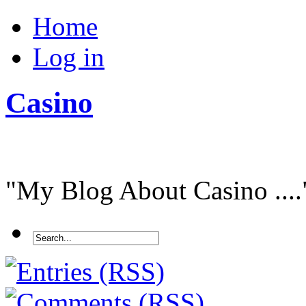
Home
Log in
Casino
"My Blog About Casino ....