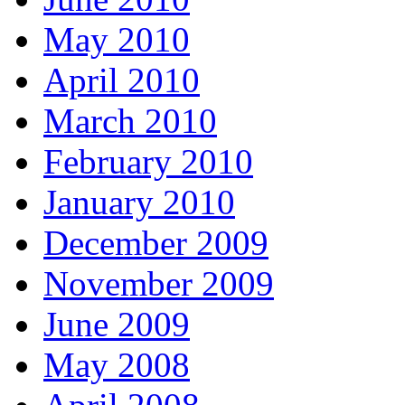
May 2010
April 2010
March 2010
February 2010
January 2010
December 2009
November 2009
June 2009
May 2008