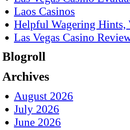
Laos Casinos
Helpful Wagering Hints,
Las Vegas Casino Revie
Blogroll
Archives
August 2026
July 2026
June 2026