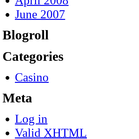
April 2008
June 2007
Blogroll
Categories
Casino
Meta
Log in
Valid
XHTML