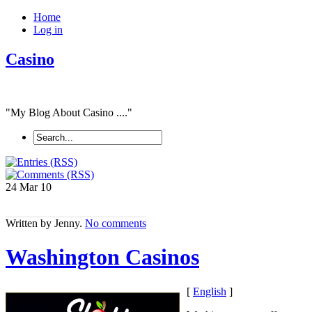
Home
Log in
Casino
"My Blog About Casino ...."
24 Mar
10
Written by Jenny.
No comments
Washington Casinos
[
English
]