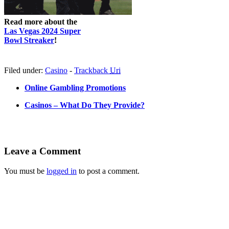
Read more about the
Las Vegas 2024 Super
Bowl Streaker
!
Filed under:
Casino
-
Trackback
Uri
Online Gambling Promotions
Casinos – What Do They Provide?
Leave a Comment
You must be
logged in
to post a comment.