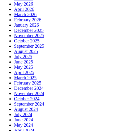
May 2026
April 2026
March 2026
February 2026
January 2026
December 2025
November 2025
October 2025
September 2025
August 2025
July 2025
June 2025
May 2025
April 2025
March 2025
February 2025
December 2024
November 2024
October 2024
September 2024
August 2024
July 2024
June 2024
May 2024
April 2024