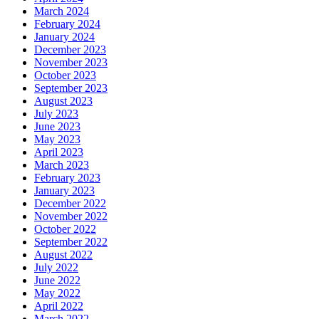
March 2024
February 2024
January 2024
December 2023
November 2023
October 2023
September 2023
August 2023
July 2023
June 2023
May 2023
April 2023
March 2023
February 2023
January 2023
December 2022
November 2022
October 2022
September 2022
August 2022
July 2022
June 2022
May 2022
April 2022
March 2022