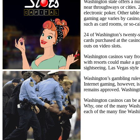
Washington state offers a nu
near throughways or cities. 
electronic poker. Other table
gaming age varies by casino,
such as card rooms, or so-cal
24 of Washington’s twenty-se
cards purchased at the casin
outs on video slots.
Washington casinos vary from
with resorts could make a go
sightseeing. Las Vegas style
Washington’s gambling rules
Internet gaming, however, is
remains approved. Washingto
Washington casinos can be a 
Why, one of the many Washing
each of the many fine Washin