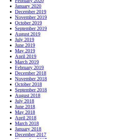
February 2020
January 2020
December 2019
November 2019
October 2019
September 2019
August 2019
July 2019
June 2019
May 2019
April 2019
March 2019
February 2019
December 2018
November 2018
October 2018
September 2018
August 2018
July 2018
June 2018
May 2018
April 2018
March 2018
January 2018
December 2017