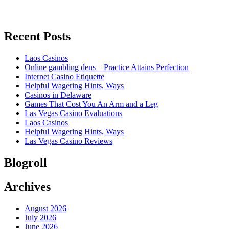
Recent Posts
Laos Casinos
Online gambling dens – Practice Attains Perfection
Internet Casino Etiquette
Helpful Wagering Hints, Ways
Casinos in Delaware
Games That Cost You An Arm and a Leg
Las Vegas Casino Evaluations
Laos Casinos
Helpful Wagering Hints, Ways
Las Vegas Casino Reviews
Blogroll
Archives
August 2026
July 2026
June 2026