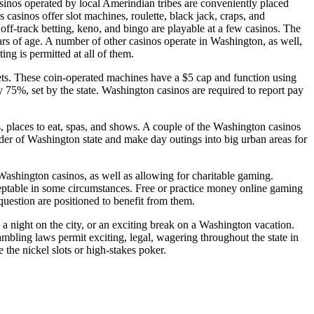
sinos operated by local Amerindian tribes are conveniently placed
asinos offer slot machines, roulette, black jack, craps, and
 off-track betting, keno, and bingo are playable at a few casinos. The
rs of age. A number of other casinos operate in Washington, as well,
ing is permitted at all of them.
ckets. These coin-operated machines have a $5 cap and function using
 75%, set by the state. Washington casinos are required to report pay
s, places to eat, spas, and shows. A couple of the Washington casinos
onder of Washington state and make day outings into big urban areas for
ashington casinos, as well as allowing for charitable gaming.
ceptable in some circumstances. Free or practice money online gaming
estion are positioned to benefit from them.
a night on the city, or an exciting break on a Washington vacation.
bling laws permit exciting, legal, wagering throughout the state in
 the nickel slots or high-stakes poker.