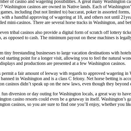
mber of casino and wagering possibilities. A great many Washington ca
27 Washington casinos are owned in Native lands. Each of Washington’s c
 games, including (but not limited to) baccarat, poker in assorted forms,
 with a handful approving of wagering at 18, and others not until 21yea
led mini-casinos. There are several horse tracks in Washington, and bett
ven tribal casinos also provide a digital form of scratch off lottery ti
o, as opposed to cash. The minimum payout on these machines is legally
 tiny freestanding businesses to large vacation destinations with hotel
od starting point for a longer visit, allowing you to feel the natural w
 displays and productions are presented at a few Washington casinos.
 permit a fair amount of leeway with regards to approved wagering in W
 banned in Washington and is a class C felony. Net horse betting is ac
n casinos didn’t speak up on the new laws, even though they beyond qu
fun diversion or day outing for Washington locals, a great way to have 
ton casino resorts could even be a getaway in itself. Washington’s gam
gton casinos, so you are sure to find one you’ll enjoy, whether you like