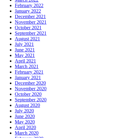
February 2022
January 2022
December 2021
November 2021
October 2021
September 2021
August 2021
July 2021
June 2021
May 2021
April 2021
March 2021
February 2021
January 2021
December 2020
November 2020
October 2020
September 2020
August 2020
July 2020
June 2020
May 2020
April 2020
March 2020