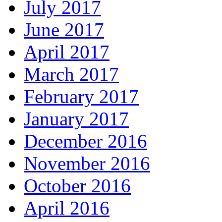
July 2017
June 2017
April 2017
March 2017
February 2017
January 2017
December 2016
November 2016
October 2016
April 2016