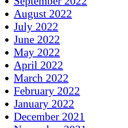
September 2022
August 2022
July 2022
June 2022
May 2022
April 2022
March 2022
February 2022
January 2022
December 2021