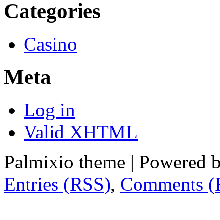
Categories
Casino
Meta
Log in
Valid
XHTML
Palmixio theme | Powered 
Entries (RSS)
,
Comments (