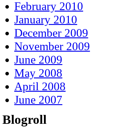
February 2010
January 2010
December 2009
November 2009
June 2009
May 2008
April 2008
June 2007
Blogroll