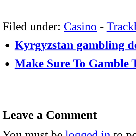
Filed under:
Casino
-
Track
Kyrgyzstan gambling d
Make Sure To Gamble T
Leave a Comment
You must be
logged in
to p