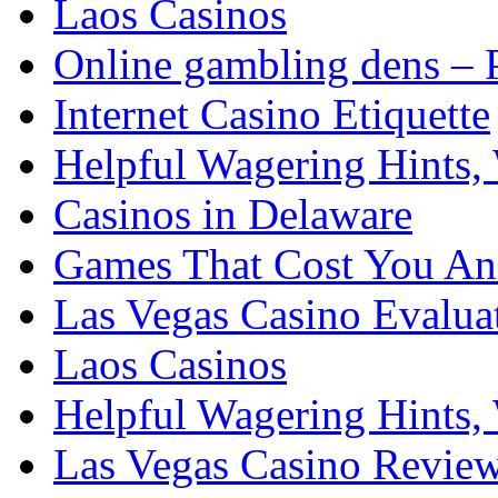
Laos Casinos
Online gambling dens – P
Internet Casino Etiquette
Helpful Wagering Hints,
Casinos in Delaware
Games That Cost You An
Las Vegas Casino Evalua
Laos Casinos
Helpful Wagering Hints,
Las Vegas Casino Revie