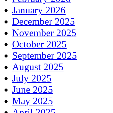
January 2026
December 2025
November 2025
October 2025
September 2025
August 2025
July 2025
June 2025
May 2025
April 2025