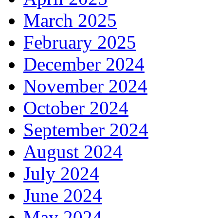
March 2025
February 2025
December 2024
November 2024
October 2024
September 2024
August 2024
July 2024
June 2024
May 2024