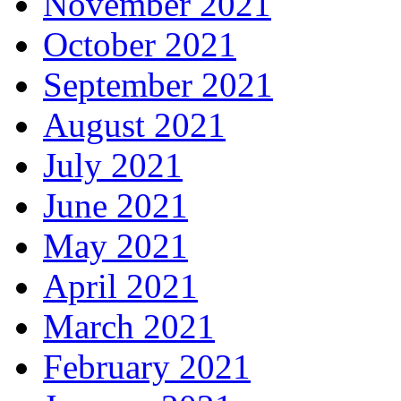
November 2021
October 2021
September 2021
August 2021
July 2021
June 2021
May 2021
April 2021
March 2021
February 2021