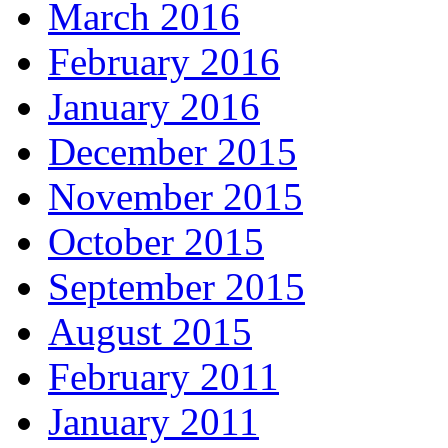
March 2016
February 2016
January 2016
December 2015
November 2015
October 2015
September 2015
August 2015
February 2011
January 2011