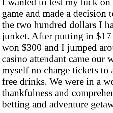
I wanted to test my luck on 
game and made a decision to
the two hundred dollars I h
junket. After putting in $17
won $300 and I jumped aro
casino attendant came our 
myself no charge tickets to
free drinks. We were in a w
thankfulness and comprehend
betting and adventure getaw