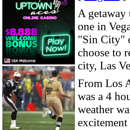
A getaway t
one in Vega
"Sin City" 
choose to r
city, Las V
From Los An
was a 4 hou
weather was
excitement 