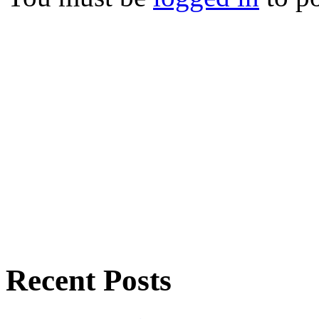
Recent Posts