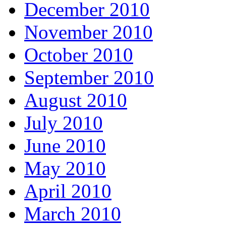
December 2010
November 2010
October 2010
September 2010
August 2010
July 2010
June 2010
May 2010
April 2010
March 2010