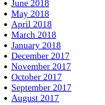
June 2018
May 2018
April 2018
March 2018
January 2018
December 2017
November 2017
October 2017
September 2017
August 2017