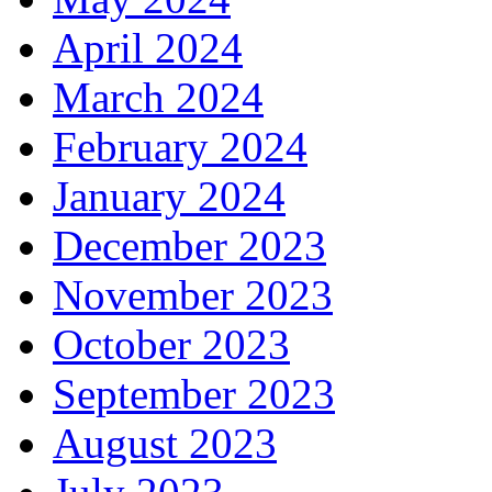
April 2024
March 2024
February 2024
January 2024
December 2023
November 2023
October 2023
September 2023
August 2023