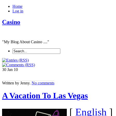
Home
Log in
Casino
"My Blog About Casino ...."
30 Jan
10
Written by Jenny.
No comments
A Vacation To Las Vegas
[
English
]