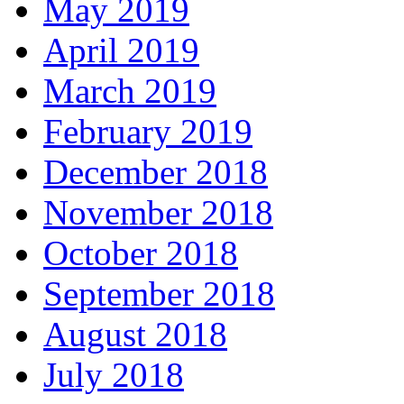
May 2019
April 2019
March 2019
February 2019
December 2018
November 2018
October 2018
September 2018
August 2018
July 2018