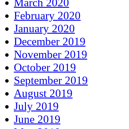
March 2020
February 2020
January 2020
December 2019
November 2019
October 2019
September 2019
August 2019
July 2019
June 2019