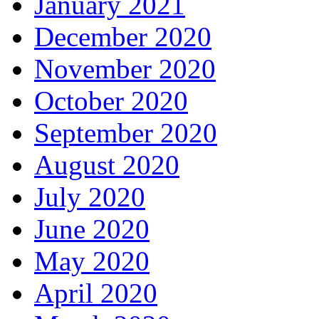
January 2021
December 2020
November 2020
October 2020
September 2020
August 2020
July 2020
June 2020
May 2020
April 2020