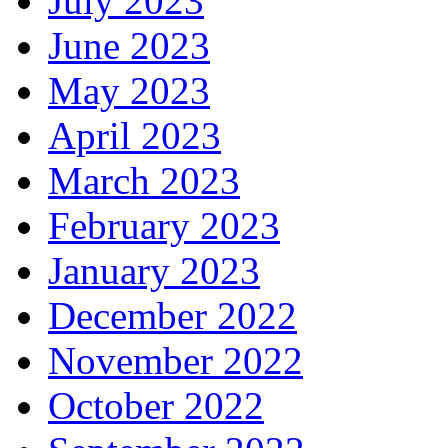
July 2023
June 2023
May 2023
April 2023
March 2023
February 2023
January 2023
December 2022
November 2022
October 2022