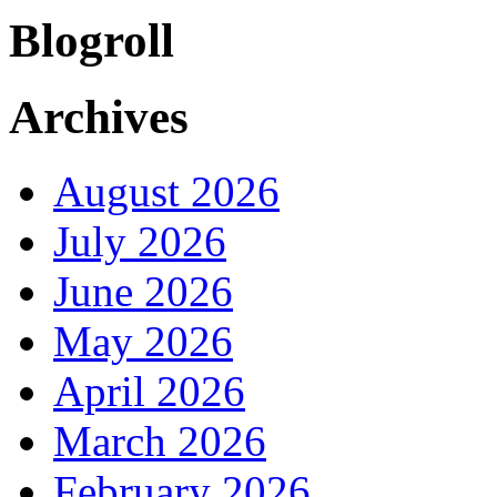
Blogroll
Archives
August 2026
July 2026
June 2026
May 2026
April 2026
March 2026
February 2026