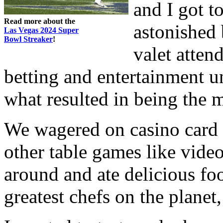
and I got t
Read more about the
astonished 
Las Vegas 2024 Super
Bowl Streaker
!
valet atten
betting and entertainment u
what resulted in being the 
We wagered on casino card 
other table games like vide
around and ate delicious fo
greatest chefs on the planet, 