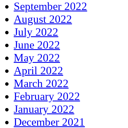
September 2022
August 2022
July 2022
June 2022
May 2022
April 2022
March 2022
February 2022
January 2022
December 2021