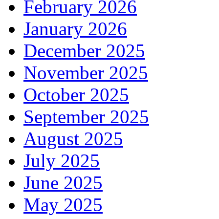
February 2026
January 2026
December 2025
November 2025
October 2025
September 2025
August 2025
July 2025
June 2025
May 2025