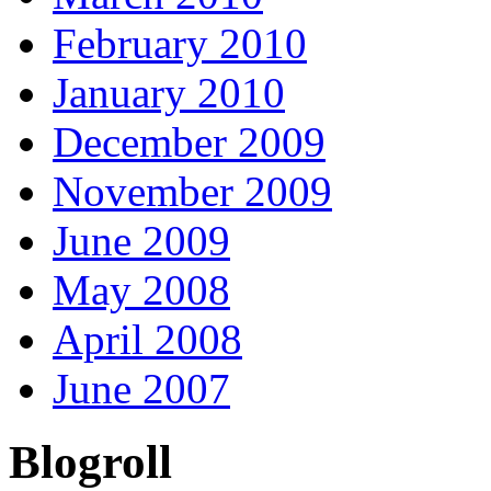
February 2010
January 2010
December 2009
November 2009
June 2009
May 2008
April 2008
June 2007
Blogroll