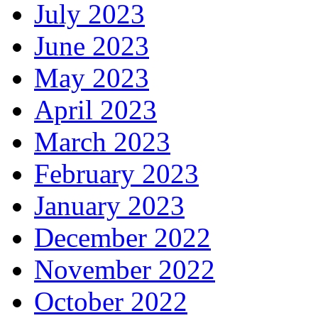
July 2023
June 2023
May 2023
April 2023
March 2023
February 2023
January 2023
December 2022
November 2022
October 2022