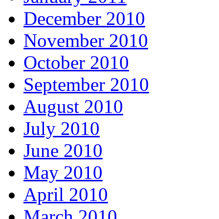
December 2010
November 2010
October 2010
September 2010
August 2010
July 2010
June 2010
May 2010
April 2010
March 2010