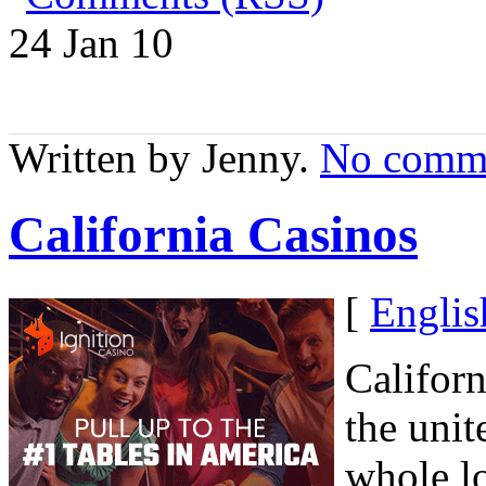
24 Jan
10
Written by Jenny.
No comm
California Casinos
[
Englis
Californ
the unit
whole lo