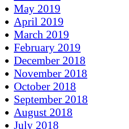
May 2019
April 2019
March 2019
February 2019
December 2018
November 2018
October 2018
September 2018
August 2018
July 2018