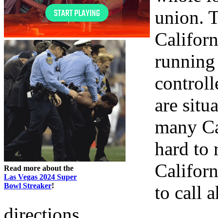
union. T
Californ
running
controll
are situ
many Cal
hard to 
Californ
Read more about the
Las Vegas 2024 Super
Bowl Streaker
!
to call 
directions.