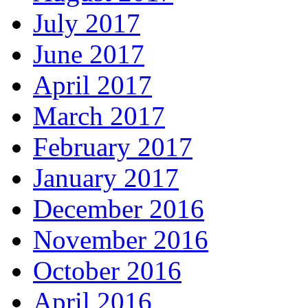
July 2017
June 2017
April 2017
March 2017
February 2017
January 2017
December 2016
November 2016
October 2016
April 2016