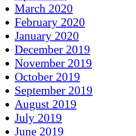
March 2020
February 2020
January 2020
December 2019
November 2019
October 2019
September 2019
August 2019
July 2019
June 2019