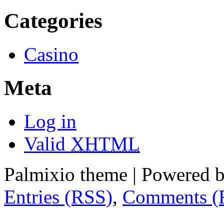
Categories
Casino
Meta
Log in
Valid
XHTML
Palmixio theme | Powered 
Entries (RSS)
,
Comments (