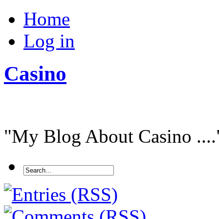
Home
Log in
Casino
"My Blog About Casino ....