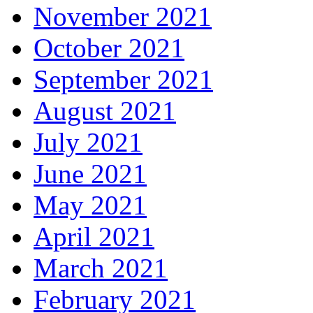
November 2021
October 2021
September 2021
August 2021
July 2021
June 2021
May 2021
April 2021
March 2021
February 2021