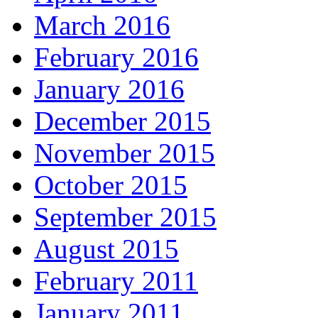
March 2016
February 2016
January 2016
December 2015
November 2015
October 2015
September 2015
August 2015
February 2011
January 2011