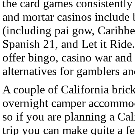
the card games consistently
and mortar casinos include 
(including pai gow, Caribbe
Spanish 21, and Let it Ride
offer bingo, casino war and
alternatives for gamblers an
A couple of California bric
overnight camper accommoda
so if you are planning a Cal
trip you can make quite a fe