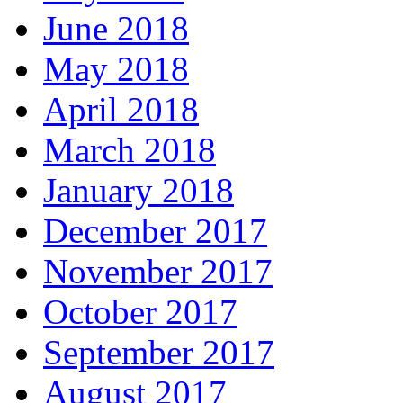
June 2018
May 2018
April 2018
March 2018
January 2018
December 2017
November 2017
October 2017
September 2017
August 2017