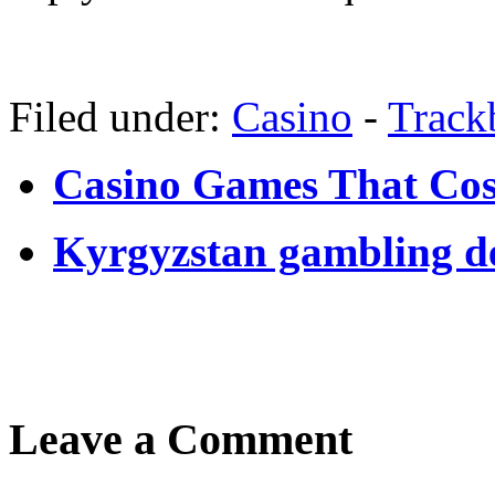
Filed under:
Casino
-
Track
Casino Games That Cos
Kyrgyzstan gambling d
Leave a Comment