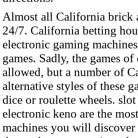
Almost all California brick
24/7. California betting hou
electronic gaming machines,
games. Sadly, the games of 
allowed, but a number of Ca
alternative styles of these g
dice or roulette wheels. sl
electronic keno are the mos
machines you will discover 