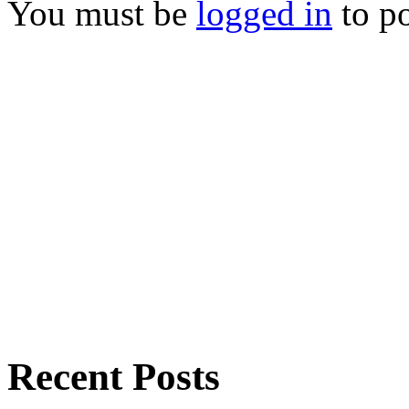
You must be
logged in
to p
Recent Posts