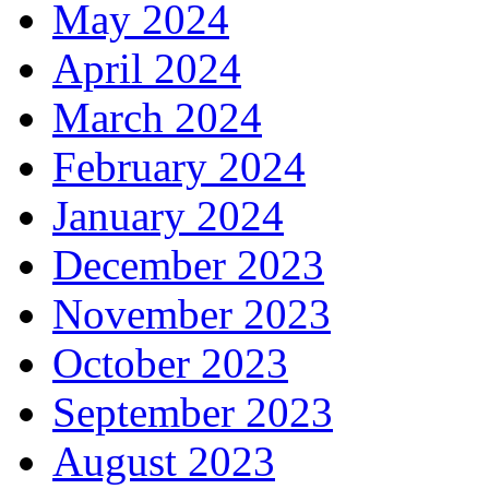
May 2024
April 2024
March 2024
February 2024
January 2024
December 2023
November 2023
October 2023
September 2023
August 2023