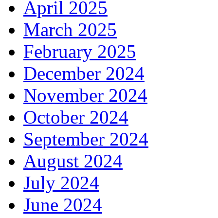
April 2025
March 2025
February 2025
December 2024
November 2024
October 2024
September 2024
August 2024
July 2024
June 2024