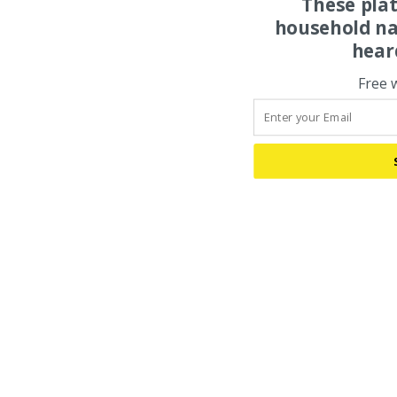
These pla
household na
hear
Free 