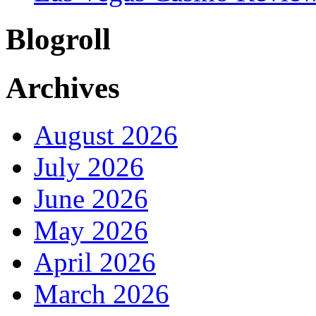
Blogroll
Archives
August 2026
July 2026
June 2026
May 2026
April 2026
March 2026