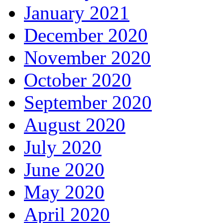
January 2021
December 2020
November 2020
October 2020
September 2020
August 2020
July 2020
June 2020
May 2020
April 2020