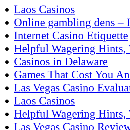
Laos Casinos
Online gambling dens – P
Internet Casino Etiquette
Helpful Wagering Hints,
Casinos in Delaware
Games That Cost You An
Las Vegas Casino Evalua
Laos Casinos
Helpful Wagering Hints,
Las Vegas Casino Revie