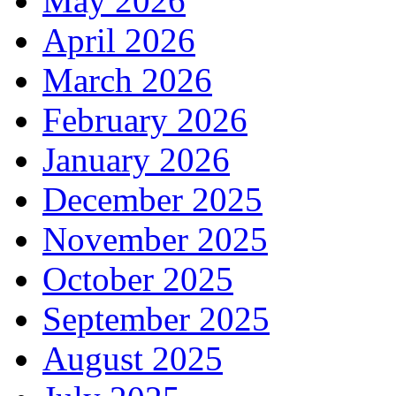
May 2026
April 2026
March 2026
February 2026
January 2026
December 2025
November 2025
October 2025
September 2025
August 2025