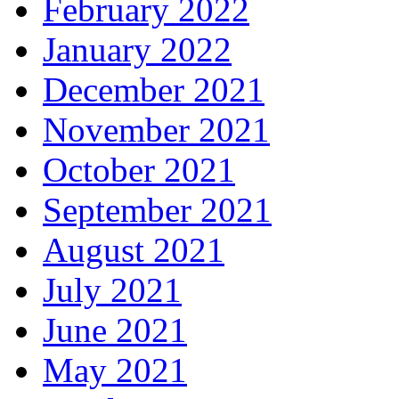
February 2022
January 2022
December 2021
November 2021
October 2021
September 2021
August 2021
July 2021
June 2021
May 2021