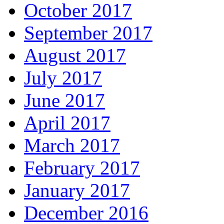
October 2017
September 2017
August 2017
July 2017
June 2017
April 2017
March 2017
February 2017
January 2017
December 2016