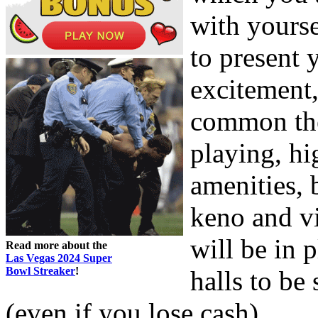
with yourse
to present 
excitement,
common the
playing, hi
amenities, 
keno and v
will be in 
Read more about the
Las Vegas 2024 Super
Bowl Streaker
!
halls to be
(even if you lose cash).