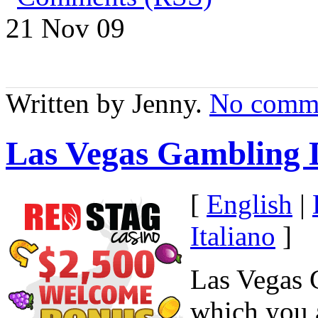
21 Nov
09
Written by Jenny.
No comm
Las Vegas Gambling 
[
English
|
Italiano
]
Las Vegas 
which you 