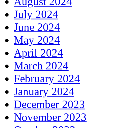
August 2024
July 2024
June 2024
May 2024
April 2024
March 2024
February 2024
January 2024
December 2023
November 2023