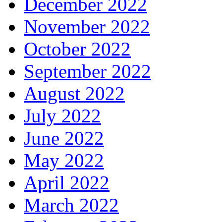
December 2022
November 2022
October 2022
September 2022
August 2022
July 2022
June 2022
May 2022
April 2022
March 2022