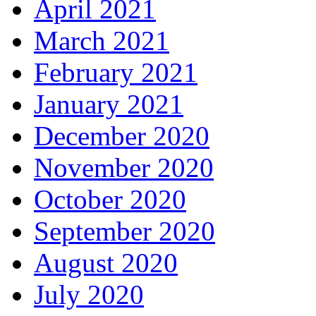
April 2021
March 2021
February 2021
January 2021
December 2020
November 2020
October 2020
September 2020
August 2020
July 2020