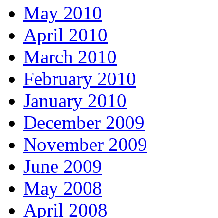
May 2010
April 2010
March 2010
February 2010
January 2010
December 2009
November 2009
June 2009
May 2008
April 2008