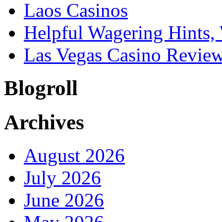
Laos Casinos
Helpful Wagering Hints,
Las Vegas Casino Revie
Blogroll
Archives
August 2026
July 2026
June 2026