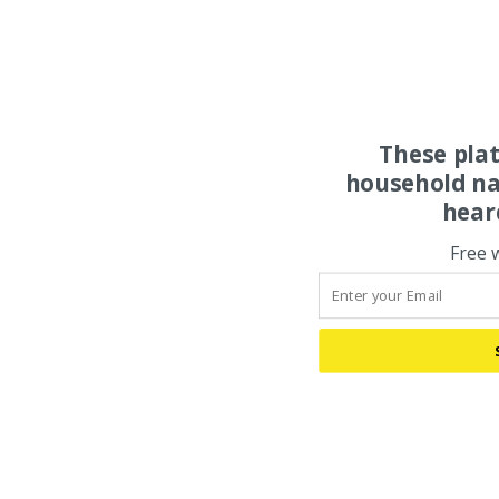
These pla
household na
hear
Free 