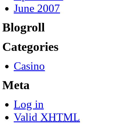
June 2007
Blogroll
Categories
Casino
Meta
Log in
Valid
XHTML