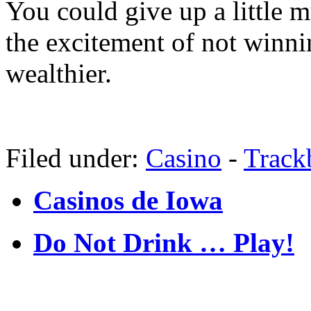
You could give up a little 
the excitement of not winni
wealthier.
Filed under:
Casino
-
Track
Casinos de Iowa
Do Not Drink … Play!