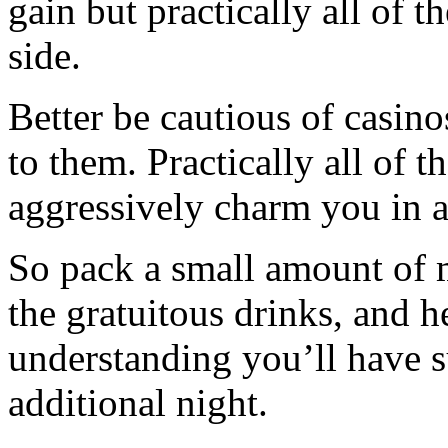
gain but practically all of
side.
Better be cautious of casino
to them. Practically all of t
aggressively charm you in a
So pack a small amount of m
the gratuitous drinks, and 
understanding you’ll have s
additional night.