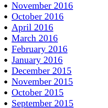
November 2016
October 2016
April 2016
March 2016
February 2016
January 2016
December 2015
November 2015
October 2015
September 2015