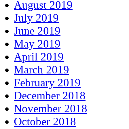
August 2019
July 2019
June 2019
May 2019
April 2019
March 2019
February 2019
December 2018
November 2018
October 2018