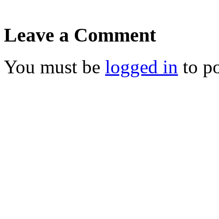
Leave a Comment
You must be
logged in
to p