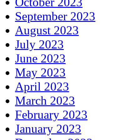
October 2023
September 2023
August 2023
July 2023
June 2023
May 2023
April 2023
March 2023
February 2023
January 2023