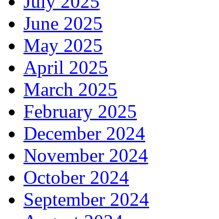
July 2025
June 2025
May 2025
April 2025
March 2025
February 2025
December 2024
November 2024
October 2024
September 2024