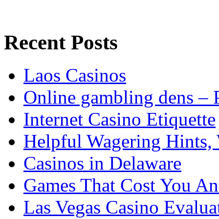
Recent Posts
Laos Casinos
Online gambling dens – P
Internet Casino Etiquette
Helpful Wagering Hints,
Casinos in Delaware
Games That Cost You An
Las Vegas Casino Evalua