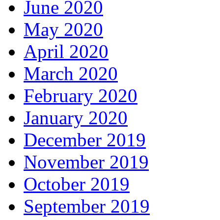
June 2020
May 2020
April 2020
March 2020
February 2020
January 2020
December 2019
November 2019
October 2019
September 2019