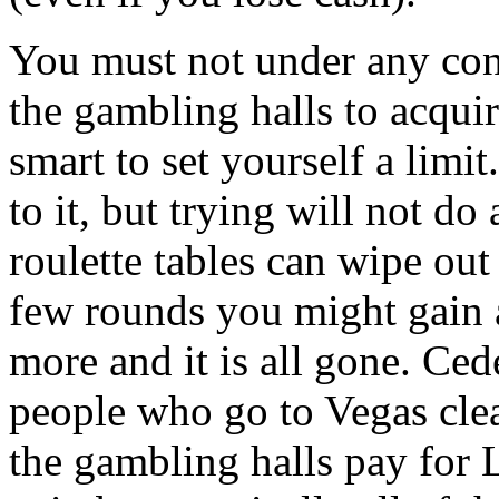
You must not under any condi
the gambling halls to acquir
smart to set yourself a limi
to it, but trying will not 
roulette tables can wipe ou
few rounds you might gain a 
more and it is all gone. Ced
people who go to Vegas clea
the gambling halls pay for 