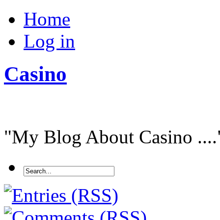
Home
Log in
Casino
"My Blog About Casino ....