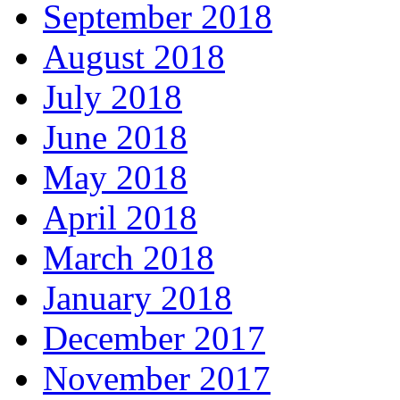
September 2018
August 2018
July 2018
June 2018
May 2018
April 2018
March 2018
January 2018
December 2017
November 2017