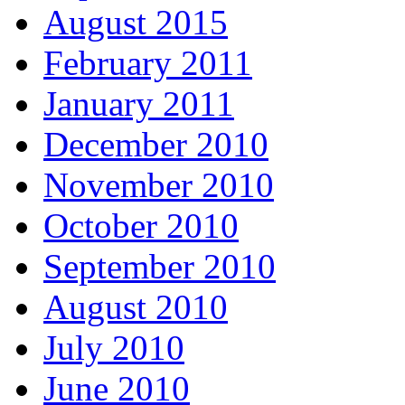
August 2015
February 2011
January 2011
December 2010
November 2010
October 2010
September 2010
August 2010
July 2010
June 2010