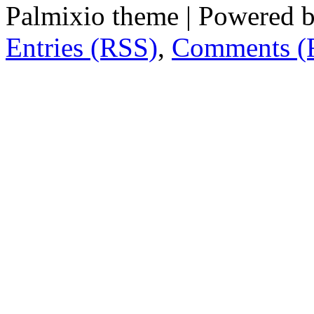
Palmixio theme | Powered 
Entries (RSS)
,
Comments (