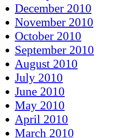
December 2010
November 2010
October 2010
September 2010
August 2010
July 2010
June 2010
May 2010
April 2010
March 2010