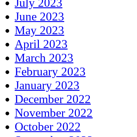
July 2023
June 2023
May 2023
April 2023
March 2023
February 2023
January 2023
December 2022
November 2022
October 2022