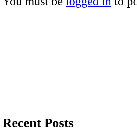
You must be
logged in
to p
Recent Posts