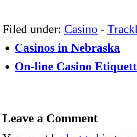
Filed under:
Casino
-
Track
Casinos in Nebraska
On-line Casino Etiquett
Leave a Comment