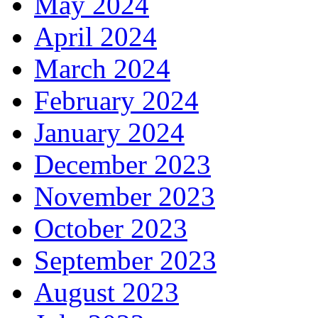
May 2024
April 2024
March 2024
February 2024
January 2024
December 2023
November 2023
October 2023
September 2023
August 2023