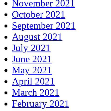
November 2021
October 2021
September 2021
August 2021
July 2021
June 2021
May 2021
April 2021
March 2021
February 2021