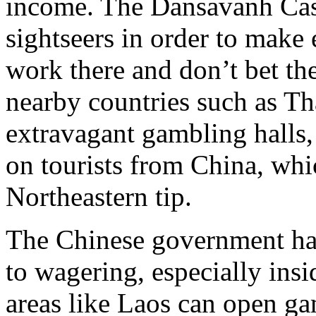
income. The Dansavanh Cas
sightseers in order to make
work there and don’t bet th
nearby countries such as Tha
extravagant gambling halls
on tourists from China, whi
Northeastern tip.
The Chinese government ha
to wagering, especially insi
areas like Laos can open ga