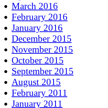
March 2016
February 2016
January 2016
December 2015
November 2015
October 2015
September 2015
August 2015
February 2011
January 2011