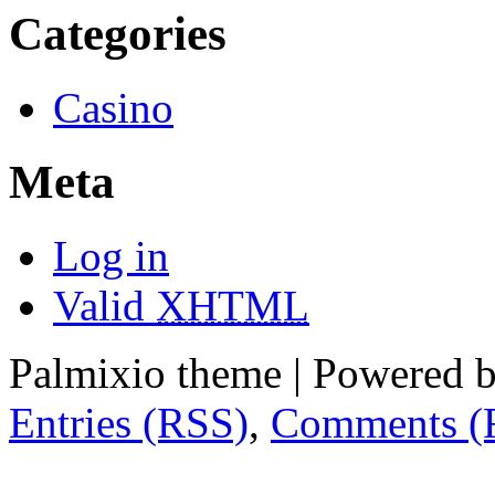
Categories
Casino
Meta
Log in
Valid
XHTML
Palmixio theme | Powered 
Entries (RSS)
,
Comments (