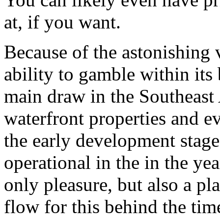
at, if you want.
Because of the astonishing
ability to gamble within its
main draw in the Southeast
waterfront properties and e
the early development stage
operational in the in the ye
only pleasure, but also a p
flow for this behind the tim