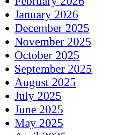
February 2026
January 2026
December 2025
November 2025
October 2025
September 2025
August 2025
July 2025
June 2025
May 2025