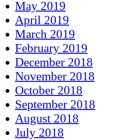
May 2019
April 2019
March 2019
February 2019
December 2018
November 2018
October 2018
September 2018
August 2018
July 2018