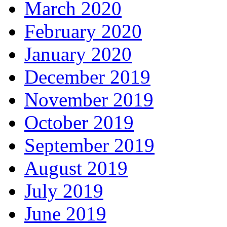
March 2020
February 2020
January 2020
December 2019
November 2019
October 2019
September 2019
August 2019
July 2019
June 2019