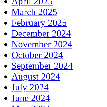
April 2025
March 2025
February 2025
December 2024
November 2024
October 2024
September 2024
August 2024
July 2024
June 2024