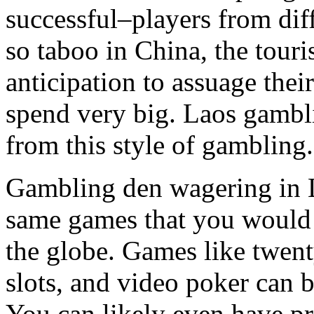
successful–players from dif
so taboo in China, the touri
anticipation to assuage thei
spend very big. Laos gambl
from this style of gambling.
Gambling den wagering in L
same games that you would 
the globe. Games like twent
slots, and video poker can b
You can likely even have pr