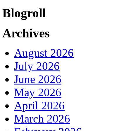
Blogroll
Archives
August 2026
July 2026
June 2026
May 2026
April 2026
March 2026