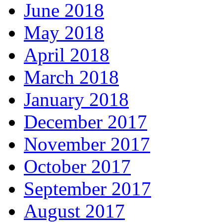
June 2018
May 2018
April 2018
March 2018
January 2018
December 2017
November 2017
October 2017
September 2017
August 2017