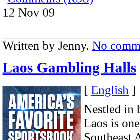
12 Nov
09
Written by Jenny.
No comm
Laos Gambling Halls
[
English
]
Nestled in
Laos is one
Southeast A