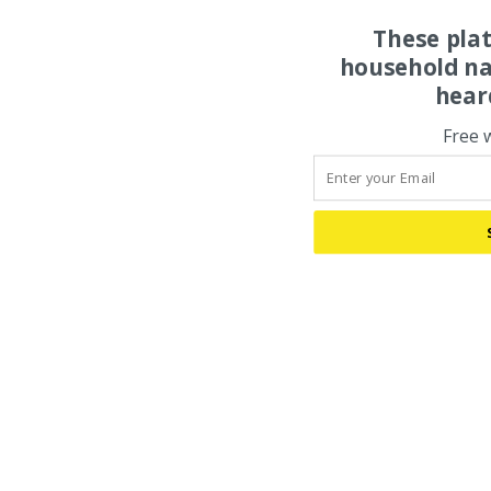
These pla
household na
hear
Free 