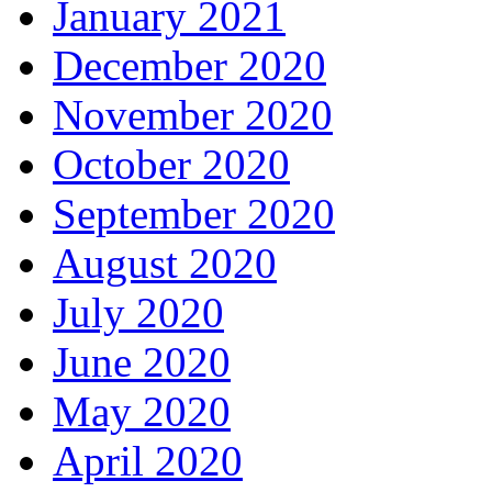
January 2021
December 2020
November 2020
October 2020
September 2020
August 2020
July 2020
June 2020
May 2020
April 2020