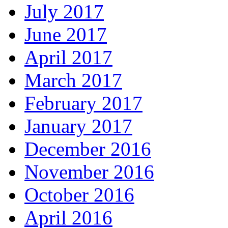
July 2017
June 2017
April 2017
March 2017
February 2017
January 2017
December 2016
November 2016
October 2016
April 2016