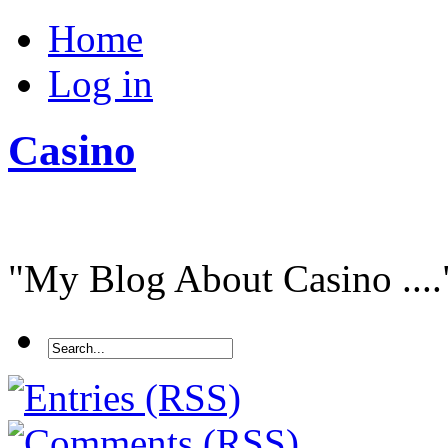
Home
Log in
Casino
"My Blog About Casino ....