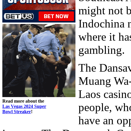
might not b
Indochina n
where it ha
gambling.
The Dansav
Muang Wa-T
Laos casino
Read more about the
people, who
Las Vegas 2024 Super
Bowl Streaker
!
have an opp