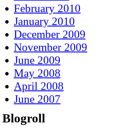
February 2010
January 2010
December 2009
November 2009
June 2009
May 2008
April 2008
June 2007
Blogroll