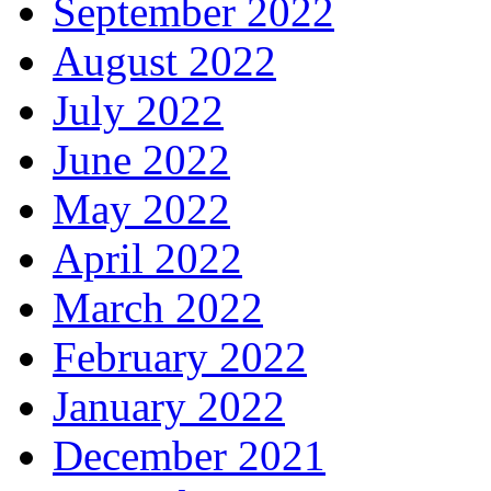
September 2022
August 2022
July 2022
June 2022
May 2022
April 2022
March 2022
February 2022
January 2022
December 2021