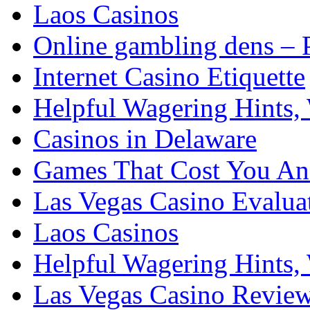
Laos Casinos
Online gambling dens – P
Internet Casino Etiquette
Helpful Wagering Hints,
Casinos in Delaware
Games That Cost You An
Las Vegas Casino Evalua
Laos Casinos
Helpful Wagering Hints,
Las Vegas Casino Revie