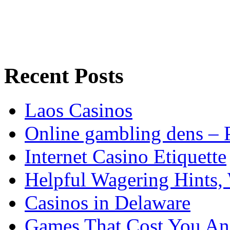
Recent Posts
Laos Casinos
Online gambling dens – P
Internet Casino Etiquette
Helpful Wagering Hints,
Casinos in Delaware
Games That Cost You An