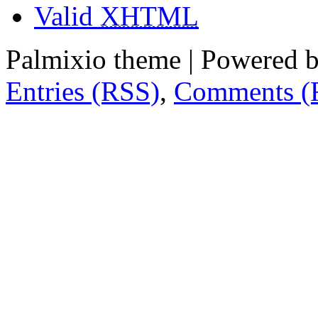
Valid
XHTML
Palmixio theme | Powered 
Entries (RSS)
,
Comments (