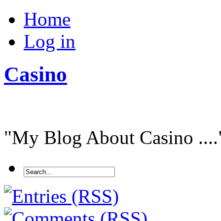
Home
Log in
Casino
"My Blog About Casino ....