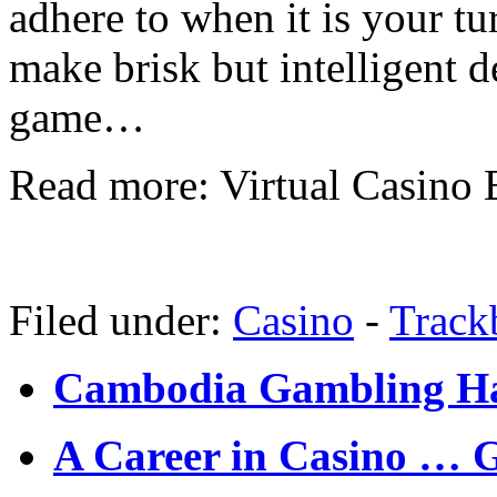
adhere to when it is your tur
make brisk but intelligent d
game…
Read more: Virtual Casino E
Filed under:
Casino
-
Track
Cambodia Gambling Ha
A Career in Casino … 