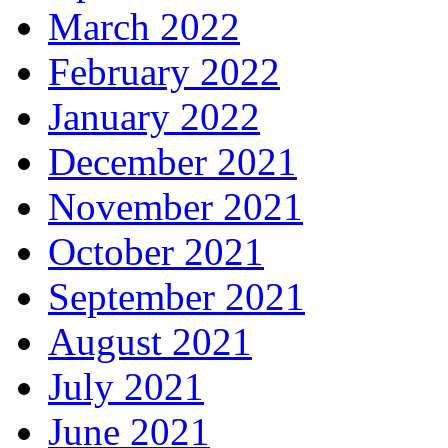
March 2022
February 2022
January 2022
December 2021
November 2021
October 2021
September 2021
August 2021
July 2021
June 2021