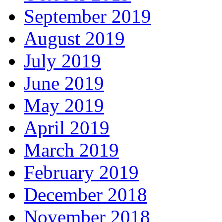
September 2019
August 2019
July 2019
June 2019
May 2019
April 2019
March 2019
February 2019
December 2018
November 2018