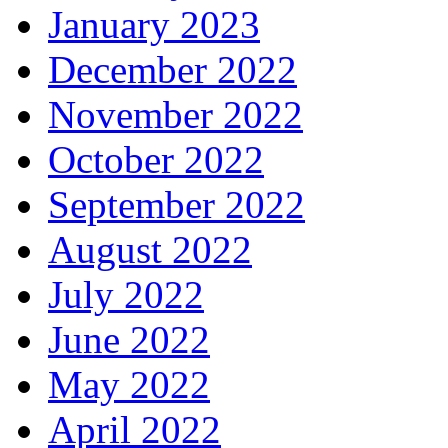
January 2023
December 2022
November 2022
October 2022
September 2022
August 2022
July 2022
June 2022
May 2022
April 2022