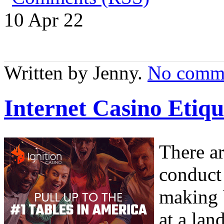
10 Apr
22
Written by Jenny.
No comm
Internet Casino Etiqu
There ar
conduct
making b
at a lan