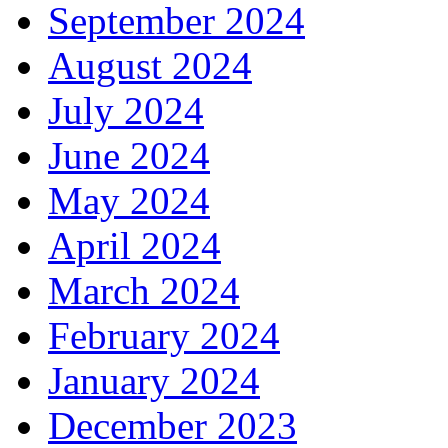
September 2024
August 2024
July 2024
June 2024
May 2024
April 2024
March 2024
February 2024
January 2024
December 2023