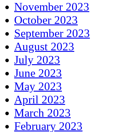
November 2023
October 2023
September 2023
August 2023
July 2023
June 2023
May 2023
April 2023
March 2023
February 2023