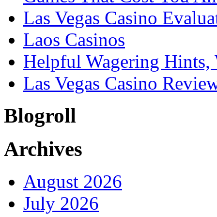
Las Vegas Casino Evalua
Laos Casinos
Helpful Wagering Hints,
Las Vegas Casino Revie
Blogroll
Archives
August 2026
July 2026