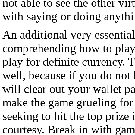
not able to see the other vi
with saying or doing anyth
An additional very essential 
comprehending how to play
play for definite currency. 
well, because if you do not
will clear out your wallet pa
make the game grueling for
seeking to hit the top prize i
courtesy. Break in with ga