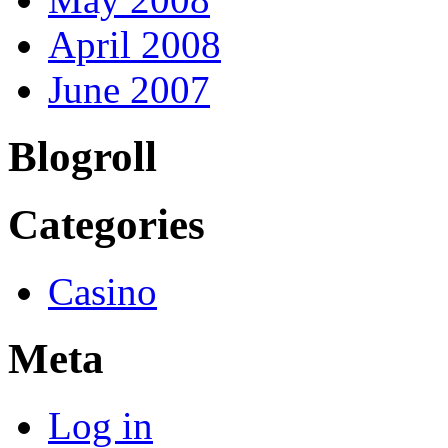
April 2008
June 2007
Blogroll
Categories
Casino
Meta
Log in