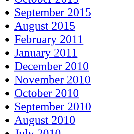
September 2015
August 2015
February 2011
January 2011
December 2010
November 2010
October 2010
September 2010
August 2010
July 2010