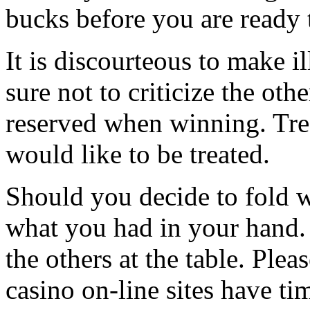
bucks before you are ready t
It is discourteous to make i
sure not to criticize the oth
reserved when winning. Tre
would like to be treated.
Should you decide to fold w
what you had in your hand.
the others at the table. Ple
casino on-line sites have ti