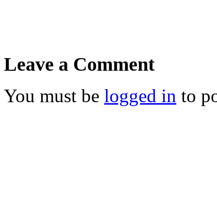
Leave a Comment
You must be
logged in
to p