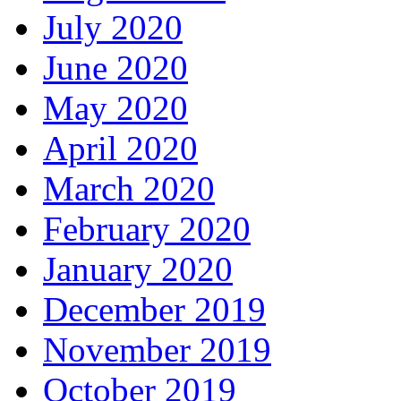
July 2020
June 2020
May 2020
April 2020
March 2020
February 2020
January 2020
December 2019
November 2019
October 2019