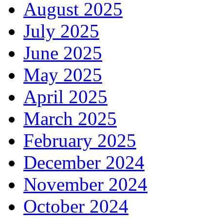
August 2025
July 2025
June 2025
May 2025
April 2025
March 2025
February 2025
December 2024
November 2024
October 2024