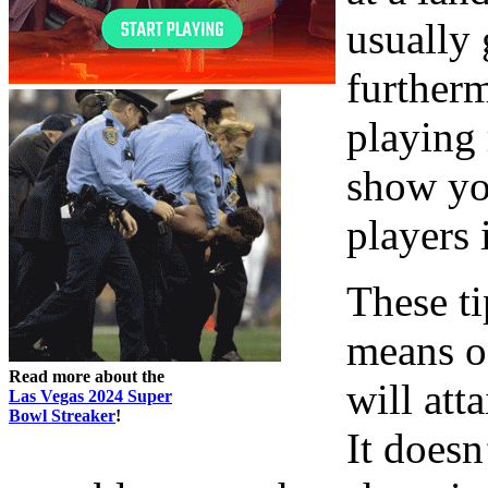
usually 
furtherm
playing
show yo
players 
These ti
means of
Read more about the
will att
Las Vegas 2024 Super
Bowl Streaker
!
It doesn