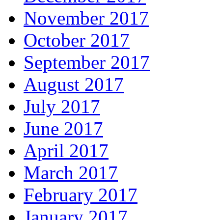
November 2017
October 2017
September 2017
August 2017
July 2017
June 2017
April 2017
March 2017
February 2017
January 2017