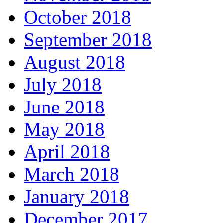
October 2018
September 2018
August 2018
July 2018
June 2018
May 2018
April 2018
March 2018
January 2018
December 2017