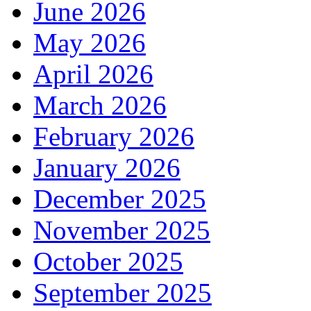
June 2026
May 2026
April 2026
March 2026
February 2026
January 2026
December 2025
November 2025
October 2025
September 2025