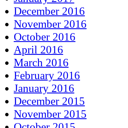
December 2016
November 2016
October 2016
April 2016
March 2016
February 2016
January 2016
December 2015
November 2015
October 2015