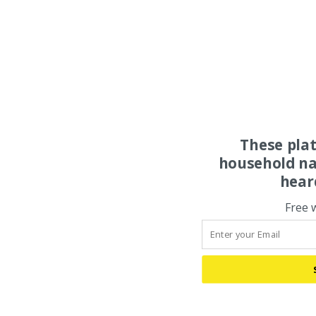
These pla
household na
hear
Free 