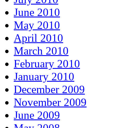
June 2010
May 2010
April 2010
March 2010
February 2010
January 2010
December 2009
November 2009
June 2009
May 2008