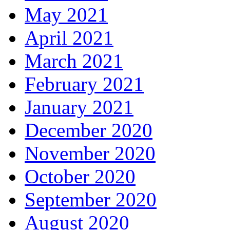
May 2021
April 2021
March 2021
February 2021
January 2021
December 2020
November 2020
October 2020
September 2020
August 2020