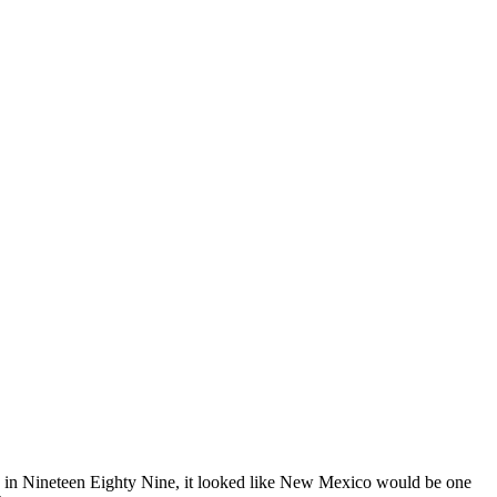
n Nineteen Eighty Nine, it looked like New Mexico would be one