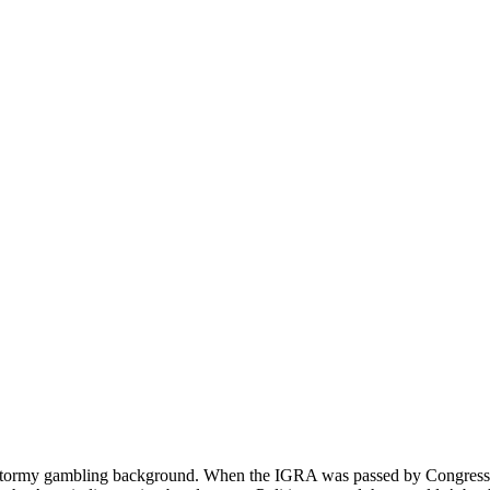
tormy gambling background. When the IGRA was passed by Congress i