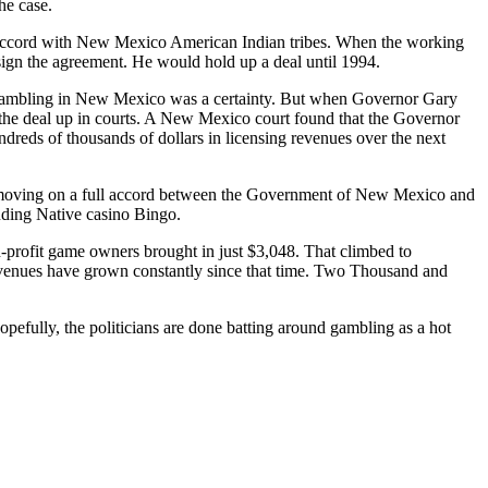
he case.
accord with New Mexico American Indian tribes. When the working
 sign the agreement. He would hold up a deal until 1994.
 gambling in New Mexico was a certainty. But when Governor Gary
the deal up in courts. A New Mexico court found that the Governor
dreds of thousands of dollars in licensing revenues over the next
s moving on a full accord between the Government of New Mexico and
uding Native casino Bingo.
-profit game owners brought in just $3,048. That climbed to
evenues have grown constantly since that time. Two Thousand and
opefully, the politicians are done batting around gambling as a hot