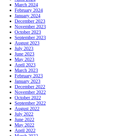
March 2024
February 2024
January 2024
December 2023
November 2023
October 2023
September 2023
August 2023
July 2023
June 2023
May 2023
April 2023
March 2023
February 2023
January 2023
December 2022
November 2022
October 2022
September 2022
August 2022
July 2022
June 2022
May 2022
April 2022
March 2022