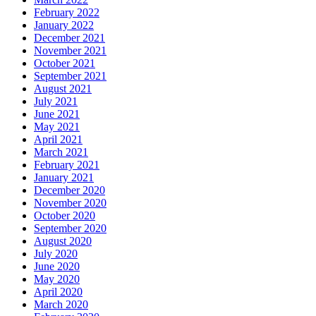
February 2022
January 2022
December 2021
November 2021
October 2021
September 2021
August 2021
July 2021
June 2021
May 2021
April 2021
March 2021
February 2021
January 2021
December 2020
November 2020
October 2020
September 2020
August 2020
July 2020
June 2020
May 2020
April 2020
March 2020