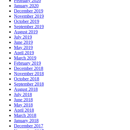
February 2020
January 2020
December 2019
November 2019
October 2019
September 2019
August 2019
July 2019
June 2019
May 2019
April 2019
March 2019
February 2019
December 2018
November 2018
October 2018
September 2018
August 2018
July 2018
June 2018
May 2018
April 2018
March 2018
January 2018
December 2017