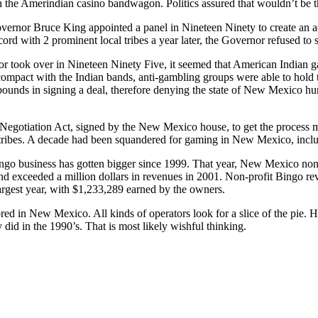
 on the Amerindian casino bandwagon. Politics assured that wouldn’t be t
rnor Bruce King appointed a panel in Nineteen Ninety to create an 
ord with 2 prominent local tribes a year later, the Governor refused to
 took over in Nineteen Ninety Five, it seemed that American Indian
ompact with the Indian bands, anti-gambling groups were able to hold 
bounds in signing a deal, therefore denying the state of New Mexico hun
 Negotiation Act, signed by the New Mexico house, to get the proces
 tribes. A decade had been squandered for gaming in New Mexico, incl
ingo business has gotten bigger since 1999. That year, New Mexico non
nd exceeded a million dollars in revenues in 2001. Non-profit Bingo r
argest year, with $1,233,289 earned by the owners.
ored in New Mexico. All kinds of operators look for a slice of the pie. H
y did in the 1990’s. That is most likely wishful thinking.