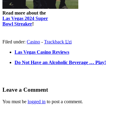
Read more about the
Las Vegas 2024 Super
Bowl Streaker
!
Filed under:
Casino
-
Trackback
Uri
Las Vegas Casino Reviews
Do Not Have an Alcoholic Beverage … Play!
Leave a Comment
You must be
logged in
to post a comment.