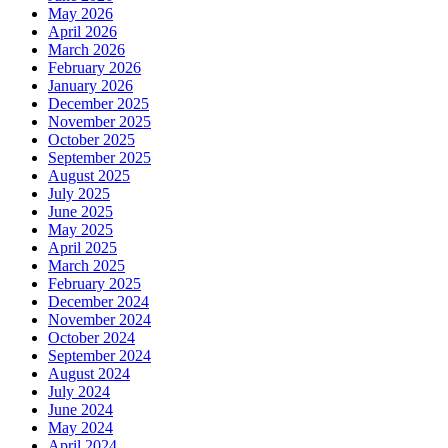
May 2026
April 2026
March 2026
February 2026
January 2026
December 2025
November 2025
October 2025
September 2025
August 2025
July 2025
June 2025
May 2025
April 2025
March 2025
February 2025
December 2024
November 2024
October 2024
September 2024
August 2024
July 2024
June 2024
May 2024
April 2024