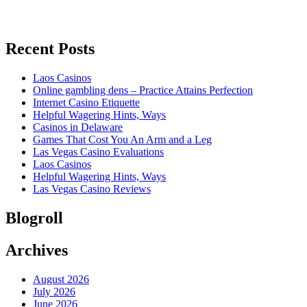
Recent Posts
Laos Casinos
Online gambling dens – Practice Attains Perfection
Internet Casino Etiquette
Helpful Wagering Hints, Ways
Casinos in Delaware
Games That Cost You An Arm and a Leg
Las Vegas Casino Evaluations
Laos Casinos
Helpful Wagering Hints, Ways
Las Vegas Casino Reviews
Blogroll
Archives
August 2026
July 2026
June 2026