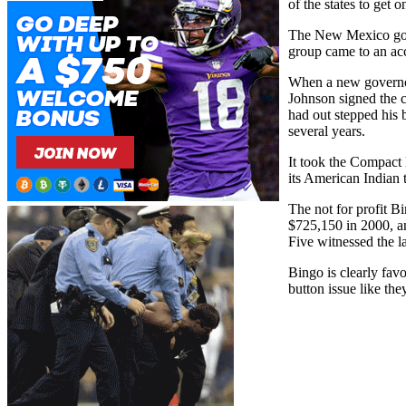
of the states to get
The New Mexico gove
group came to an acc
When a new governor
Johnson signed the c
had out stepped his 
several years.
It took the Compact
its American Indian
The not for profit B
$725,150 in 2000, a
Five witnessed the l
Bingo is clearly fav
button issue like the