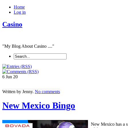
Home
Log in
Casino
"My Blog About Casino ...."
6 Jun
20
Written by Jenny.
No comments
New Mexico Bingo
New Mexico has a s