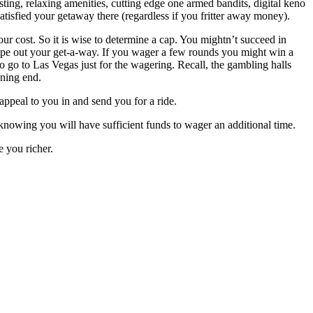
asting, relaxing amenities, cutting edge one armed bandits, digital keno
atisfied your getaway there (regardless if you fritter away money).
our cost. So it is wise to determine a cap. You mightn’t succeed in
 wipe out your get-a-way. If you wager a few rounds you might win a
ho go to Las Vegas just for the wagering. Recall, the gambling halls
nning end.
 appeal to you in and send you for a ride.
 knowing you will have sufficient funds to wager an additional time.
e you richer.