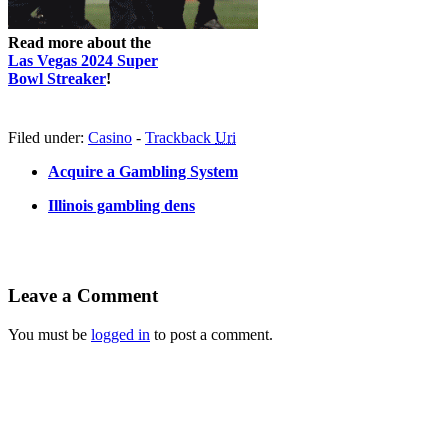
Read more about the
Las Vegas 2024 Super
Bowl Streaker
!
Filed under:
Casino
-
Trackback
Uri
Acquire a Gambling System
Illinois gambling dens
Leave a Comment
You must be
logged in
to post a comment.