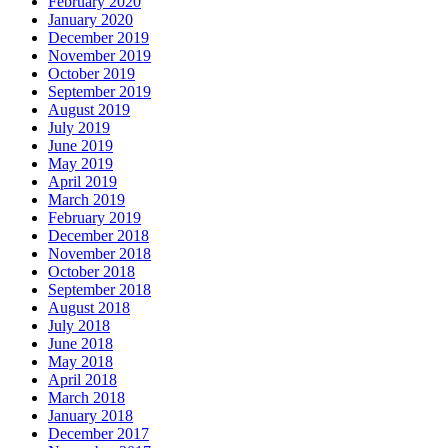
February 2020
January 2020
December 2019
November 2019
October 2019
September 2019
August 2019
July 2019
June 2019
May 2019
April 2019
March 2019
February 2019
December 2018
November 2018
October 2018
September 2018
August 2018
July 2018
June 2018
May 2018
April 2018
March 2018
January 2018
December 2017