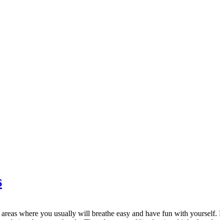
s
reas where you usually will breathe easy and have fun with yourself. Dis