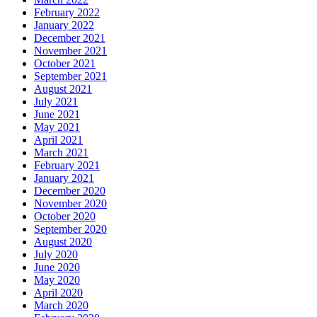
February 2022
January 2022
December 2021
November 2021
October 2021
September 2021
August 2021
July 2021
June 2021
May 2021
April 2021
March 2021
February 2021
January 2021
December 2020
November 2020
October 2020
September 2020
August 2020
July 2020
June 2020
May 2020
April 2020
March 2020