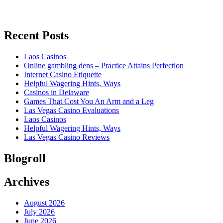
Recent Posts
Laos Casinos
Online gambling dens – Practice Attains Perfection
Internet Casino Etiquette
Helpful Wagering Hints, Ways
Casinos in Delaware
Games That Cost You An Arm and a Leg
Las Vegas Casino Evaluations
Laos Casinos
Helpful Wagering Hints, Ways
Las Vegas Casino Reviews
Blogroll
Archives
August 2026
July 2026
June 2026