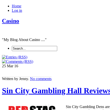
Home
Log in
Casino
"My Blog About Casino ...."
25 Mar
16
Written by Jenny.
No comments
Sin City Gambling Hall Review
Sin City Gambling Dens are a