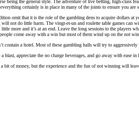
rse being the general style. The adventure of live betting, high-class fe
verything certainly is in place in many of the joints to ensure you are s
ion omit that it is the role of the gambling dens to acquire dollars at y
ng will not do little harm. The vingt-et-un and roulette table games can
little more and it’s at an end. Leave the long sessions to the players w
w people come away with a win but most of them wind up on the not wi
’t contain a hotel. Most of these gambling halls will try to aggressively
ve a blast, appreciate the no charge beverages, and go away with ease in
 a bit of money, but the experience and the fun of not winning will leav