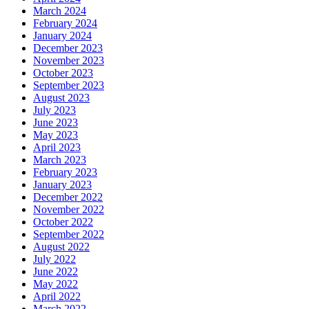
March 2024
February 2024
January 2024
December 2023
November 2023
October 2023
September 2023
August 2023
July 2023
June 2023
May 2023
April 2023
March 2023
February 2023
January 2023
December 2022
November 2022
October 2022
September 2022
August 2022
July 2022
June 2022
May 2022
April 2022
March 2022