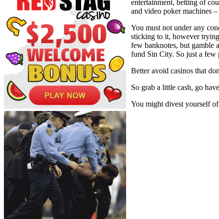
entertainment, betting of cou
and video poker machines – e
You must not under any condit
sticking to it, however tryi
few banknotes, but gamble a 
fund Sin City. So just a fe
Better avoid casinos that don
So grab a little cash, go ha
You might divest yourself of