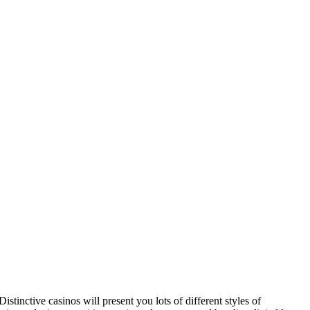
tinctive casinos will present you lots of different styles of