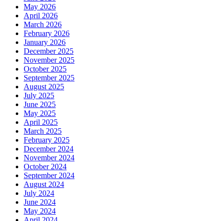
May 2026
April 2026
March 2026
February 2026
January 2026
December 2025
November 2025
October 2025
September 2025
August 2025
July 2025
June 2025
May 2025
April 2025
March 2025
February 2025
December 2024
November 2024
October 2024
September 2024
August 2024
July 2024
June 2024
May 2024
April 2024