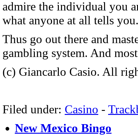
admire the individual you a
what anyone at all tells you
Thus go out there and maste
gambling system. And most 
(c) Giancarlo Casio. All rig
Filed under:
Casino
-
Track
New Mexico Bingo