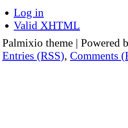
Log in
Valid
XHTML
Palmixio theme | Powered 
Entries (RSS)
,
Comments (