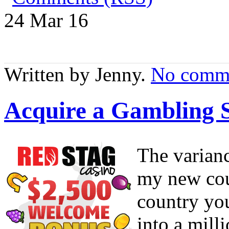
24 Mar
16
Written by Jenny.
No comm
Acquire a Gambling 
The varian
my new coun
country you
into a mill