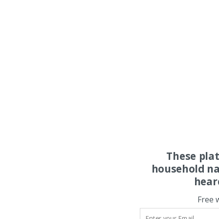
These pla
household na
hear
Free 