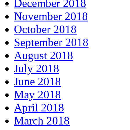
December 2018
November 2018
October 2018
September 2018
August 2018
July 2018
June 2018
May 2018
April 2018
March 2018