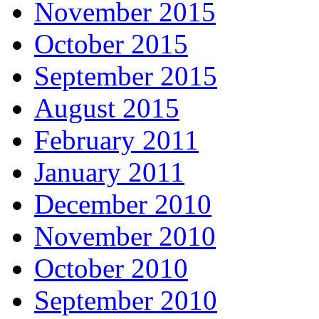
November 2015
October 2015
September 2015
August 2015
February 2011
January 2011
December 2010
November 2010
October 2010
September 2010