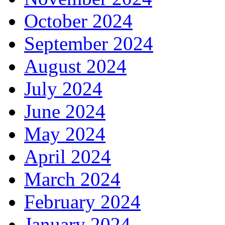
October 2024
September 2024
August 2024
July 2024
June 2024
May 2024
April 2024
March 2024
February 2024
January 2024