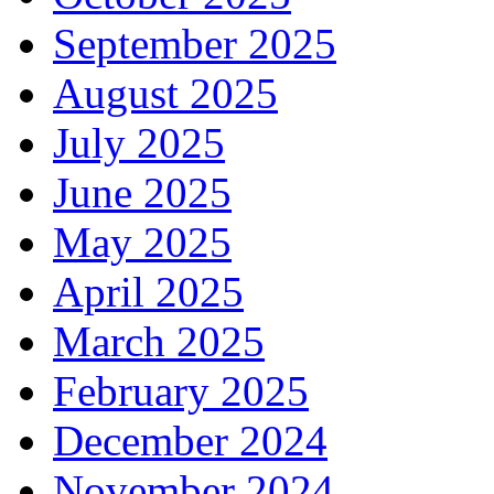
September 2025
August 2025
July 2025
June 2025
May 2025
April 2025
March 2025
February 2025
December 2024
November 2024