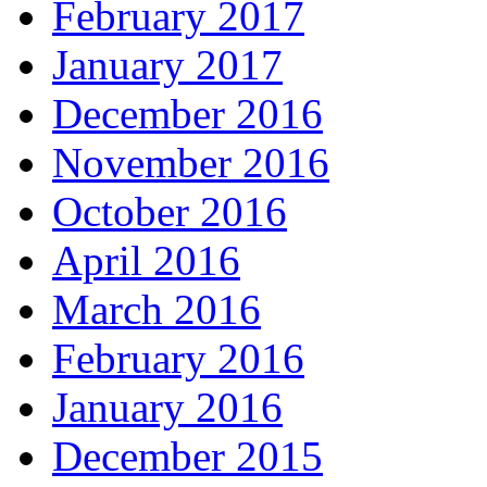
February 2017
January 2017
December 2016
November 2016
October 2016
April 2016
March 2016
February 2016
January 2016
December 2015