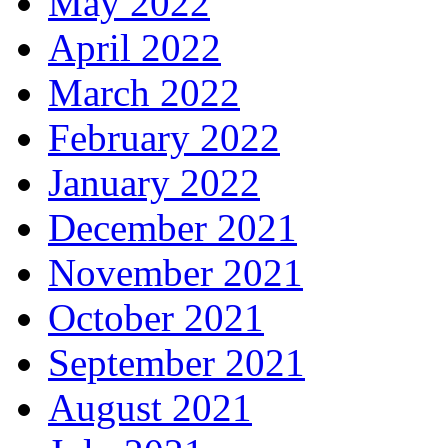
May 2022
April 2022
March 2022
February 2022
January 2022
December 2021
November 2021
October 2021
September 2021
August 2021