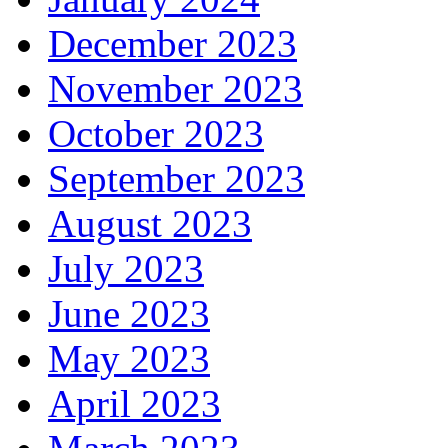
December 2023
November 2023
October 2023
September 2023
August 2023
July 2023
June 2023
May 2023
April 2023