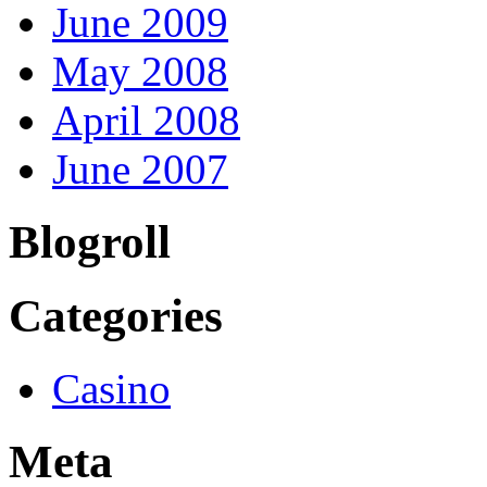
June 2009
May 2008
April 2008
June 2007
Blogroll
Categories
Casino
Meta