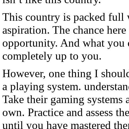
This country is packed full
aspiration. The chance here 
opportunity. And what you d
completely up to you.
However, one thing I should
a playing system. understan
Take their gaming systems 
own. Practice and assess th
until you have mastered th