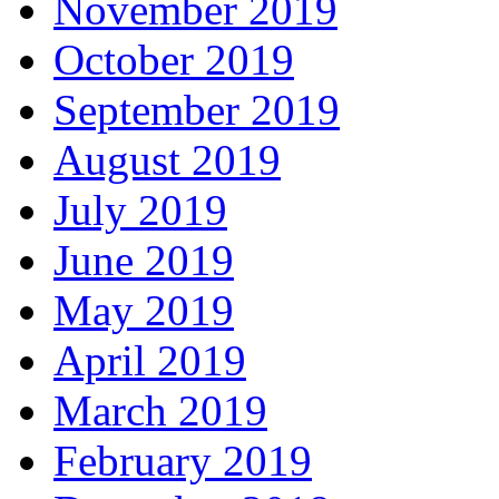
November 2019
October 2019
September 2019
August 2019
July 2019
June 2019
May 2019
April 2019
March 2019
February 2019