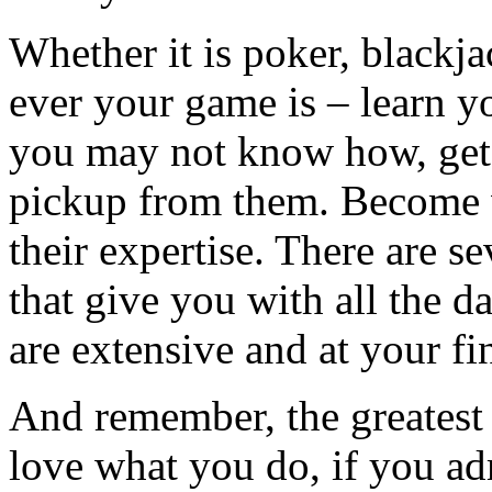
Whether it is poker, blackja
ever your game is – learn y
you may not know how, get
pickup from them. Become 
their expertise. There are s
that give you with all the d
are extensive and at your fin
And remember, the greatest g
love what you do, if you ad