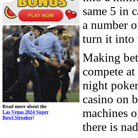
same 5 in c
a number o
turn it into
Making bets
compete at
night poke
casino on b
Read more about the
machines or
Las Vegas 2024 Super
Bowl Streaker
!
there is nad