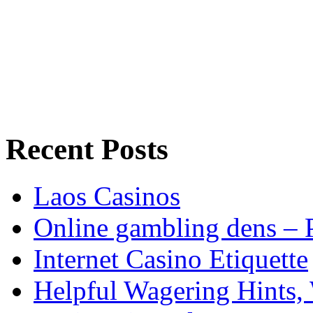
Recent Posts
Laos Casinos
Online gambling dens – P
Internet Casino Etiquette
Helpful Wagering Hints,