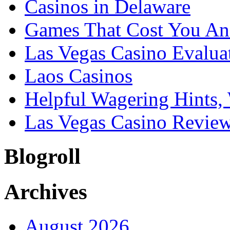
Casinos in Delaware
Games That Cost You An
Las Vegas Casino Evalua
Laos Casinos
Helpful Wagering Hints,
Las Vegas Casino Revie
Blogroll
Archives
August 2026