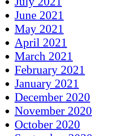
July 2021
June 2021
May 2021
April 2021
March 2021
February 2021
January 2021
December 2020
November 2020
October 2020