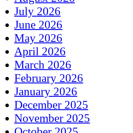
July 2026
June 2026
May 2026
April 2026
March 2026
February 2026
January 2026
December 2025
November 2025
October 2025