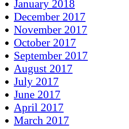
January 2018
December 2017
November 2017
October 2017
September 2017
August 2017
July 2017
June 2017
April 2017
March 2017