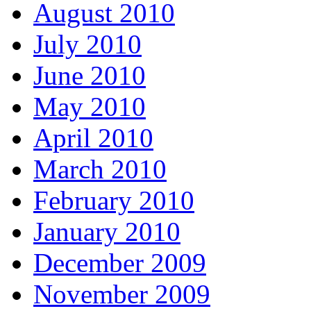
August 2010
July 2010
June 2010
May 2010
April 2010
March 2010
February 2010
January 2010
December 2009
November 2009