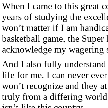
When I came to this great c
years of studying the excell
won’t matter if I am handic
basketball game, the Super 
acknowledge my wagering sy
And I also fully understand 
life for me. I can never ev
won’t recognize and they a
truly from a differing world,
isn’t like this country.