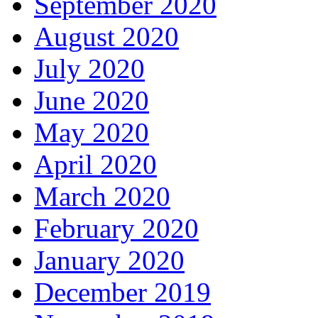
September 2020
August 2020
July 2020
June 2020
May 2020
April 2020
March 2020
February 2020
January 2020
December 2019