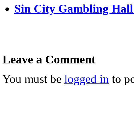
Sin City Gambling Hall
Leave a Comment
You must be
logged in
to p