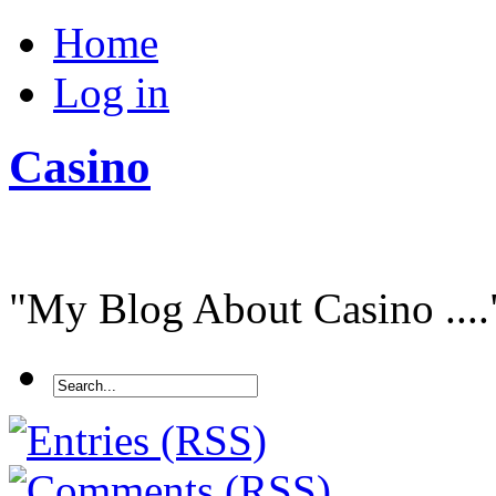
Home
Log in
Casino
"My Blog About Casino ....