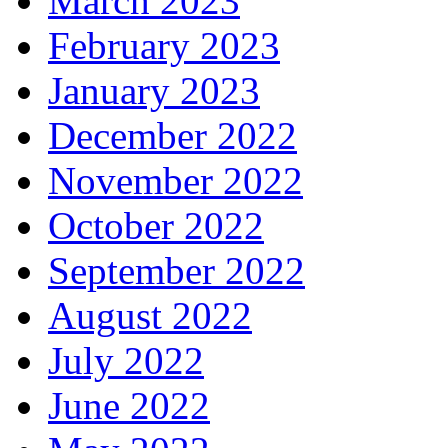
March 2023
February 2023
January 2023
December 2022
November 2022
October 2022
September 2022
August 2022
July 2022
June 2022