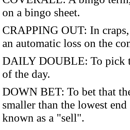
on a bingo sheet.
CRAPPING OUT: In craps, to
an automatic loss on the co
DAILY DOUBLE: To pick the
of the day.
DOWN BET: To bet that the r
smaller than the lowest end 
known as a "sell".