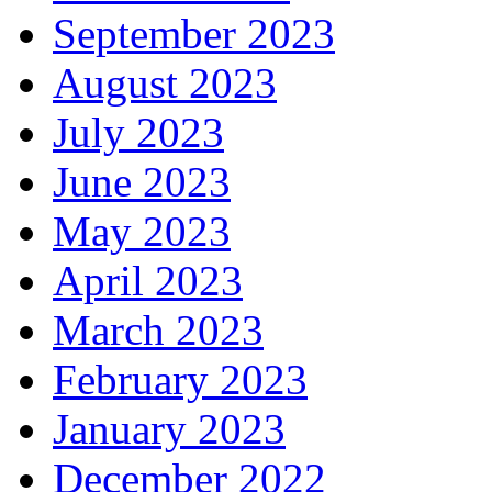
September 2023
August 2023
July 2023
June 2023
May 2023
April 2023
March 2023
February 2023
January 2023
December 2022