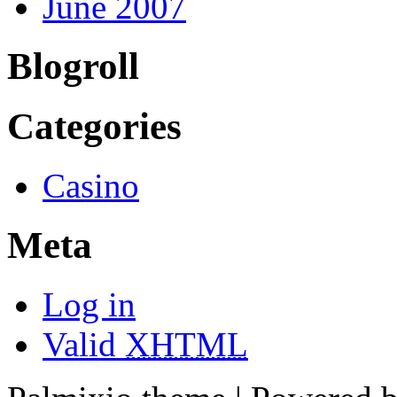
June 2007
Blogroll
Categories
Casino
Meta
Log in
Valid
XHTML