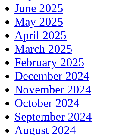
June 2025
May 2025
April 2025
March 2025
February 2025
December 2024
November 2024
October 2024
September 2024
August 2024