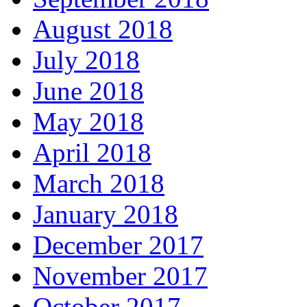
August 2018
July 2018
June 2018
May 2018
April 2018
March 2018
January 2018
December 2017
November 2017
October 2017