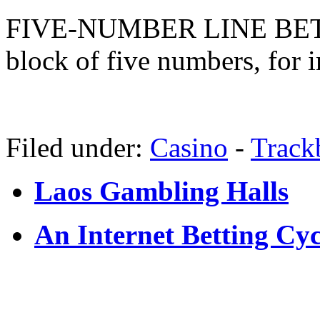
FIVE-NUMBER LINE BET: In
block of five numbers, for i
Filed under:
Casino
-
Track
Laos Gambling Halls
An Internet Betting Cy