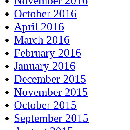
November 2016
October 2016
April 2016
March 2016
February 2016
January 2016
December 2015
November 2015
October 2015
September 2015