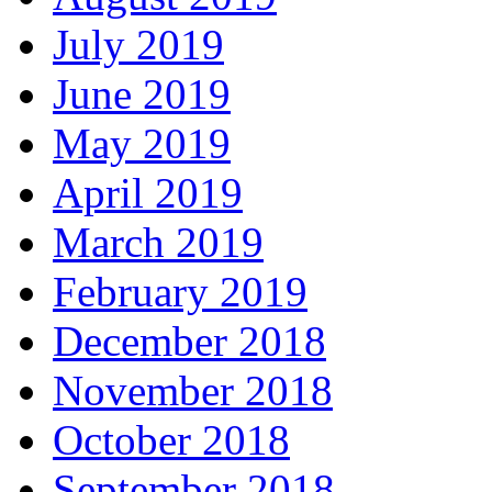
July 2019
June 2019
May 2019
April 2019
March 2019
February 2019
December 2018
November 2018
October 2018
September 2018