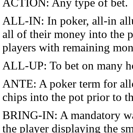
ACTION: Any type of bet.
ALL-IN: In poker, all-in al
all of their money into the p
players with remaining mon
ALL-UP: To bet on many hor
ANTE: A poker term for all
chips into the pot prior to t
BRING-IN: A mandatory wag
the player displaying the sm