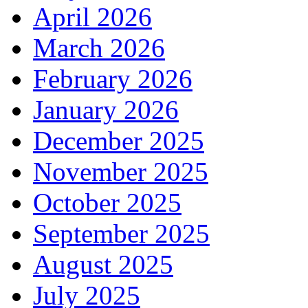
April 2026
March 2026
February 2026
January 2026
December 2025
November 2025
October 2025
September 2025
August 2025
July 2025