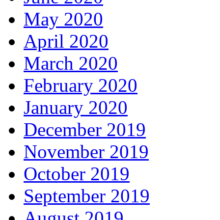
May 2020
April 2020
March 2020
February 2020
January 2020
December 2019
November 2019
October 2019
September 2019
August 2019