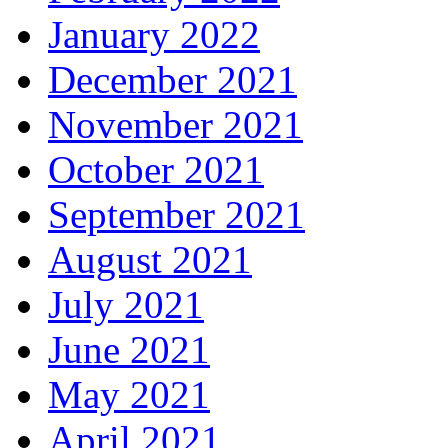
January 2022
December 2021
November 2021
October 2021
September 2021
August 2021
July 2021
June 2021
May 2021
April 2021