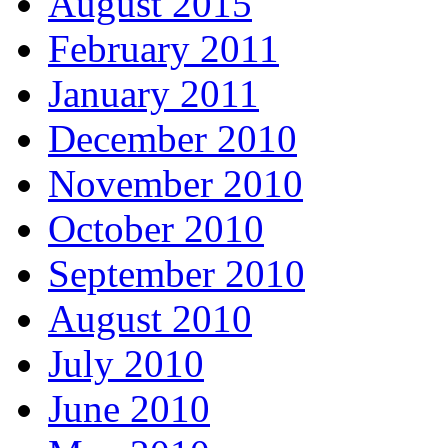
August 2015
February 2011
January 2011
December 2010
November 2010
October 2010
September 2010
August 2010
July 2010
June 2010