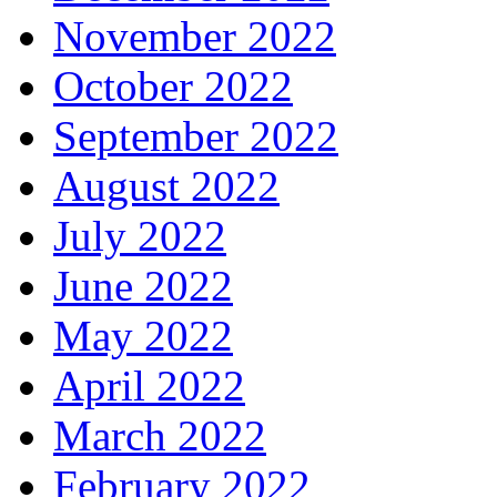
November 2022
October 2022
September 2022
August 2022
July 2022
June 2022
May 2022
April 2022
March 2022
February 2022