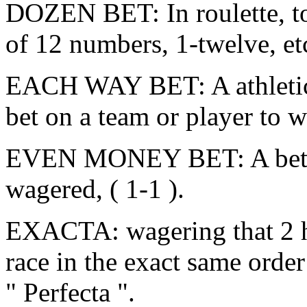
DOZEN BET: In roulette, to
of 12 numbers, 1-twelve, et
EACH WAY BET: A athletic
bet on a team or player to 
EVEN MONEY BET: A bet th
wagered, ( 1-1 ).
EXACTA: wagering that 2 ho
race in the exact same order 
" Perfecta ".