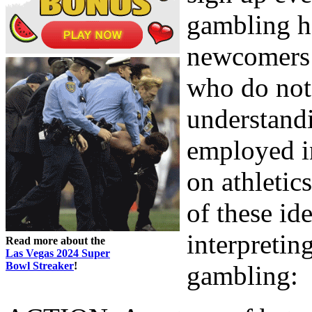
gambling hal
newcomers 
who do not
understandi
employed i
on athletics
of these id
interpretin
Read more about the
Las Vegas 2024 Super
Bowl Streaker
!
gambling: