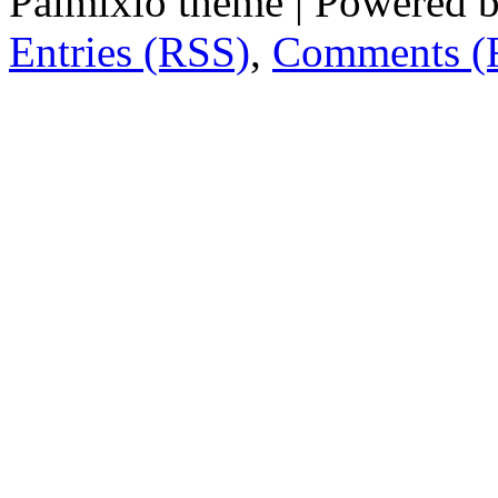
Palmixio theme | Powered 
Entries (RSS)
,
Comments (