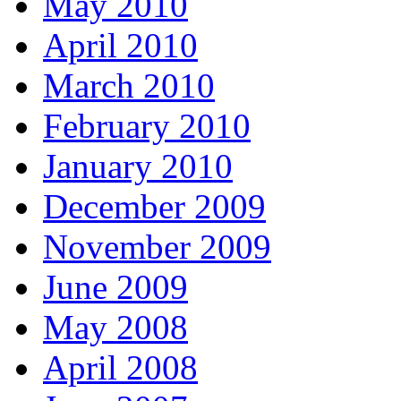
May 2010
April 2010
March 2010
February 2010
January 2010
December 2009
November 2009
June 2009
May 2008
April 2008