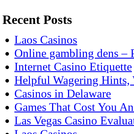
Recent Posts
Laos Casinos
Online gambling dens – P
Internet Casino Etiquette
Helpful Wagering Hints,
Casinos in Delaware
Games That Cost You An
Las Vegas Casino Evalua
Laos Casinos