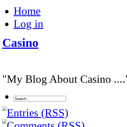
Home
Log in
Casino
"My Blog About Casino ....