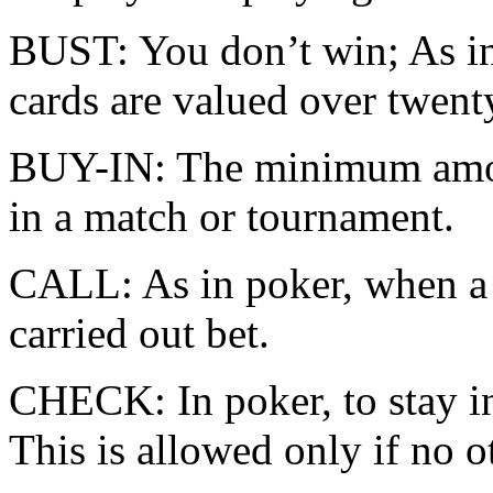
BUST: You don’t win; As in
cards are valued over twent
BUY-IN: The minimum amoun
in a match or tournament.
CALL: As in poker, when a b
carried out bet.
CHECK: In poker, to stay i
This is allowed only if no o