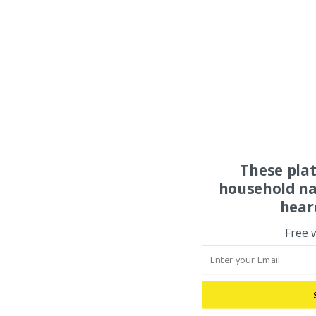
These pla
household na
hear
Free 