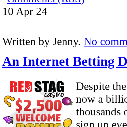
10 Apr
24
Written by Jenny.
No comm
An Internet Betting D
Despite the
now a billi
thousands o
sign up ev