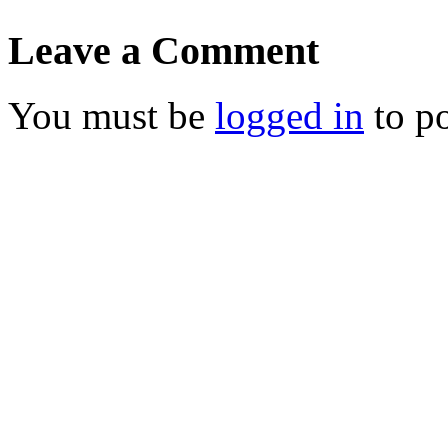
Leave a Comment
You must be
logged in
to p