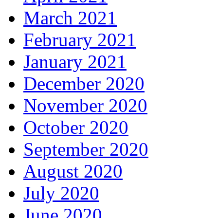
March 2021
February 2021
January 2021
December 2020
November 2020
October 2020
September 2020
August 2020
July 2020
June 2020