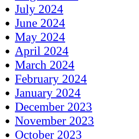
July 2024
June 2024
May 2024
April 2024
March 2024
February 2024
January 2024
December 2023
November 2023
October 2023