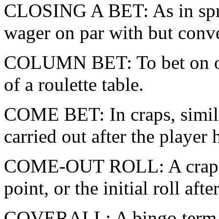
CLOSING A BET: As in spre
wager on par with but conver
COLUMN BET: To bet on on
of a roulette table.
COME BET: In craps, similar
carried out after the player 
COME-OUT ROLL: A crapshoot
point, or the initial roll afte
COVERALL: A bingo term, me