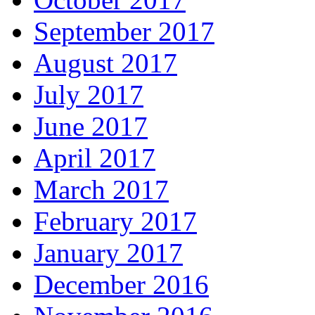
September 2017
August 2017
July 2017
June 2017
April 2017
March 2017
February 2017
January 2017
December 2016