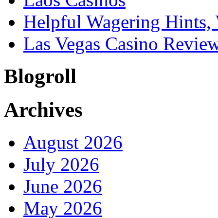
Helpful Wagering Hints,
Las Vegas Casino Revie
Blogroll
Archives
August 2026
July 2026
June 2026
May 2026