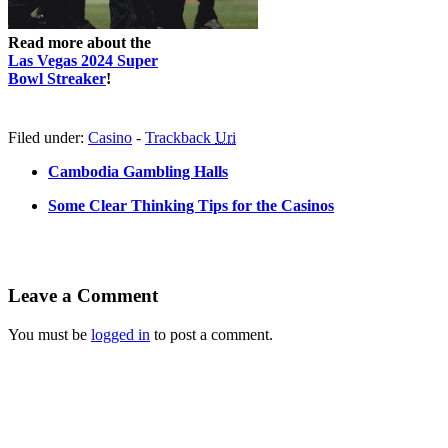
Read more about the
Las Vegas 2024 Super
Bowl Streaker
!
Filed under:
Casino
-
Trackback
Uri
Cambodia Gambling Halls
Some Clear Thinking Tips for the Casinos
Leave a Comment
You must be
logged in
to post a comment.