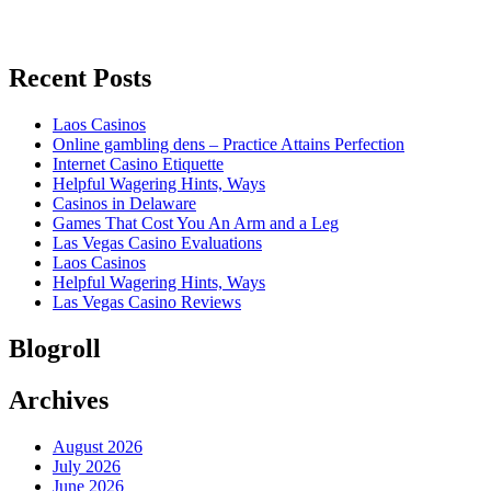
Recent Posts
Laos Casinos
Online gambling dens – Practice Attains Perfection
Internet Casino Etiquette
Helpful Wagering Hints, Ways
Casinos in Delaware
Games That Cost You An Arm and a Leg
Las Vegas Casino Evaluations
Laos Casinos
Helpful Wagering Hints, Ways
Las Vegas Casino Reviews
Blogroll
Archives
August 2026
July 2026
June 2026