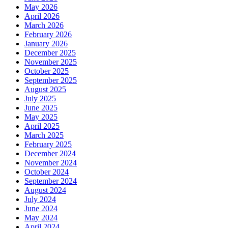
May 2026
April 2026
March 2026
February 2026
January 2026
December 2025
November 2025
October 2025
September 2025
August 2025
July 2025
June 2025
May 2025
April 2025
March 2025
February 2025
December 2024
November 2024
October 2024
September 2024
August 2024
July 2024
June 2024
May 2024
April 2024