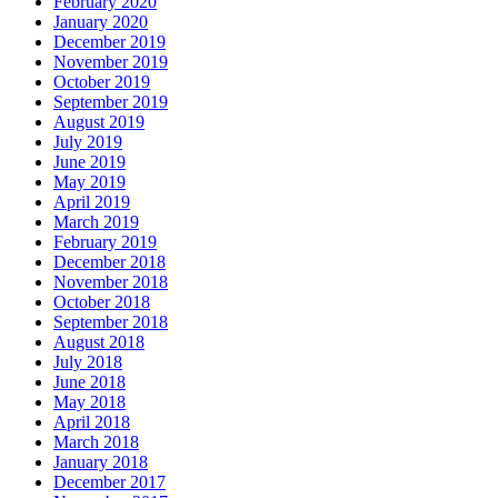
February 2020
January 2020
December 2019
November 2019
October 2019
September 2019
August 2019
July 2019
June 2019
May 2019
April 2019
March 2019
February 2019
December 2018
November 2018
October 2018
September 2018
August 2018
July 2018
June 2018
May 2018
April 2018
March 2018
January 2018
December 2017