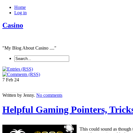
Home
Log in
Casino
"My Blog About Casino ...."
7 Feb
24
Written by Jenny.
No comments
Helpful Gaming Pointers, Trick
This could sound as though t