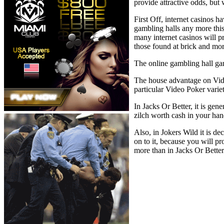
provide attractive odds, but 
First Off, internet casinos 
gambling halls any more this 
many internet casinos will p
those found at brick and mo
The online gambling hall gam
The house advantage on Video
particular Video Poker varie
In Jacks Or Better, it is gen
zilch worth cash in your han
Also, in Jokers Wild it is de
on to it, because you will pro
more than in Jacks Or Better