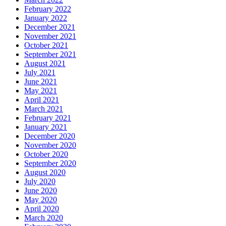
February 2022
January 2022
December 2021
November 2021
October 2021
September 2021
August 2021
July 2021
June 2021
May 2021
April 2021
March 2021
February 2021
January 2021
December 2020
November 2020
October 2020
September 2020
August 2020
July 2020
June 2020
May 2020
April 2020
March 2020