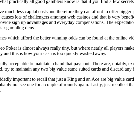
what practically all good gamblers know is that if you find a few secret
have much less capital costs and therefore they can afford to offer bigge
causes lots of challengers amongst web casinos and that is very benefici
rovide sign up advantages and everyday compensations. The expectations
rtar gambling dens.
es which afford the better winning odds can be found at the online vid
 Poker is almost always really tiny, but where nearly all players make
ty and this is how your cash is too quickly washed away.
erally acceptable to maintain a hand that pays out. There are, notably, 
d, try to maintain any two big value same suited cards and discard any bi
cidedly important to recall that just a King and an Ace are big value card
bably not see one for a couple of rounds again. Lastly, just recollect tha
.