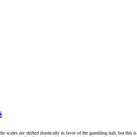
s
he scales are shifted drastically in favor of the gambling hall, but thi