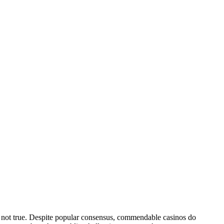
s is not true. Despite popular consensus, commendable casinos do