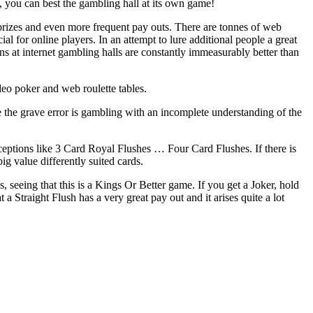
s, you can best the gambling hall at its own game!
r prizes and even more frequent pay outs. There are tonnes of web
al for online players. In an attempt to lure additional people a great
 at internet gambling halls are constantly immeasurably better than
eo poker and web roulette tables.
 the grave error is gambling with an incomplete understanding of the
exceptions like 3 Card Royal Flushes … Four Card Flushes. If there is
g value differently suited cards.
s, seeing that this is a Kings Or Better game. If you get a Joker, hold
t a Straight Flush has a very great pay out and it arises quite a lot