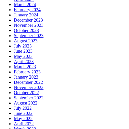
March 2024
February 2024
January 2024
December 2023
November 2023
October 2023
September 2023
August 2023
July 2023
June 2023
May 2023
April 2023
March 2023
February 2023
January 2023
December 2022
November 2022
October 2022
September 2022
August 2022
July 2022
June 2022
May 2022
April 2022
March 2022