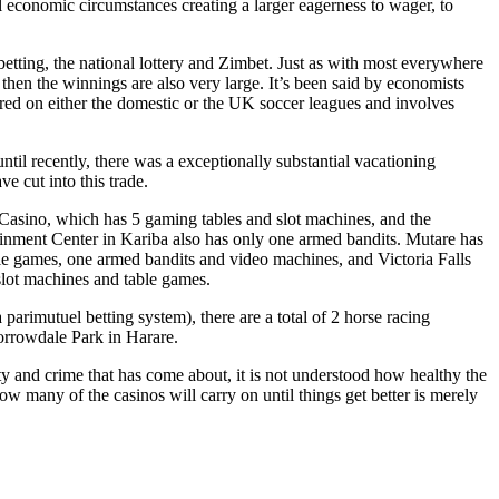
l economic circumstances creating a larger eagerness to wager, to
betting, the national lottery and Zimbet. Just as with most everywhere
t then the winnings are also very large. It’s been said by economists
tered on either the domestic or the UK soccer leagues and involves
ntil recently, there was a exceptionally substantial vacationing
ve cut into this trade.
Casino, which has 5 gaming tables and slot machines, and the
nment Center in Kariba also has only one armed bandits. Mutare has
e games, one armed bandits and video machines, and Victoria Falls
lot machines and table games.
arimutuel betting system), there are a total of 2 horse racing
orrowdale Park in Harare.
y and crime that has come about, it is not understood how healthy the
w many of the casinos will carry on until things get better is merely