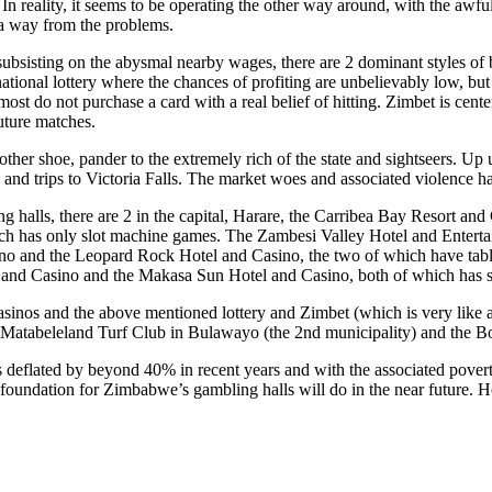
n reality, it seems to be operating the other way around, with the awfu
 a way from the problems.
 subsisting on the abysmal nearby wages, there are 2 dominant styles of 
 national lottery where the chances of profiting are unbelievably low, bu
most do not purchase a card with a real belief of hitting. Zimbet is cen
uture matches.
her shoe, pander to the extremely rich of the state and sightseers. Up u
ps and trips to Victoria Falls. The market woes and associated violence ha
alls, there are 2 in the capital, Harare, the Carribea Bay Resort and 
h has only slot machine games. The Zambesi Valley Hotel and Entertai
no and the Leopard Rock Hotel and Casino, the two of which have tabl
l and Casino and the Makasa Sun Hotel and Casino, both of which has s
sinos and the above mentioned lottery and Zimbet (which is very like a p
e Matabeleland Turf Club in Bulawayo (the 2nd municipality) and the B
s deflated by beyond 40% in recent years and with the associated povert
e foundation for Zimbabwe’s gambling halls will do in the near future. Ho