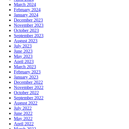
March 2024
February 2024
January 2024
December 2023
November 2023
October 2023
September 2023
August 2023
July 2023
June 2023
May 2023
April 2023
March 2023
February 2023
January 2023
December 2022
November 2022
October 2022
September 2022
August 2022
July 2022
June 2022
May 2022
April 2022
March 2022