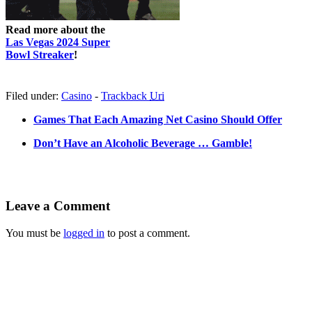
Read more about the
Las Vegas 2024 Super
Bowl Streaker
!
Filed under:
Casino
-
Trackback
Uri
Games That Each Amazing Net Casino Should Offer
Don’t Have an Alcoholic Beverage … Gamble!
Leave a Comment
You must be
logged in
to post a comment.