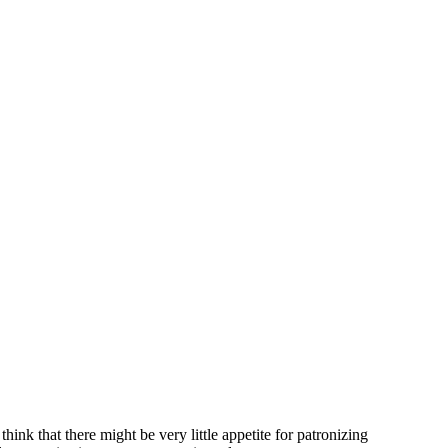
ink that there might be very little appetite for patronizing