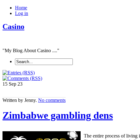
Home
Log in
Casino
"My Blog About Casino ...."
15 Sep
23
Written by Jenny.
No comments
Zimbabwe gambling dens
The entire process of living 