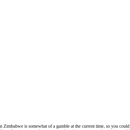
in Zimbabwe is somewhat of a gamble at the current time, so you could th