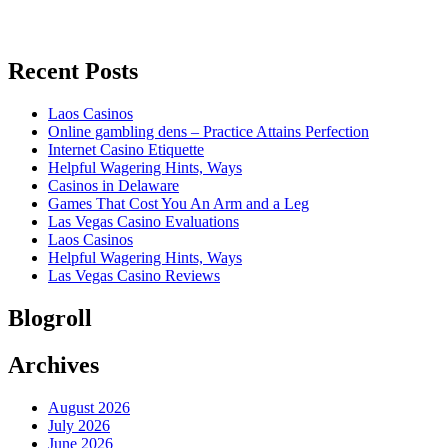
Recent Posts
Laos Casinos
Online gambling dens – Practice Attains Perfection
Internet Casino Etiquette
Helpful Wagering Hints, Ways
Casinos in Delaware
Games That Cost You An Arm and a Leg
Las Vegas Casino Evaluations
Laos Casinos
Helpful Wagering Hints, Ways
Las Vegas Casino Reviews
Blogroll
Archives
August 2026
July 2026
June 2026