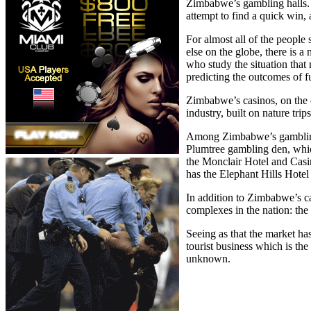
Zimbabwe’s gambling halls. I
attempt to find a quick win,
For almost all of the people
else on the globe, there is a
who study the situation that 
predicting the outcomes of f
Zimbabwe’s casinos, on the ot
industry, built on nature tri
Among Zimbabwe’s gambling h
Plumtree gambling den, whic
the Monclair Hotel and Casi
has the Elephant Hills Hote
In addition to Zimbabwe’s ca
complexes in the nation: th
Seeing as that the market ha
tourist business which is th
unknown.