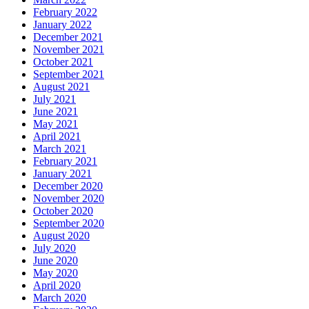
February 2022
January 2022
December 2021
November 2021
October 2021
September 2021
August 2021
July 2021
June 2021
May 2021
April 2021
March 2021
February 2021
January 2021
December 2020
November 2020
October 2020
September 2020
August 2020
July 2020
June 2020
May 2020
April 2020
March 2020