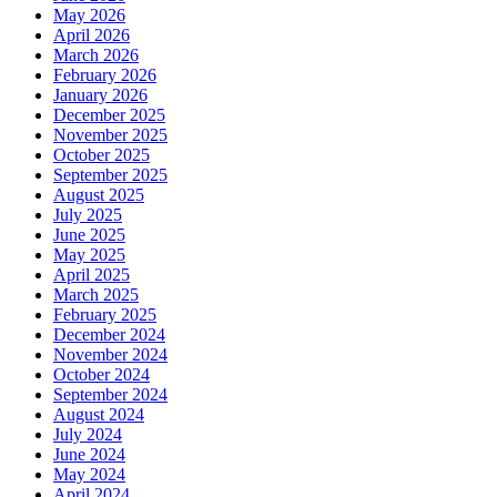
May 2026
April 2026
March 2026
February 2026
January 2026
December 2025
November 2025
October 2025
September 2025
August 2025
July 2025
June 2025
May 2025
April 2025
March 2025
February 2025
December 2024
November 2024
October 2024
September 2024
August 2024
July 2024
June 2024
May 2024
April 2024