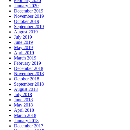
February 2020
January 2020
December 2019
November 2019
October 2019
September 2019
August 2019
July 2019
June 2019
May 2019
April 2019
March 2019
February 2019
December 2018
November 2018
October 2018
September 2018
August 2018
July 2018
June 2018
May 2018
April 2018
March 2018
January 2018
December 2017