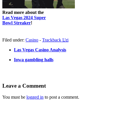
Read more about the
Las Vegas 2024 Super
Bowl Streaker
!
Filed under:
Casino
-
Trackback
Uri
Las Vegas Casino Analysis
Iowa gambling halls
Leave a Comment
You must be
logged in
to post a comment.