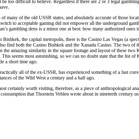
t be too difficult to believe. Regardless if there are 2 or 3 legal gamblin
have.
 is of many of the old USSR states, and absolutely accurate of those locat
witch to acceptable gaming did not empower all the underground gamblin
an’s gambling dens is a minor one at best: how many authorized ones is
n Bishkek, the capital metropolis, there is the Casino Las Vegas (a spe
lso find both the Casino Bishkek and the Xanadu Casino. The two of th
 the amazing similarity in the square footage and layout of these two 
. This seems most astonishing, so we can no doubt state that the list of 
tle a short time ago.
actically all of the ex-USSR, has experienced something of a fast conve
stances of the Wild West a century and a half ago.
st certainly worth visiting, therefore, as a piece of anthropological an
consumption that Thorstein Veblen wrote about in nineteeth century us 