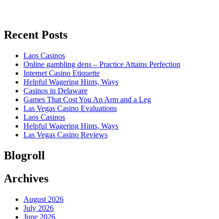
Recent Posts
Laos Casinos
Online gambling dens – Practice Attains Perfection
Internet Casino Etiquette
Helpful Wagering Hints, Ways
Casinos in Delaware
Games That Cost You An Arm and a Leg
Las Vegas Casino Evaluations
Laos Casinos
Helpful Wagering Hints, Ways
Las Vegas Casino Reviews
Blogroll
Archives
August 2026
July 2026
June 2026