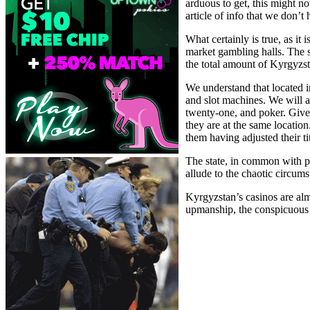
arduous to get, this might no
article of info that we don’t 
What certainly is true, as it
market gambling halls. The s
the total amount of Kyrgyzst
We understand that located i
and slot machines. We will a
twenty-one, and poker. Given
they are at the same location
them having adjusted their ti
The state, in common with pr
allude to the chaotic circum
Kyrgyzstan’s casinos are almo
upmanship, the conspicuous 