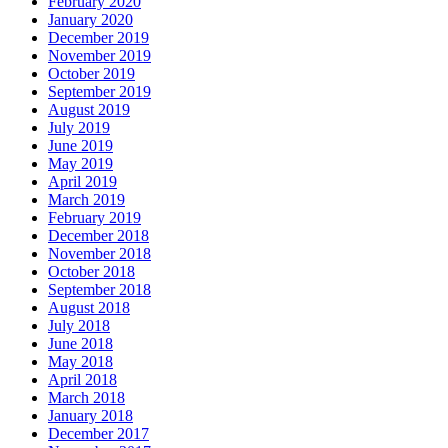
February 2020
January 2020
December 2019
November 2019
October 2019
September 2019
August 2019
July 2019
June 2019
May 2019
April 2019
March 2019
February 2019
December 2018
November 2018
October 2018
September 2018
August 2018
July 2018
June 2018
May 2018
April 2018
March 2018
January 2018
December 2017