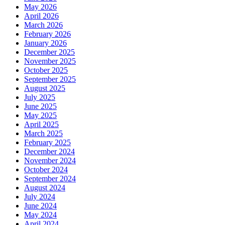
May 2026
April 2026
March 2026
February 2026
January 2026
December 2025
November 2025
October 2025
September 2025
August 2025
July 2025
June 2025
May 2025
April 2025
March 2025
February 2025
December 2024
November 2024
October 2024
September 2024
August 2024
July 2024
June 2024
May 2024
April 2024