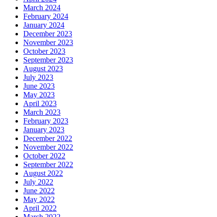
March 2024
February 2024
January 2024
December 2023
November 2023
October 2023
September 2023
August 2023
July 2023
June 2023
May 2023
April 2023
March 2023
February 2023
January 2023
December 2022
November 2022
October 2022
September 2022
August 2022
July 2022
June 2022
May 2022
April 2022
March 2022