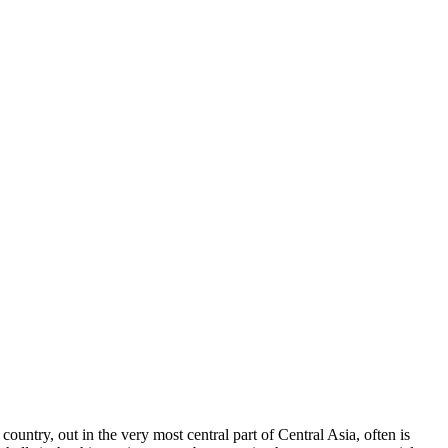
untry, out in the very most central part of Central Asia, often is