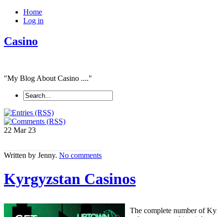
Home
Log in
Casino
"My Blog About Casino ...."
22 Mar
23
Written by Jenny.
No comments
Kyrgyzstan Casinos
The complete number of Kyrgy