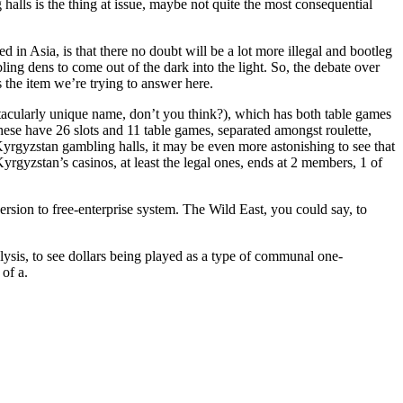
g halls is the thing at issue, maybe not quite the most consequential
ed in Asia, is that there no doubt will be a lot more illegal and bootleg
g dens to come out of the dark into the light. So, the debate over
 the item we’re trying to answer here.
ctacularly unique name, don’t you think?), which has both table games
ese have 26 slots and 11 table games, separated amongst roulette,
Kyrgyzstan gambling halls, it may be even more astonishing to see that
Kyrgyzstan’s casinos, at least the legal ones, ends at 2 members, 1 of
rsion to free-enterprise system. The Wild East, you could say, to
alysis, to see dollars being played as a type of communal one-
of a.