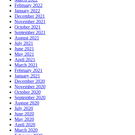
February 2022
January 2022
December 2021
November 2021
October 2021
September 2021
August 2021
July 2021
June 2021
May 2021
April 2021
March 2021
February 2021
January 2021
December 2020
November 2020
October 2020
September 2020
August 2020
July 2020
June 2020
May 2020
April 2020
March 2020