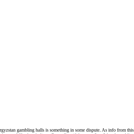
zstan gambling halls is something in some dispute. As info from this co