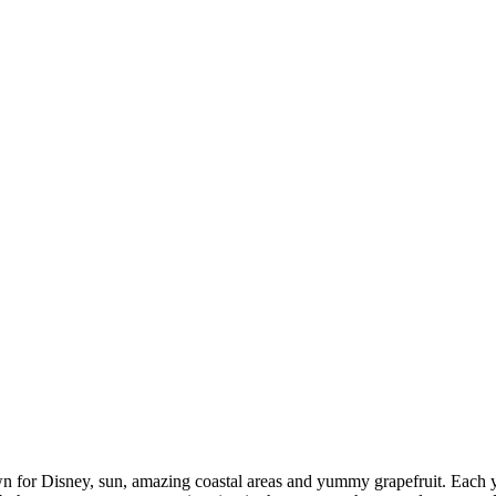
wn for Disney, sun, amazing coastal areas and yummy grapefruit. Each 