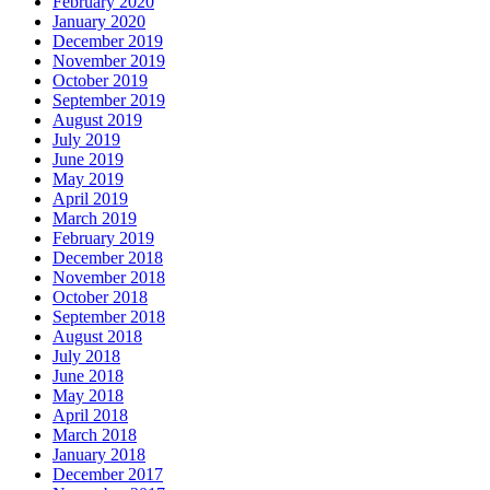
February 2020
January 2020
December 2019
November 2019
October 2019
September 2019
August 2019
July 2019
June 2019
May 2019
April 2019
March 2019
February 2019
December 2018
November 2018
October 2018
September 2018
August 2018
July 2018
June 2018
May 2018
April 2018
March 2018
January 2018
December 2017