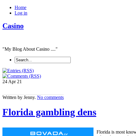
Home
Log in
Casino
"My Blog About Casino ...."
24 Apr
21
Written by Jenny.
No comments
Florida gambling dens
Florida is most kno