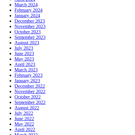
March 2024
February 2024
January 2024
December 2023
November 2023
October 2023
September 2023
August 2023
July 2023
June 2023
May 2023
April 2023
March 2023
February 2023
January 2023
December 2022
November 2022
October 2022
September 2022
August 2022
July 2022
June 2022
May 2022
April 2022
March 2022