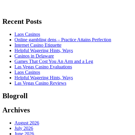
Recent Posts
Laos Casinos
Online gambling dens – Practice Attains Perfection
Internet Casino Etiquette
Helpful Wagering Hints, Ways
Casinos in Delaware
Games That Cost You An Arm and a Leg
Las Vegas Casino Evaluations
Laos Casinos
Helpful Wagering Hints, Ways
Las Vegas Casino Reviews
Blogroll
Archives
August 2026
July 2026
June 2026