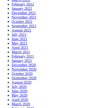
February 2022
January 2022
December 2021
November 2021
October 2021
September 2021
August 2021
July 2021
June 2021
May 2021
April 2021
March 2021
February 2021
January 2021
December 2020
November 2020
October 2020
September 2020
August 2020
July 2020
June 2020
May 2020
April 2020
March 2020