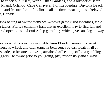
nd to check out Disney World, Bush Gardens, and a number of safari
ding Miami, Orlando, Cape Canaveral, Fort Lauderdale, Daytona Beach
nd features beautiful climate all the time, meaning it is a beloved
lo, Canada.
lorida betting allow for many well-known games; slot machines, table
 tables. Florida gambling halls are an excellent way to find fun and
ered operations and cruise ship gambling, which gives an elegant way
ssortment of experiences available from Florida Casinos, the most
oulette wheel, and each game in between, you can locate it all at
ss code, so be sure to investigate ahead of heading off to a gambling
luggers. Be aware prior to you going, play responsibly and always,