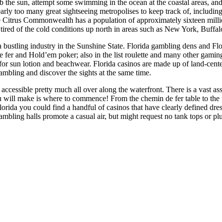
rb the sun, attempt some swimming in the ocean at the coastal areas, a
early too many great sightseeing metropolises to keep track of, inclu
itrus Commonwealth has a population of approximately sixteen million a
e tired of the cold conditions up north in areas such as New York, Buffa
a bustling industry in the Sunshine State. Florida gambling dens and F
 fer and Hold’em poker; also in the list roulette and many other gaming
for sun lotion and beachwear. Florida casinos are made up of land-cent
gambling and discover the sights at the same time.
e accessible pretty much all over along the waterfront. There is a vast a
ou will make is where to commence! From the chemin de fer table to the r
lorida you could find a handful of casinos that have clearly defined dre
ambling halls promote a casual air, but might request no tank tops or p