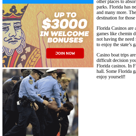
other places to abso
parks. Florida has n
and many more. The C
destination for thos
Florida Casinos are 
games like chemin de
not having the need 
to enjoy the state’s 
Casino boat trips ar
difficult decision y
Florida casinos. In F
hall. Some Florida g
enjoy yourself!