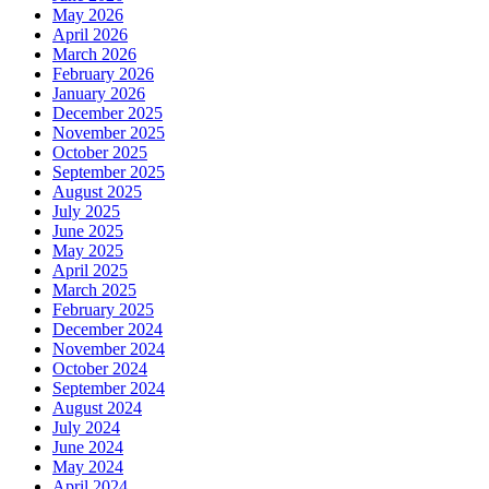
May 2026
April 2026
March 2026
February 2026
January 2026
December 2025
November 2025
October 2025
September 2025
August 2025
July 2025
June 2025
May 2025
April 2025
March 2025
February 2025
December 2024
November 2024
October 2024
September 2024
August 2024
July 2024
June 2024
May 2024
April 2024