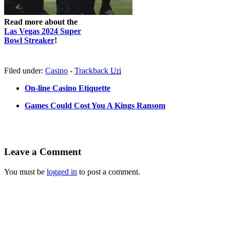
Read more about the
Las Vegas 2024 Super
Bowl Streaker
!
Filed under:
Casino
-
Trackback
Uri
On-line Casino Etiquette
Games Could Cost You A Kings Ransom
Leave a Comment
You must be
logged in
to post a comment.