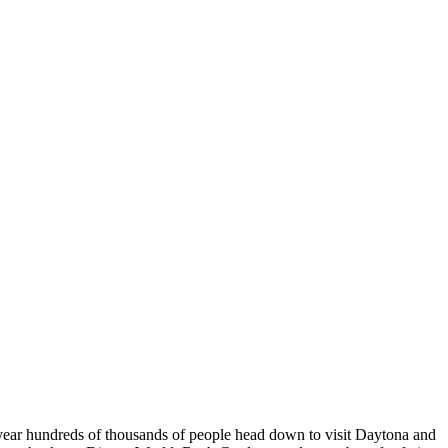
year hundreds of thousands of people head down to visit Daytona and