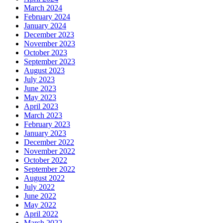
March 2024
February 2024
January 2024
December 2023
November 2023
October 2023
September 2023
August 2023
July 2023
June 2023
May 2023
April 2023
March 2023
February 2023
January 2023
December 2022
November 2022
October 2022
September 2022
August 2022
July 2022
June 2022
May 2022
April 2022
March 2022