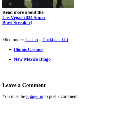
Read more about the
Las Vegas 2024 Super
Bowl Streaker
!
Filed under:
Casino
-
Trackback
Uri
Illinois Casinos
New Mexico Bingo
Leave a Comment
You must be
logged in
to post a comment.