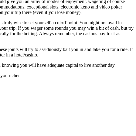
ould give you an array of modes of enjoyment, wagering of course
commodations, exceptional slots, electronic keno and video poker
on your trip there (even if you lose money).
s truly wise to set yourself a cutoff point. You might not avail in
n your trip. If you wager some rounds you may win a bit of cash, but try
sically for the betting. Always remember, the casinos pay for Las
e joints will try to assiduously bait you in and take you for a ride. It
er in a hotel/casino.
in knowing you will have adequate capital to live another day.
 you richer.