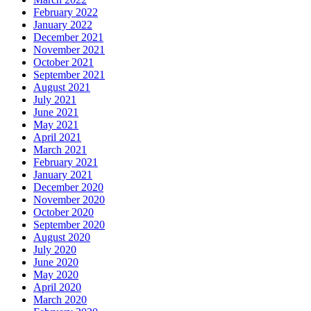
February 2022
January 2022
December 2021
November 2021
October 2021
September 2021
August 2021
July 2021
June 2021
May 2021
April 2021
March 2021
February 2021
January 2021
December 2020
November 2020
October 2020
September 2020
August 2020
July 2020
June 2020
May 2020
April 2020
March 2020