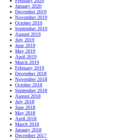
February 2020
January 2020
December 2019
November 2019
October 2019
September 2019
August 2019
July 2019
June 2019
May 2019
April 2019
March 2019
February 2019
December 2018
November 2018
October 2018
September 2018
August 2018
July 2018
June 2018
May 2018
April 2018
March 2018
January 2018
December 2017