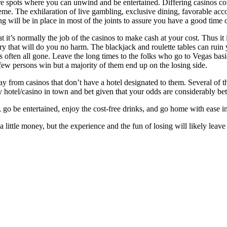
re spots where you can unwind and be entertained. Differing casinos c
heme. The exhilaration of live gambling, exclusive dining, favorable ac
g will be in place in most of the joints to assure you have a good time 
t it’s normally the job of the casinos to make cash at your cost. Thus it i
o try that will do you no harm. The blackjack and roulette tables can rui
t is often all gone. Leave the long times to the folks who go to Vegas ba
 few persons win but a majority of them end up on the losing side.
 from casinos that don’t have a hotel designated to them. Several of thes
y hotel/casino in town and bet given that your odds are considerably bett
s, go be entertained, enjoy the cost-free drinks, and go home with ease 
 little money, but the experience and the fun of losing will likely leave