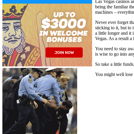
Las Vegas casinos a
being the familiar t
machines – everythin
Never ever forget tha
sticking to it, but t
a little longer and i
Vegas. As a result a
You need to stay away
is wise to go into an
So take a little fund
You might well lose a