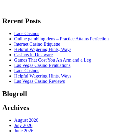
Recent Posts
Laos Casinos
Online gambling dens – Practice Attains Perfection
Internet Casino Etiquette
Helpful Wagering Hints, Ways
Casinos in Delaware
Games That Cost You An Arm and a Leg
Las Vegas Casino Evaluations
Laos Casinos
Helpful Wagering Hints, Ways
Las Vegas Casino Reviews
Blogroll
Archives
August 2026
July 2026
June 2026