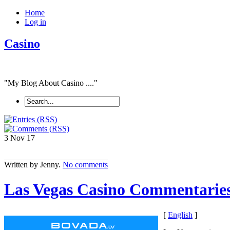
Home
Log in
Casino
"My Blog About Casino ...."
3 Nov
17
Written by Jenny.
No comments
Las Vegas Casino Commentarie
[
English
]