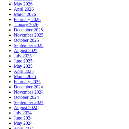
May 2026
April 2026
March 2026
February 2026
January 2026
December 2025
November 2025
October 2025
September 2025
August 2025
July 2025
June 2025
May 2025
April 2025
March 2025
February 2025
December 2024
November 2024
October 2024
September 2024
August 2024
July 2024
June 2024
May 2024
April 2024