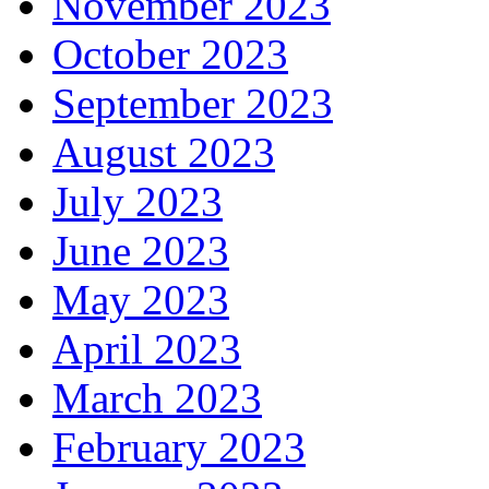
November 2023
October 2023
September 2023
August 2023
July 2023
June 2023
May 2023
April 2023
March 2023
February 2023