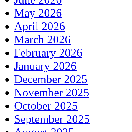
May 2026
April 2026
March 2026
February 2026
January 2026
December 2025
November 2025
October 2025
September 2025