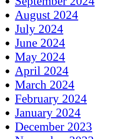
September 2024
August 2024
July 2024
June 2024
May 2024
April 2024
March 2024
February 2024
January 2024
December 2023