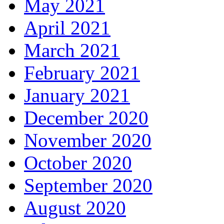
May 2021
April 2021
March 2021
February 2021
January 2021
December 2020
November 2020
October 2020
September 2020
August 2020