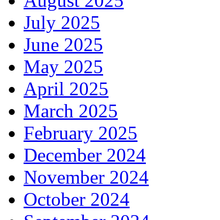
August 2025
July 2025
June 2025
May 2025
April 2025
March 2025
February 2025
December 2024
November 2024
October 2024