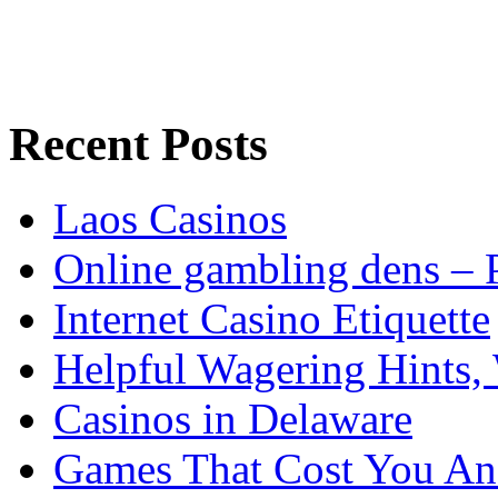
Recent Posts
Laos Casinos
Online gambling dens – P
Internet Casino Etiquette
Helpful Wagering Hints,
Casinos in Delaware
Games That Cost You An