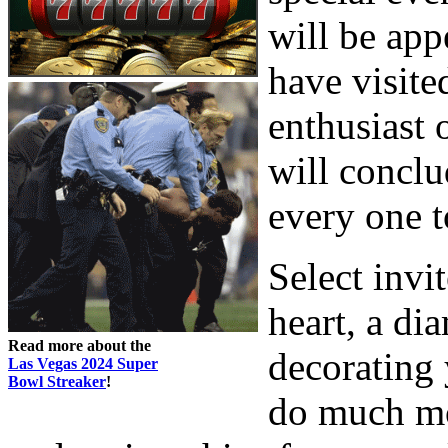
will be app
have visite
enthusiast 
will concl
every one t
Select invi
heart, a di
Read more about the
decorating 
Las Vegas 2024 Super
Bowl Streaker
!
do much mo