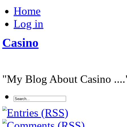
Home
Log in
Casino
"My Blog About Casino ....