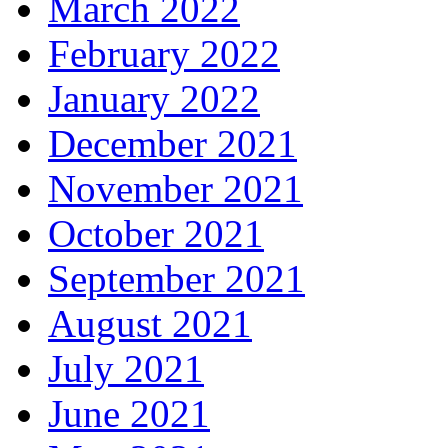
March 2022
February 2022
January 2022
December 2021
November 2021
October 2021
September 2021
August 2021
July 2021
June 2021