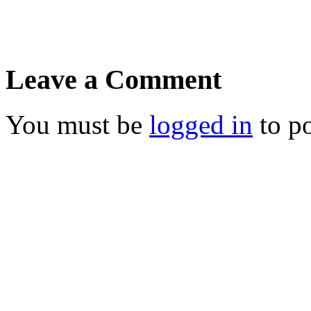
Leave a Comment
You must be
logged in
to p