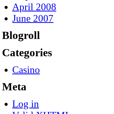
April 2008
June 2007
Blogroll
Categories
Casino
Meta
Log in