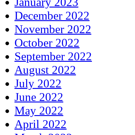
January 2023
December 2022
November 2022
October 2022
September 2022
August 2022
July 2022
June 2022
May 2022
April 2022