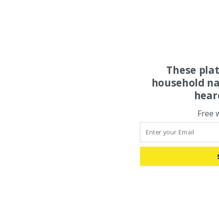
These pla
household na
hear
Free 