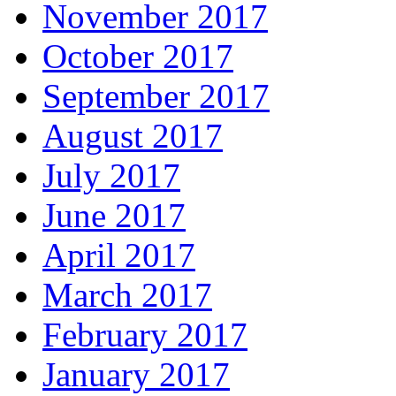
November 2017
October 2017
September 2017
August 2017
July 2017
June 2017
April 2017
March 2017
February 2017
January 2017