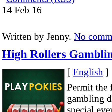
14 Feb
16
Written by Jenny.
No comm
High Rollers Gamblin
[
English
]
Permit the 
gambling de
special eve