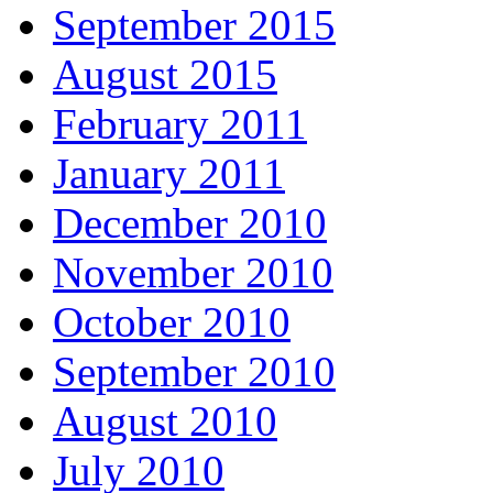
September 2015
August 2015
February 2011
January 2011
December 2010
November 2010
October 2010
September 2010
August 2010
July 2010