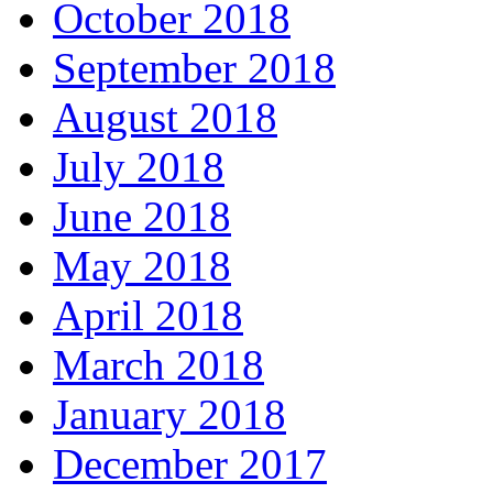
October 2018
September 2018
August 2018
July 2018
June 2018
May 2018
April 2018
March 2018
January 2018
December 2017