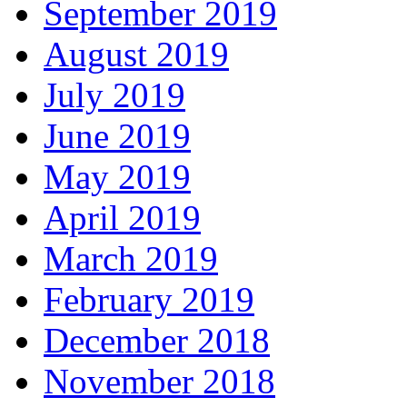
September 2019
August 2019
July 2019
June 2019
May 2019
April 2019
March 2019
February 2019
December 2018
November 2018