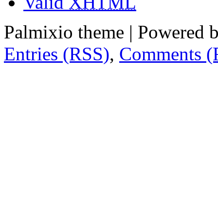
Valid
XHTML
Palmixio theme | Powered 
Entries (RSS)
,
Comments (