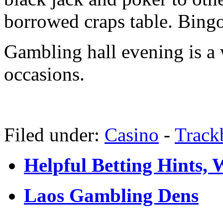
borrowed craps table. Bingo 
Gambling hall evening is a
occasions.
Filed under:
Casino
-
Track
Helpful Betting Hints,
Laos Gambling Dens