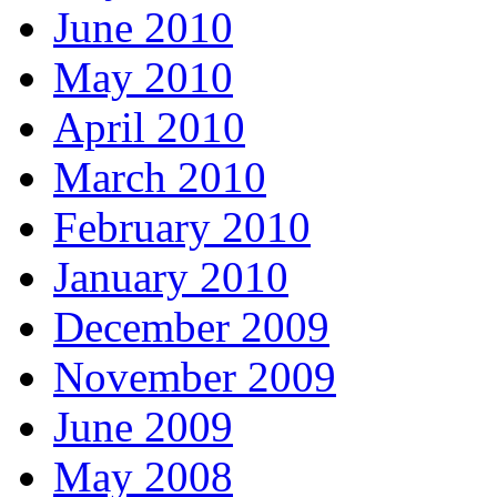
June 2010
May 2010
April 2010
March 2010
February 2010
January 2010
December 2009
November 2009
June 2009
May 2008