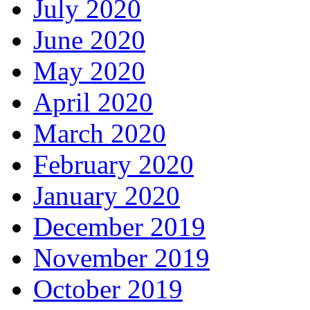
July 2020
June 2020
May 2020
April 2020
March 2020
February 2020
January 2020
December 2019
November 2019
October 2019