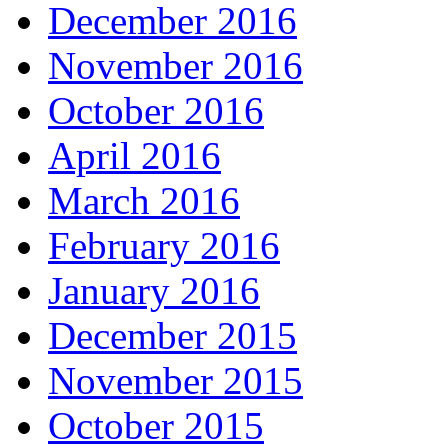
December 2016
November 2016
October 2016
April 2016
March 2016
February 2016
January 2016
December 2015
November 2015
October 2015