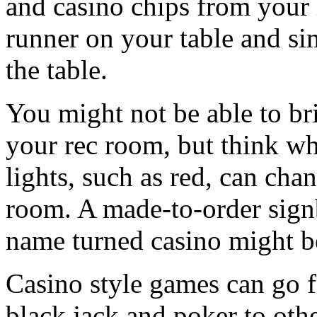
and casino chips from your 
runner on your table and si
the table.
You might not be able to br
your rec room, but think w
lights, such as red, can cha
room. A made-to-order sign
name turned casino might be
Casino style games can go f
black jack and poker to othe