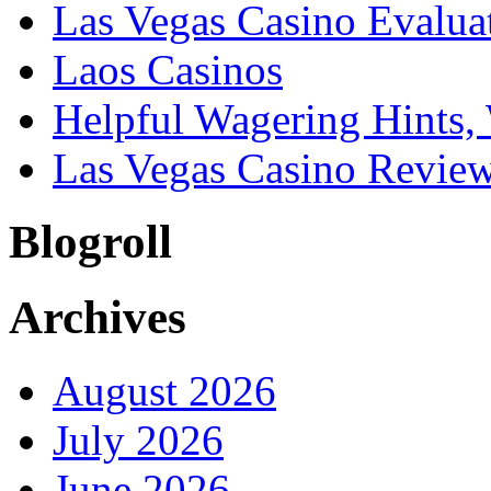
Las Vegas Casino Evalua
Laos Casinos
Helpful Wagering Hints,
Las Vegas Casino Revie
Blogroll
Archives
August 2026
July 2026
June 2026