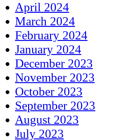
April 2024
March 2024
February 2024
January 2024
December 2023
November 2023
October 2023
September 2023
August 2023
July 2023