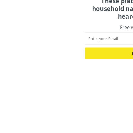
These pla
household na
hear
Free 