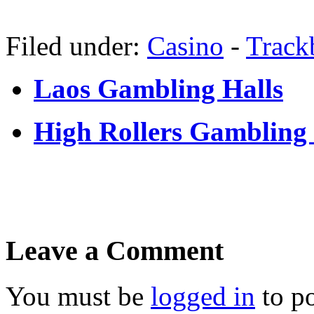
Filed under:
Casino
-
Track
Laos Gambling Halls
High Rollers Gambling
Leave a Comment
You must be
logged in
to p