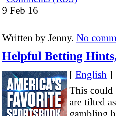
9 Feb
16
Written by Jenny.
No comm
Helpful Betting Hint
[
English
]
This could 
are tilted a
gambling ha