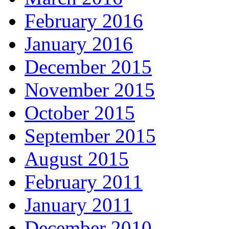
February 2016
January 2016
December 2015
November 2015
October 2015
September 2015
August 2015
February 2011
January 2011
December 2010