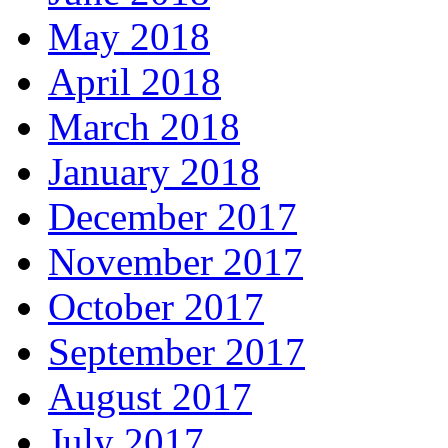
May 2018
April 2018
March 2018
January 2018
December 2017
November 2017
October 2017
September 2017
August 2017
July 2017