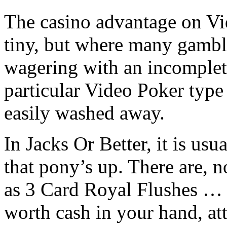
The casino advantage on V
tiny, but where many gambl
wagering with an incomplet
particular Video Poker type 
easily washed away.
In Jacks Or Better, it is us
that pony’s up. There are, 
as 3 Card Royal Flushes … 4
worth cash in your hand, at