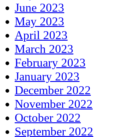
June 2023
May 2023
April 2023
March 2023
February 2023
January 2023
December 2022
November 2022
October 2022
September 2022