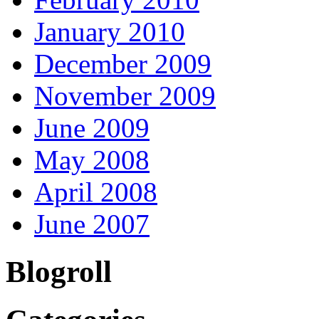
January 2010
December 2009
November 2009
June 2009
May 2008
April 2008
June 2007
Blogroll