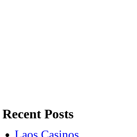
Recent Posts
Laos Casinos