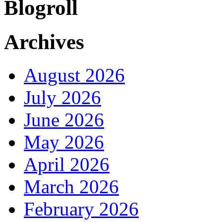
Blogroll
Archives
August 2026
July 2026
June 2026
May 2026
April 2026
March 2026
February 2026