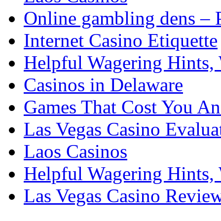
Online gambling dens – P
Internet Casino Etiquette
Helpful Wagering Hints,
Casinos in Delaware
Games That Cost You An
Las Vegas Casino Evalua
Laos Casinos
Helpful Wagering Hints,
Las Vegas Casino Revie