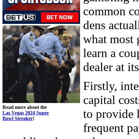
common con
dens actual
what most g
learn a cou
dealer at i
Firstly, in
capital cos
Read more about the
to provide 
Las Vegas 2024 Super
Bowl Streaker
!
frequent pa