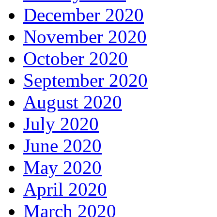
December 2020
November 2020
October 2020
September 2020
August 2020
July 2020
June 2020
May 2020
April 2020
March 2020