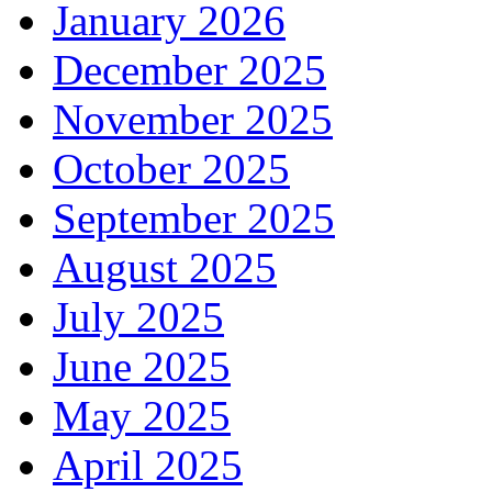
January 2026
December 2025
November 2025
October 2025
September 2025
August 2025
July 2025
June 2025
May 2025
April 2025