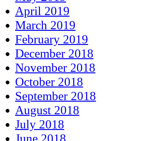
April 2019
March 2019
February 2019
December 2018
November 2018
October 2018
September 2018
August 2018
July 2018
June 2018