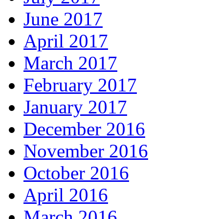
June 2017
April 2017
March 2017
February 2017
January 2017
December 2016
November 2016
October 2016
April 2016
March 2016