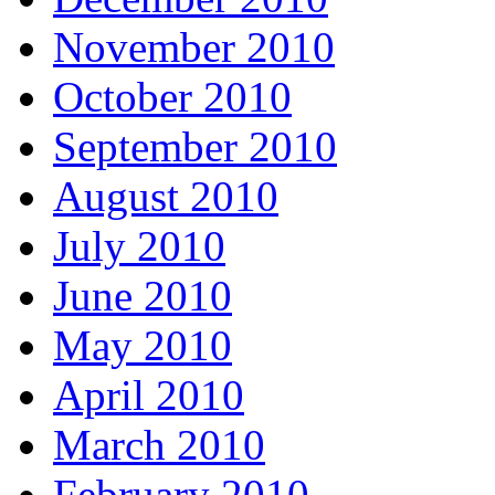
November 2010
October 2010
September 2010
August 2010
July 2010
June 2010
May 2010
April 2010
March 2010
February 2010