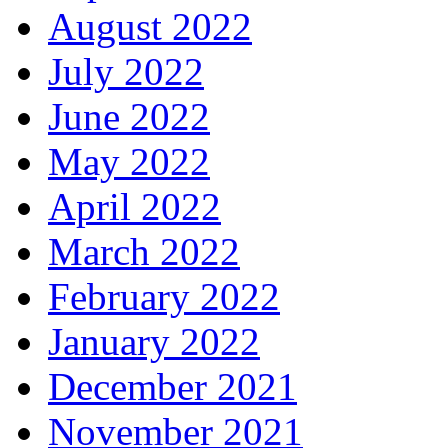
August 2022
July 2022
June 2022
May 2022
April 2022
March 2022
February 2022
January 2022
December 2021
November 2021