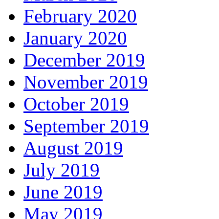
February 2020
January 2020
December 2019
November 2019
October 2019
September 2019
August 2019
July 2019
June 2019
May 2019