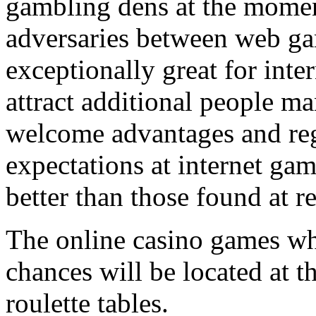
gambling dens at the moment
adversaries between web ga
exceptionally great for inter
attract additional people m
welcome advantages and re
expectations at internet ga
better than those found at r
The online casino games wh
chances will be located at t
roulette tables.