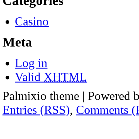
Categories
Casino
Meta
Log in
Valid
XHTML
Palmixio theme | Powered 
Entries (RSS)
,
Comments (