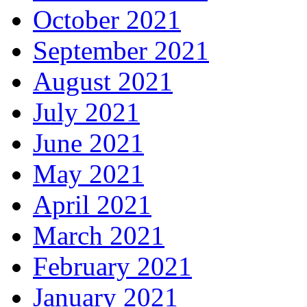
October 2021
September 2021
August 2021
July 2021
June 2021
May 2021
April 2021
March 2021
February 2021
January 2021