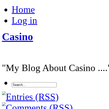
Home
Log in
Casino
"My Blog About Casino ....