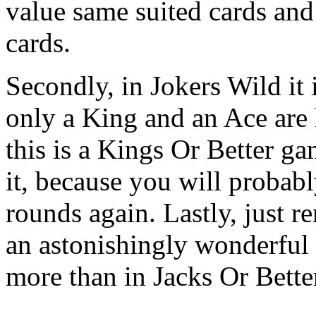
value same suited cards and
cards.
Secondly, in Jokers Wild it i
only a King and an Ace are h
this is a Kings Or Better ga
it, because you will probabl
rounds again. Lastly, just r
an astonishingly wonderful p
more than in Jacks Or Bette