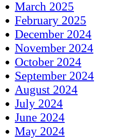
March 2025
February 2025
December 2024
November 2024
October 2024
September 2024
August 2024
July 2024
June 2024
May 2024