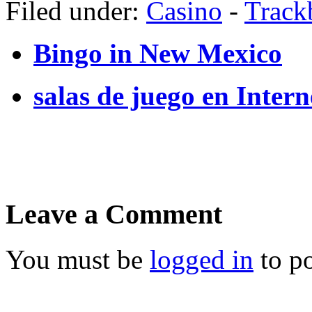
Filed under:
Casino
-
Track
Bingo in New Mexico
salas de juego en Inter
Leave a Comment
You must be
logged in
to p