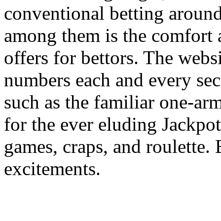
conventional betting around 
among them is the comfort a
offers for bettors. The webs
numbers each and every seco
such as the familiar one-ar
for the ever eluding Jackp
games, craps, and roulette. 
excitements.