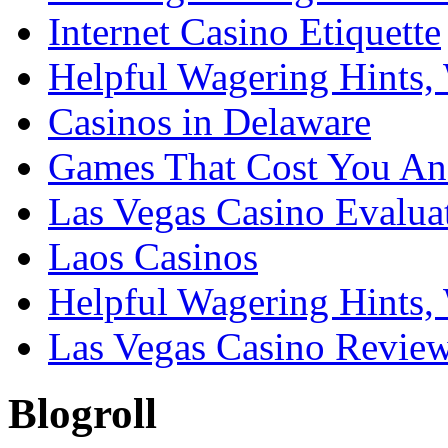
Internet Casino Etiquette
Helpful Wagering Hints,
Casinos in Delaware
Games That Cost You An
Las Vegas Casino Evalua
Laos Casinos
Helpful Wagering Hints,
Las Vegas Casino Revie
Blogroll