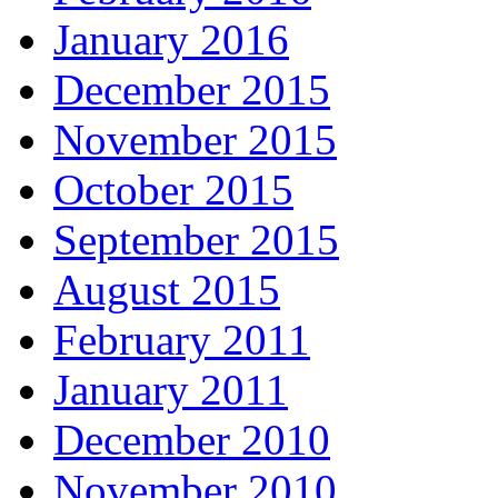
January 2016
December 2015
November 2015
October 2015
September 2015
August 2015
February 2011
January 2011
December 2010
November 2010