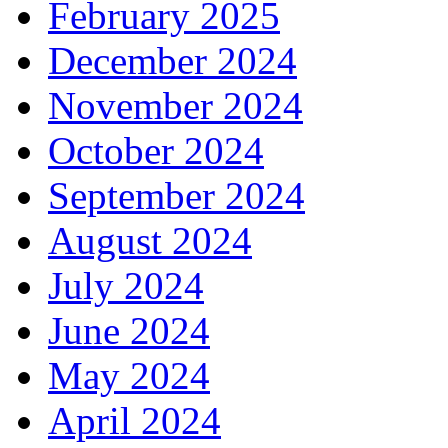
February 2025
December 2024
November 2024
October 2024
September 2024
August 2024
July 2024
June 2024
May 2024
April 2024