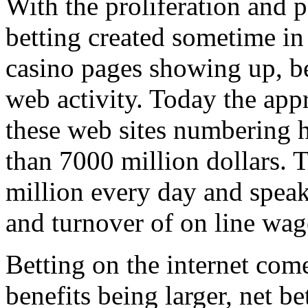
With the proliferation and p
betting created sometime in
casino pages showing up, b
web activity. Today the ap
these web sites numbering 
than 7000 million dollars. 
million every day and spea
and turnover of on line wag
Betting on the internet com
benefits being larger, net b