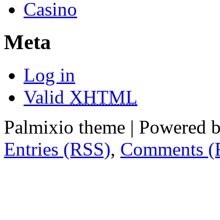
Casino
Meta
Log in
Valid
XHTML
Palmixio theme | Powered 
Entries (RSS)
,
Comments (