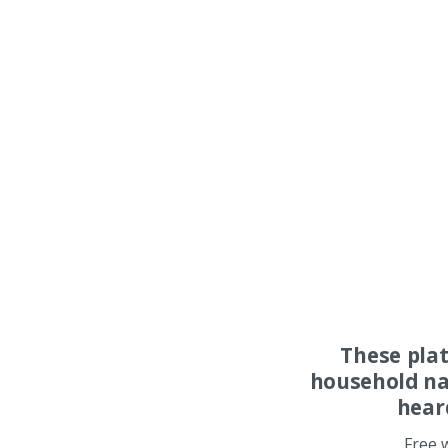
These pla
household na
hear
Free 