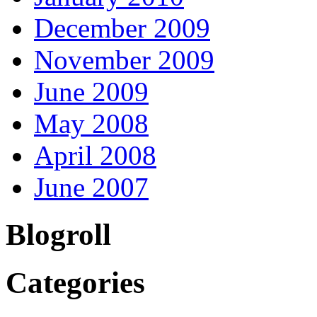
December 2009
November 2009
June 2009
May 2008
April 2008
June 2007
Blogroll
Categories