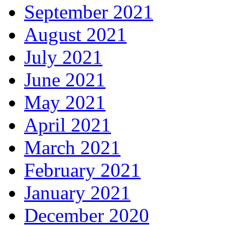
September 2021
August 2021
July 2021
June 2021
May 2021
April 2021
March 2021
February 2021
January 2021
December 2020