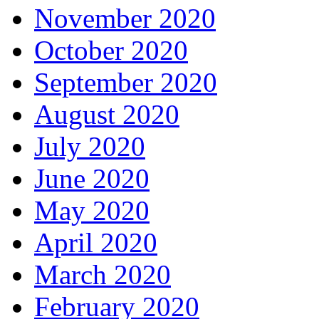
November 2020
October 2020
September 2020
August 2020
July 2020
June 2020
May 2020
April 2020
March 2020
February 2020