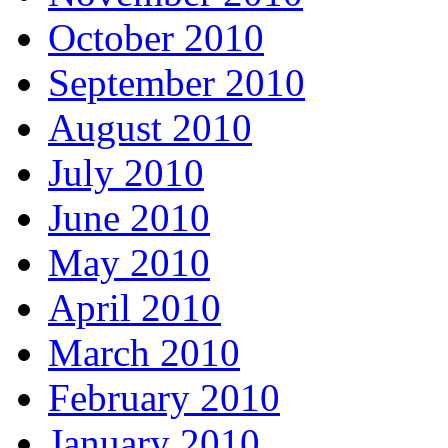
October 2010
September 2010
August 2010
July 2010
June 2010
May 2010
April 2010
March 2010
February 2010
January 2010