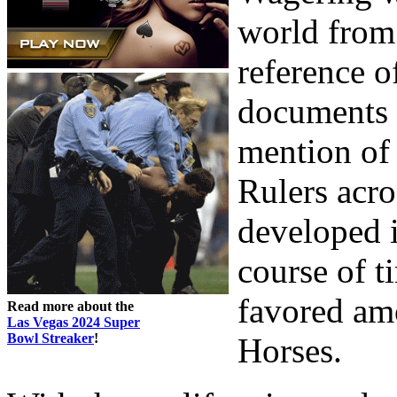
world from 
reference o
documents 
mention of
Rulers acro
developed i
course of t
favored am
Read more about the
Las Vegas 2024 Super
Bowl Streaker
!
Horses.