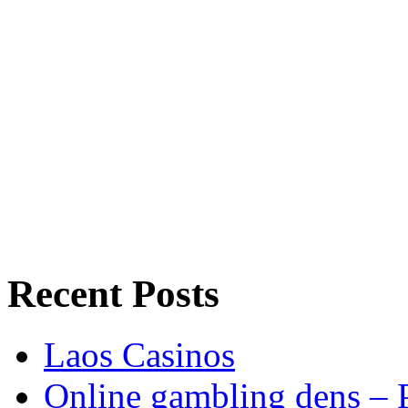
Recent Posts
Laos Casinos
Online gambling dens – P