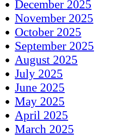
December 2025
November 2025
October 2025
September 2025
August 2025
July 2025
June 2025
May 2025
April 2025
March 2025