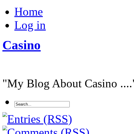
Home
Log in
Casino
"My Blog About Casino ....