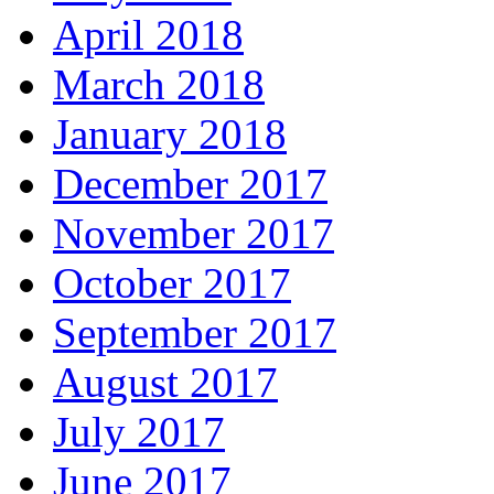
April 2018
March 2018
January 2018
December 2017
November 2017
October 2017
September 2017
August 2017
July 2017
June 2017