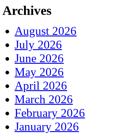
Archives
August 2026
July 2026
June 2026
May 2026
April 2026
March 2026
February 2026
January 2026