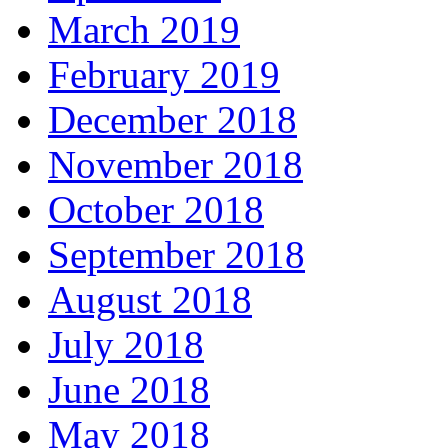
March 2019
February 2019
December 2018
November 2018
October 2018
September 2018
August 2018
July 2018
June 2018
May 2018