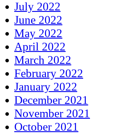
July 2022
June 2022
May 2022
April 2022
March 2022
February 2022
January 2022
December 2021
November 2021
October 2021