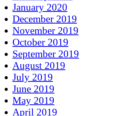
January 2020
December 2019
November 2019
October 2019
September 2019
August 2019
July 2019
June 2019
May 2019
April 2019