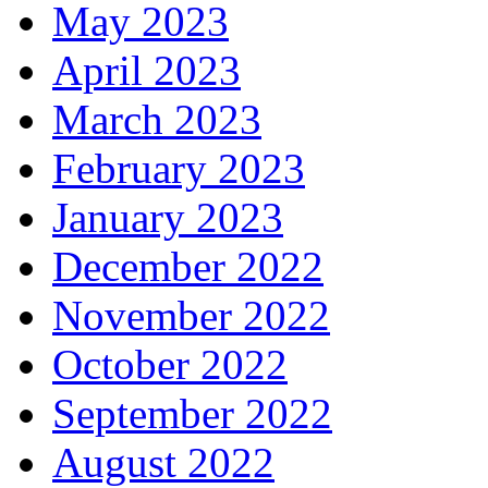
May 2023
April 2023
March 2023
February 2023
January 2023
December 2022
November 2022
October 2022
September 2022
August 2022