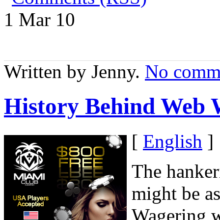
1 Mar
10
Written by Jenny.
No comm
History Behind Web 
[
English
]
The hanker
might be as
Wagering w