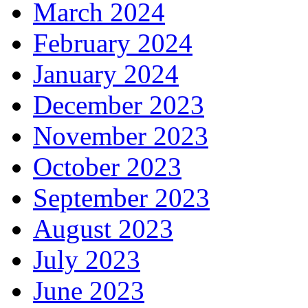
March 2024
February 2024
January 2024
December 2023
November 2023
October 2023
September 2023
August 2023
July 2023
June 2023