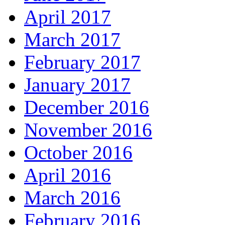
April 2017
March 2017
February 2017
January 2017
December 2016
November 2016
October 2016
April 2016
March 2016
February 2016