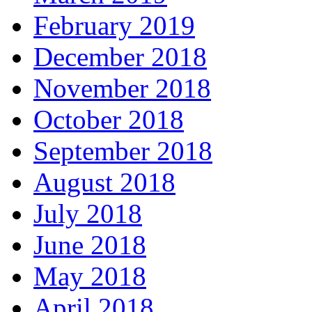
February 2019
December 2018
November 2018
October 2018
September 2018
August 2018
July 2018
June 2018
May 2018
April 2018