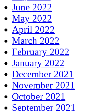
June 2022
May 2022
April 2022
March 2022
February 2022
January 2022
December 2021
November 2021
October 2021
September 2021