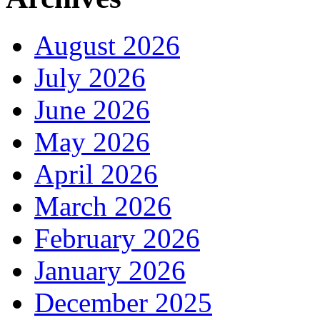
August 2026
July 2026
June 2026
May 2026
April 2026
March 2026
February 2026
January 2026
December 2025