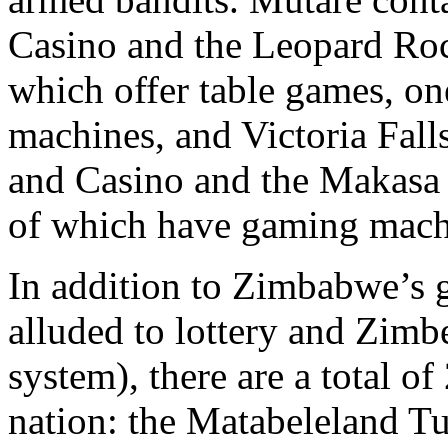
Casino and the Leopard Roc
which offer table games, o
machines, and Victoria Fall
and Casino and the Makasa 
of which have gaming machi
In addition to Zimbabwe’s 
alluded to lottery and Zimbe
system), there are a total of
nation: the Matabeleland T