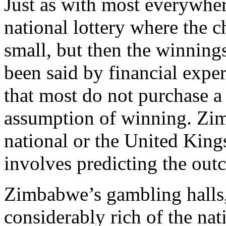
Just as with most everywhere
national lottery where the c
small, but then the winnings
been said by financial expe
that most do not purchase a 
assumption of winning. Zimb
national or the United King
involves predicting the out
Zimbabwe’s gambling halls, 
considerably rich of the nat