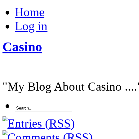
Home
Log in
Casino
"My Blog About Casino ....