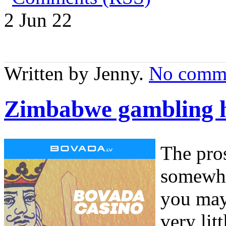
2 Jun
22
Written by Jenny.
No comm
Zimbabwe gambling h
The pro
somewha
you may
very lit