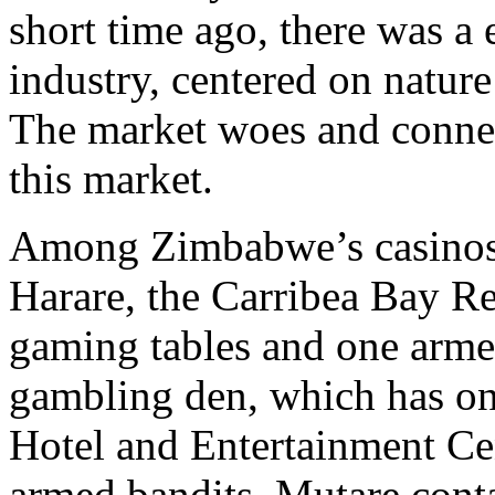
short time ago, there was a 
industry, centered on nature 
The market woes and connec
this market.
Among Zimbabwe’s casinos, t
Harare, the Carribea Bay Re
gaming tables and one arme
gambling den, which has on
Hotel and Entertainment Cen
armed bandits. Mutare cont