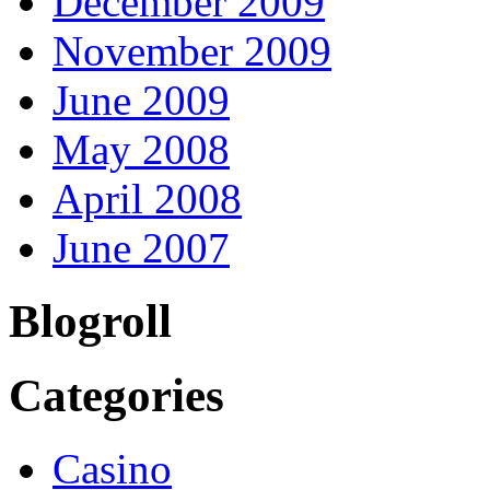
December 2009
November 2009
June 2009
May 2008
April 2008
June 2007
Blogroll
Categories
Casino