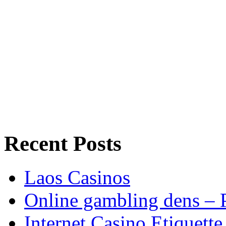
Recent Posts
Laos Casinos
Online gambling dens – P
Internet Casino Etiquette