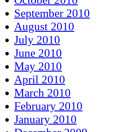
September 2010
August 2010
July 2010
June 2010
May 2010
April 2010
March 2010
February 2010
January 2010