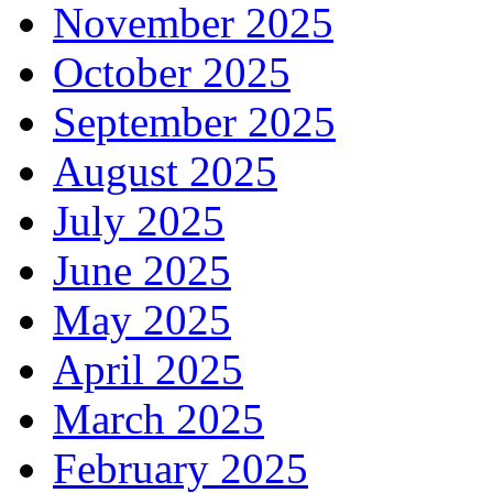
November 2025
October 2025
September 2025
August 2025
July 2025
June 2025
May 2025
April 2025
March 2025
February 2025