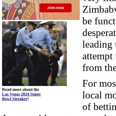
Zimbabwe
be funct
despera
leading 
attempt 
from the
For most
Read more about the
local m
Las Vegas 2024 Super
Bowl Streaker
!
of betti