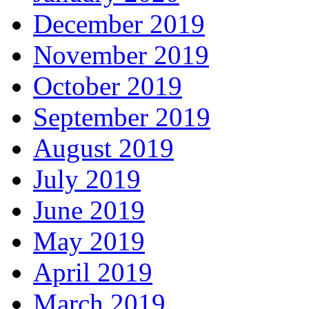
December 2019
November 2019
October 2019
September 2019
August 2019
July 2019
June 2019
May 2019
April 2019
March 2019