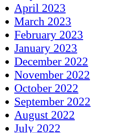
April 2023
March 2023
February 2023
January 2023
December 2022
November 2022
October 2022
September 2022
August 2022
July 2022