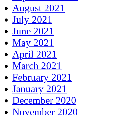
August 2021
July 2021
June 2021
May 2021
April 2021
March 2021
February 2021
January 2021
December 2020
November 2020