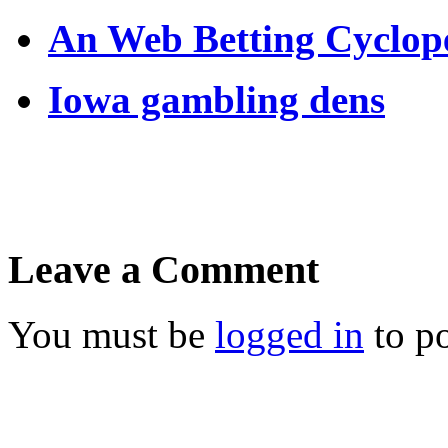
An Web Betting Cyclop
Iowa gambling dens
Leave a Comment
You must be
logged in
to p