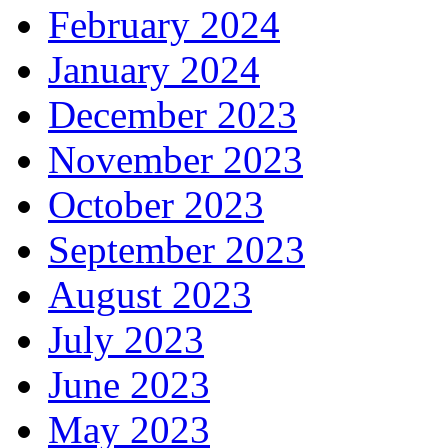
February 2024
January 2024
December 2023
November 2023
October 2023
September 2023
August 2023
July 2023
June 2023
May 2023