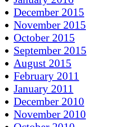
December 2015
November 2015
October 2015
September 2015
August 2015
February 2011
January 2011
December 2010
November 2010
October 2010