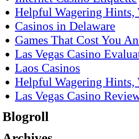
Helpful Wagering Hints,
Casinos in Delaware
Games That Cost You An
Las Vegas Casino Evalua
Laos Casinos
Helpful Wagering Hints,
Las Vegas Casino Revie
Blogroll
Archives