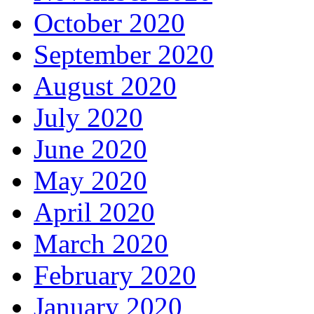
October 2020
September 2020
August 2020
July 2020
June 2020
May 2020
April 2020
March 2020
February 2020
January 2020