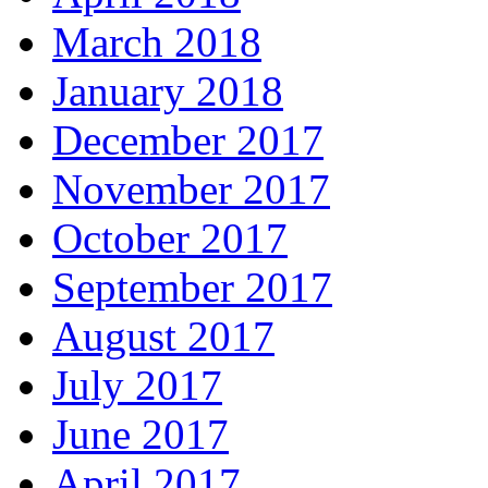
March 2018
January 2018
December 2017
November 2017
October 2017
September 2017
August 2017
July 2017
June 2017
April 2017