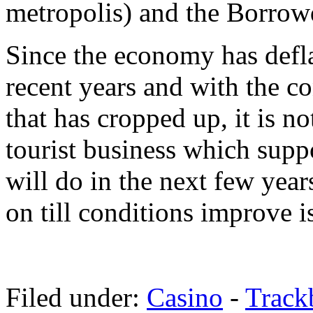
metropolis) and the Borrowd
Since the economy has defl
recent years and with the c
that has cropped up, it is 
tourist business which sup
will do in the next few yea
on till conditions improve 
Filed under:
Casino
-
Track