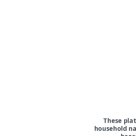
These pla
household na