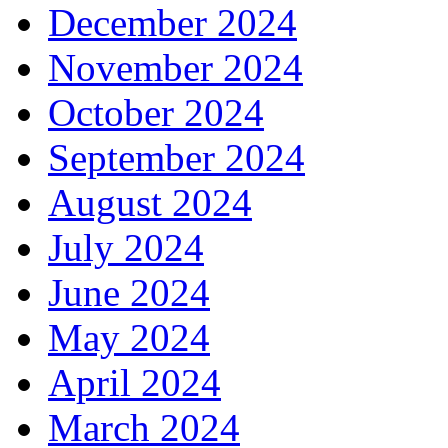
December 2024
November 2024
October 2024
September 2024
August 2024
July 2024
June 2024
May 2024
April 2024
March 2024