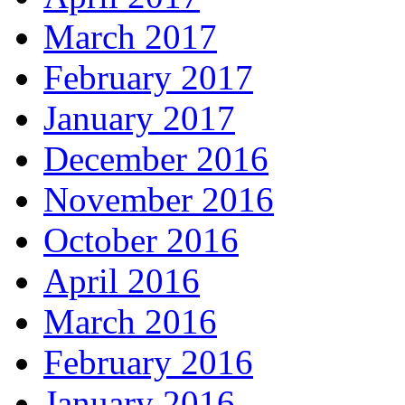
March 2017
February 2017
January 2017
December 2016
November 2016
October 2016
April 2016
March 2016
February 2016
January 2016