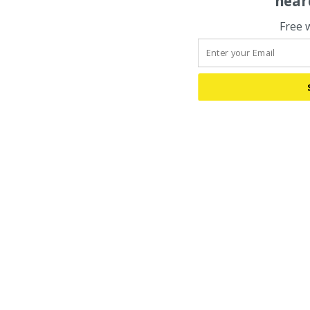
hear
Free 