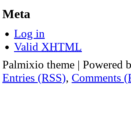
Meta
Log in
Valid
XHTML
Palmixio theme | Powered 
Entries (RSS)
,
Comments (