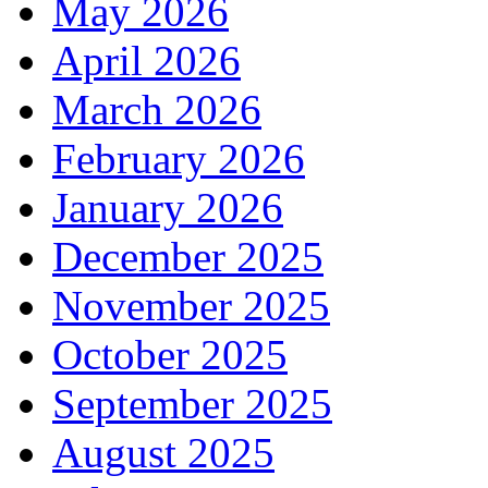
May 2026
April 2026
March 2026
February 2026
January 2026
December 2025
November 2025
October 2025
September 2025
August 2025