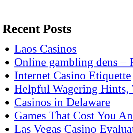
Recent Posts
Laos Casinos
Online gambling dens – P
Internet Casino Etiquette
Helpful Wagering Hints,
Casinos in Delaware
Games That Cost You An
Las Vegas Casino Evalua