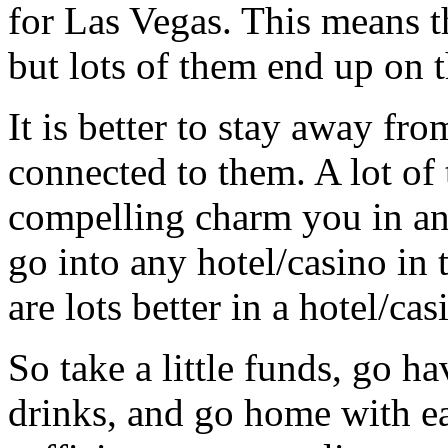
for Las Vegas. This means t
but lots of them end up on t
It is better to stay away fr
connected to them. A lot of t
compelling charm you in and 
go into any hotel/casino in
are lots better in a hotel/cas
So take a little funds, go h
drinks, and go home with e