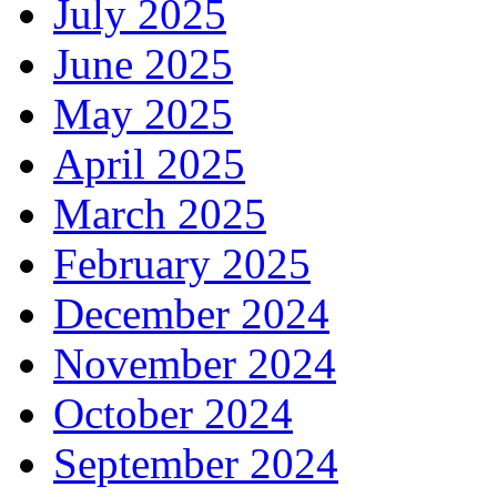
July 2025
June 2025
May 2025
April 2025
March 2025
February 2025
December 2024
November 2024
October 2024
September 2024