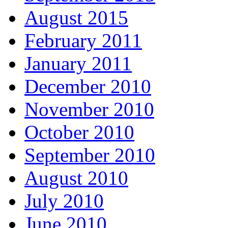
August 2015
February 2011
January 2011
December 2010
November 2010
October 2010
September 2010
August 2010
July 2010
June 2010