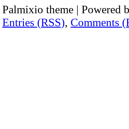
Palmixio theme | Powered 
Entries (RSS)
,
Comments (