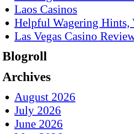
Laos Casinos
Helpful Wagering Hints,
Las Vegas Casino Revie
Blogroll
Archives
August 2026
July 2026
June 2026