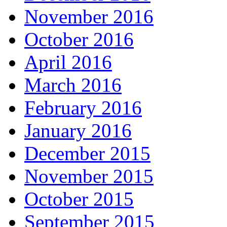
November 2016
October 2016
April 2016
March 2016
February 2016
January 2016
December 2015
November 2015
October 2015
September 2015