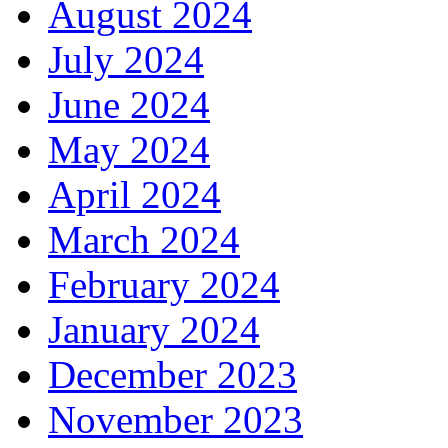
August 2024
July 2024
June 2024
May 2024
April 2024
March 2024
February 2024
January 2024
December 2023
November 2023