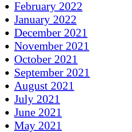
February 2022
January 2022
December 2021
November 2021
October 2021
September 2021
August 2021
July 2021
June 2021
May 2021