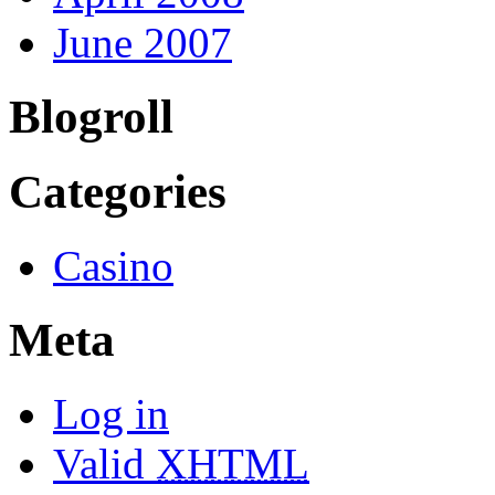
June 2007
Blogroll
Categories
Casino
Meta
Log in
Valid
XHTML