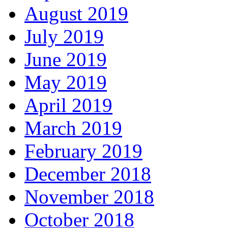
August 2019
July 2019
June 2019
May 2019
April 2019
March 2019
February 2019
December 2018
November 2018
October 2018