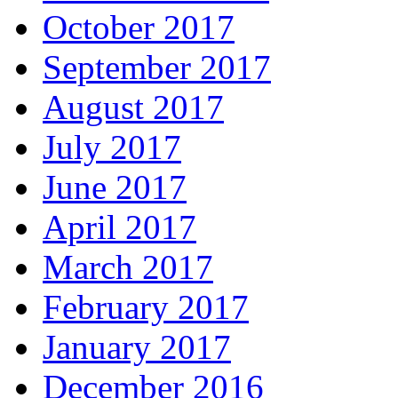
October 2017
September 2017
August 2017
July 2017
June 2017
April 2017
March 2017
February 2017
January 2017
December 2016