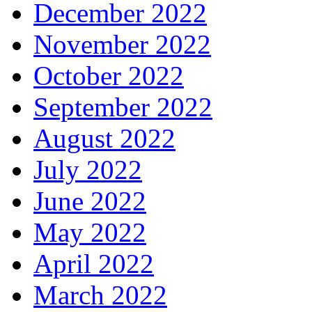
December 2022
November 2022
October 2022
September 2022
August 2022
July 2022
June 2022
May 2022
April 2022
March 2022