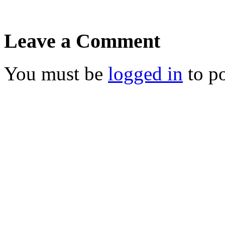
Leave a Comment
You must be
logged in
to p