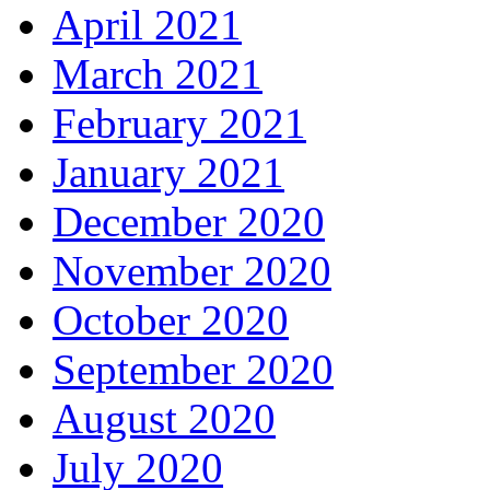
April 2021
March 2021
February 2021
January 2021
December 2020
November 2020
October 2020
September 2020
August 2020
July 2020