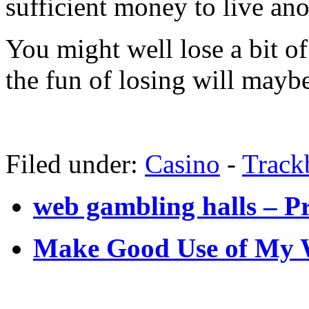
sufficient money to live ano
You might well lose a bit o
the fun of losing will maybe
Filed under:
Casino
-
Track
web gambling halls – Pr
Make Good Use of My 