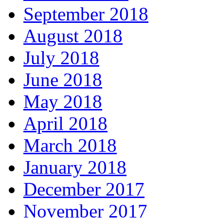
September 2018
August 2018
July 2018
June 2018
May 2018
April 2018
March 2018
January 2018
December 2017
November 2017