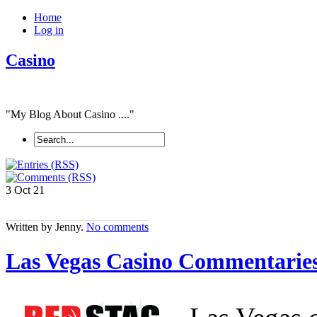
Home
Log in
Casino
"My Blog About Casino ...."
3 Oct
21
Written by Jenny.
No comments
Las Vegas Casino Commentarie