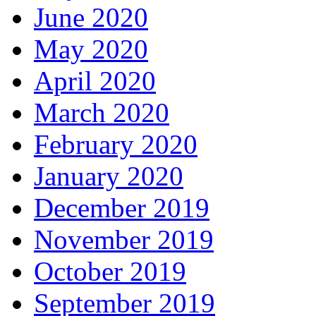
June 2020
May 2020
April 2020
March 2020
February 2020
January 2020
December 2019
November 2019
October 2019
September 2019