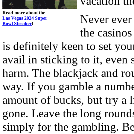
vacation th
Read more about the
Never ever f
Las Vegas 2024 Super
Bowl Streaker
!
the casinos
is definitely keen to set you
avail in sticking to it, even 
harm. The blackjack and roul
way. If you gamble a numb
amount of bucks, but try a li
gone. Leave the long round
simply for the gambling. Be