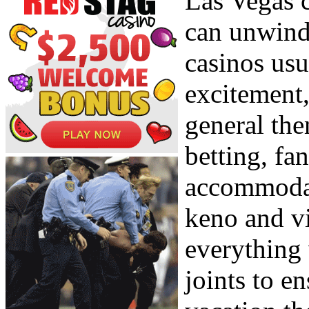
Las Vegas 
can unwind
casinos usu
excitement,
general the
betting, fa
accommodati
keno and v
everything 
joints to e