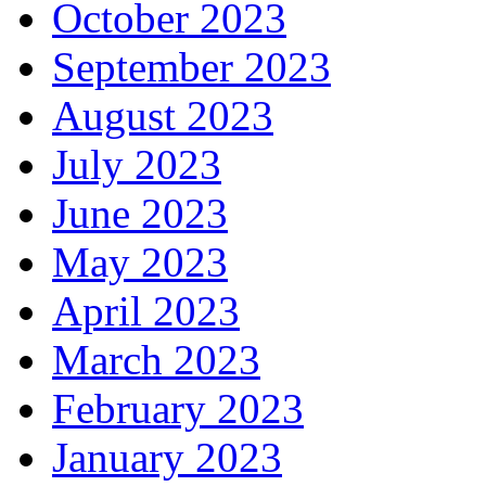
October 2023
September 2023
August 2023
July 2023
June 2023
May 2023
April 2023
March 2023
February 2023
January 2023