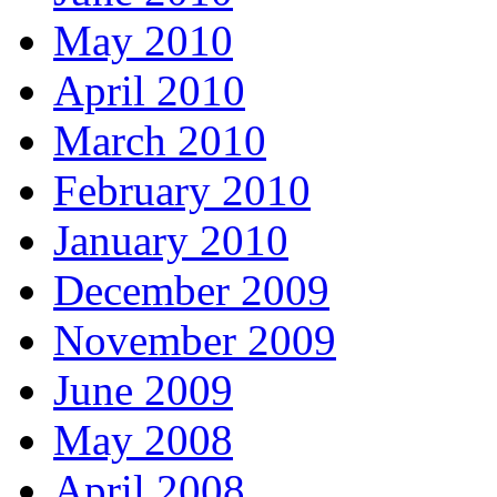
May 2010
April 2010
March 2010
February 2010
January 2010
December 2009
November 2009
June 2009
May 2008
April 2008