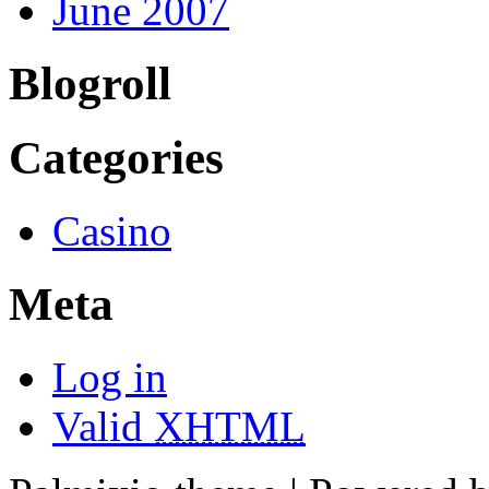
June 2007
Blogroll
Categories
Casino
Meta
Log in
Valid
XHTML