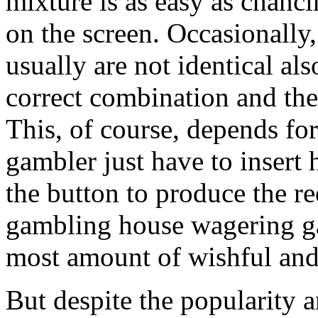
mixture is as easy as chanci
on the screen. Occasionall
usually are not identical al
correct combination and the
This, of course, depends for
gambler just have to insert 
the button to produce the re
gambling house wagering ga
most amount of wishful and
But despite the popularity a