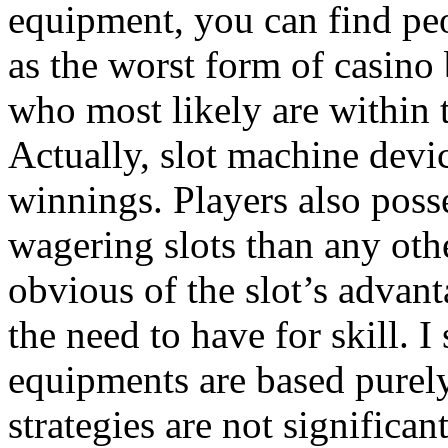
equipment, you can find pe
as the worst form of casino 
who most likely are within
Actually, slot machine devi
winnings. Players also poss
wagering slots than any oth
obvious of the slot’s advanta
the need to have for skill. I
equipments are based purel
strategies are not significan