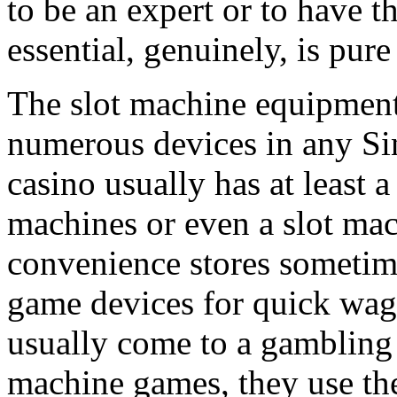
to be an expert or to have t
essential, genuinely, is pure
The slot machine equipments
numerous devices in any Sin
casino usually has at least
machines or even a slot ma
convenience stores sometim
game devices for quick wag
usually come to a gambling d
machine games, they use the