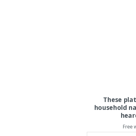
These pla
household na
hear
Free 