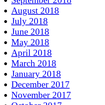
August 2018
July 2018
June 2018
May 2018
April 2018
March 2018
January 2018
December 2017
November 2017