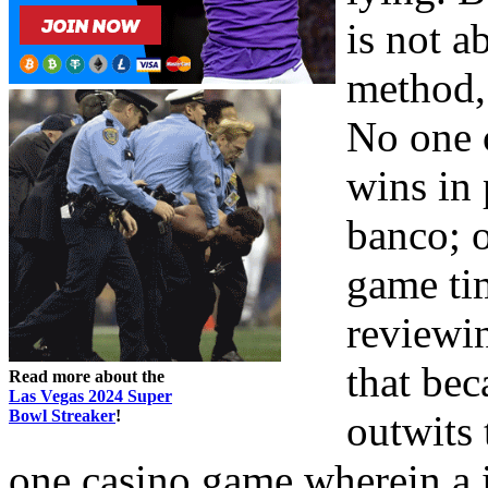
is not ab
method, 
No one 
wins in 
banco; o
game ti
reviewin
that bec
Read more about the
Las Vegas 2024 Super
Bowl Streaker
!
outwits 
one casino game wherein a i