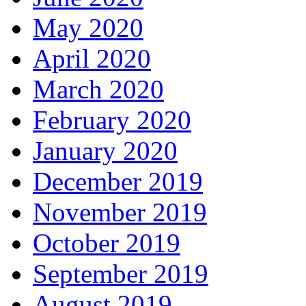
May 2020
April 2020
March 2020
February 2020
January 2020
December 2019
November 2019
October 2019
September 2019
August 2019