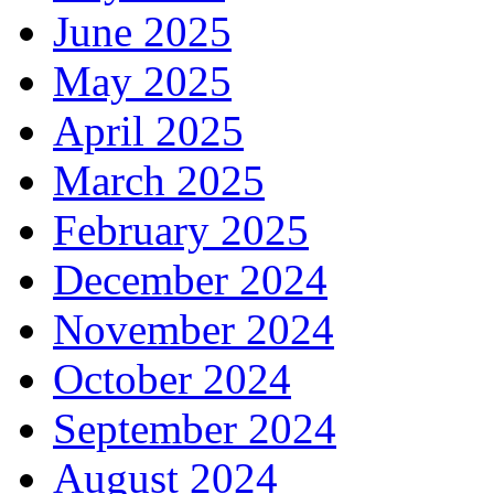
June 2025
May 2025
April 2025
March 2025
February 2025
December 2024
November 2024
October 2024
September 2024
August 2024