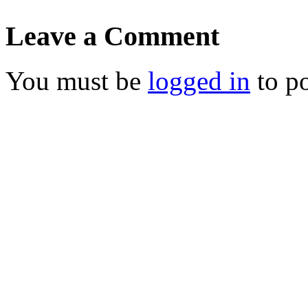
Leave a Comment
You must be
logged in
to p