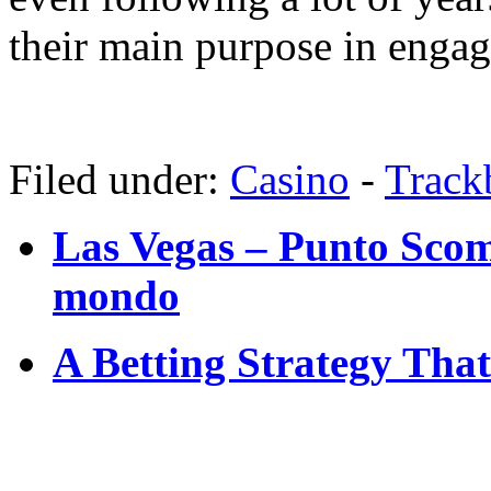
their main purpose in enga
Filed under:
Casino
-
Track
Las Vegas – Punto Scom
mondo
A Betting Strategy Tha