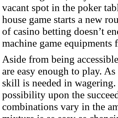
vacant spot in the poker tab
house game starts a new roun
of casino betting doesn’t end
machine game equipments f
Aside from being accessible
are easy enough to play. As 
skill is needed in wagering.
possibility upon the succe
combinations vary in the am