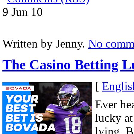
9 Jun
10
Written by Jenny.
No comm
The Casino Betting L
[
Englis
Ever he
lucky at
lying. 