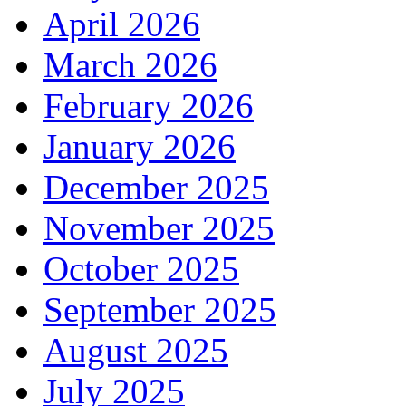
April 2026
March 2026
February 2026
January 2026
December 2025
November 2025
October 2025
September 2025
August 2025
July 2025