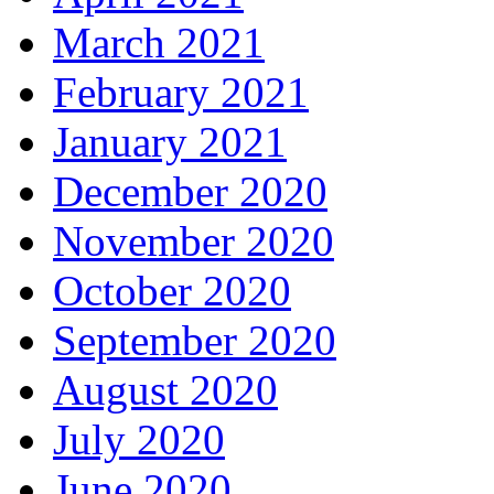
March 2021
February 2021
January 2021
December 2020
November 2020
October 2020
September 2020
August 2020
July 2020
June 2020