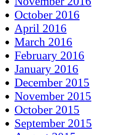
November 2016
October 2016
April 2016
March 2016
February 2016
January 2016
December 2015
November 2015
October 2015
September 2015