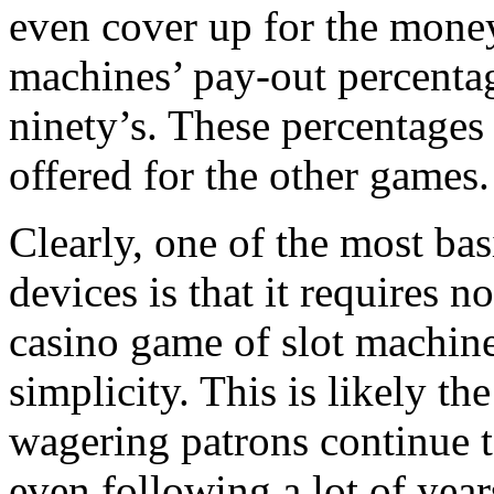
even cover up for the money
machines’ pay-out percentag
ninety’s. These percentages 
offered for the other games.
Clearly, one of the most bas
devices is that it requires n
casino game of slot machines
simplicity. This is likely 
wagering patrons continue t
even following a lot of years