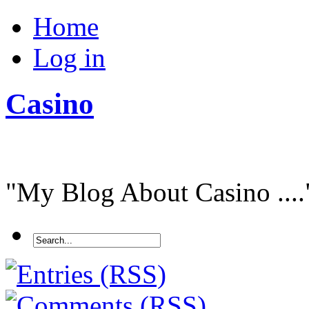
Home
Log in
Casino
"My Blog About Casino ....