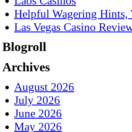
Laos Casinos
Helpful Wagering Hints,
Las Vegas Casino Revie
Blogroll
Archives
August 2026
July 2026
June 2026
May 2026