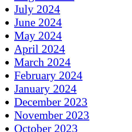
July 2024
June 2024
May 2024
April 2024
March 2024
February 2024
January 2024
December 2023
November 2023
October 2023