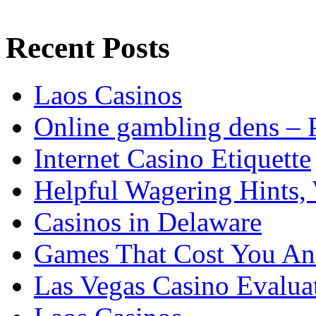
Recent Posts
Laos Casinos
Online gambling dens – P
Internet Casino Etiquette
Helpful Wagering Hints,
Casinos in Delaware
Games That Cost You An
Las Vegas Casino Evalua