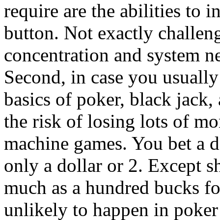
require are the abilities to
button. Not exactly challen
concentration and system ne
Second, in case you usually
basics of poker, black jack
the risk of losing lots of mo
machine games. You bet a do
only a dollar or 2. Except 
much as a hundred bucks for
unlikely to happen in poke