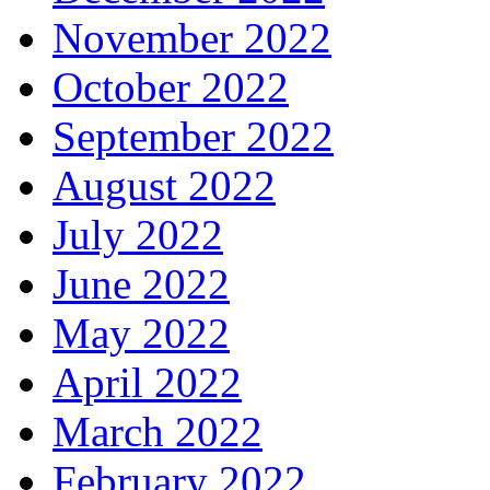
November 2022
October 2022
September 2022
August 2022
July 2022
June 2022
May 2022
April 2022
March 2022
February 2022