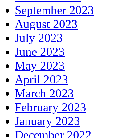
September 2023
August 2023
July 2023
June 2023
May 2023
April 2023
March 2023
February 2023
January 2023
December 2022