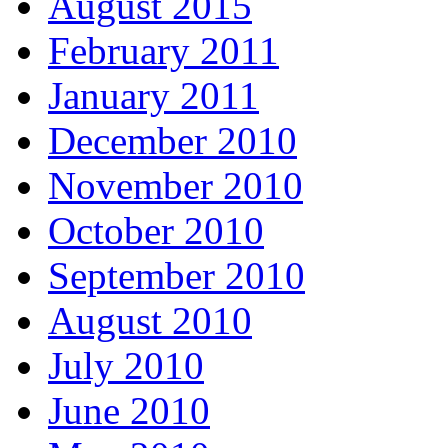
August 2015
February 2011
January 2011
December 2010
November 2010
October 2010
September 2010
August 2010
July 2010
June 2010