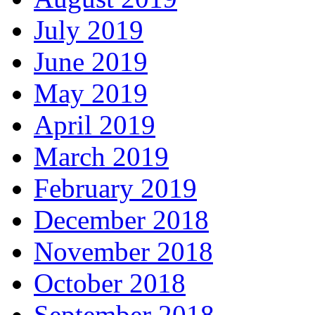
July 2019
June 2019
May 2019
April 2019
March 2019
February 2019
December 2018
November 2018
October 2018
September 2018