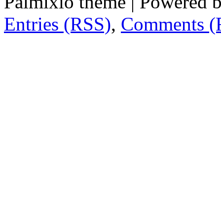
Palmixio theme | Powered 
Entries (RSS)
,
Comments (