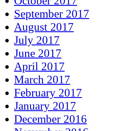
October 2017
September 2017
August 2017
July 2017
June 2017
April 2017
March 2017
February 2017
January 2017
December 2016