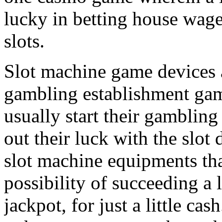
lucky in betting house wag
slots.
Slot machine game devices 
gambling establishment gam
usually start their gamblin
out their luck with the slo
slot machine equipments tha
possibility of succeeding a 
jackpot, for just a little cas