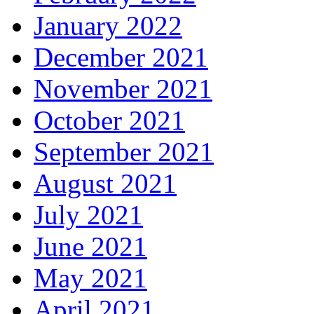
January 2022
December 2021
November 2021
October 2021
September 2021
August 2021
July 2021
June 2021
May 2021
April 2021