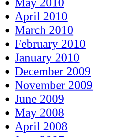
May 2010
April 2010
March 2010
February 2010
January 2010
December 2009
November 2009
June 2009
May 2008
April 2008